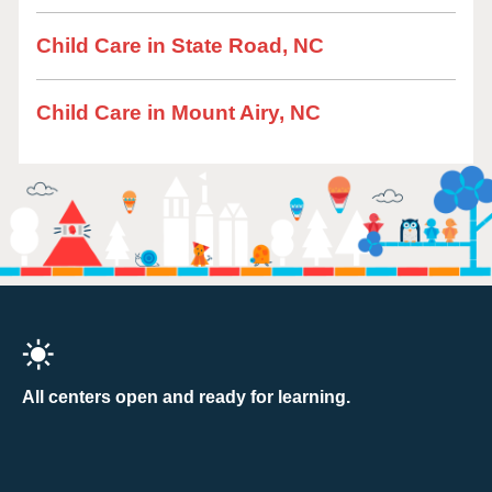
Child Care in State Road, NC
Child Care in Mount Airy, NC
All centers open and ready for learning.