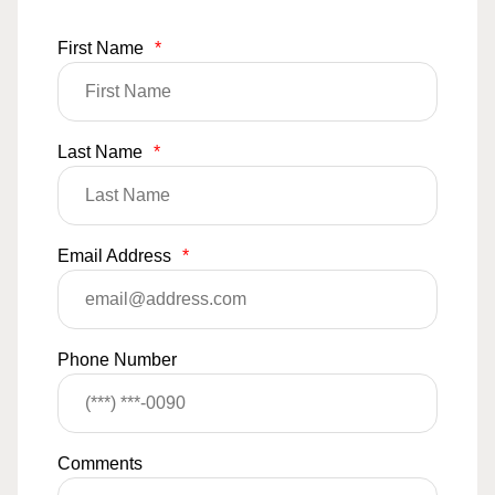
First Name
*
Last Name
*
Email Address
*
Phone Number
Comments