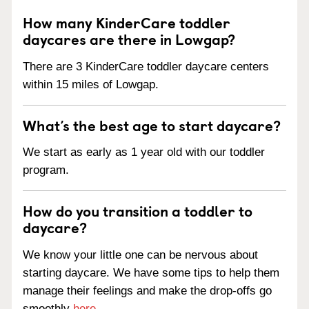
How many KinderCare toddler
daycares are there in Lowgap?
There are 3 KinderCare toddler daycare centers
within 15 miles of Lowgap.
What’s the best age to start daycare?
We start as early as 1 year old with our toddler
program.
How do you transition a toddler to
daycare?
We know your little one can be nervous about
starting daycare. We have some tips to help them
manage their feelings and make the drop-offs go
smoothly
here
.