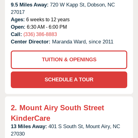
9.5 Miles Away:
720 W Kapp St,
Dobson,
NC
27017
Ages:
6 weeks to 12 years
Open:
6:30 AM - 6:00 PM
Call:
(336) 386-8883
Center Director:
Maranda Ward, since 2011
TUITION & OPENINGS
SCHEDULE A TOUR
2.
Mount Airy South Street
KinderCare
13 Miles Away:
401 S South St,
Mount Airy,
NC
27030