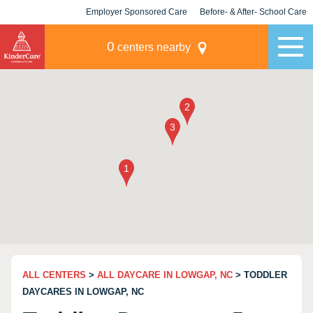
Employer Sponsored Care
Before- & After- School Care
KLC for Employers
Champions
0
centers nearby
ALL CENTERS
>
ALL DAYCARE IN LOWGAP, NC
> TODDLER
DAYCARES IN LOWGAP, NC