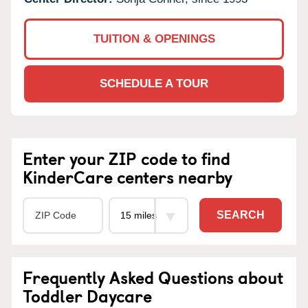
TUITION & OPENINGS
SCHEDULE A TOUR
Enter your ZIP code to find
KinderCare centers nearby
SEARCH
Frequently Asked Questions about
Toddler Daycare