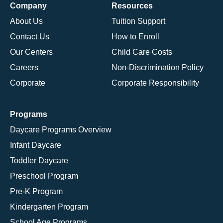
Company
Resources
About Us
Tuition Support
Contact Us
How to Enroll
Our Centers
Child Care Costs
Careers
Non-Discrimination Policy
Corporate
Corporate Responsibility
Programs
Daycare Programs Overview
Infant Daycare
Toddler Daycare
Preschool Program
Pre-K Program
Kindergarten Program
School Age Programs