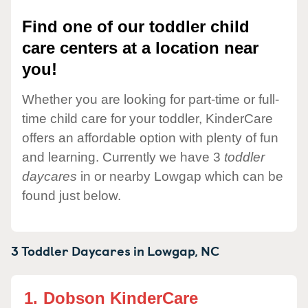
Find one of our toddler child
care centers at a location near
you!
Whether you are looking for part-time or full-
time child care for your toddler, KinderCare
offers an affordable option with plenty of fun
and learning. Currently we have 3
toddler
daycares
in or nearby Lowgap which can be
found just below.
3 Toddler Daycares in
Lowgap,
NC
1.
Dobson KinderCare