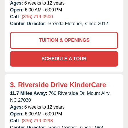
Ages:
6 weeks to 12 years
Open:
6:00 AM - 6:00 PM
Call:
(336) 719-0500
Center Director:
Brenda Fletcher, since 2012
TUITION & OPENINGS
SCHEDULE A TOUR
3.
Riverside Drive KinderCare
11.7 Miles Away:
760 Riverside Dr,
Mount Airy,
NC
27030
Ages:
6 weeks to 12 years
Open:
6:00 AM - 6:00 PM
Call:
(336) 719-0298
Center Director:
Sonja Conner, since 1993