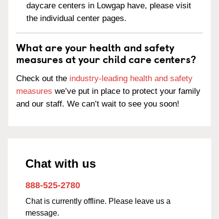
daycare centers in Lowgap have, please visit
the individual center pages.
What are your health and safety
measures at your child care centers?
Check out the
industry-leading health and safety
measures
we’ve put in place to protect your family
and our staff. We can’t wait to see you soon!
Chat with us
888-525-2780
Chat is currently offline. Please leave us a
message.