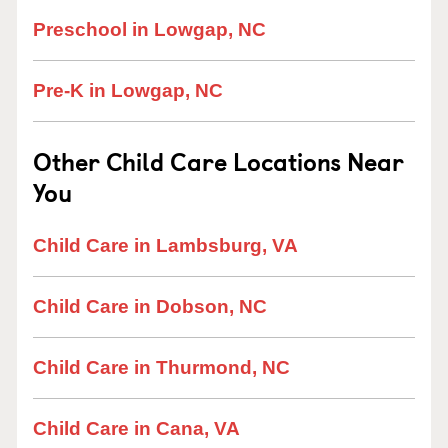
Preschool in Lowgap, NC
Pre-K in Lowgap, NC
Other Child Care Locations Near
You
Child Care in Lambsburg, VA
Child Care in Dobson, NC
Child Care in Thurmond, NC
Child Care in Cana, VA