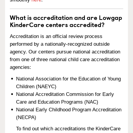
What is accreditation and are Lowgap
KinderCare centers accredited?
Accreditation is an official review process
performed by a nationally-recognized outside
agency. Our centers pursue national accreditation
from one of three national child care accreditation
agencies:
National Association for the Education of Young
Children (NAEYC)
National Accreditation Commission for Early
Care and Education Programs (NAC)
National Early Childhood Program Accreditation
(NECPA)
To find out which accreditations the KinderCare