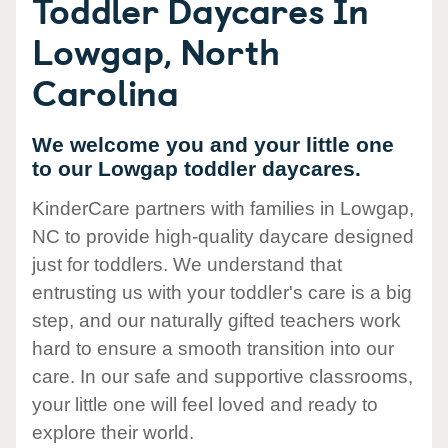
Toddler Daycares In
Lowgap, North
Carolina
We welcome you and your little one
to our Lowgap toddler daycares.
KinderCare partners with families in Lowgap,
NC to provide high-quality daycare designed
just for toddlers. We understand that
entrusting us with your toddler's care is a big
step, and our naturally gifted teachers work
hard to ensure a smooth transition into our
care. In our safe and supportive classrooms,
your little one will feel loved and ready to
explore their world.