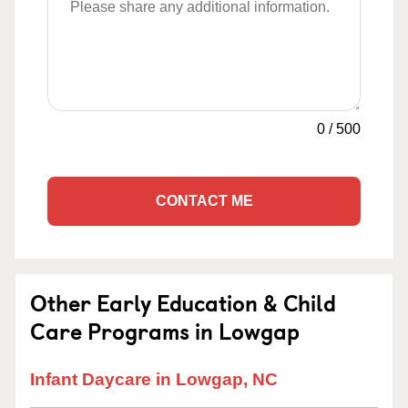
0
/
500
CONTACT ME
Other Early Education & Child
Care Programs in Lowgap
Infant Daycare in Lowgap, NC