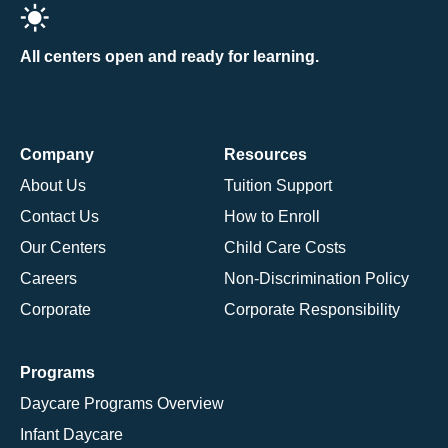
All centers open and ready for learning.
Company
Resources
About Us
Tuition Support
Contact Us
How to Enroll
Our Centers
Child Care Costs
Careers
Non-Discrimination Policy
Corporate
Corporate Responsibility
Programs
Daycare Programs Overview
Infant Daycare