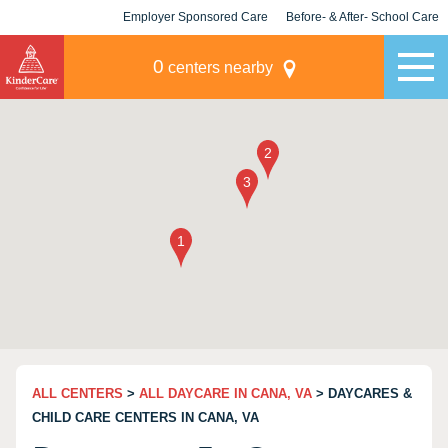
Employer Sponsored Care
Before- & After- School Care
KLC for Employers
Champions
0
centers nearby
ALL CENTERS
>
ALL DAYCARE IN CANA, VA
> DAYCARES &
CHILD CARE CENTERS IN CANA, VA