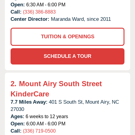
Open:
6:30 AM - 6:00 PM
Call:
(336) 386-8883
Center Director:
Maranda Ward, since 2011
TUITION & OPENINGS
SCHEDULE A TOUR
2.
Mount Airy South Street
KinderCare
7.7 Miles Away:
401 S South St,
Mount Airy,
NC
27030
Ages:
6 weeks to 12 years
Open:
6:00 AM - 6:00 PM
Call:
(336) 719-0500