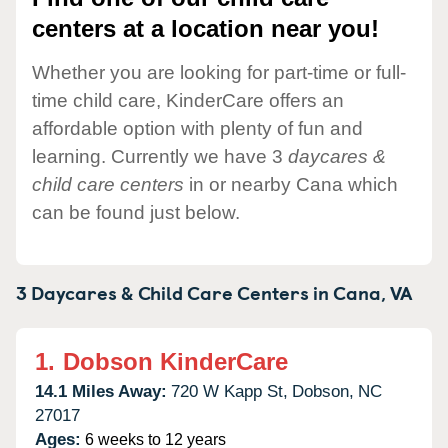
centers at a location near you!
Whether you are looking for part-time or full-
time child care, KinderCare offers an
affordable option with plenty of fun and
learning. Currently we have 3
daycares &
child care centers
in or nearby Cana which
can be found just below.
3 Daycares & Child Care Centers in
Cana,
VA
1.
Dobson KinderCare
14.1 Miles Away:
720 W Kapp St,
Dobson,
NC
27017
Ages:
6 weeks to 12 years