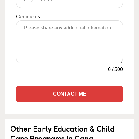
Comments
0
/
500
CONTACT ME
Other Early Education & Child
Care Programs in Cana