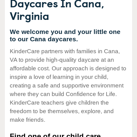
Daycares In Cana,
Virginia
We welcome you and your little one
to our Cana daycares.
KinderCare partners with families in Cana,
VA to provide high-quality daycare at an
affordable cost. Our approach is designed to
inspire a love of learning in your child,
creating a safe and supportive environment
where they can build Confidence for Life.
KinderCare teachers give children the
freedom to be themselves, explore, and
make friends.
Find one of our child care