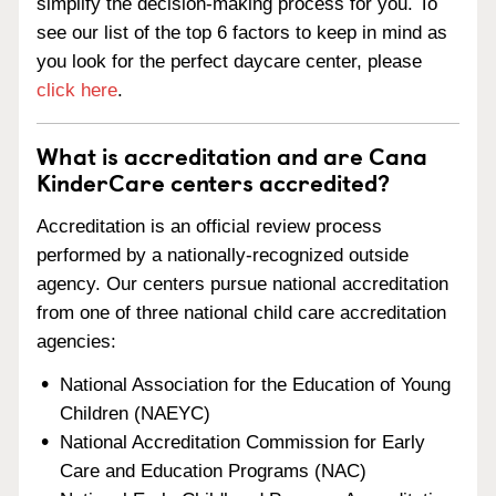
simplify the decision-making process for you. To
see our list of the top 6 factors to keep in mind as
you look for the perfect daycare center, please
click here
.
What is accreditation and are Cana
KinderCare centers accredited?
Accreditation is an official review process
performed by a nationally-recognized outside
agency. Our centers pursue national accreditation
from one of three national child care accreditation
agencies:
National Association for the Education of Young
Children (NAEYC)
National Accreditation Commission for Early
Care and Education Programs (NAC)