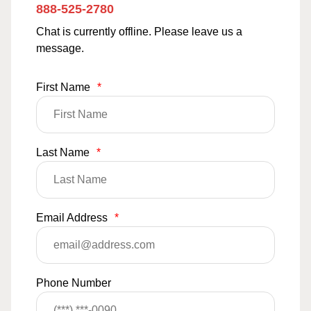
888-525-2780
Chat is currently offline. Please leave us a
message.
First Name
*
Last Name
*
Email Address
*
Phone Number