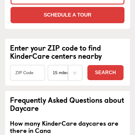
SCHEDULE A TOUR
Enter your ZIP code to find
KinderCare centers nearby
SEARCH
Frequently Asked Questions about
Daycare
How many KinderCare daycares are
there in Cana