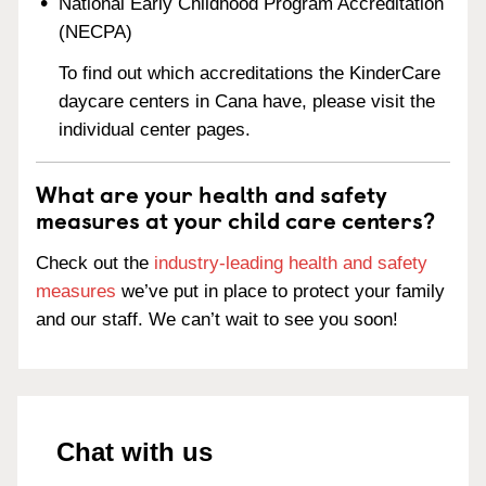
National Early Childhood Program Accreditation
(NECPA)
To find out which accreditations the KinderCare
daycare centers in Cana have, please visit the
individual center pages.
What are your health and safety
measures at your child care centers?
Check out the
industry-leading health and safety
measures
we’ve put in place to protect your family
and our staff. We can’t wait to see you soon!
Chat with us