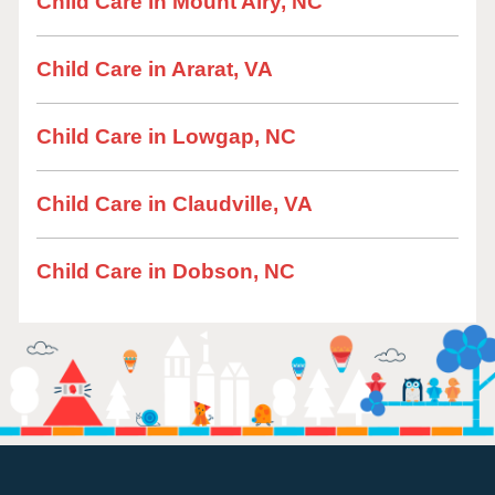
Child Care in Mount Airy, NC
Child Care in Ararat, VA
Child Care in Lowgap, NC
Child Care in Claudville, VA
Child Care in Dobson, NC