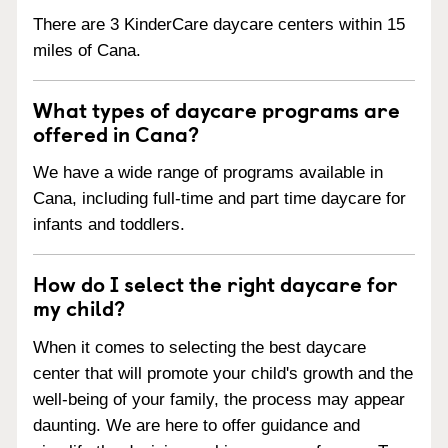
There are 3 KinderCare daycare centers within 15
miles of Cana.
What types of daycare programs are
offered in Cana?
We have a wide range of programs available in
Cana, including full-time and part time daycare for
infants and toddlers.
How do I select the right daycare for
my child?
When it comes to selecting the best daycare
center that will promote your child's growth and the
well-being of your family, the process may appear
daunting. We are here to offer guidance and