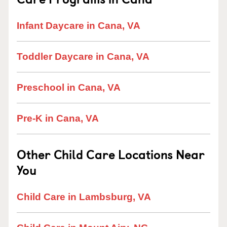
Infant Daycare in Cana, VA
Toddler Daycare in Cana, VA
Preschool in Cana, VA
Pre-K in Cana, VA
Other Child Care Locations Near
You
Child Care in Lambsburg, VA