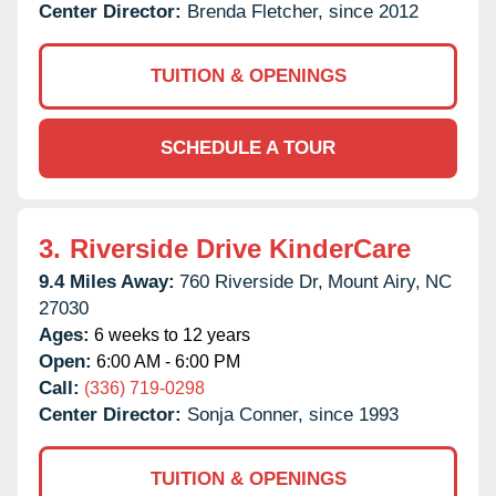
Center Director:
Brenda Fletcher, since 2012
TUITION & OPENINGS
SCHEDULE A TOUR
3.
Riverside Drive KinderCare
9.4 Miles Away:
760 Riverside Dr,
Mount Airy,
NC
27030
Ages:
6 weeks to 12 years
Open:
6:00 AM - 6:00 PM
Call:
(336) 719-0298
Center Director:
Sonja Conner, since 1993
TUITION & OPENINGS