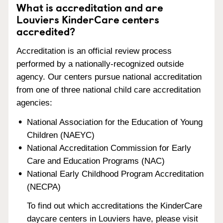
What is accreditation and are
Louviers KinderCare centers
accredited?
Accreditation is an official review process
performed by a nationally-recognized outside
agency. Our centers pursue national accreditation
from one of three national child care accreditation
agencies:
National Association for the Education of Young
Children (NAEYC)
National Accreditation Commission for Early
Care and Education Programs (NAC)
National Early Childhood Program Accreditation
(NECPA)
To find out which accreditations the KinderCare
daycare centers in Louviers have, please visit