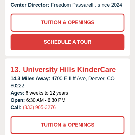
Center Director:
Freedom Passarelli, since 2024
TUITION & OPENINGS
SCHEDULE A TOUR
13.
University Hills KinderCare
14.3 Miles Away:
4700 E Iliff Ave,
Denver,
CO
80222
Ages:
6 weeks to 12 years
Open:
6:30 AM - 6:30 PM
Call:
(833) 905-3276
TUITION & OPENINGS