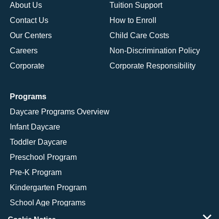
About Us
Tuition Support
Contact Us
How to Enroll
Our Centers
Child Care Costs
Careers
Non-Discrimination Policy
Corporate
Corporate Responsibility
Programs
Daycare Programs Overview
Infant Daycare
Toddler Daycare
Preschool Program
Pre-K Program
Kindergarten Program
School Age Programs
×