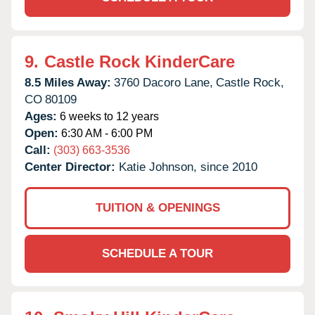
9.
Castle Rock KinderCare
8.5 Miles Away:
3760 Dacoro Lane,
Castle Rock,
CO
80109
Ages:
6 weeks to 12 years
Open:
6:30 AM - 6:00 PM
Call:
(303) 663-3536
Center Director:
Katie Johnson, since 2010
TUITION & OPENINGS
SCHEDULE A TOUR