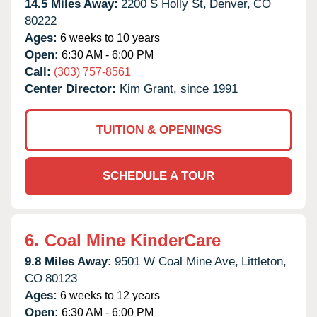
14.5 Miles Away:
2200 S Holly St,
Denver,
CO
80222
Ages:
6 weeks to 10 years
Open:
6:30 AM - 6:00 PM
Call:
(303) 757-8561
Center Director:
Kim Grant, since 1991
TUITION & OPENINGS
SCHEDULE A TOUR
6.
Coal Mine KinderCare
9.8 Miles Away:
9501 W Coal Mine Ave,
Littleton,
CO
80123
Ages:
6 weeks to 12 years
Open:
6:30 AM - 6:00 PM