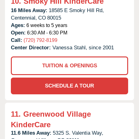
10.
Smoky Hill KinderCare
16 Miles Away:
18585 E Smoky Hill Rd,
Centennial,
CO
80015
Ages:
6 weeks to 5 years
Open:
6:30 AM - 6:30 PM
Call:
(720) 792-8199
Center Director:
Vanessa Stahl, since 2001
TUITION & OPENINGS
SCHEDULE A TOUR
11.
Greenwood Village
KinderCare
11.6 Miles Away:
5325 S. Valentia Way,