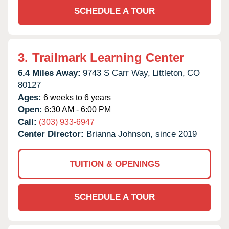
SCHEDULE A TOUR
3.
Trailmark Learning Center
6.4 Miles Away:
9743 S Carr Way,
Littleton,
CO
80127
Ages:
6 weeks to 6 years
Open:
6:30 AM - 6:00 PM
Call:
(303) 933-6947
Center Director:
Brianna Johnson, since 2019
TUITION & OPENINGS
SCHEDULE A TOUR