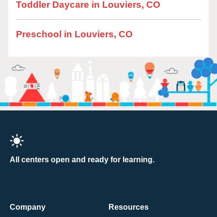
Toddler Daycare in Louviers, CO
Preschool in Louviers, CO
All centers open and ready for learning.
Company
Resources