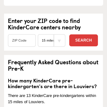
Enter your ZIP code to find
KinderCare centers nearby
SEARCH
Frequently Asked Questions about
Pre-K
How many KinderCare pre-
kindergarten's are there in Louviers?
There are 13 KinderCare pre-kindergartens within
15 miles of Louviers.