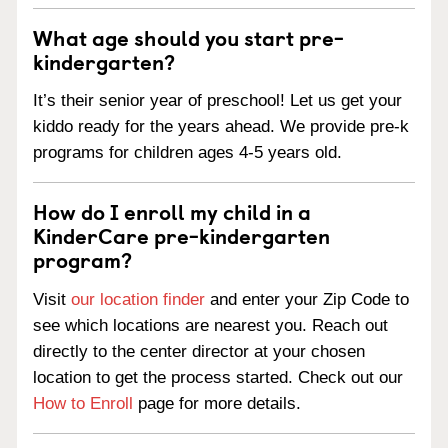
What age should you start pre-
kindergarten?
It’s their senior year of preschool! Let us get your
kiddo ready for the years ahead. We provide pre-k
programs for children ages 4-5 years old.
How do I enroll my child in a
KinderCare pre-kindergarten
program?
Visit
our location finder
and enter your Zip Code to
see which locations are nearest you. Reach out
directly to the center director at your chosen
location to get the process started. Check out our
How to Enroll
page for more details.