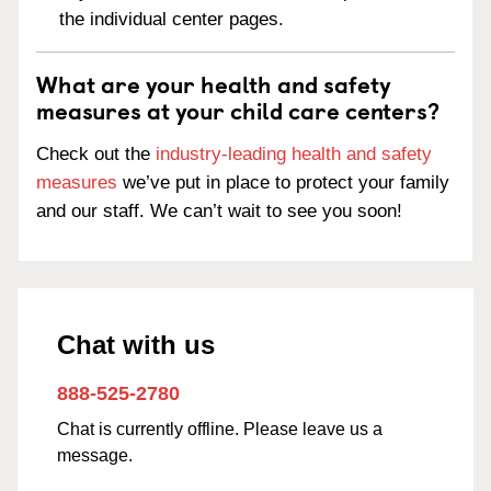
the individual center pages.
What are your health and safety
measures at your child care centers?
Check out the
industry-leading health and safety
measures
we’ve put in place to protect your family
and our staff. We can’t wait to see you soon!
Chat with us
888-525-2780
Chat is currently offline. Please leave us a
message.