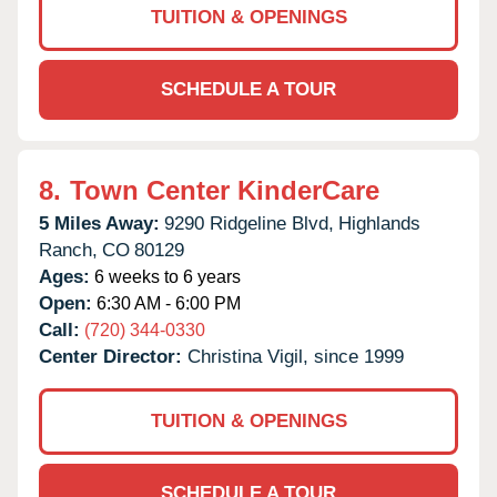
TUITION & OPENINGS
SCHEDULE A TOUR
8.
Town Center KinderCare
5 Miles Away:
9290 Ridgeline Blvd,
Highlands
Ranch,
CO
80129
Ages:
6 weeks to 6 years
Open:
6:30 AM - 6:00 PM
Call:
(720) 344-0330
Center Director:
Christina Vigil, since 1999
TUITION & OPENINGS
SCHEDULE A TOUR