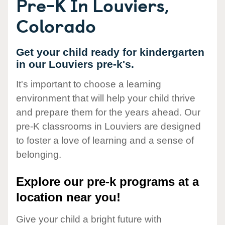
Pre-K In Louviers,
Colorado
Get your child ready for kindergarten
in our Louviers pre-k's.
It's important to choose a learning
environment that will help your child thrive
and prepare them for the years ahead. Our
pre-K classrooms in Louviers are designed
to foster a love of learning and a sense of
belonging.
Explore our pre-k programs at a
location near you!
Give your child a bright future with