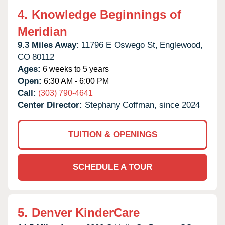
4.
Knowledge Beginnings of
Meridian
9.3 Miles Away:
11796 E Oswego St,
Englewood,
CO
80112
Ages:
6 weeks to 5 years
Open:
6:30 AM - 6:00 PM
Call:
(303) 790-4641
Center Director:
Stephany Coffman, since 2024
TUITION & OPENINGS
SCHEDULE A TOUR
5.
Denver KinderCare