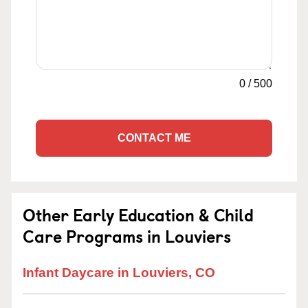
0
/
500
CONTACT ME
Other Early Education & Child
Care Programs in Louviers
Infant Daycare in Louviers, CO