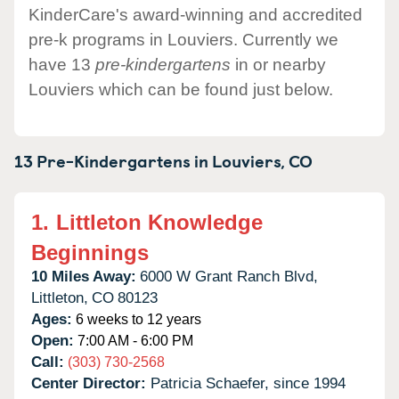
KinderCare's award-winning and accredited
pre-k programs in Louviers. Currently we
have 13
pre-kindergartens
in or nearby
Louviers which can be found just below.
13 Pre-Kindergartens in
Louviers,
CO
1.
Littleton Knowledge
Beginnings
10 Miles Away:
6000 W Grant Ranch Blvd,
Littleton,
CO
80123
Ages:
6 weeks to 12 years
Open:
7:00 AM - 6:00 PM
Call:
(303) 730-2568
Center Director:
Patricia Schaefer, since 1994