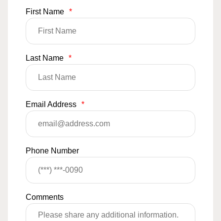
First Name
*
Last Name
*
Email Address
*
Phone Number
Comments