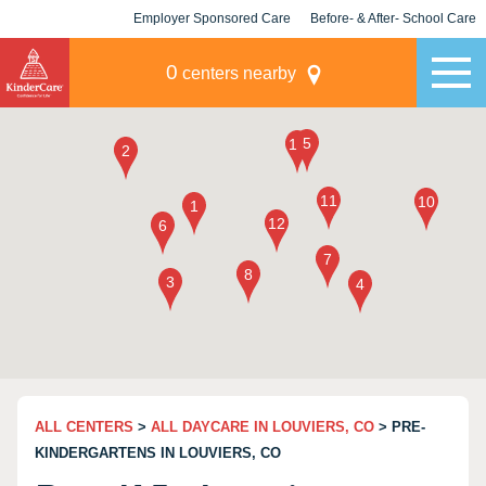
Employer Sponsored Care
Before- & After- School Care
KLC for Employers
Champions
0
centers nearby
ALL CENTERS
>
ALL DAYCARE IN LOUVIERS, CO
> PRE-
KINDERGARTENS IN LOUVIERS, CO