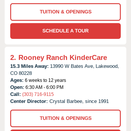
TUITION & OPENINGS
SCHEDULE A TOUR
2.
Rooney Ranch KinderCare
15.3 Miles Away:
13990 W Bates Ave,
Lakewood,
CO
80228
Ages:
6 weeks to 12 years
Open:
6:30 AM - 6:00 PM
Call:
(303) 716-9115
Center Director:
Crystal Barbee, since 1991
TUITION & OPENINGS