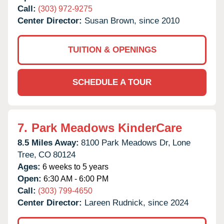
Call:
(303) 972-9275
Center Director:
Susan Brown, since 2010
TUITION & OPENINGS
SCHEDULE A TOUR
7.
Park Meadows KinderCare
8.5 Miles Away:
8100 Park Meadows Dr,
Lone
Tree,
CO
80124
Ages:
6 weeks to 5 years
Open:
6:30 AM - 6:00 PM
Call:
(303) 799-4650
Center Director:
Lareen Rudnick, since 2024