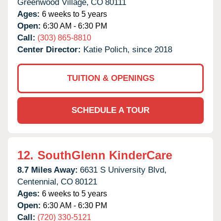
Greenwood Village,
CO
80111
Ages:
6 weeks to 5 years
Open:
6:30 AM - 6:30 PM
Call:
(303) 865-8810
Center Director:
Katie Polich, since 2018
TUITION & OPENINGS
SCHEDULE A TOUR
12.
SouthGlenn KinderCare
8.7 Miles Away:
6631 S University Blvd,
Centennial,
CO
80121
Ages:
6 weeks to 5 years
Open:
6:30 AM - 6:30 PM
Call:
(720) 330-5121