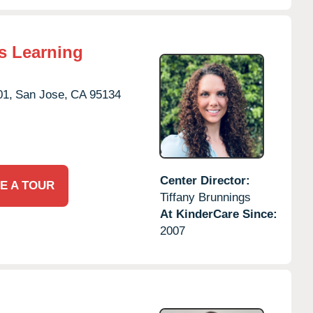
s Learning
01,
San Jose,
CA
95134
Center Director:
E A TOUR
Tiffany Brunnings
At KinderCare Since:
2007