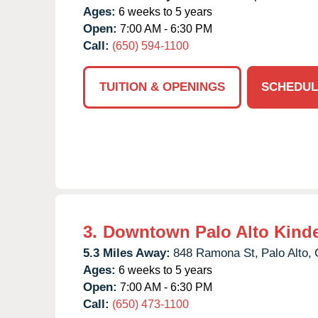
Ages:
6 weeks to 5 years
Open:
7:00 AM - 6:30 PM
Call:
(650) 594-1100
TUITION & OPENINGS
SCHEDUL
3.
Downtown Palo Alto Kind
5.3 Miles Away:
848 Ramona St,
Palo Alto,
Ages:
6 weeks to 5 years
Open:
7:00 AM - 6:30 PM
Call:
(650) 473-1100