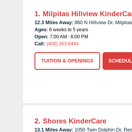
1.
Milpitas Hillview KinderCa
12.3 Miles Away:
860 N Hillview Dr,
Milpitas
Ages:
6 weeks to 5 years
Open:
7:00 AM - 6:00 PM
Call:
(408) 263-0444
TUITION & OPENINGS
SCHEDUL
2.
Shores KinderCare
13.1 Miles Away:
1050 Twin Dolphin Dr,
Red