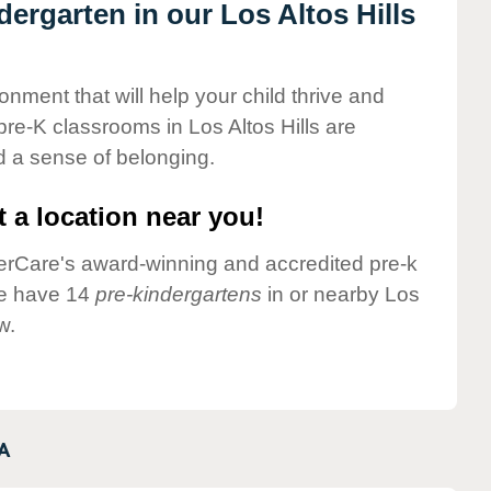
dergarten in our Los Altos Hills
onment that will help your child thrive and
re-K classrooms in Los Altos Hills are
nd a sense of belonging.
 a location near you!
nderCare's award-winning and accredited pre-k
 we have 14
pre-kindergartens
in or nearby Los
w.
A