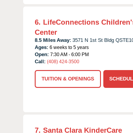
6.
LifeConnections Children'
Center
8.5 Miles Away:
3571 N 1st St Bldg QSTE1
Ages:
6 weeks to 5 years
Open:
7:30 AM - 6:00 PM
Call:
(408) 424-3500
TUITION & OPENINGS
SCHEDUL
7.
Santa Clara KinderCare