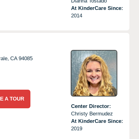
Dianna Tostado
At KinderCare Since:
2014
ale,
CA
94085
E A TOUR
Center Director:
Christy Bermudez
At KinderCare Since:
2019