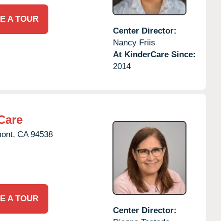
E A TOUR
Center Director:
Nancy Friis
At KinderCare Since:
2014
Care
ont,
CA
94538
E A TOUR
Center Director: