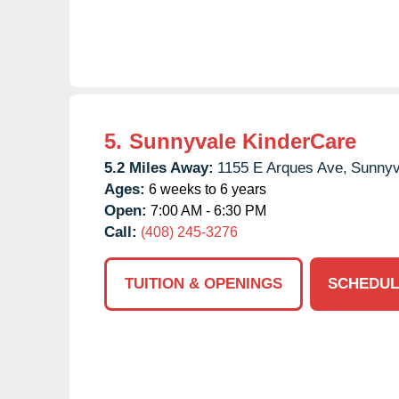
5.
Sunnyvale KinderCare
5.2 Miles Away:
1155 E Arques Ave,
Sunnyv
Ages:
6 weeks to 6 years
Open:
7:00 AM - 6:30 PM
Call:
(408) 245-3276
TUITION & OPENINGS
SCHEDUL