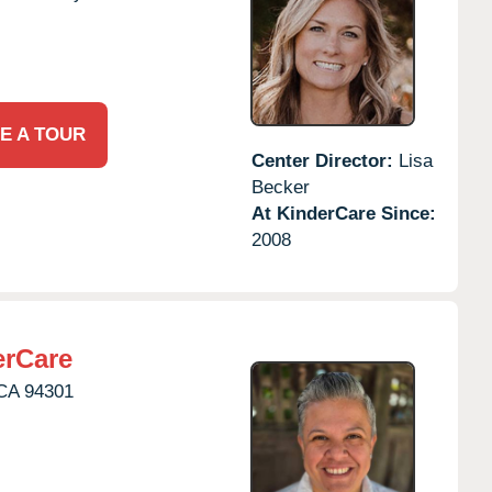
E A TOUR
Center Director:
Lisa
Becker
At KinderCare Since:
2008
erCare
CA
94301