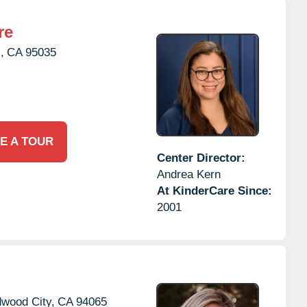
re
,
CA
95035
E A TOUR
Center Director:
Andrea Kern
At KinderCare Since:
2001
wood City,
CA
94065