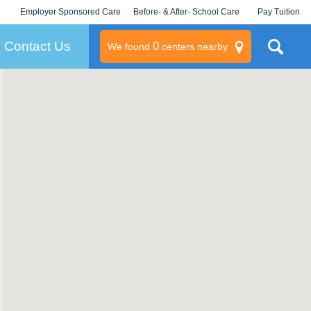
Employer Sponsored Care
Before- & After- School Care
Pay Tuition
KLC for Employers
Champions
Log In/Signup
Contact Us
0
We found
centers nearby
litary
rams
s