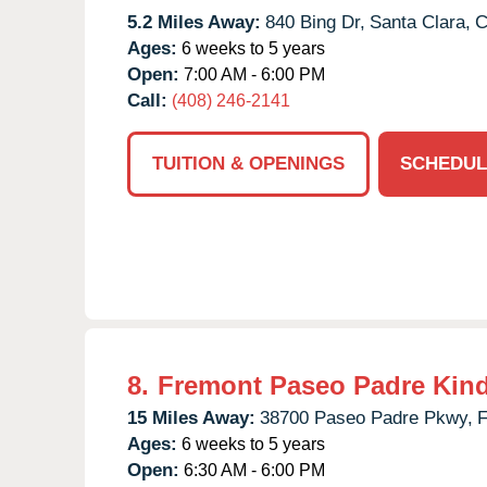
5.2 Miles Away:
840 Bing Dr,
Santa Clara,
Ages:
6 weeks to 5 years
Open:
7:00 AM - 6:00 PM
Call:
(408) 246-2141
TUITION & OPENINGS
SCHEDUL
8.
Fremont Paseo Padre Kin
15 Miles Away:
38700 Paseo Padre Pkwy,
F
Ages:
6 weeks to 5 years
Open:
6:30 AM - 6:00 PM