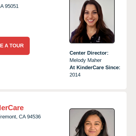
CA
95051
E A TOUR
Center Director:
Melody Maher
At KinderCare Since:
2014
derCare
remont,
CA
94536