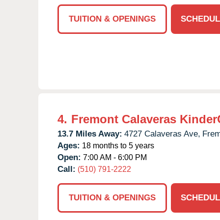
TUITION & OPENINGS
SCHEDUL
4.
Fremont Calaveras Kinder
13.7 Miles Away:
4727 Calaveras Ave,
Frem
Ages:
18 months to 5 years
Open:
7:00 AM - 6:00 PM
Call:
(510) 791-2222
TUITION & OPENINGS
SCHEDUL