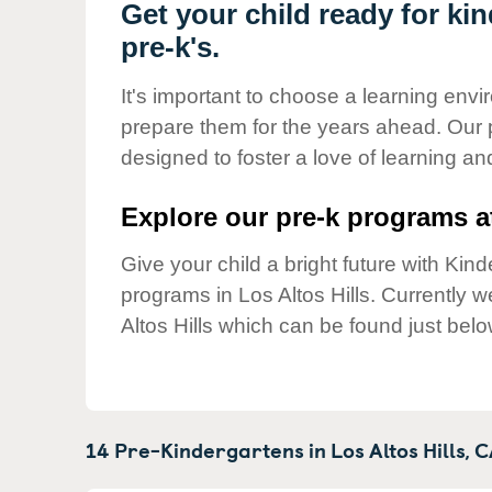
Our Values
Get your child ready for kin
pre-k's.
Child Care Advocacy
Corporate
It's important to choose a learning envir
Responsibility
prepare them for the years ahead. Our p
designed to foster a love of learning a
Explore our pre-k programs at
Give your child a bright future with Ki
programs in Los Altos Hills. Currently
Altos Hills which can be found just belo
14 Pre-Kindergartens in
Los Altos Hills,
C