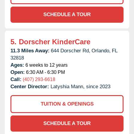
SCHEDULE A TOUR
5.
Dorscher KinderCare
11.3 Miles Away:
644 Dorscher Rd,
Orlando,
FL
32818
Ages:
6 weeks to 12 years
Open:
6:30 AM - 6:30 PM
Call:
(407) 293-6618
Center Director:
Latyshia Mann, since 2023
TUITION & OPENINGS
SCHEDULE A TOUR