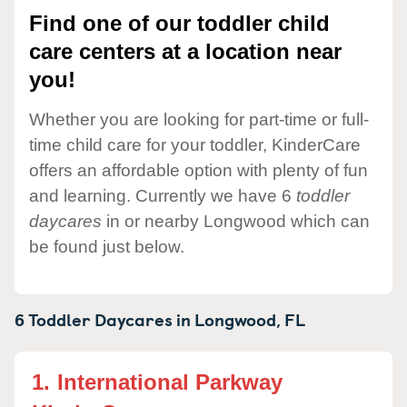
Find one of our toddler child
care centers at a location near
you!
Whether you are looking for part-time or full-
time child care for your toddler, KinderCare
offers an affordable option with plenty of fun
and learning. Currently we have 6
toddler
daycares
in or nearby Longwood which can
be found just below.
6 Toddler Daycares in
Longwood,
FL
1.
International Parkway