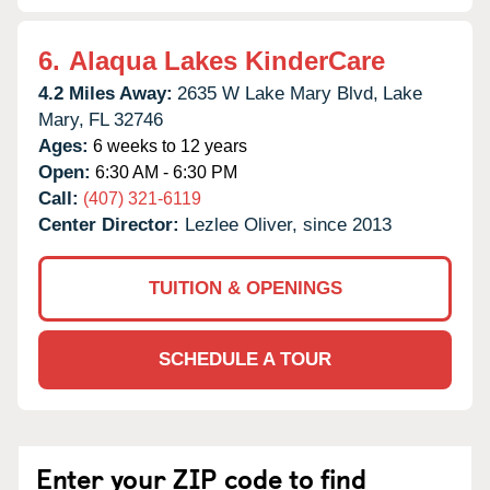
6.
Alaqua Lakes KinderCare
4.2 Miles Away:
2635 W Lake Mary Blvd,
Lake
Mary,
FL
32746
Ages:
6 weeks to 12 years
Open:
6:30 AM - 6:30 PM
Call:
(407) 321-6119
Center Director:
Lezlee Oliver, since 2013
TUITION & OPENINGS
SCHEDULE A TOUR
Enter your ZIP code to find