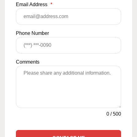
Email Address
*
Phone Number
Comments
0
/
500