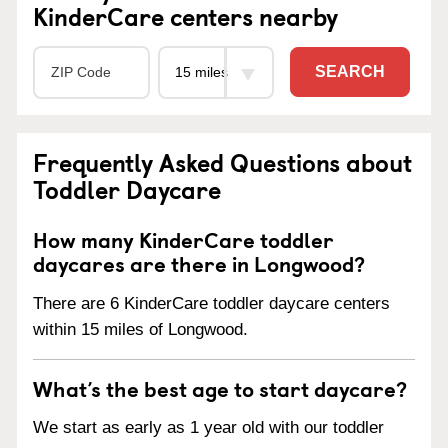
KinderCare centers nearby
SEARCH
Frequently Asked Questions about
Toddler Daycare
How many KinderCare toddler
daycares are there in Longwood?
There are 6 KinderCare toddler daycare centers
within 15 miles of Longwood.
What’s the best age to start daycare?
We start as early as 1 year old with our toddler