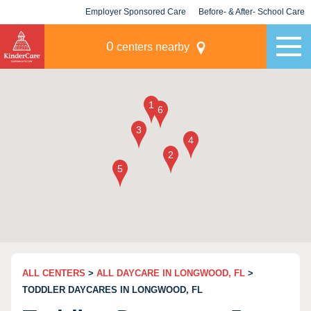
Employer Sponsored Care
Before- & After- School Care
KLC for Employers
Champions
0
centers nearby
ALL CENTERS
>
ALL DAYCARE IN LONGWOOD, FL
>
TODDLER DAYCARES IN LONGWOOD, FL