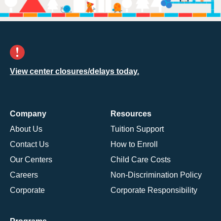
View center closures/delays today.
Company
Resources
About Us
Tuition Support
Contact Us
How to Enroll
Our Centers
Child Care Costs
Careers
Non-Discrimination Policy
Corporate
Corporate Responsibility