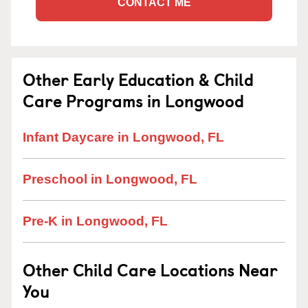
CONTACT ME
Other Early Education & Child
Care Programs in Longwood
Infant Daycare in Longwood, FL
Preschool in Longwood, FL
Pre-K in Longwood, FL
Other Child Care Locations Near
You