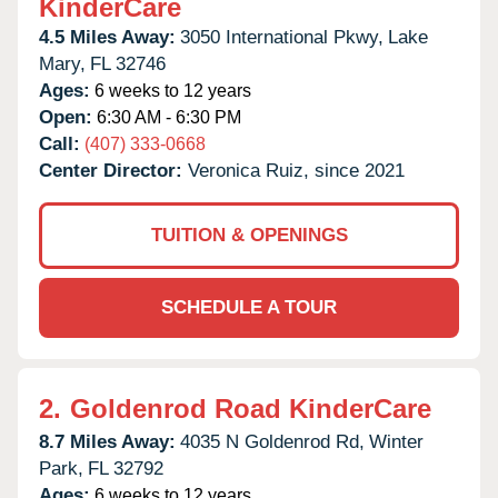
KinderCare
4.5 Miles Away:
3050 International Pkwy,
Lake
Mary,
FL
32746
Ages:
6 weeks to 12 years
Open:
6:30 AM - 6:30 PM
Call:
(407) 333-0668
Center Director:
Veronica Ruiz, since 2021
TUITION & OPENINGS
SCHEDULE A TOUR
2.
Goldenrod Road KinderCare
8.7 Miles Away:
4035 N Goldenrod Rd,
Winter
Park,
FL
32792
Ages:
6 weeks to 12 years