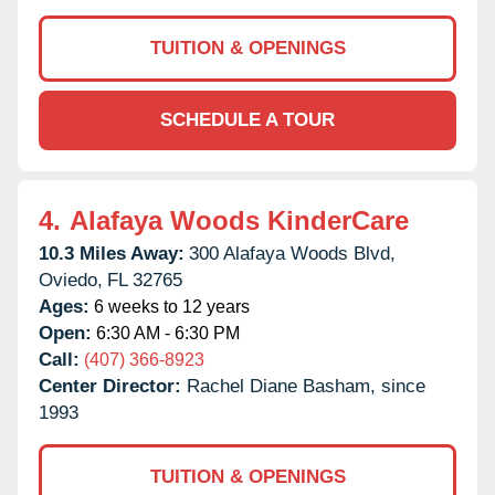
TUITION & OPENINGS
SCHEDULE A TOUR
4.
Alafaya Woods KinderCare
10.3 Miles Away:
300 Alafaya Woods Blvd,
Oviedo,
FL
32765
Ages:
6 weeks to 12 years
Open:
6:30 AM - 6:30 PM
Call:
(407) 366-8923
Center Director:
Rachel Diane Basham, since
1993
TUITION & OPENINGS