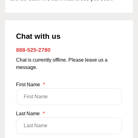
Chat with us
888-525-2780
Chat is currently offline. Please leave us a
message.
First Name
*
Last Name
*