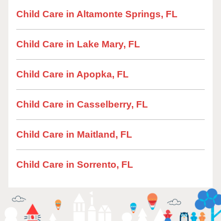
Child Care in Altamonte Springs, FL
Child Care in Lake Mary, FL
Child Care in Apopka, FL
Child Care in Casselberry, FL
Child Care in Maitland, FL
Child Care in Sorrento, FL