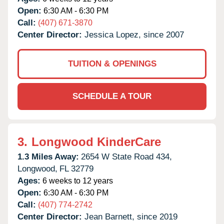
Open:
6:30 AM - 6:30 PM
Call:
(407) 671-3870
Center Director:
Jessica Lopez, since 2007
TUITION & OPENINGS
SCHEDULE A TOUR
3.
Longwood KinderCare
1.3 Miles Away:
2654 W State Road 434,
Longwood,
FL
32779
Ages:
6 weeks to 12 years
Open:
6:30 AM - 6:30 PM
Call:
(407) 774-2742
Center Director:
Jean Barnett, since 2019