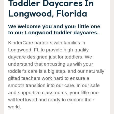
Toddler Daycares In
Longwood, Florida
We welcome you and your little one
to our Longwood toddler daycares.
KinderCare partners with families in
Longwood, FL to provide high-quality
daycare designed just for toddlers. We
understand that entrusting us with your
toddler's care is a big step, and our naturally
gifted teachers work hard to ensure a
smooth transition into our care. In our safe
and supportive classrooms, your little one
will feel loved and ready to explore their
world.