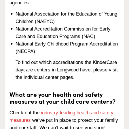
agencies:
National Association for the Education of Young
Children (NAEYC)
National Accreditation Commission for Early
Care and Education Programs (NAC)
National Early Childhood Program Accreditation
(NECPA)
To find out which accreditations the KinderCare
daycare centers in Longwood have, please visit
the individual center pages.
What are your health and safety
measures at your child care centers?
Check out the
industry-leading health and safety
measures
we’ve put in place to protect your family
and our staff. We can’t wait to see you soon!