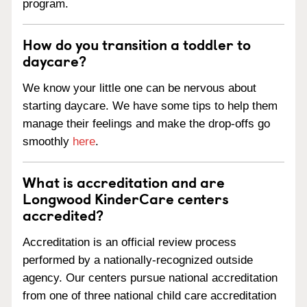
program.
How do you transition a toddler to
daycare?
We know your little one can be nervous about
starting daycare. We have some tips to help them
manage their feelings and make the drop-offs go
smoothly
here
.
What is accreditation and are
Longwood KinderCare centers
accredited?
Accreditation is an official review process
performed by a nationally-recognized outside
agency. Our centers pursue national accreditation
from one of three national child care accreditation