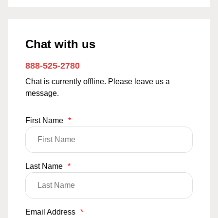
Chat with us
888-525-2780
Chat is currently offline. Please leave us a
message.
First Name
*
Last Name
*
Email Address
*