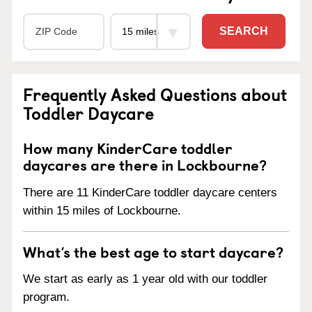
SEARCH
Frequently Asked Questions about
Toddler Daycare
How many KinderCare toddler
daycares are there in Lockbourne?
There are 11 KinderCare toddler daycare centers
within 15 miles of Lockbourne.
What’s the best age to start daycare?
We start as early as 1 year old with our toddler
program.