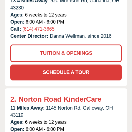
13.4 Miles Away:
520 Morrison Rd,
Gahanna,
OH
43230
Ages:
6 weeks to 12 years
Open:
6:00 AM - 6:00 PM
Call:
(614) 471-3665
Center Director:
Danna Wellman, since 2016
TUITION & OPENINGS
SCHEDULE A TOUR
2.
Norton Road KinderCare
11 Miles Away:
1145 Norton Rd,
Galloway,
OH
43119
Ages:
6 weeks to 12 years
Open:
6:00 AM - 6:00 PM