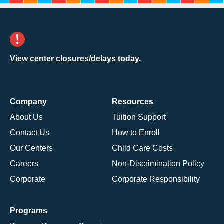
View center closures/delays today.
Company
Resources
About Us
Tuition Support
Contact Us
How to Enroll
Our Centers
Child Care Costs
Careers
Non-Discrimination Policy
Corporate
Corporate Responsibility
Programs