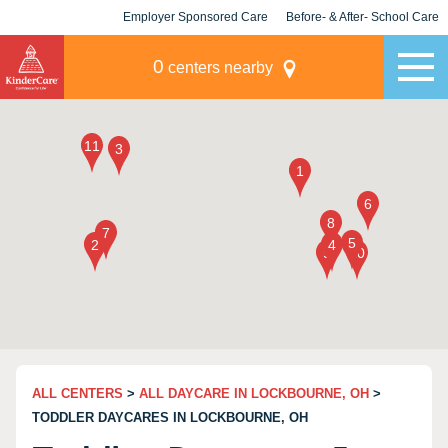
Employer Sponsored Care
Before- & After- School Care
KLC for Employers
Champions
0
centers nearby
ALL CENTERS
>
ALL DAYCARE IN LOCKBOURNE, OH
>
TODDLER DAYCARES IN LOCKBOURNE, OH