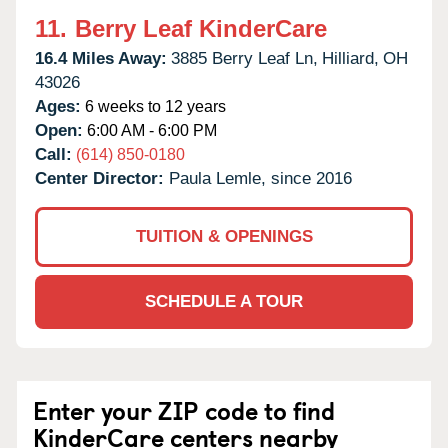
11.
Berry Leaf KinderCare
16.4 Miles Away:
3885 Berry Leaf Ln,
Hilliard,
OH
43026
Ages:
6 weeks to 12 years
Open:
6:00 AM - 6:00 PM
Call:
(614) 850-0180
Center Director:
Paula Lemle, since 2016
TUITION & OPENINGS
SCHEDULE A TOUR
Enter your ZIP code to find
KinderCare centers nearby