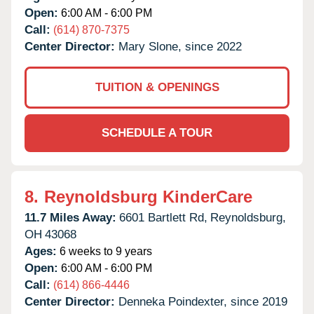
Open:
6:00 AM - 6:00 PM
Call:
(614) 870-7375
Center Director:
Mary Slone, since 2022
TUITION & OPENINGS
SCHEDULE A TOUR
8.
Reynoldsburg KinderCare
11.7 Miles Away:
6601 Bartlett Rd,
Reynoldsburg,
OH
43068
Ages:
6 weeks to 9 years
Open:
6:00 AM - 6:00 PM
Call:
(614) 866-4446
Center Director:
Denneka Poindexter, since 2019