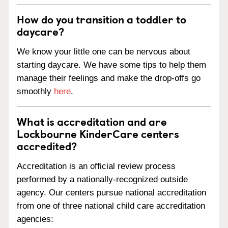
How do you transition a toddler to
daycare?
We know your little one can be nervous about
starting daycare. We have some tips to help them
manage their feelings and make the drop-offs go
smoothly
here
.
What is accreditation and are
Lockbourne KinderCare centers
accredited?
Accreditation is an official review process
performed by a nationally-recognized outside
agency. Our centers pursue national accreditation
from one of three national child care accreditation
agencies: