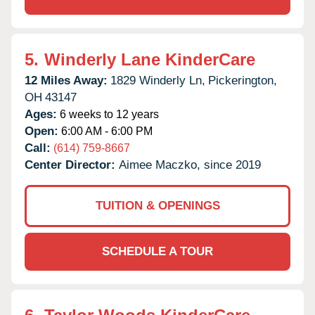
5.
Winderly Lane KinderCare
12 Miles Away:
1829 Winderly Ln,
Pickerington,
OH
43147
Ages:
6 weeks to 12 years
Open:
6:00 AM - 6:00 PM
Call:
(614) 759-8667
Center Director:
Aimee Maczko, since 2019
TUITION & OPENINGS
SCHEDULE A TOUR