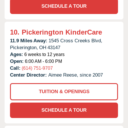
SCHEDULE A TOUR
10.
Pickerington KinderCare
11.9 Miles Away:
1545 Cross Creeks Blvd,
Pickerington,
OH
43147
Ages:
6 weeks to 12 years
Open:
6:00 AM - 6:00 PM
Call:
(614) 751-9707
Center Director:
Aimee Reese, since 2007
TUITION & OPENINGS
SCHEDULE A TOUR