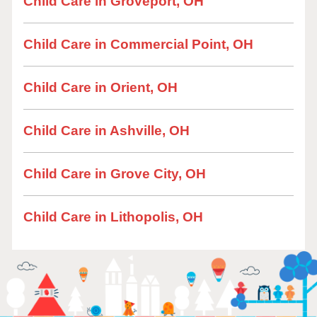
Child Care in Groveport, OH
Child Care in Commercial Point, OH
Child Care in Orient, OH
Child Care in Ashville, OH
Child Care in Grove City, OH
Child Care in Lithopolis, OH