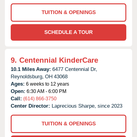
TUITION & OPENINGS
SCHEDULE A TOUR
9.
Centennial KinderCare
10.1 Miles Away:
6477 Centennial Dr,
Reynoldsburg,
OH
43068
Ages:
6 weeks to 12 years
Open:
6:30 AM - 6:00 PM
Call:
(614) 866-3750
Center Director:
Laprecious Sharpe, since 2023
TUITION & OPENINGS