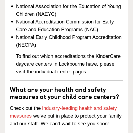
National Association for the Education of Young
Children (NAEYC)
National Accreditation Commission for Early
Care and Education Programs (NAC)
National Early Childhood Program Accreditation
(NECPA)
To find out which accreditations the KinderCare
daycare centers in Lockbourne have, please
visit the individual center pages.
What are your health and safety
measures at your child care centers?
Check out the
industry-leading health and safety
measures
we’ve put in place to protect your family
and our staff. We can’t wait to see you soon!