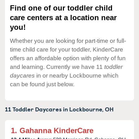
Find one of our toddler child
care centers at a location near
you!
Whether you are looking for part-time or full-
time child care for your toddler, KinderCare
offers an affordable option with plenty of fun
and learning. Currently we have 11
toddler
daycares
in or nearby Lockbourne which
can be found just below.
11 Toddler Daycares in
Lockbourne,
OH
1.
Gahanna KinderCare