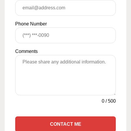
Phone Number
Comments
0
/
500
CONTACT ME