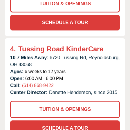
TUITION & OPENINGS
SCHEDULE A TOUR
4.
Tussing Road KinderCare
10.7 Miles Away:
6720 Tussing Rd,
Reynoldsburg,
OH
43068
Ages:
6 weeks to 12 years
Open:
6:00 AM - 6:00 PM
Call:
(614) 868-9422
Center Director:
Danette Henderson, since 2015
TUITION & OPENINGS
SCHEDULE A TOUR