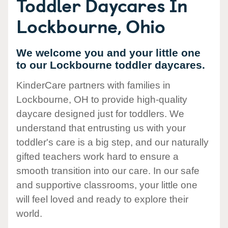
Toddler Daycares In
Lockbourne, Ohio
We welcome you and your little one
to our Lockbourne toddler daycares.
KinderCare partners with families in
Lockbourne, OH to provide high-quality
daycare designed just for toddlers. We
understand that entrusting us with your
toddler's care is a big step, and our naturally
gifted teachers work hard to ensure a
smooth transition into our care. In our safe
and supportive classrooms, your little one
will feel loved and ready to explore their
world.