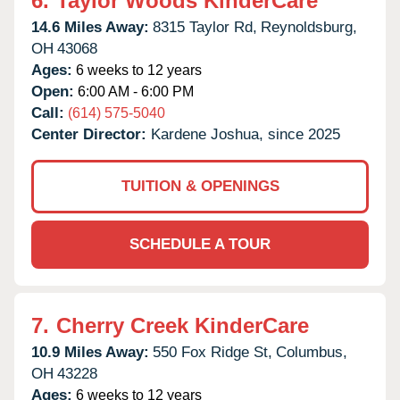
6.
Taylor Woods KinderCare
14.6 Miles Away:
8315 Taylor Rd,
Reynoldsburg,
OH
43068
Ages:
6 weeks to 12 years
Open:
6:00 AM - 6:00 PM
Call:
(614) 575-5040
Center Director:
Kardene Joshua, since 2025
TUITION & OPENINGS
SCHEDULE A TOUR
7.
Cherry Creek KinderCare
10.9 Miles Away:
550 Fox Ridge St,
Columbus,
OH
43228
Ages:
6 weeks to 12 years