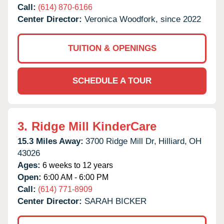
Call:
(614) 870-6166
Center Director:
Veronica Woodfork, since 2022
TUITION & OPENINGS
SCHEDULE A TOUR
3.
Ridge Mill KinderCare
15.3 Miles Away:
3700 Ridge Mill Dr,
Hilliard,
OH
43026
Ages:
6 weeks to 12 years
Open:
6:00 AM - 6:00 PM
Call:
(614) 771-8909
Center Director:
SARAH BICKER