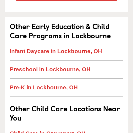
Other Early Education & Child
Care Programs in Lockbourne
Infant Daycare in Lockbourne, OH
Preschool in Lockbourne, OH
Pre-K in Lockbourne, OH
Other Child Care Locations Near
You