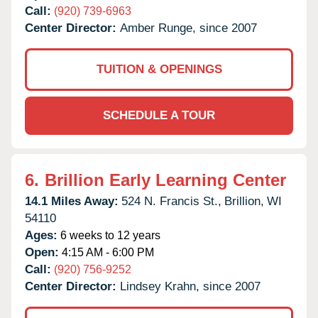
Call:
(920) 739-6963
Center Director:
Amber Runge, since 2007
TUITION & OPENINGS
SCHEDULE A TOUR
6.
Brillion Early Learning Center
14.1 Miles Away:
524 N. Francis St.,
Brillion,
WI
54110
Ages:
6 weeks to 12 years
Open:
4:15 AM - 6:00 PM
Call:
(920) 756-9252
Center Director:
Lindsey Krahn, since 2007