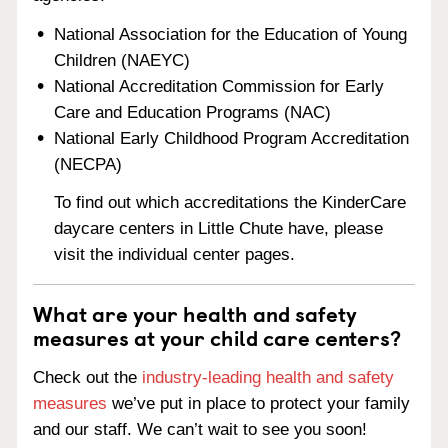
National Association for the Education of Young
Children (NAEYC)
National Accreditation Commission for Early
Care and Education Programs (NAC)
National Early Childhood Program Accreditation
(NECPA)
To find out which accreditations the KinderCare
daycare centers in Little Chute have, please
visit the individual center pages.
What are your health and safety
measures at your child care centers?
Check out the
industry-leading health and safety
measures
we’ve put in place to protect your family
and our staff. We can’t wait to see you soon!