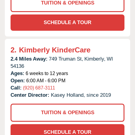
TUITION & OPENINGS
SCHEDULE A TOUR
2.
Kimberly KinderCare
2.4 Miles Away:
749 Truman St,
Kimberly,
WI
54136
Ages:
6 weeks to 12 years
Open:
6:00 AM - 6:00 PM
Call:
(920) 687-3111
Center Director:
Kasey Holland, since 2019
TUITION & OPENINGS
SCHEDULE A TOUR