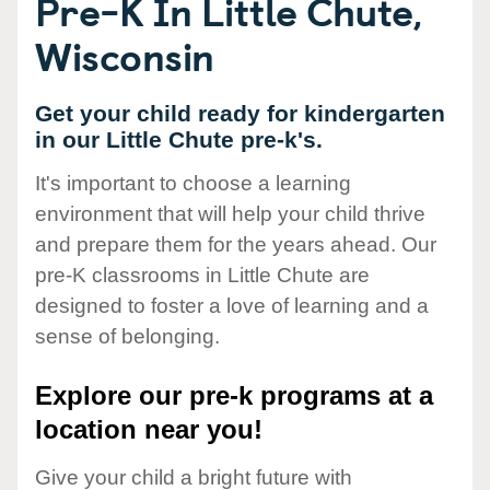
Pre-K In Little Chute,
Wisconsin
Get your child ready for kindergarten
in our Little Chute pre-k's.
It's important to choose a learning
environment that will help your child thrive
and prepare them for the years ahead. Our
pre-K classrooms in Little Chute are
designed to foster a love of learning and a
sense of belonging.
Explore our pre-k programs at a
location near you!
Give your child a bright future with