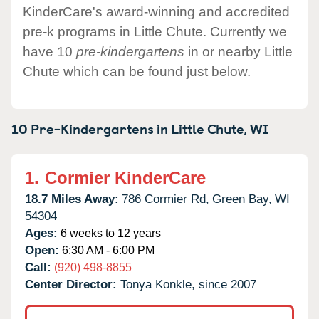
KinderCare's award-winning and accredited
pre-k programs in Little Chute. Currently we
have 10
pre-kindergartens
in or nearby Little
Chute which can be found just below.
10 Pre-Kindergartens in
Little Chute,
WI
1.
Cormier KinderCare
18.7 Miles Away:
786 Cormier Rd,
Green Bay,
WI
54304
Ages:
6 weeks to 12 years
Open:
6:30 AM - 6:00 PM
Call:
(920) 498-8855
Center Director:
Tonya Konkle, since 2007