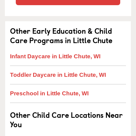
Other Early Education & Child
Care Programs in Little Chute
Infant Daycare in Little Chute, WI
Toddler Daycare in Little Chute, WI
Preschool in Little Chute, WI
Other Child Care Locations Near
You