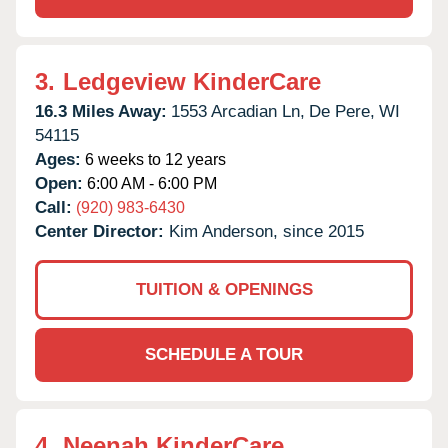
3.
Ledgeview KinderCare
16.3 Miles Away:
1553 Arcadian Ln,
De Pere,
WI
54115
Ages:
6 weeks to 12 years
Open:
6:00 AM - 6:00 PM
Call:
(920) 983-6430
Center Director:
Kim Anderson, since 2015
TUITION & OPENINGS
SCHEDULE A TOUR
4.
Neenah KinderCare