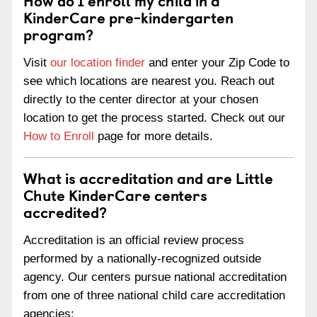
How do I enroll my child in a
KinderCare pre-kindergarten
program?
Visit
our location finder
and enter your Zip Code to
see which locations are nearest you. Reach out
directly to the center director at your chosen
location to get the process started. Check out our
How to Enroll
page for more details.
What is accreditation and are Little
Chute KinderCare centers
accredited?
Accreditation is an official review process
performed by a nationally-recognized outside
agency. Our centers pursue national accreditation
from one of three national child care accreditation
agencies: