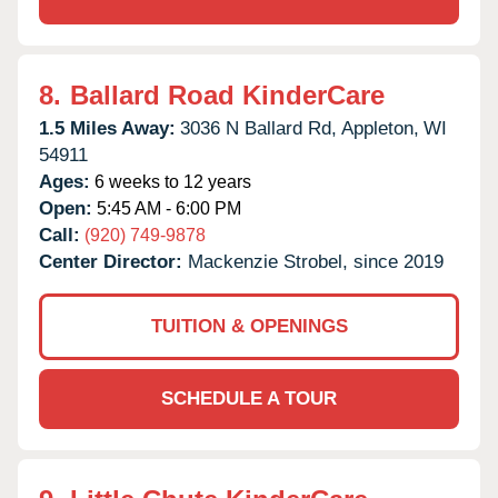
8.
Ballard Road KinderCare
1.5 Miles Away:
3036 N Ballard Rd,
Appleton,
WI
54911
Ages:
6 weeks to 12 years
Open:
5:45 AM - 6:00 PM
Call:
(920) 749-9878
Center Director:
Mackenzie Strobel, since 2019
TUITION & OPENINGS
SCHEDULE A TOUR