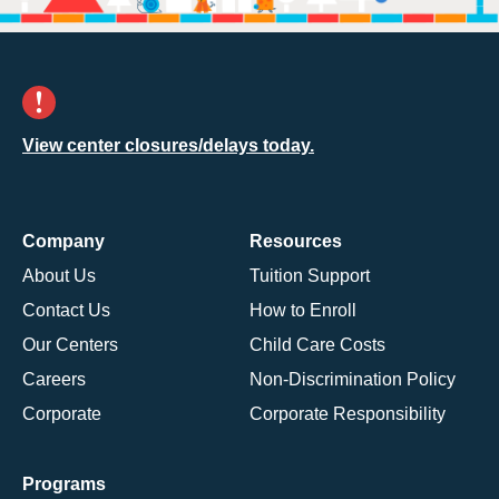
View center closures/delays today.
Company
Resources
About Us
Tuition Support
Contact Us
How to Enroll
Our Centers
Child Care Costs
Careers
Non-Discrimination Policy
Corporate
Corporate Responsibility
Programs