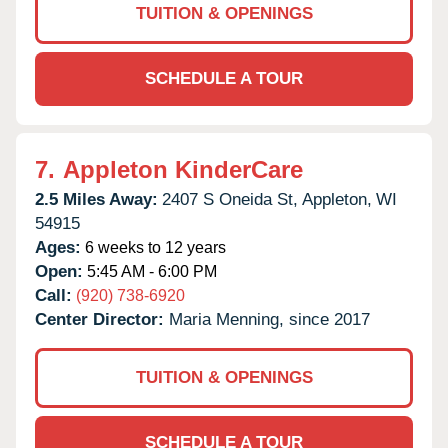
TUITION & OPENINGS
SCHEDULE A TOUR
7.
Appleton KinderCare
2.5 Miles Away:
2407 S Oneida St,
Appleton,
WI
54915
Ages:
6 weeks to 12 years
Open:
5:45 AM - 6:00 PM
Call:
(920) 738-6920
Center Director:
Maria Menning, since 2017
TUITION & OPENINGS
SCHEDULE A TOUR