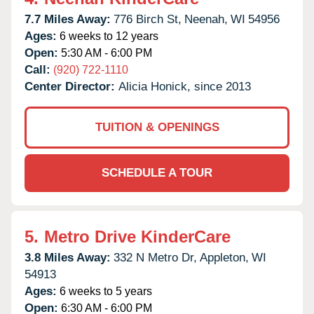
7.7 Miles Away:
776 Birch St,
Neenah,
WI
54956
Ages:
6 weeks to 12 years
Open:
5:30 AM - 6:00 PM
Call:
(920) 722-1110
Center Director:
Alicia Honick, since 2013
TUITION & OPENINGS
SCHEDULE A TOUR
5.
Metro Drive KinderCare
3.8 Miles Away:
332 N Metro Dr,
Appleton,
WI
54913
Ages:
6 weeks to 5 years
Open:
6:30 AM - 6:00 PM