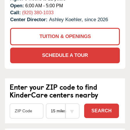
Open:
6:00 AM - 5:00 PM
Call:
(920) 380-1033
Center Director:
Ashley Koehler, since 2026
TUITION & OPENINGS
SCHEDULE A TOUR
Enter your ZIP code to find
KinderCare centers nearby
SEARCH