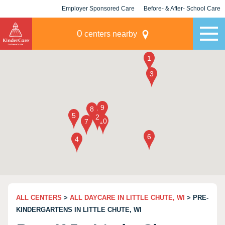
Employer Sponsored Care
Before- & After- School Care
KLC for Employers
Champions
0
centers nearby
ALL CENTERS
>
ALL DAYCARE IN LITTLE CHUTE, WI
> PRE-
KINDERGARTENS IN LITTLE CHUTE, WI