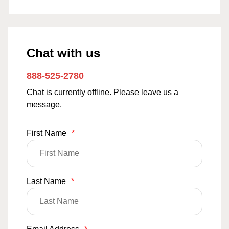
Chat with us
888-525-2780
Chat is currently offline. Please leave us a
message.
First Name
*
Last Name
*