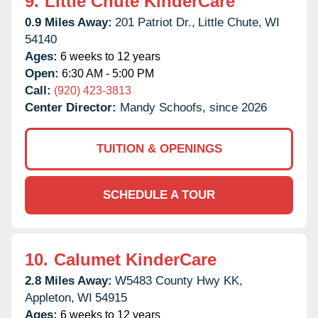
9.
Little Chute KinderCare
0.9 Miles Away:
201 Patriot Dr.,
Little Chute,
WI
54140
Ages:
6 weeks to 12 years
Open:
6:30 AM - 5:00 PM
Call:
(920) 423-3813
Center Director:
Mandy Schoofs, since 2026
TUITION & OPENINGS
SCHEDULE A TOUR
10.
Calumet KinderCare
2.8 Miles Away:
W5483 County Hwy KK,
Appleton,
WI
54915
Ages:
6 weeks to 12 years