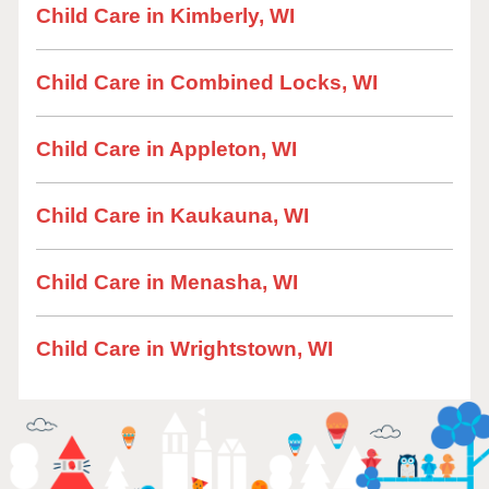
Child Care in Kimberly, WI
Child Care in Combined Locks, WI
Child Care in Appleton, WI
Child Care in Kaukauna, WI
Child Care in Menasha, WI
Child Care in Wrightstown, WI