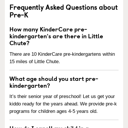
Frequently Asked Questions about
Pre-K
How many KinderCare pre-
kindergarten's are there in Little
Chute?
There are 10 KinderCare pre-kindergartens within
15 miles of Little Chute.
What age should you start pre-
kindergarten?
It’s their senior year of preschool! Let us get your
kiddo ready for the years ahead. We provide pre-k
programs for children ages 4-5 years old.