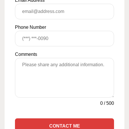
Email Address
*
Phone Number
Comments
0
/
500
CONTACT ME