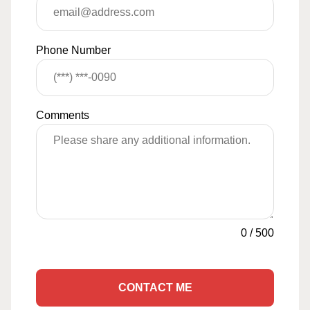
Phone Number
Comments
0
/
500
CONTACT ME