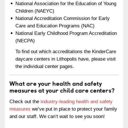
National Association for the Education of Young
Children (NAEYC)
National Accreditation Commission for Early
Care and Education Programs (NAC)
National Early Childhood Program Accreditation
(NECPA)
To find out which accreditations the KinderCare
daycare centers in Lithopolis have, please visit
the individual center pages.
What are your health and safety
measures at your child care centers?
Check out the
industry-leading health and safety
measures
we’ve put in place to protect your family
and our staff. We can’t wait to see you soon!