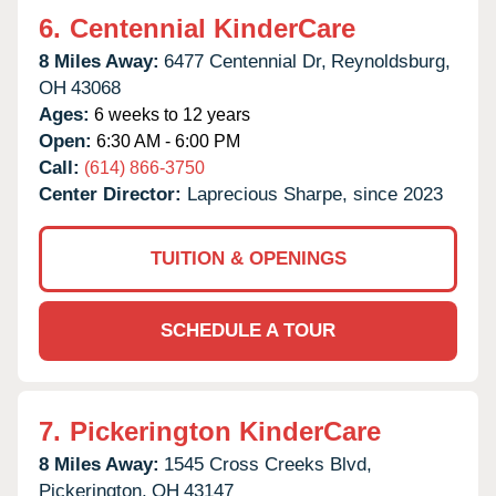
6.
Centennial KinderCare
8 Miles Away:
6477 Centennial Dr,
Reynoldsburg,
OH
43068
Ages:
6 weeks to 12 years
Open:
6:30 AM - 6:00 PM
Call:
(614) 866-3750
Center Director:
Laprecious Sharpe, since 2023
TUITION & OPENINGS
SCHEDULE A TOUR
7.
Pickerington KinderCare
8 Miles Away:
1545 Cross Creeks Blvd,
Pickerington,
OH
43147