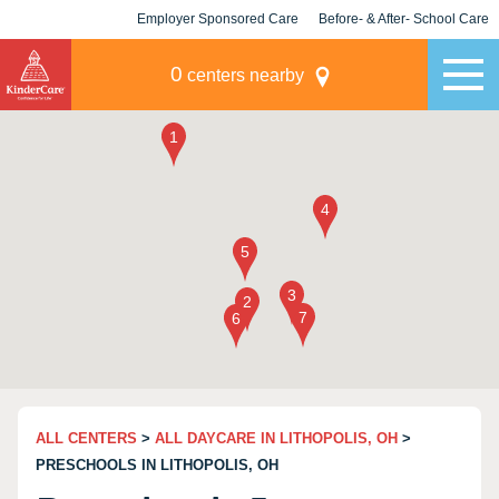
Employer Sponsored Care
Before- & After- School Care
KLC for Employers
Champions
0
centers nearby
ALL CENTERS
>
ALL DAYCARE IN LITHOPOLIS, OH
>
PRESCHOOLS IN LITHOPOLIS, OH