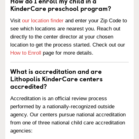
How do I enroll my child in a
KinderCare preschool program?
Visit
our location finder
and enter your Zip Code to
see which locations are nearest you. Reach out
directly to the center director at your chosen
location to get the process started. Check out our
How to Enroll
page for more details.
What is accreditation and are
Lithopolis KinderCare centers
accredited?
Accreditation is an official review process
performed by a nationally-recognized outside
agency. Our centers pursue national accreditation
from one of three national child care accreditation
agencies: