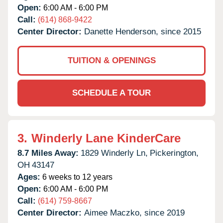
Open:
6:00 AM - 6:00 PM
Call:
(614) 868-9422
Center Director:
Danette Henderson, since 2015
TUITION & OPENINGS
SCHEDULE A TOUR
3.
Winderly Lane KinderCare
8.7 Miles Away:
1829 Winderly Ln,
Pickerington,
OH
43147
Ages:
6 weeks to 12 years
Open:
6:00 AM - 6:00 PM
Call:
(614) 759-8667
Center Director:
Aimee Maczko, since 2019