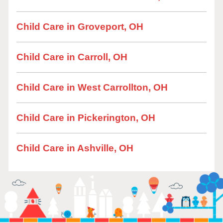
Child Care in Groveport, OH
Child Care in Carroll, OH
Child Care in West Carrollton, OH
Child Care in Pickerington, OH
Child Care in Ashville, OH