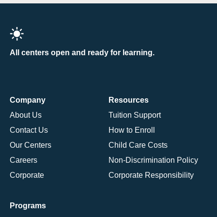
All centers open and ready for learning.
Company
Resources
About Us
Tuition Support
Contact Us
How to Enroll
Our Centers
Child Care Costs
Careers
Non-Discrimination Policy
Corporate
Corporate Responsibility
Programs