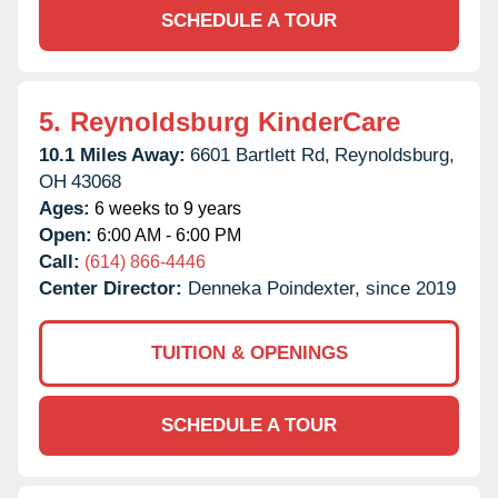
SCHEDULE A TOUR
5.
Reynoldsburg KinderCare
10.1 Miles Away:
6601 Bartlett Rd,
Reynoldsburg,
OH
43068
Ages:
6 weeks to 9 years
Open:
6:00 AM - 6:00 PM
Call:
(614) 866-4446
Center Director:
Denneka Poindexter, since 2019
TUITION & OPENINGS
SCHEDULE A TOUR