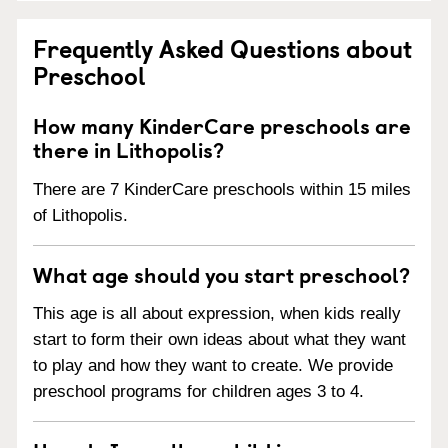
Frequently Asked Questions about
Preschool
How many KinderCare preschools are
there in Lithopolis?
There are 7 KinderCare preschools within 15 miles
of Lithopolis.
What age should you start preschool?
This age is all about expression, when kids really
start to form their own ideas about what they want
to play and how they want to create. We provide
preschool programs for children ages 3 to 4.