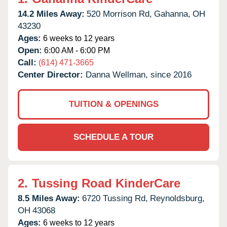
14.2 Miles Away:
520 Morrison Rd,
Gahanna,
OH
43230
Ages:
6 weeks to 12 years
Open:
6:00 AM - 6:00 PM
Call:
(614) 471-3665
Center Director:
Danna Wellman, since 2016
TUITION & OPENINGS
SCHEDULE A TOUR
2.
Tussing Road KinderCare
8.5 Miles Away:
6720 Tussing Rd,
Reynoldsburg,
OH
43068
Ages:
6 weeks to 12 years