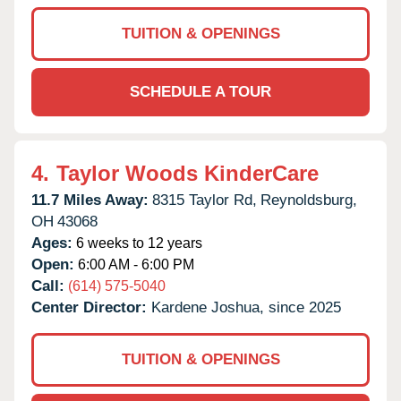
TUITION & OPENINGS
SCHEDULE A TOUR
4.
Taylor Woods KinderCare
11.7 Miles Away:
8315 Taylor Rd,
Reynoldsburg,
OH
43068
Ages:
6 weeks to 12 years
Open:
6:00 AM - 6:00 PM
Call:
(614) 575-5040
Center Director:
Kardene Joshua, since 2025
TUITION & OPENINGS