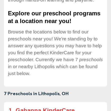
Explore our preschool programs
at a location near you!
Browse the locations below to find our
preschools near you! We're standing by to
answer any questions you may have to help
you find the perfect KinderCare for your
preschooler. Currently we have 7
preschools
in or nearby Lithopolis which can be found
just below.
7 Preschools in
Lithopolis,
OH
1.
Gahanna KinderCare