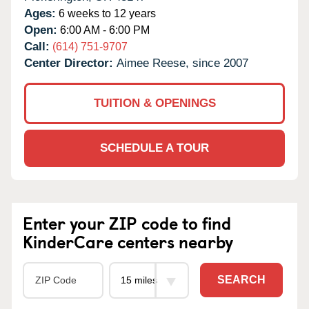
Ages:
6 weeks to 12 years
Open:
6:00 AM - 6:00 PM
Call:
(614) 751-9707
Center Director:
Aimee Reese, since 2007
TUITION & OPENINGS
SCHEDULE A TOUR
Enter your ZIP code to find
KinderCare centers nearby
SEARCH