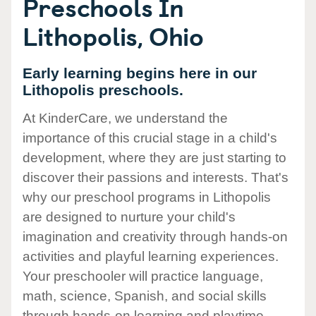
Preschools In
Lithopolis, Ohio
Early learning begins here in our
Lithopolis preschools.
At KinderCare, we understand the
importance of this crucial stage in a child's
development, where they are just starting to
discover their passions and interests. That's
why our preschool programs in Lithopolis
are designed to nurture your child's
imagination and creativity through hands-on
activities and playful learning experiences.
Your preschooler will practice language,
math, science, Spanish, and social skills
through hands-on learning and playtime.