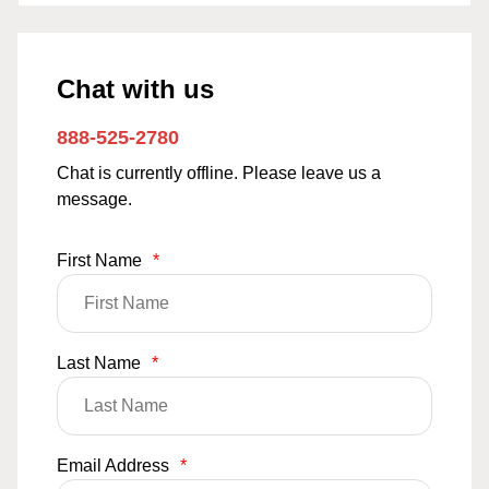
Chat with us
888-525-2780
Chat is currently offline. Please leave us a
message.
First Name
*
Last Name
*
Email Address
*