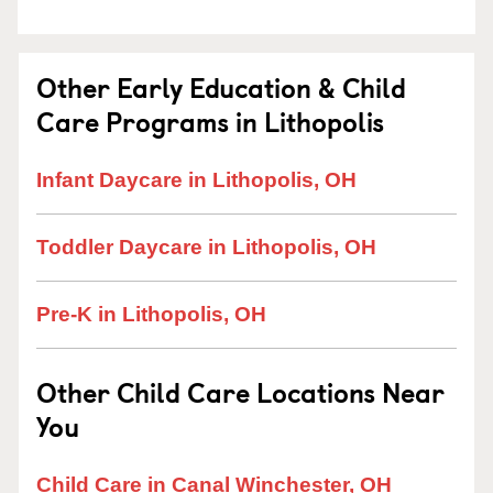
Other Early Education & Child
Care Programs in Lithopolis
Infant Daycare in Lithopolis, OH
Toddler Daycare in Lithopolis, OH
Pre-K in Lithopolis, OH
Other Child Care Locations Near
You
Child Care in Canal Winchester, OH