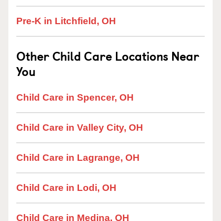
Pre-K in Litchfield, OH
Other Child Care Locations Near
You
Child Care in Spencer, OH
Child Care in Valley City, OH
Child Care in Lagrange, OH
Child Care in Lodi, OH
Child Care in Medina, OH