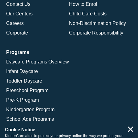
Contact Us
How to Enroll
Our Centers
Child Care Costs
Careers
Non-Discrimination Policy
Corporate
Corporate Responsibility
Programs
Daycare Programs Overview
Infant Daycare
Toddler Daycare
Preschool Program
Pre-K Program
Kindergarten Program
School Age Programs
×
Cookie Notice
KinderCare aims to protect your privacy online the way we protect your