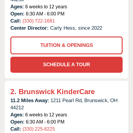
Ages:
6 weeks to 12 years
Open:
6:30 AM - 6:00 PM
Call:
(330) 722-1681
Center Director:
Carly Hess, since 2022
TUITION & OPENINGS
SCHEDULE A TOUR
2.
Brunswick KinderCare
11.2 Miles Away:
1211 Pearl Rd,
Brunswick,
OH
44212
Ages:
6 weeks to 12 years
Open:
6:30 AM - 6:00 PM
Call:
(330) 225-8225