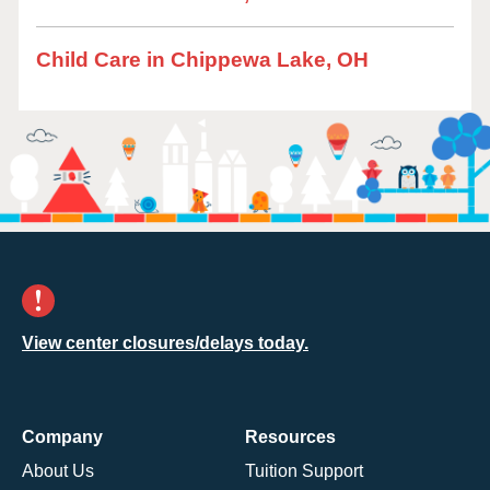
Child Care in Chippewa Lake, OH
View center closures/delays today.
Company
Resources
About Us
Tuition Support