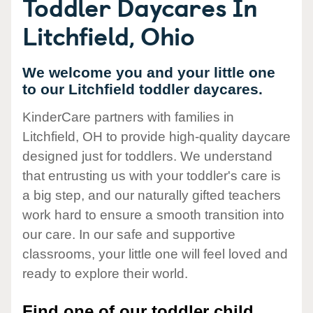
Toddler Daycares In
Litchfield, Ohio
We welcome you and your little one
to our Litchfield toddler daycares.
KinderCare partners with families in
Litchfield, OH to provide high-quality daycare
designed just for toddlers. We understand
that entrusting us with your toddler's care is
a big step, and our naturally gifted teachers
work hard to ensure a smooth transition into
our care. In our safe and supportive
classrooms, your little one will feel loved and
ready to explore their world.
Find one of our toddler child