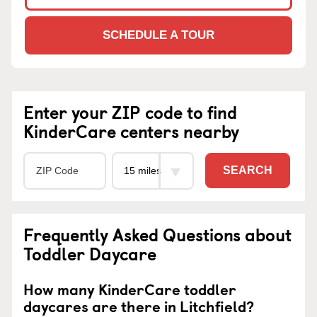
SCHEDULE A TOUR
Enter your ZIP code to find
KinderCare centers nearby
SEARCH
Frequently Asked Questions about
Toddler Daycare
How many KinderCare toddler
daycares are there in Litchfield?