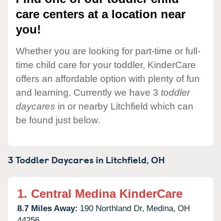
care centers at a location near
you!
Whether you are looking for part-time or full-
time child care for your toddler, KinderCare
offers an affordable option with plenty of fun
and learning. Currently we have 3
toddler
daycares
in or nearby Litchfield which can
be found just below.
3 Toddler Daycares in
Litchfield,
OH
1.
Central Medina KinderCare
8.7 Miles Away:
190 Northland Dr,
Medina,
OH
44256