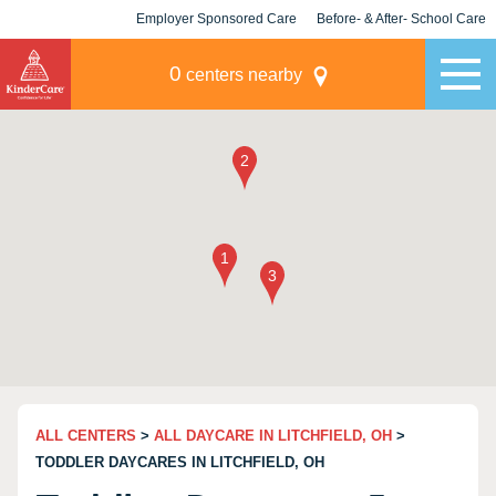
Employer Sponsored Care
Before- & After- School Care
KLC for Employers
Champions
0
centers nearby
ALL CENTERS
>
ALL DAYCARE IN LITCHFIELD, OH
>
TODDLER DAYCARES IN LITCHFIELD, OH