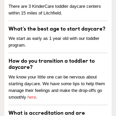
There are 3 KinderCare toddler daycare centers
within 15 miles of Litchfield.
What’s the best age to start daycare?
We start as early as 1 year old with our toddler
program.
How do you transition a toddler to
daycare?
We know your little one can be nervous about
starting daycare. We have some tips to help them
manage their feelings and make the drop-offs go
smoothly
here
.
What is accreditation and are