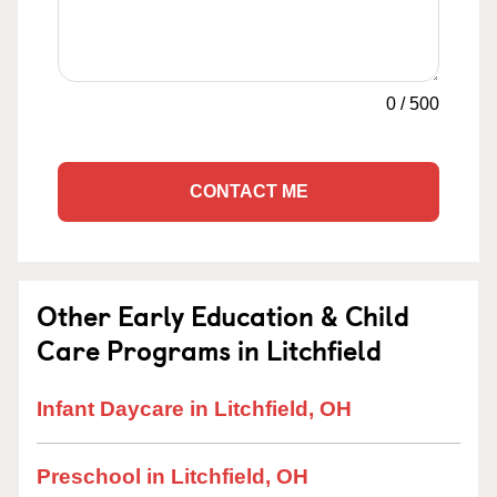
0
/
500
CONTACT ME
Other Early Education & Child
Care Programs in Litchfield
Infant Daycare in Litchfield, OH
Preschool in Litchfield, OH