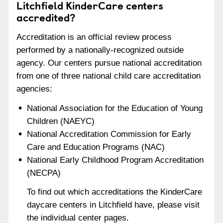
Litchfield KinderCare centers
accredited?
Accreditation is an official review process
performed by a nationally-recognized outside
agency. Our centers pursue national accreditation
from one of three national child care accreditation
agencies:
National Association for the Education of Young
Children (NAEYC)
National Accreditation Commission for Early
Care and Education Programs (NAC)
National Early Childhood Program Accreditation
(NECPA)
To find out which accreditations the KinderCare
daycare centers in Litchfield have, please visit
the individual center pages.