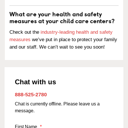
What are your health and safety
measures at your child care centers?
Check out the
industry-leading health and safety
measures
we’ve put in place to protect your family
and our staff. We can’t wait to see you soon!
Chat with us
888-525-2780
Chat is currently offline. Please leave us a
message.
First Name
*