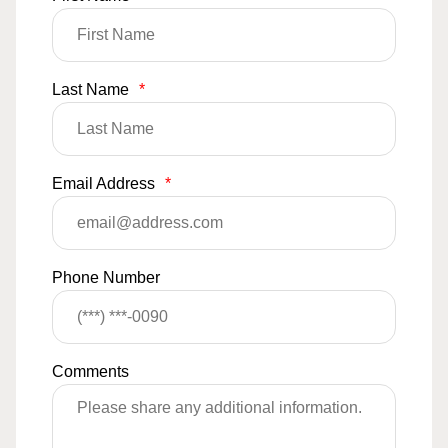
Last Name
*
Email Address
*
Phone Number
Comments