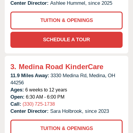
Center Director:
Ashlee Hummel, since 2025
TUITION & OPENINGS
SCHEDULE A TOUR
3.
Medina Road KinderCare
11.9 Miles Away:
3330 Medina Rd,
Medina,
OH
44256
Ages:
6 weeks to 12 years
Open:
6:30 AM - 6:00 PM
Call:
(330) 725-1738
Center Director:
Sara Holbrook, since 2023
TUITION & OPENINGS