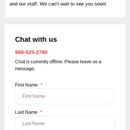
and our staff. We can’t wait to see you soon!
Chat with us
888-525-2780
Chat is currently offline. Please leave us a
message.
First Name
*
Last Name
*