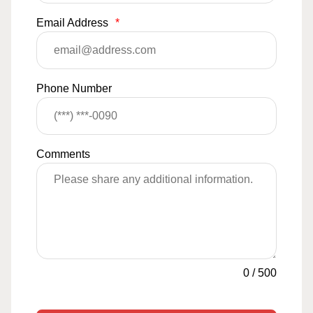
Email Address
*
Phone Number
Comments
0
/
500