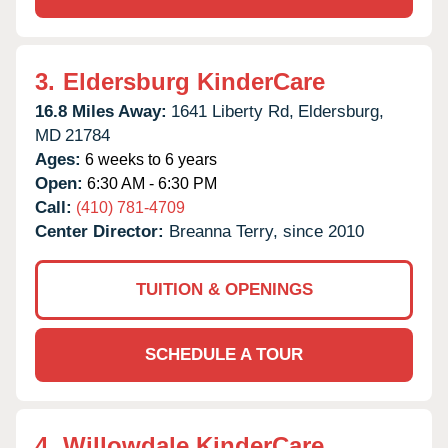
3.
Eldersburg KinderCare
16.8 Miles Away:
1641 Liberty Rd,
Eldersburg,
MD
21784
Ages:
6 weeks to 6 years
Open:
6:30 AM - 6:30 PM
Call:
(410) 781-4709
Center Director:
Breanna Terry, since 2010
TUITION & OPENINGS
SCHEDULE A TOUR
4.
Willowdale KinderCare