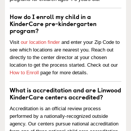
How do I enroll my child in a
KinderCare pre-kindergarten
program?
Visit
our location finder
and enter your Zip Code to
see which locations are nearest you. Reach out
directly to the center director at your chosen
location to get the process started. Check out our
How to Enroll
page for more details.
What is accreditation and are Linwood
KinderCare centers accredited?
Accreditation is an official review process
performed by a nationally-recognized outside
agency. Our centers pursue national accreditation