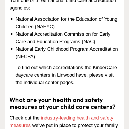
from one of three national child care accreditation
agencies:
National Association for the Education of Young
Children (NAEYC)
National Accreditation Commission for Early
Care and Education Programs (NAC)
National Early Childhood Program Accreditation
(NECPA)
To find out which accreditations the KinderCare
daycare centers in Linwood have, please visit
the individual center pages.
What are your health and safety
measures at your child care centers?
Check out the
industry-leading health and safety
measures
we’ve put in place to protect your family