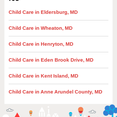
Child Care in Eldersburg, MD
Child Care in Wheaton, MD
Child Care in Henryton, MD
Child Care in Eden Brook Drive, MD
Child Care in Kent Island, MD
Child Care in Anne Arundel County, MD