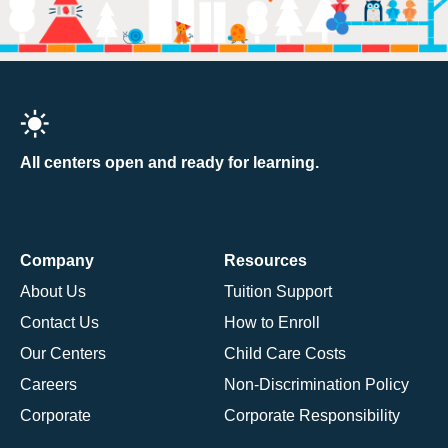
All centers open and ready for learning.
Company
Resources
About Us
Tuition Support
Contact Us
How to Enroll
Our Centers
Child Care Costs
Careers
Non-Discrimination Policy
Corporate
Corporate Responsibility