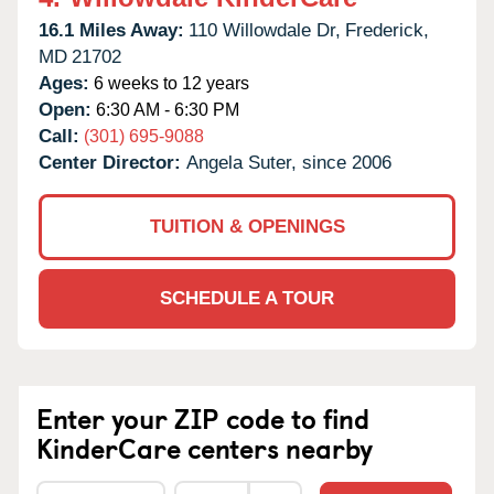
16.1 Miles Away:
110 Willowdale Dr,
Frederick,
MD
21702
Ages:
6 weeks to 12 years
Open:
6:30 AM - 6:30 PM
Call:
(301) 695-9088
Center Director:
Angela Suter, since 2006
TUITION & OPENINGS
SCHEDULE A TOUR
Enter your ZIP code to find
KinderCare centers nearby