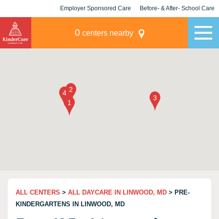
Employer Sponsored Care
Before- & After- School Care
KLC for Employers
Champions
0
centers nearby
ALL CENTERS
>
ALL DAYCARE IN LINWOOD, MD
> PRE-
KINDERGARTENS IN LINWOOD, MD