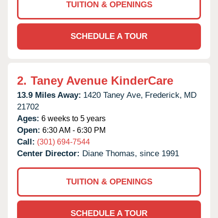
TUITION & OPENINGS
SCHEDULE A TOUR
2.
Taney Avenue KinderCare
13.9 Miles Away:
1420 Taney Ave,
Frederick,
MD
21702
Ages:
6 weeks to 5 years
Open:
6:30 AM - 6:30 PM
Call:
(301) 694-7544
Center Director:
Diane Thomas, since 1991
TUITION & OPENINGS
SCHEDULE A TOUR