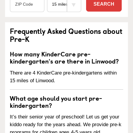
SEARCH
Frequently Asked Questions about
Pre-K
How many KinderCare pre-
kindergarten's are there in Linwood?
There are 4 KinderCare pre-kindergartens within
15 miles of Linwood.
What age should you start pre-
kindergarten?
It’s their senior year of preschool! Let us get your
kiddo ready for the years ahead. We provide pre-k
programs for children ages 4-5 years old.