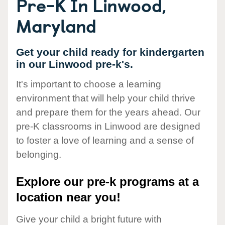
Pre-K In Linwood,
Maryland
Get your child ready for kindergarten
in our Linwood pre-k's.
It's important to choose a learning
environment that will help your child thrive
and prepare them for the years ahead. Our
pre-K classrooms in Linwood are designed
to foster a love of learning and a sense of
belonging.
Explore our pre-k programs at a
location near you!
Give your child a bright future with