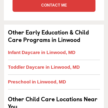
CONTACT ME
Other Early Education & Child
Care Programs in Linwood
Infant Daycare in Linwood, MD
Toddler Daycare in Linwood, MD
Preschool in Linwood, MD
Other Child Care Locations Near
You