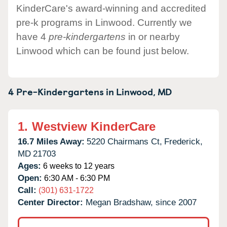
KinderCare's award-winning and accredited
pre-k programs in Linwood. Currently we
have 4
pre-kindergartens
in or nearby
Linwood which can be found just below.
4 Pre-Kindergartens in
Linwood,
MD
1.
Westview KinderCare
16.7 Miles Away:
5220 Chairmans Ct,
Frederick,
MD
21703
Ages:
6 weeks to 12 years
Open:
6:30 AM - 6:30 PM
Call:
(301) 631-1722
Center Director:
Megan Bradshaw, since 2007