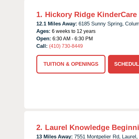
1.
Hickory Ridge KinderCare
12.1 Miles Away:
6185 Sunny Spring,
Colum
Ages:
6 weeks to 12 years
Open:
6:30 AM - 6:30 PM
Call:
(410) 730-8449
TUITION & OPENINGS
SCHEDUL
2.
Laurel Knowledge Beginn
13 Miles Away:
7551 Montpelier Rd,
Laurel,