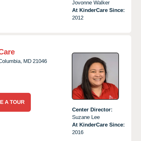
Jovonne Walker
At KinderCare Since:
2012
Care
Columbia,
MD
21046
E A TOUR
Center Director:
Suzane Lee
At KinderCare Since:
2016