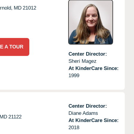
rnold,
MD
21012
E A TOUR
Center Director:
Sheri Magez
At KinderCare Since:
1999
Center Director:
Diane Adams
MD
21122
At KinderCare Since:
2018