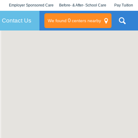
Employer Sponsored Care
Before- & After- School Care
Pay Tuition
KLC for Employers
Champions
Log In/Signup
Contact Us
0
We found
centers nearby
litary
rams
s