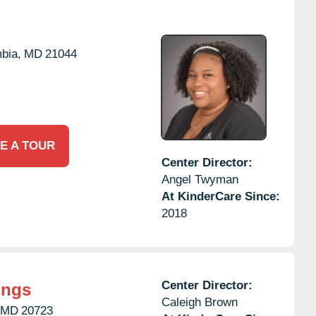
bia,
MD
21044
E A TOUR
Center Director:
Angel Twyman
At KinderCare Since:
2018
Center Director:
ings
Caleigh Brown
MD
20723