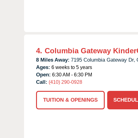
4.
Columbia Gateway Kinder
8 Miles Away:
7195 Columbia Gateway Dr,
Ages:
6 weeks to 5 years
Open:
6:30 AM - 6:30 PM
Call:
(410) 290-0928
TUITION & OPENINGS
SCHEDUL