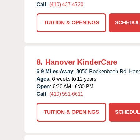
Call:
(410) 437-4720
TUITION & OPENINGS
SCHEDUL
8.
Hanover KinderCare
6.9 Miles Away:
8050 Rockenbach Rd,
Hano
Ages:
6 weeks to 12 years
Open:
6:30 AM - 6:30 PM
Call:
(410) 551-6611
TUITION & OPENINGS
SCHEDUL