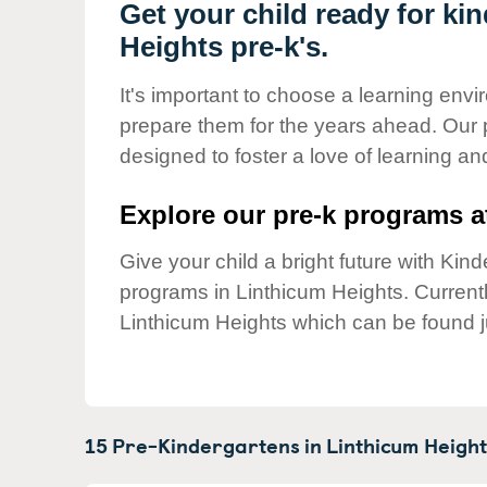
Our Values
Get your child ready for ki
Heights pre-k's.
Child Care Advocacy
Corporate
It's important to choose a learning envir
Responsibility
prepare them for the years ahead. Our 
designed to foster a love of learning a
Explore our pre-k programs at
Give your child a bright future with Ki
programs in Linthicum Heights. Curren
Linthicum Heights which can be found j
15 Pre-Kindergartens in
Linthicum Height