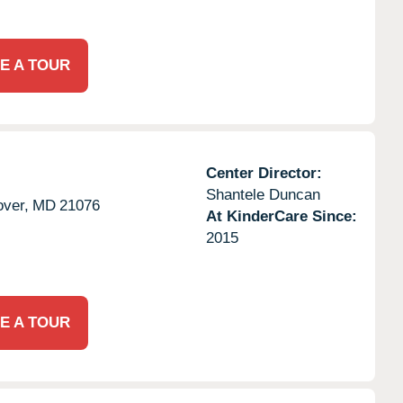
E A TOUR
Center Director:
Shantele Duncan
ver,
MD
21076
At KinderCare Since:
2015
E A TOUR