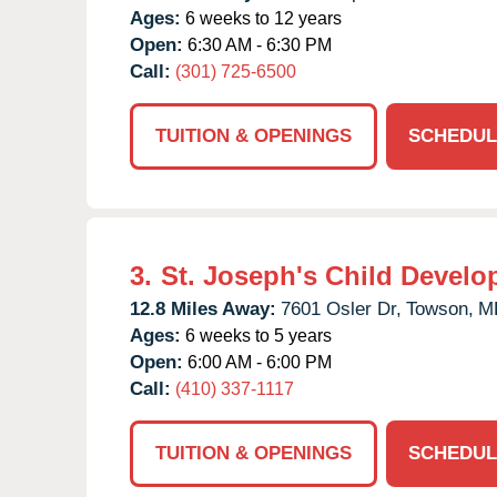
Ages:
6 weeks to 12 years
Open:
6:30 AM - 6:30 PM
Call:
(301) 725-6500
TUITION & OPENINGS
SCHEDUL
3.
St. Joseph's Child Develo
12.8 Miles Away:
7601 Osler Dr,
Towson,
M
Ages:
6 weeks to 5 years
Open:
6:00 AM - 6:00 PM
Call:
(410) 337-1117
TUITION & OPENINGS
SCHEDUL