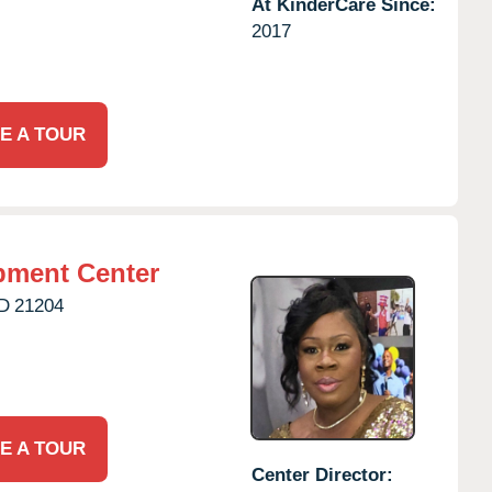
At KinderCare Since:
2017
E A TOUR
pment Center
D
21204
E A TOUR
Center Director: