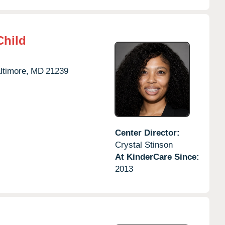
Child
ltimore,
MD
21239
Center Director:
Crystal Stinson
At KinderCare Since:
2013