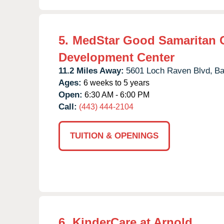
5.
MedStar Good Samaritan 
Development Center
11.2 Miles Away:
5601 Loch Raven Blvd,
Ba
Ages:
6 weeks to 5 years
Open:
6:30 AM - 6:00 PM
Call:
(443) 444-2104
TUITION & OPENINGS
6.
KinderCare at Arnold