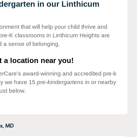
ndergarten in our Linthicum
onment that will help your child thrive and
pre-K classrooms in Linthicum Heights are
nd a sense of belonging.
 a location near you!
nderCare's award-winning and accredited pre-k
tly we have 15
pre-kindergartens
in or nearby
ust below.
s,
MD