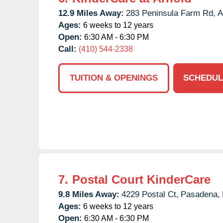
12.9 Miles Away:
283 Peninsula Farm Rd,
A
Ages:
6 weeks to 12 years
Open:
6:30 AM - 6:30 PM
Call:
(410) 544-2338
TUITION & OPENINGS
SCHEDUL
7.
Postal Court KinderCare
9.8 Miles Away:
4229 Postal Ct,
Pasadena,
Ages:
6 weeks to 12 years
Open:
6:30 AM - 6:30 PM