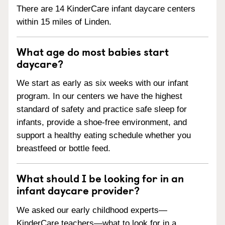
There are 14 KinderCare infant daycare centers
within 15 miles of Linden.
What age do most babies start
daycare?
We start as early as six weeks with our infant
program. In our centers we have the highest
standard of safety and practice safe sleep for
infants, provide a shoe-free environment, and
support a healthy eating schedule whether you
breastfeed or bottle feed.
What should I be looking for in an
infant daycare provider?
We asked our early childhood experts—
KinderCare teachers—what to look for in a