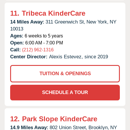
11.
Tribeca KinderCare
14 Miles Away:
311 Greenwich St,
New York,
NY
10013
Ages:
6 weeks to 5 years
Open:
6:00 AM - 7:00 PM
Call:
(212) 962-1316
Center Director:
Alexis Estevez, since 2019
TUITION & OPENINGS
SCHEDULE A TOUR
12.
Park Slope KinderCare
14.9 Miles Away:
802 Union Street,
Brooklyn,
NY