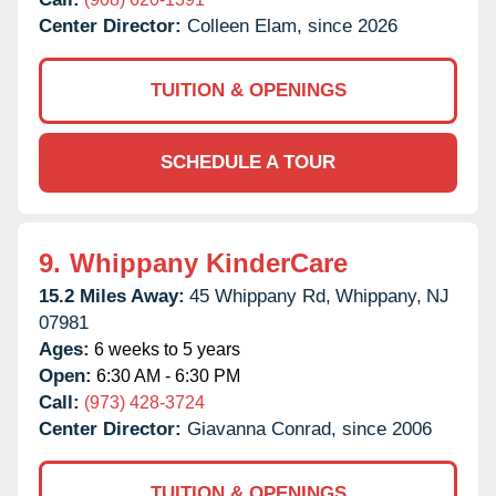
Center Director:
Colleen Elam, since 2026
TUITION & OPENINGS
SCHEDULE A TOUR
9.
Whippany KinderCare
15.2 Miles Away:
45 Whippany Rd,
Whippany,
NJ
07981
Ages:
6 weeks to 5 years
Open:
6:30 AM - 6:30 PM
Call:
(973) 428-3724
Center Director:
Giavanna Conrad, since 2006
TUITION & OPENINGS