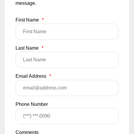
message.
First Name
*
Last Name
*
Email Address
*
Phone Number
Comments