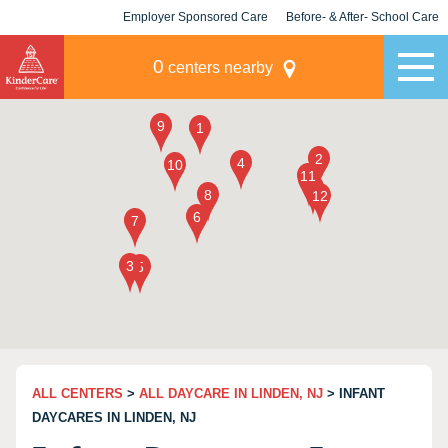
Employer Sponsored Care
Before- & After- School Care
KLC for Employers
Champions
0
centers nearby
ALL CENTERS
>
ALL DAYCARE IN LINDEN, NJ
> INFANT
DAYCARES IN LINDEN, NJ