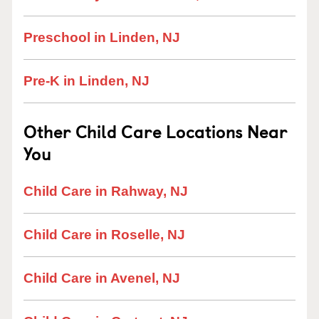
Preschool in Linden, NJ
Pre-K in Linden, NJ
Other Child Care Locations Near
You
Child Care in Rahway, NJ
Child Care in Roselle, NJ
Child Care in Avenel, NJ