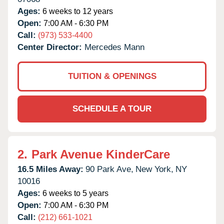
Ages:
6 weeks to 12 years
Open:
7:00 AM - 6:30 PM
Call:
(973) 533-4400
Center Director:
Mercedes Mann
TUITION & OPENINGS
SCHEDULE A TOUR
2.
Park Avenue KinderCare
16.5 Miles Away:
90 Park Ave,
New York,
NY
10016
Ages:
6 weeks to 5 years
Open:
7:00 AM - 6:30 PM
Call:
(212) 661-1021