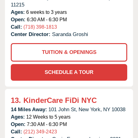
11215
Ages:
6 weeks to 3 years
Open:
6:30 AM - 6:30 PM
Call:
(718) 398-1813
Center Director:
Saranda Groshi
TUITION & OPENINGS
SCHEDULE A TOUR
13.
KinderCare FiDi NYC
14 Miles Away:
101 John St,
New York,
NY
10038
Ages:
12 Weeks to 5 years
Open:
7:30 AM - 6:30 PM
Call:
(212) 349-2423