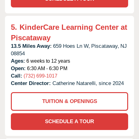
5.
KinderCare Learning Center at
Piscataway
13.5 Miles Away:
659 Hoes Ln W,
Piscataway,
NJ
08854
Ages:
6 weeks to 12 years
Open:
6:30 AM - 6:30 PM
Call:
(732) 699-1017
Center Director:
Catherine Natarelli, since 2024
TUITION & OPENINGS
SCHEDULE A TOUR