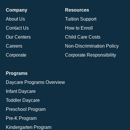
Company
Resources
About Us
Tuition Support
Contact Us
How to Enroll
Our Centers
Child Care Costs
Careers
Non-Discrimination Policy
Corporate
Corporate Responsibility
Programs
Daycare Programs Overview
Infant Daycare
Toddler Daycare
Preschool Program
Pre-K Program
Kindergarten Program