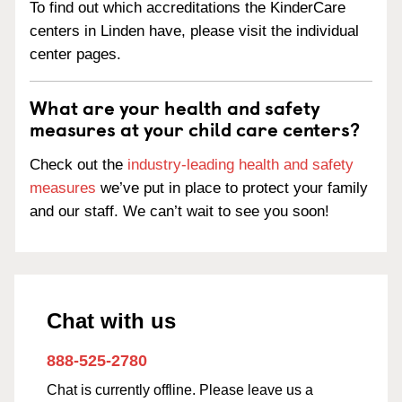
To find out which accreditations the KinderCare
centers in Linden have, please visit the individual
center pages.
What are your health and safety
measures at your child care centers?
Check out the
industry-leading health and safety
measures
we’ve put in place to protect your family
and our staff. We can’t wait to see you soon!
Chat with us
888-525-2780
Chat is currently offline. Please leave us a