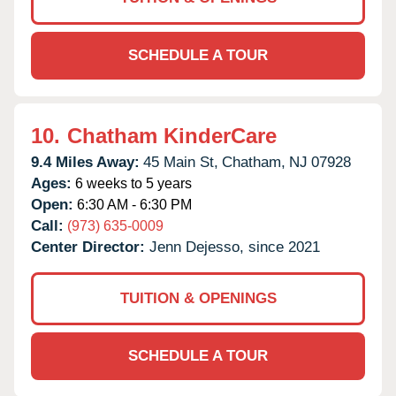
SCHEDULE A TOUR
10.
Chatham KinderCare
9.4 Miles Away:
45 Main St,
Chatham,
NJ
07928
Ages:
6 weeks to 5 years
Open:
6:30 AM - 6:30 PM
Call:
(973) 635-0009
Center Director:
Jenn Dejesso, since 2021
TUITION & OPENINGS
SCHEDULE A TOUR