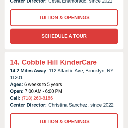
Center Director:
Cesia Enamorado, since 2021
TUITION & OPENINGS
SCHEDULE A TOUR
14.
Cobble Hill KinderCare
14.2 Miles Away:
112 Atlantic Ave,
Brooklyn,
NY
11201
Ages:
6 weeks to 5 years
Open:
7:00 AM - 6:00 PM
Call:
(718) 260-8186
Center Director:
Christina Sanchez, since 2022
TUITION & OPENINGS