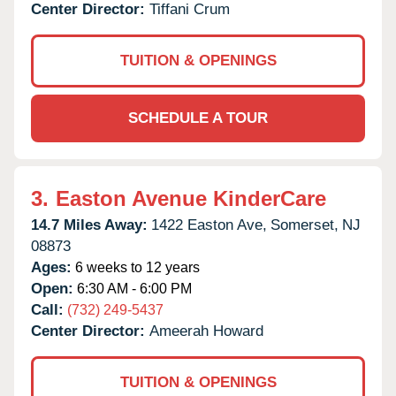
Center Director:
Tiffani Crum
TUITION & OPENINGS
SCHEDULE A TOUR
3.
Easton Avenue KinderCare
14.7 Miles Away:
1422 Easton Ave,
Somerset,
NJ
08873
Ages:
6 weeks to 12 years
Open:
6:30 AM - 6:00 PM
Call:
(732) 249-5437
Center Director:
Ameerah Howard
TUITION & OPENINGS