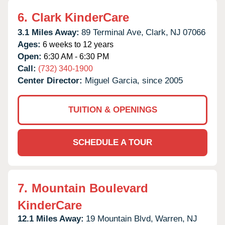
6.
Clark KinderCare
3.1 Miles Away:
89 Terminal Ave,
Clark,
NJ
07066
Ages:
6 weeks to 12 years
Open:
6:30 AM - 6:30 PM
Call:
(732) 340-1900
Center Director:
Miguel Garcia, since 2005
TUITION & OPENINGS
SCHEDULE A TOUR
7.
Mountain Boulevard
KinderCare
12.1 Miles Away:
19 Mountain Blvd,
Warren,
NJ