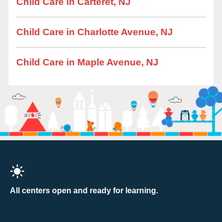
Child Care in Carteret, NJ
Child Care in Charlotte Avenue, NJ
Child Care in Maple Avenue, NJ
All centers open and ready for learning.