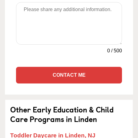
0
/
500
CONTACT ME
Other Early Education & Child
Care Programs in Linden
Toddler Daycare in Linden, NJ