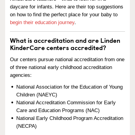
daycare for infants. Here are their top suggestions
on how to find the perfect place for your baby to
begin their education journey
.
What is accreditation and are Linden
KinderCare centers accredited?
Our centers pursue national accreditation from one
of three national early childhood accreditation
agencies:
National Association for the Education of Young
Children (NAEYC)
National Accreditation Commission for Early
Care and Education Programs (NAC)
National Early Childhood Program Accreditation
(NECPA)