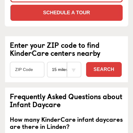
SCHEDULE A TOUR
Enter your ZIP code to find
KinderCare centers nearby
SEARCH
Frequently Asked Questions about
Infant Daycare
How many KinderCare infant daycares
are there in Linden?