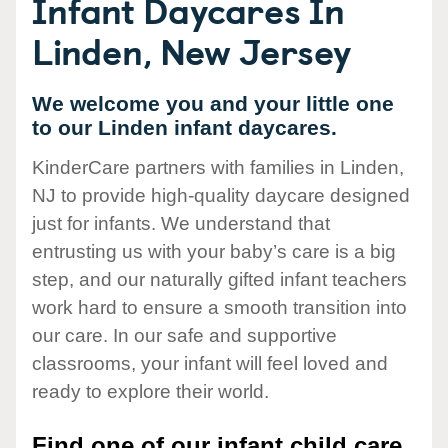
Infant Daycares In
Linden, New Jersey
We welcome you and your little one
to our Linden infant daycares.
KinderCare partners with families in Linden,
NJ to provide high-quality daycare designed
just for infants. We understand that
entrusting us with your baby’s care is a big
step, and our naturally gifted infant teachers
work hard to ensure a smooth transition into
our care. In our safe and supportive
classrooms, your infant will feel loved and
ready to explore their world.
Find one of our infant child care