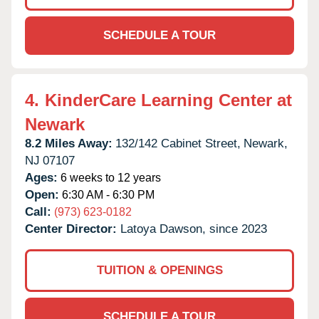
SCHEDULE A TOUR
4.
KinderCare Learning Center at
Newark
8.2 Miles Away:
132/142 Cabinet Street,
Newark,
NJ
07107
Ages:
6 weeks to 12 years
Open:
6:30 AM - 6:30 PM
Call:
(973) 623-0182
Center Director:
Latoya Dawson, since 2023
TUITION & OPENINGS
SCHEDULE A TOUR