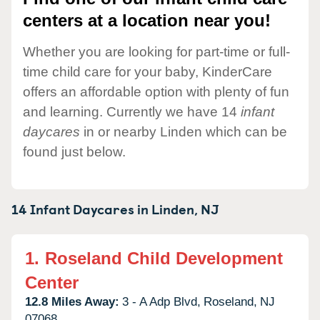
centers at a location near you!
Whether you are looking for part-time or full-
time child care for your baby, KinderCare
offers an affordable option with plenty of fun
and learning. Currently we have 14
infant
daycares
in or nearby Linden which can be
found just below.
14 Infant Daycares in
Linden,
NJ
1.
Roseland Child Development
Center
12.8 Miles Away:
3 - A Adp Blvd,
Roseland,
NJ
07068