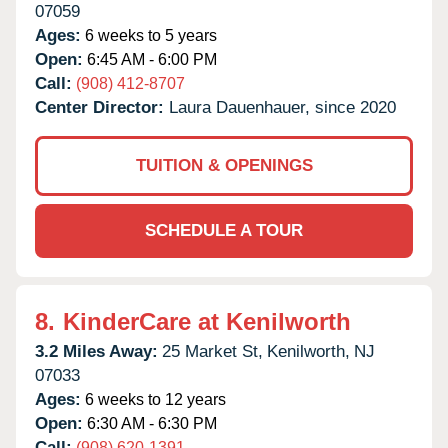
07059
Ages:
6 weeks to 5 years
Open:
6:45 AM - 6:00 PM
Call:
(908) 412-8707
Center Director:
Laura Dauenhauer, since 2020
TUITION & OPENINGS
SCHEDULE A TOUR
8.
KinderCare at Kenilworth
3.2 Miles Away:
25 Market St,
Kenilworth,
NJ
07033
Ages:
6 weeks to 12 years
Open:
6:30 AM - 6:30 PM
Call:
(908) 620-1391