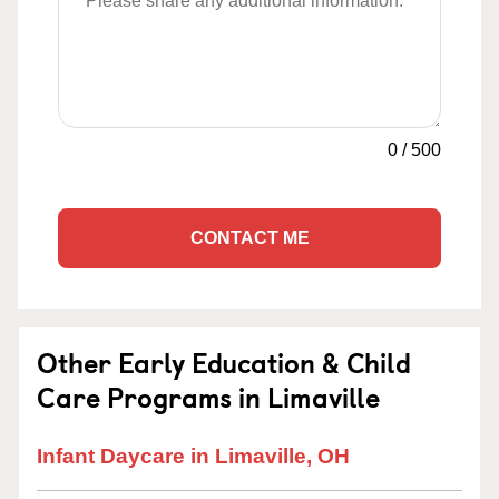
0
/
500
CONTACT ME
Other Early Education & Child
Care Programs in Limaville
Infant Daycare in Limaville, OH