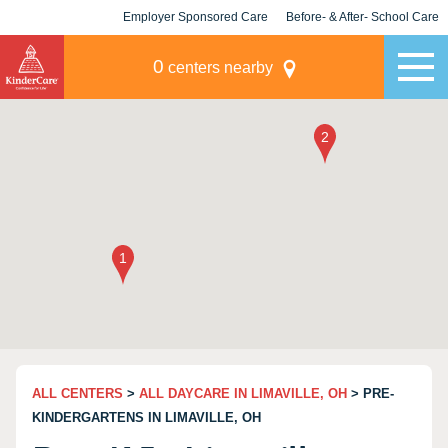
Employer Sponsored Care
Before- & After- School Care
KLC for Employers
Champions
0
centers nearby
ALL CENTERS
>
ALL DAYCARE IN LIMAVILLE, OH
> PRE-
KINDERGARTENS IN LIMAVILLE, OH