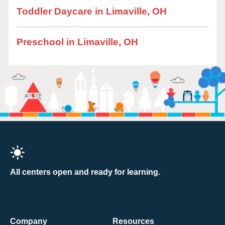
Toddler Daycare in Limaville, OH
Preschool in Limaville, OH
All centers open and ready for learning.
Company
Resources