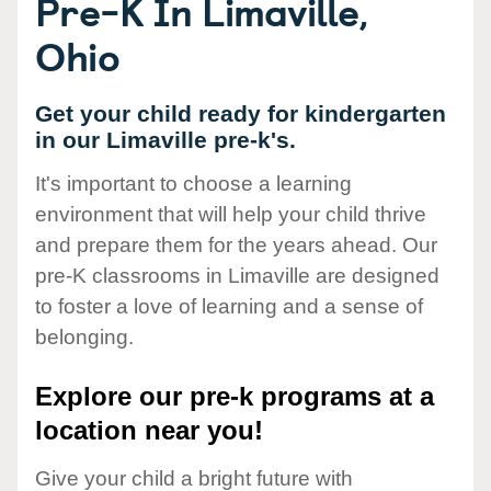
Pre-K In Limaville,
Ohio
Get your child ready for kindergarten
in our Limaville pre-k's.
It's important to choose a learning
environment that will help your child thrive
and prepare them for the years ahead. Our
pre-K classrooms in Limaville are designed
to foster a love of learning and a sense of
belonging.
Explore our pre-k programs at a
location near you!
Give your child a bright future with