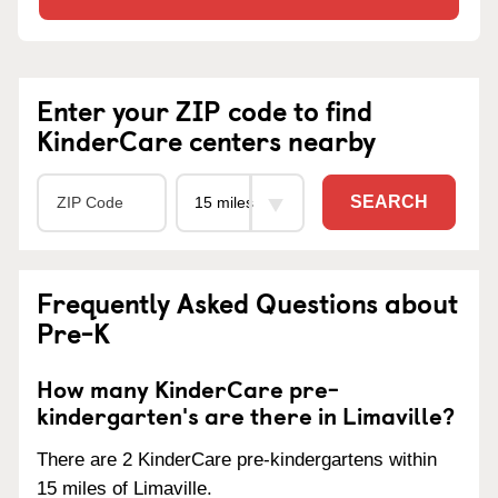
Enter your ZIP code to find
KinderCare centers nearby
SEARCH
Frequently Asked Questions about
Pre-K
How many KinderCare pre-
kindergarten's are there in Limaville?
There are 2 KinderCare pre-kindergartens within
15 miles of Limaville.