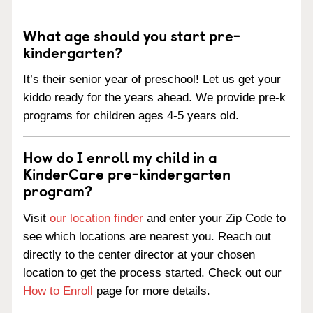
What age should you start pre-
kindergarten?
It’s their senior year of preschool! Let us get your
kiddo ready for the years ahead. We provide pre-k
programs for children ages 4-5 years old.
How do I enroll my child in a
KinderCare pre-kindergarten
program?
Visit
our location finder
and enter your Zip Code to
see which locations are nearest you. Reach out
directly to the center director at your chosen
location to get the process started. Check out our
How to Enroll
page for more details.