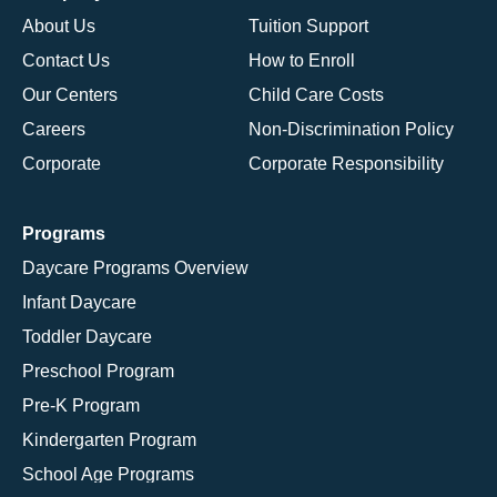
About Us
Tuition Support
Contact Us
How to Enroll
Our Centers
Child Care Costs
Careers
Non-Discrimination Policy
Corporate
Corporate Responsibility
Programs
Daycare Programs Overview
Infant Daycare
Toddler Daycare
Preschool Program
Pre-K Program
Kindergarten Program
School Age Programs