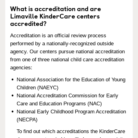
What is accreditation and are
Limaville KinderCare centers
accredited?
Accreditation is an official review process
performed by a nationally-recognized outside
agency. Our centers pursue national accreditation
from one of three national child care accreditation
agencies:
National Association for the Education of Young
Children (NAEYC)
National Accreditation Commission for Early
Care and Education Programs (NAC)
National Early Childhood Program Accreditation
(NECPA)
To find out which accreditations the KinderCare