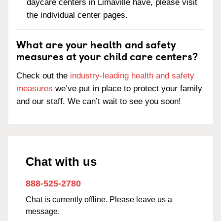
daycare centers in Limaville have, please visit
the individual center pages.
What are your health and safety
measures at your child care centers?
Check out the
industry-leading health and safety
measures
we’ve put in place to protect your family
and our staff. We can’t wait to see you soon!
Chat with us
888-525-2780
Chat is currently offline. Please leave us a
message.