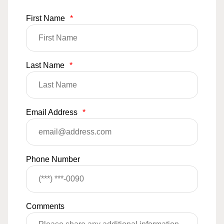
First Name
*
Last Name
*
Email Address
*
Phone Number
Comments