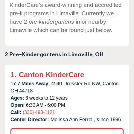
KinderCare's award-winning and accredited
pre-k programs in Limaville. Currently we
have 2
pre-kindergartens
in or nearby
Limaville which can be found just below.
2 Pre-Kindergartens in
Limaville,
OH
1.
Canton KinderCare
17.7 Miles Away:
4540 Dressler Rd NW,
Canton,
OH
44718
Ages:
6 weeks to 12 years
Open:
6:30 AM - 6:00 PM
Call:
(330) 493-1121
Center Director:
Melissa Ann Ferrell, since 1996