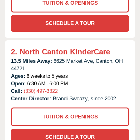
TUITION & OPENINGS
SCHEDULE A TOUR
2.
North Canton KinderCare
13.5 Miles Away:
6625 Market Ave,
Canton,
OH
44721
Ages:
6 weeks to 5 years
Open:
6:30 AM - 6:00 PM
Call:
(330) 497-3322
Center Director:
Brandi Sweazy, since 2002
TUITION & OPENINGS
SCHEDULE A TOUR