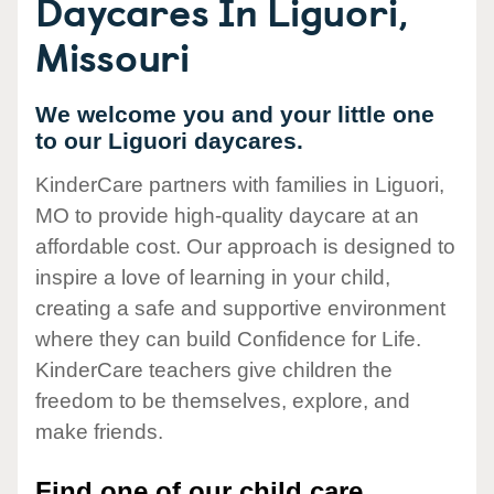
Daycares In Liguori,
Missouri
We welcome you and your little one
to our Liguori daycares.
KinderCare partners with families in Liguori,
MO to provide high-quality daycare at an
affordable cost. Our approach is designed to
inspire a love of learning in your child,
creating a safe and supportive environment
where they can build Confidence for Life.
KinderCare teachers give children the
freedom to be themselves, explore, and
make friends.
Find one of our child care