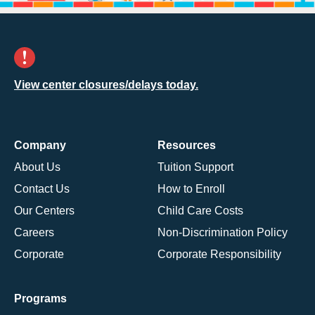
View center closures/delays today.
Company
Resources
About Us
Tuition Support
Contact Us
How to Enroll
Our Centers
Child Care Costs
Careers
Non-Discrimination Policy
Corporate
Corporate Responsibility
Programs