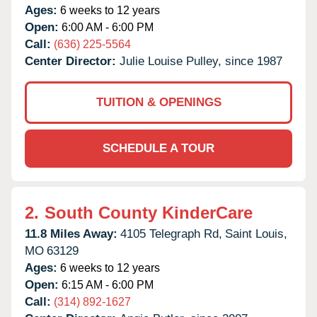
Ages:
6 weeks to 12 years
Open:
6:00 AM - 6:00 PM
Call:
(636) 225-5564
Center Director:
Julie Louise Pulley, since 1987
TUITION & OPENINGS
SCHEDULE A TOUR
2.
South County KinderCare
11.8 Miles Away:
4105 Telegraph Rd,
Saint Louis,
MO
63129
Ages:
6 weeks to 12 years
Open:
6:15 AM - 6:00 PM
Call:
(314) 892-1627