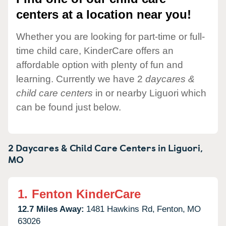
centers at a location near you!
Whether you are looking for part-time or full-
time child care, KinderCare offers an
affordable option with plenty of fun and
learning. Currently we have 2
daycares &
child care centers
in or nearby Liguori which
can be found just below.
2 Daycares & Child Care Centers in
Liguori,
MO
1.
Fenton KinderCare
12.7 Miles Away:
1481 Hawkins Rd,
Fenton,
MO
63026