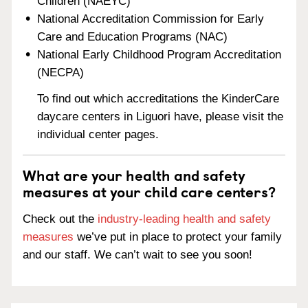
Children (NAEYC)
National Accreditation Commission for Early
Care and Education Programs (NAC)
National Early Childhood Program Accreditation
(NECPA)
To find out which accreditations the KinderCare
daycare centers in Liguori have, please visit the
individual center pages.
What are your health and safety
measures at your child care centers?
Check out the
industry-leading health and safety
measures
we’ve put in place to protect your family
and our staff. We can’t wait to see you soon!