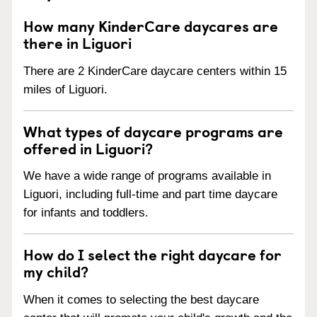
How many KinderCare daycares are
there in Liguori
There are 2 KinderCare daycare centers within 15
miles of Liguori.
What types of daycare programs are
offered in Liguori?
We have a wide range of programs available in
Liguori, including full-time and part time daycare
for infants and toddlers.
How do I select the right daycare for
my child?
When it comes to selecting the best daycare