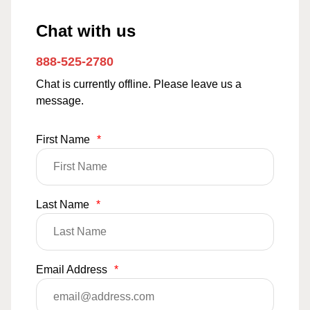
Chat with us
888-525-2780
Chat is currently offline. Please leave us a
message.
First Name
*
Last Name
*
Email Address
*