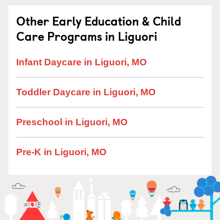
Other Early Education & Child
Care Programs in Liguori
Infant Daycare in Liguori, MO
Toddler Daycare in Liguori, MO
Preschool in Liguori, MO
Pre-K in Liguori, MO