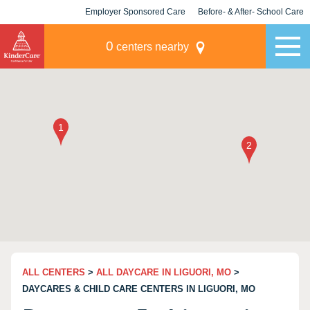
Employer Sponsored Care
Before- & After- School Care
KLC for Employers
Champions
0
centers nearby
ALL CENTERS
>
ALL DAYCARE IN LIGUORI, MO
>
DAYCARES & CHILD CARE CENTERS IN LIGUORI, MO