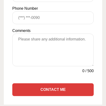
Phone Number
Comments
0
/
500
CONTACT ME