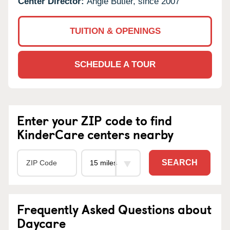
Center Director:
Angie Butler, since 2007
TUITION & OPENINGS
SCHEDULE A TOUR
Enter your ZIP code to find
KinderCare centers nearby
SEARCH
Frequently Asked Questions about
Daycare