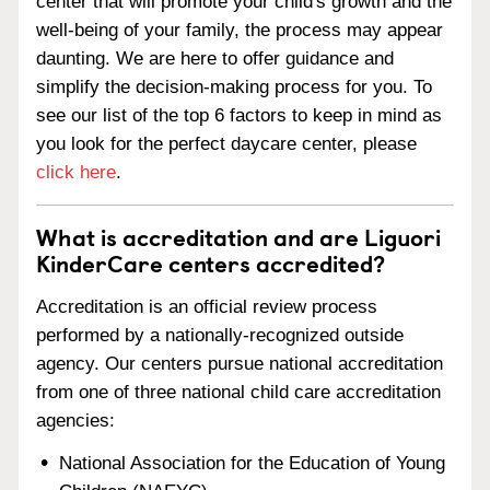
center that will promote your child's growth and the
well-being of your family, the process may appear
daunting. We are here to offer guidance and
simplify the decision-making process for you. To
see our list of the top 6 factors to keep in mind as
you look for the perfect daycare center, please
click here
.
What is accreditation and are Liguori
KinderCare centers accredited?
Accreditation is an official review process
performed by a nationally-recognized outside
agency. Our centers pursue national accreditation
from one of three national child care accreditation
agencies:
National Association for the Education of Young