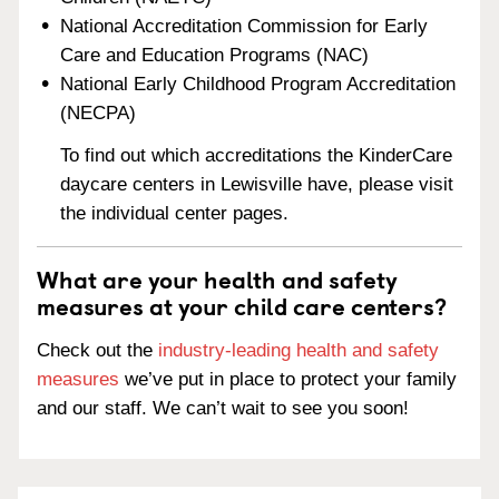
National Accreditation Commission for Early
Care and Education Programs (NAC)
National Early Childhood Program Accreditation
(NECPA)
To find out which accreditations the KinderCare
daycare centers in Lewisville have, please visit
the individual center pages.
What are your health and safety
measures at your child care centers?
Check out the
industry-leading health and safety
measures
we’ve put in place to protect your family
and our staff. We can’t wait to see you soon!