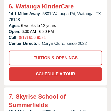
6.
Watauga KinderCare
14.1 Miles Away:
5801 Watauga Rd,
Watauga,
TX
76148
Ages:
6 weeks to 12 years
Open:
6:00 AM - 6:30 PM
Call:
(817) 656-9521
Center Director:
Caryn Clure, since 2022
TUITION & OPENINGS
SCHEDULE A TOUR
7.
Skyrise School of
Summerfields