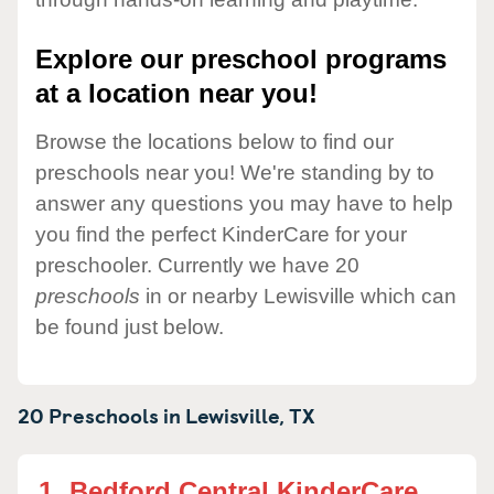
Explore our preschool programs
at a location near you!
Browse the locations below to find our
preschools near you! We're standing by to
answer any questions you may have to help
you find the perfect KinderCare for your
preschooler. Currently we have 20
preschools
in or nearby Lewisville which can
be found just below.
20 Preschools in
Lewisville,
TX
1.
Bedford Central KinderCare