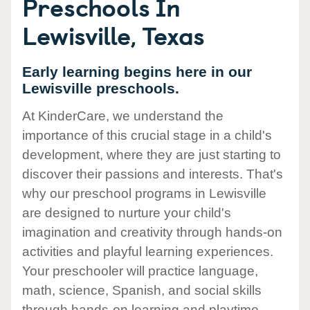
Preschools In
Lewisville, Texas
Early learning begins here in our
Lewisville preschools.
At KinderCare, we understand the
importance of this crucial stage in a child's
development, where they are just starting to
discover their passions and interests. That's
why our preschool programs in Lewisville
are designed to nurture your child's
imagination and creativity through hands-on
activities and playful learning experiences.
Your preschooler will practice language,
math, science, Spanish, and social skills
through hands-on learning and playtime.