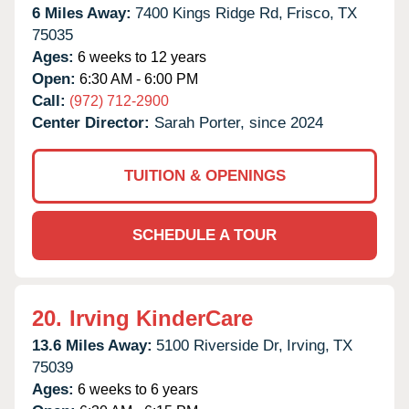
6 Miles Away:
7400 Kings Ridge Rd,
Frisco,
TX
75035
Ages:
6 weeks to 12 years
Open:
6:30 AM - 6:00 PM
Call:
(972) 712-2900
Center Director:
Sarah Porter, since 2024
TUITION & OPENINGS
SCHEDULE A TOUR
20.
Irving KinderCare
13.6 Miles Away:
5100 Riverside Dr,
Irving,
TX
75039
Ages:
6 weeks to 6 years