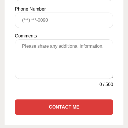
Phone Number
Comments
0
/
500
CONTACT ME