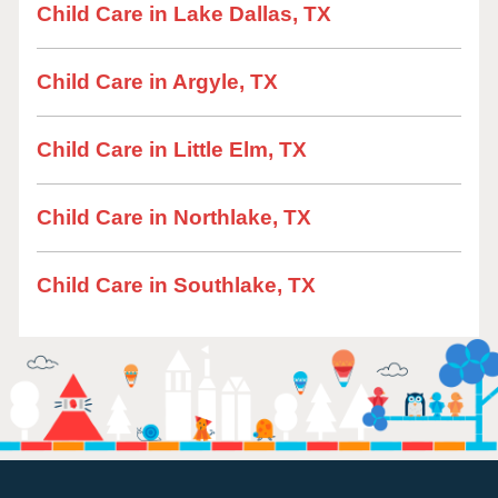
Child Care in Lake Dallas, TX
Child Care in Argyle, TX
Child Care in Little Elm, TX
Child Care in Northlake, TX
Child Care in Southlake, TX