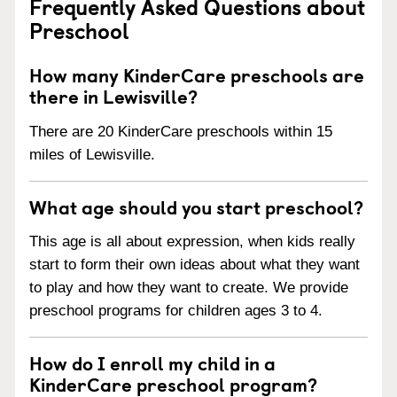
Frequently Asked Questions about
Preschool
How many KinderCare preschools are
there in Lewisville?
There are 20 KinderCare preschools within 15
miles of Lewisville.
What age should you start preschool?
This age is all about expression, when kids really
start to form their own ideas about what they want
to play and how they want to create. We provide
preschool programs for children ages 3 to 4.
How do I enroll my child in a
KinderCare preschool program?