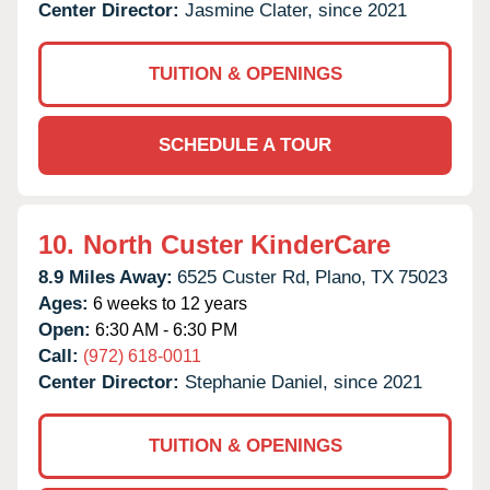
Center Director:
Jasmine Clater, since 2021
TUITION & OPENINGS
SCHEDULE A TOUR
10.
North Custer KinderCare
8.9 Miles Away:
6525 Custer Rd,
Plano,
TX
75023
Ages:
6 weeks to 12 years
Open:
6:30 AM - 6:30 PM
Call:
(972) 618-0011
Center Director:
Stephanie Daniel, since 2021
TUITION & OPENINGS