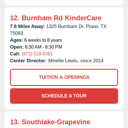
12.
Burnham Rd KinderCare
7.8 Miles Away:
1325 Burnham Dr,
Plano,
TX
75093
Ages:
6 weeks to 8 years
Open:
6:30 AM - 6:30 PM
Call:
(972) 519-8361
Center Director:
Mireille Lewis, since 2014
TUITION & OPENINGS
SCHEDULE A TOUR
13.
Southlake-Grapevine