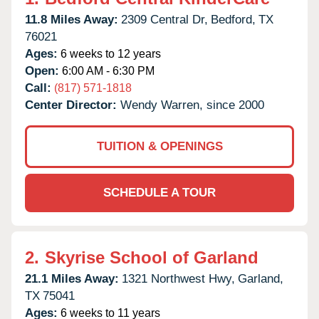
11.8 Miles Away:
2309 Central Dr,
Bedford,
TX
76021
Ages:
6 weeks to 12 years
Open:
6:00 AM - 6:30 PM
Call:
(817) 571-1818
Center Director:
Wendy Warren, since 2000
TUITION & OPENINGS
SCHEDULE A TOUR
2.
Skyrise School of Garland
21.1 Miles Away:
1321 Northwest Hwy,
Garland,
TX
75041
Ages:
6 weeks to 11 years