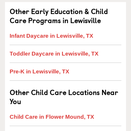
Other Early Education & Child
Care Programs in Lewisville
Infant Daycare in Lewisville, TX
Toddler Daycare in Lewisville, TX
Pre-K in Lewisville, TX
Other Child Care Locations Near
You
Child Care in Flower Mound, TX