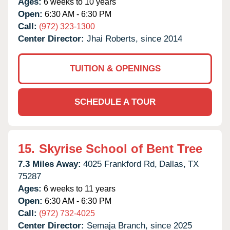
Ages:
6 weeks to 10 years
Open:
6:30 AM - 6:30 PM
Call:
(972) 323-1300
Center Director:
Jhai Roberts, since 2014
TUITION & OPENINGS
SCHEDULE A TOUR
15.
Skyrise School of Bent Tree
7.3 Miles Away:
4025 Frankford Rd,
Dallas,
TX
75287
Ages:
6 weeks to 11 years
Open:
6:30 AM - 6:30 PM
Call:
(972) 732-4025
Center Director:
Semaja Branch, since 2025