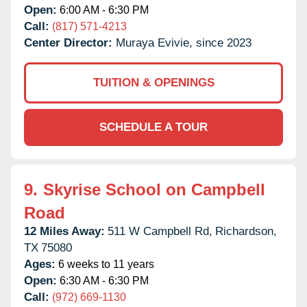
Open:
6:00 AM - 6:30 PM
Call:
(817) 571-4213
Center Director:
Muraya Evivie, since 2023
TUITION & OPENINGS
SCHEDULE A TOUR
9.
Skyrise School on Campbell
Road
12 Miles Away:
511 W Campbell Rd,
Richardson,
TX
75080
Ages:
6 weeks to 11 years
Open:
6:30 AM - 6:30 PM
Call:
(972) 669-1130