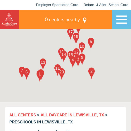
Employer Sponsored Care
Before- & After- School Care
KLC for Employers
Champions
0
centers nearby
ALL CENTERS
>
ALL DAYCARE IN LEWISVILLE, TX
>
PRESCHOOLS IN LEWISVILLE, TX