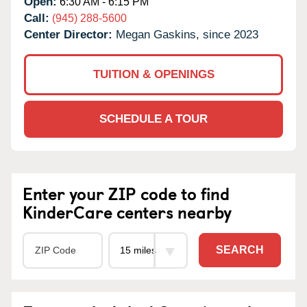
Open:
6:30 AM - 6:15 PM
Call:
(945) 288-5600
Center Director:
Megan Gaskins, since 2023
TUITION & OPENINGS
SCHEDULE A TOUR
Enter your ZIP code to find
KinderCare centers nearby
SEARCH