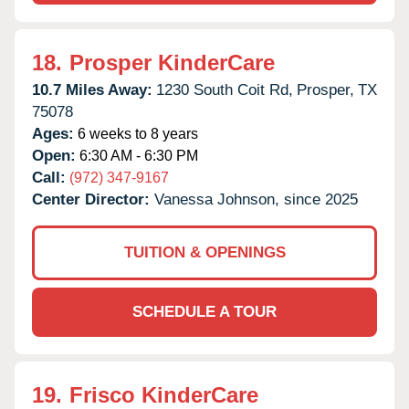
18.
Prosper KinderCare
10.7 Miles Away:
1230 South Coit Rd,
Prosper,
TX
75078
Ages:
6 weeks to 8 years
Open:
6:30 AM - 6:30 PM
Call:
(972) 347-9167
Center Director:
Vanessa Johnson, since 2025
TUITION & OPENINGS
SCHEDULE A TOUR
19.
Frisco KinderCare