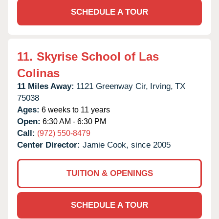
SCHEDULE A TOUR
11.
Skyrise School of Las
Colinas
11 Miles Away:
1121 Greenway Cir,
Irving,
TX
75038
Ages:
6 weeks to 11 years
Open:
6:30 AM - 6:30 PM
Call:
(972) 550-8479
Center Director:
Jamie Cook, since 2005
TUITION & OPENINGS
SCHEDULE A TOUR