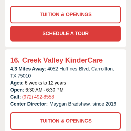
TUITION & OPENINGS
SCHEDULE A TOUR
16.
Creek Valley KinderCare
4.3 Miles Away:
4052 Huffines Blvd,
Carrollton,
TX
75010
Ages:
6 weeks to 12 years
Open:
6:30 AM - 6:30 PM
Call:
(972) 492-8558
Center Director:
Maygan Bradshaw, since 2016
TUITION & OPENINGS