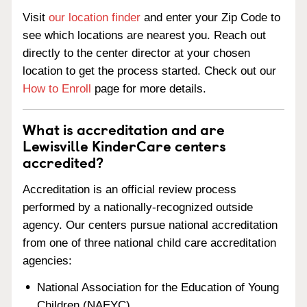
Visit
our location finder
and enter your Zip Code to
see which locations are nearest you. Reach out
directly to the center director at your chosen
location to get the process started. Check out our
How to Enroll
page for more details.
What is accreditation and are
Lewisville KinderCare centers
accredited?
Accreditation is an official review process
performed by a nationally-recognized outside
agency. Our centers pursue national accreditation
from one of three national child care accreditation
agencies:
National Association for the Education of Young
Children (NAEYC)