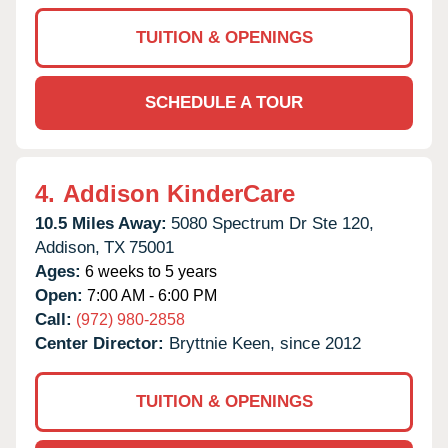
TUITION & OPENINGS
SCHEDULE A TOUR
4.
Addison KinderCare
10.5 Miles Away:
5080 Spectrum Dr Ste 120,
Addison,
TX
75001
Ages:
6 weeks to 5 years
Open:
7:00 AM - 6:00 PM
Call:
(972) 980-2858
Center Director:
Bryttnie Keen, since 2012
TUITION & OPENINGS