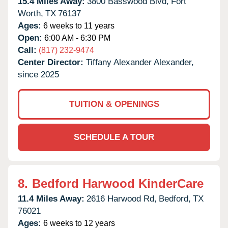
15.4 Miles Away:
3800 Basswood Blvd,
Fort
Worth,
TX
76137
Ages:
6 weeks to 11 years
Open:
6:00 AM - 6:30 PM
Call:
(817) 232-9474
Center Director:
Tiffany Alexander Alexander,
since 2025
TUITION & OPENINGS
SCHEDULE A TOUR
8.
Bedford Harwood KinderCare
11.4 Miles Away:
2616 Harwood Rd,
Bedford,
TX
76021
Ages:
6 weeks to 12 years