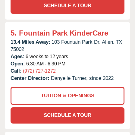
SCHEDULE A TOUR
5.
Fountain Park KinderCare
13.4 Miles Away:
103 Fountain Park Dr,
Allen,
TX
75002
Ages:
6 weeks to 12 years
Open:
6:30 AM - 6:30 PM
Call:
(972) 727-1272
Center Director:
Danyelle Turner, since 2022
TUITION & OPENINGS
SCHEDULE A TOUR