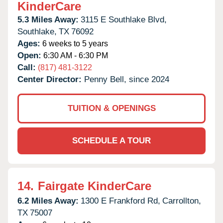
KinderCare
5.3 Miles Away:
3115 E Southlake Blvd,
Southlake,
TX
76092
Ages:
6 weeks to 5 years
Open:
6:30 AM - 6:30 PM
Call:
(817) 481-3122
Center Director:
Penny Bell, since 2024
TUITION & OPENINGS
SCHEDULE A TOUR
14.
Fairgate KinderCare
6.2 Miles Away:
1300 E Frankford Rd,
Carrollton,
TX
75007