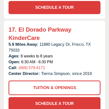
SCHEDULE A TOUR
17.
El Dorado Parkway
KinderCare
5.9 Miles Away:
11880 Legacy Dr,
Frisco,
TX
75033
Ages:
6 weeks to 8 years
Open:
6:30 AM - 6:30 PM
Call:
(469) 579-4171
Center Director:
Tierria Simpson, since 2019
TUITION & OPENINGS
SCHEDULE A TOUR