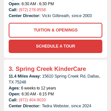
Open:
6:30 AM - 6:30 PM
Call:
(972) 278-9558
Center Director:
Vicki Gilbreath, since 2003
TUITION & OPENINGS
SCHEDULE A TOUR
3.
Spring Creek KinderCare
11.4 Miles Away:
15610 Spring Creek Rd,
Dallas,
TX
75248
Ages:
6 weeks to 12 years
Open:
6:30 AM - 6:15 PM
Call:
(972) 404-9020
Center Director:
Tedra Webster, since 2024