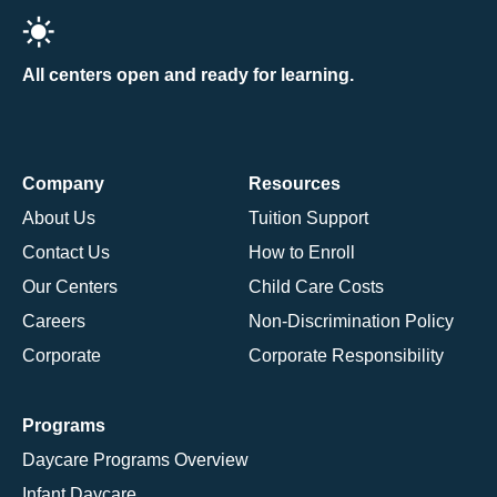
All centers open and ready for learning.
Company
Resources
About Us
Tuition Support
Contact Us
How to Enroll
Our Centers
Child Care Costs
Careers
Non-Discrimination Policy
Corporate
Corporate Responsibility
Programs
Daycare Programs Overview
Infant Daycare