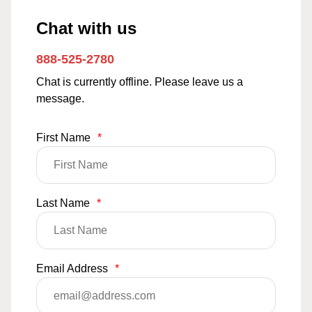
Chat with us
888-525-2780
Chat is currently offline. Please leave us a
message.
First Name
*
Last Name
*
Email Address
*