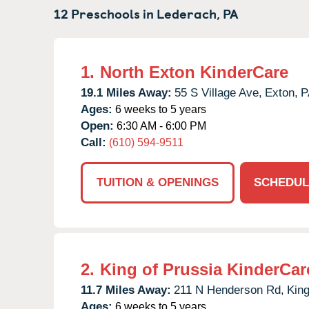
12 Preschools in
Lederach,
PA
1.
North Exton KinderCare
19.1 Miles Away:
55 S Village Ave,
Exton,
P
Ages:
6 weeks to 5 years
Open:
6:30 AM - 6:00 PM
Call:
(610) 594-9511
TUITION & OPENINGS
SCHEDUL
2.
King of Prussia KinderCar
11.7 Miles Away:
211 N Henderson Rd,
King
Ages:
6 weeks to 5 years