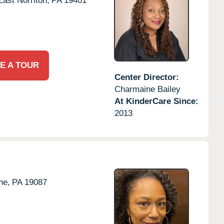
East Norriton,
PA
19401
E A TOUR
Center Director:
Charmaine Bailey
At KinderCare Since:
2013
ne,
PA
19087