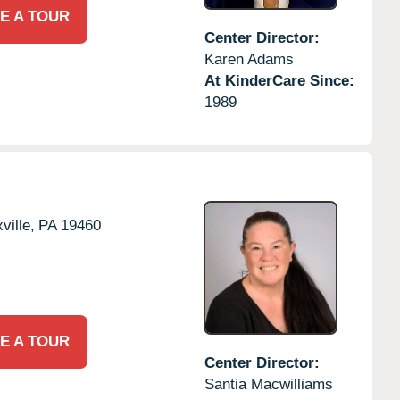
E A TOUR
Center Director:
Karen Adams
At KinderCare Since:
1989
ville,
PA
19460
E A TOUR
Center Director:
Santia Macwilliams