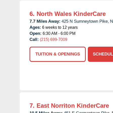
6.
North Wales KinderCare
7.7 Miles Away:
425 N Sumneytown Pike,
N
Ages:
6 weeks to 12 years
Open:
6:30 AM - 6:00 PM
Call:
(215) 699-7009
TUITION & OPENINGS
SCHEDUL
7.
East Norriton KinderCare