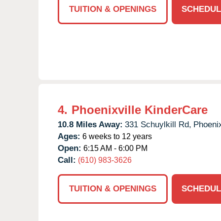
TUITION & OPENINGS
SCHEDUL
4.
Phoenixville KinderCare
10.8 Miles Away:
331 Schuylkill Rd,
Phoenix
Ages:
6 weeks to 12 years
Open:
6:15 AM - 6:00 PM
Call:
(610) 983-3626
TUITION & OPENINGS
SCHEDUL