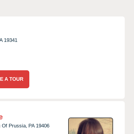
A
19341
E A TOUR
e
 Of Prussia,
PA
19406