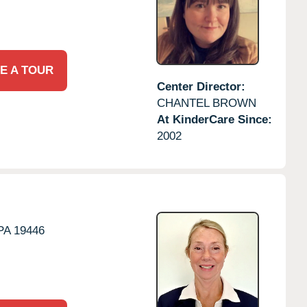
E A TOUR
Center Director:
CHANTEL BROWN
At KinderCare Since:
2002
PA
19446