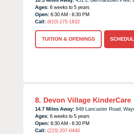
10.5 Miles Away:
451 E Germantown Pike,
Ages:
6 weeks to 5 years
Open:
6:30 AM - 6:30 PM
Call:
(610) 275-1832
TUITION & OPENINGS
SCHEDUL
8.
Devon Village KinderCare
14.7 Miles Away:
849 Lancaster Road,
Way
Ages:
6 weeks to 5 years
Open:
6:30 AM - 6:30 PM
Call:
(223) 207-0440