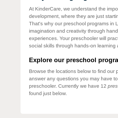
Our Values
At KinderCare, we understand the importa
Child Care Advocacy
development, where they are just startin
Corporate
That's why our preschool programs in L
Responsibility
imagination and creativity through hands
experiences. Your preschooler will pra
social skills through hands-on learning
Explore our preschool progra
Browse the locations below to find our 
answer any questions you may have to h
preschooler. Currently we have 12
pres
found just below.