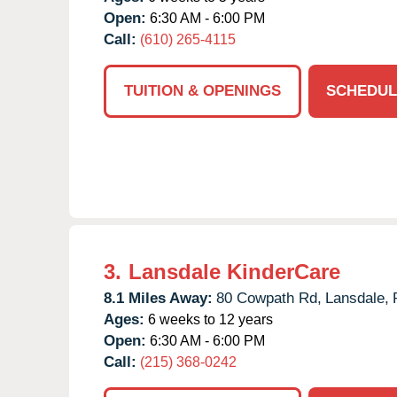
Open:
6:30 AM - 6:00 PM
Call:
(610) 265-4115
TUITION & OPENINGS
SCHEDUL
3.
Lansdale KinderCare
8.1 Miles Away:
80 Cowpath Rd,
Lansdale,
Ages:
6 weeks to 12 years
Open:
6:30 AM - 6:00 PM
Call:
(215) 368-0242