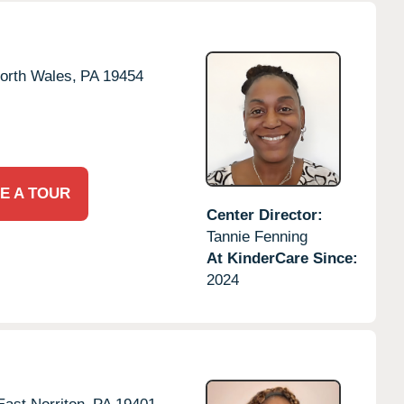
orth Wales,
PA
19454
E A TOUR
Center Director:
Tannie Fenning
At KinderCare Since:
2024