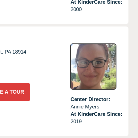
At KinderCare Since:
2000
t,
PA
18914
E A TOUR
Center Director:
Annie Myers
At KinderCare Since:
2019