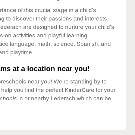
nce of this crucial stage in a child's
g to discover their passions and interests.
ederach are designed to nurture your child's
-on activities and playful learning
ctice language, math, science, Spanish, and
 and playtime.
ms at a location near you!
preschools near you! We're standing by to
elp you find the perfect KinderCare for your
chools
in or nearby Lederach which can be