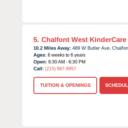
5.
Chalfont West KinderCare
10.2 Miles Away:
489 W Butler Ave,
Chalfon
Ages:
6 weeks to 6 years
Open:
6:30 AM - 6:30 PM
Call:
(215) 997-9957
TUITION & OPENINGS
SCHEDUL