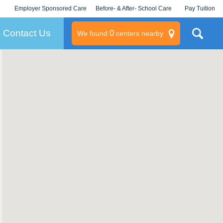
Employer Sponsored Care
Before- & After- School Care
Pay Tuition
KLC for Employers
Champions
Log In/Signup
Contact Us
0
We found
centers nearby
litary
rams
s