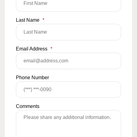
Last Name
*
Email Address
*
Phone Number
Comments