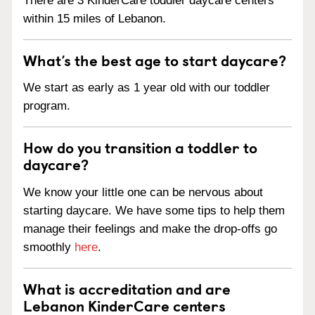
There are 3 KinderCare toddler daycare centers
within 15 miles of Lebanon.
What’s the best age to start daycare?
We start as early as 1 year old with our toddler
program.
How do you transition a toddler to
daycare?
We know your little one can be nervous about
starting daycare. We have some tips to help them
manage their feelings and make the drop-offs go
smoothly
here
.
What is accreditation and are
Lebanon KinderCare centers