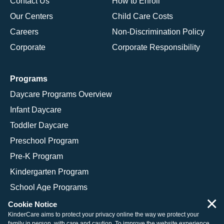
Contact Us
How to Enroll
Our Centers
Child Care Costs
Careers
Non-Discrimination Policy
Corporate
Corporate Responsibility
Programs
Daycare Programs Overview
Infant Daycare
Toddler Daycare
Preschool Program
Pre-K Program
Kindergarten Program
School Age Programs
×
Cookie Notice
KinderCare aims to protect your privacy online the way we protect your
family in person, with care and caution. To improve the website experience,