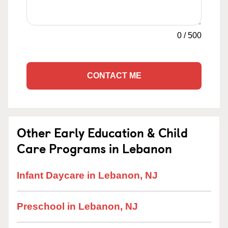
0
/
500
CONTACT ME
Other Early Education & Child
Care Programs in Lebanon
Infant Daycare in Lebanon, NJ
Preschool in Lebanon, NJ