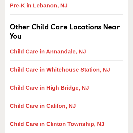
Pre-K in Lebanon, NJ
Other Child Care Locations Near
You
Child Care in Annandale, NJ
Child Care in Whitehouse Station, NJ
Child Care in High Bridge, NJ
Child Care in Califon, NJ
Child Care in Clinton Township, NJ