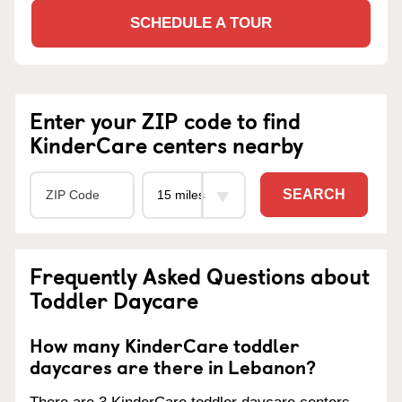
SCHEDULE A TOUR
Enter your ZIP code to find
KinderCare centers nearby
SEARCH
Frequently Asked Questions about
Toddler Daycare
How many KinderCare toddler
daycares are there in Lebanon?