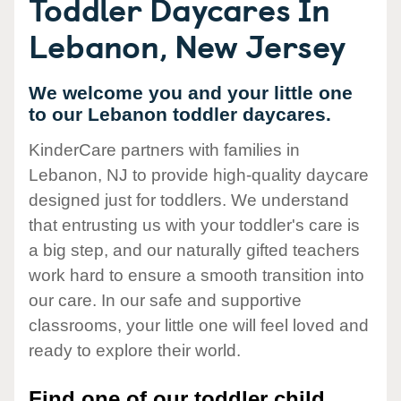
Toddler Daycares In
Lebanon, New Jersey
We welcome you and your little one
to our Lebanon toddler daycares.
KinderCare partners with families in
Lebanon, NJ to provide high-quality daycare
designed just for toddlers. We understand
that entrusting us with your toddler's care is
a big step, and our naturally gifted teachers
work hard to ensure a smooth transition into
our care. In our safe and supportive
classrooms, your little one will feel loved and
ready to explore their world.
Find one of our toddler child