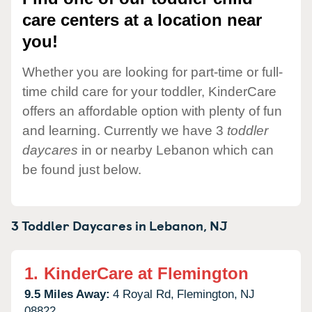
care centers at a location near
you!
Whether you are looking for part-time or full-
time child care for your toddler, KinderCare
offers an affordable option with plenty of fun
and learning. Currently we have 3
toddler
daycares
in or nearby Lebanon which can
be found just below.
3 Toddler Daycares in
Lebanon,
NJ
1.
KinderCare at Flemington
9.5 Miles Away:
4 Royal Rd,
Flemington,
NJ
08822