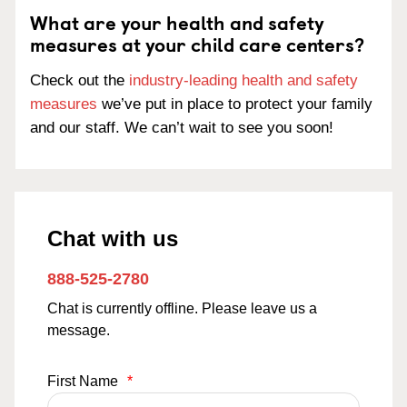
What are your health and safety
measures at your child care centers?
Check out the
industry-leading health and safety
measures
we’ve put in place to protect your family
and our staff. We can’t wait to see you soon!
Chat with us
888-525-2780
Chat is currently offline. Please leave us a
message.
First Name
*