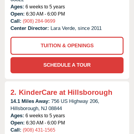
Ages:
6 weeks to 5 years
Open:
6:30 AM - 6:00 PM
Call:
(908) 284-9699
Center Director:
Lara Verde, since 2011
TUITION & OPENINGS
SCHEDULE A TOUR
2.
KinderCare at Hillsborough
14.1 Miles Away:
756 US Highway 206,
Hillsborough,
NJ
08844
Ages:
6 weeks to 5 years
Open:
6:30 AM - 6:00 PM
Call:
(908) 431-1565