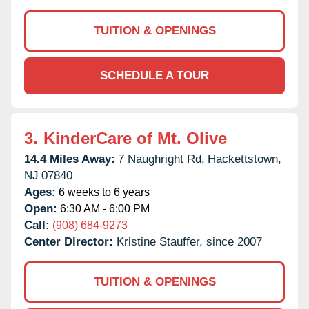
TUITION & OPENINGS
SCHEDULE A TOUR
3.
KinderCare of Mt. Olive
14.4 Miles Away:
7 Naughright Rd,
Hackettstown,
NJ
07840
Ages:
6 weeks to 6 years
Open:
6:30 AM - 6:00 PM
Call:
(908) 684-9273
Center Director:
Kristine Stauffer, since 2007
TUITION & OPENINGS