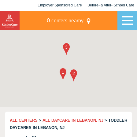
Employer Sponsored Care
Before- & After- School Care
KLC for Employers
Champions
0
centers nearby
ALL CENTERS
>
ALL DAYCARE IN LEBANON, NJ
> TODDLER
DAYCARES IN LEBANON, NJ