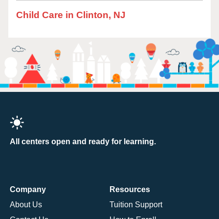
Child Care in Clinton, NJ
All centers open and ready for learning.
Company
Resources
About Us
Tuition Support