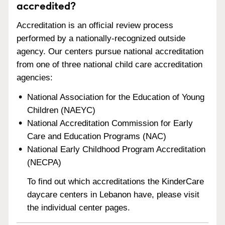
accredited?
Accreditation is an official review process
performed by a nationally-recognized outside
agency. Our centers pursue national accreditation
from one of three national child care accreditation
agencies:
National Association for the Education of Young
Children (NAEYC)
National Accreditation Commission for Early
Care and Education Programs (NAC)
National Early Childhood Program Accreditation
(NECPA)
To find out which accreditations the KinderCare
daycare centers in Lebanon have, please visit
the individual center pages.