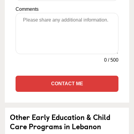
Comments
0
/
500
CONTACT ME
Other Early Education & Child
Care Programs in Lebanon