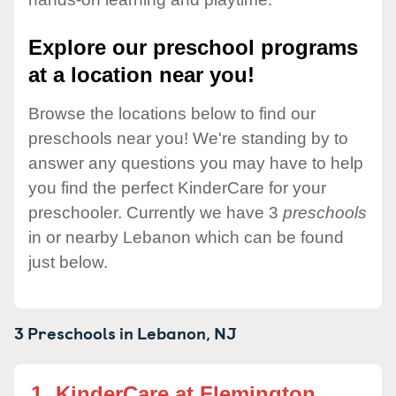
Explore our preschool programs
at a location near you!
Browse the locations below to find our
preschools near you! We're standing by to
answer any questions you may have to help
you find the perfect KinderCare for your
preschooler. Currently we have 3
preschools
in or nearby Lebanon which can be found
just below.
3 Preschools in
Lebanon,
NJ
1.
KinderCare at Flemington