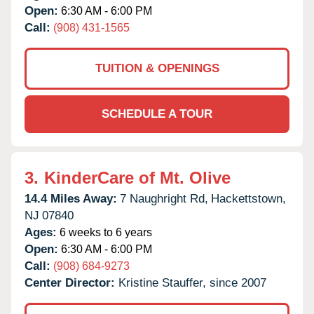
Open:
6:30 AM - 6:00 PM
Call:
(908) 431-1565
TUITION & OPENINGS
SCHEDULE A TOUR
3.
KinderCare of Mt. Olive
14.4 Miles Away:
7 Naughright Rd,
Hackettstown,
NJ
07840
Ages:
6 weeks to 6 years
Open:
6:30 AM - 6:00 PM
Call:
(908) 684-9273
Center Director:
Kristine Stauffer, since 2007