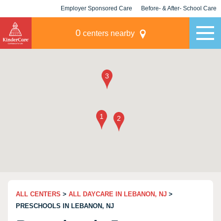
Employer Sponsored Care
Before- & After- School Care
KLC for Employers
Champions
0
centers nearby
ALL CENTERS
>
ALL DAYCARE IN LEBANON, NJ
>
PRESCHOOLS IN LEBANON, NJ