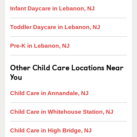
Infant Daycare in Lebanon, NJ
Toddler Daycare in Lebanon, NJ
Pre-K in Lebanon, NJ
Other Child Care Locations Near
You
Child Care in Annandale, NJ
Child Care in Whitehouse Station, NJ
Child Care in High Bridge, NJ