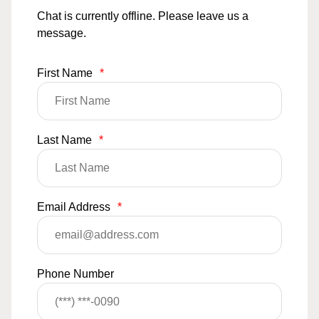
Chat is currently offline. Please leave us a
message.
First Name
*
Last Name
*
Email Address
*
Phone Number