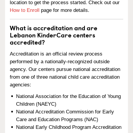
location to get the process started. Check out our
How to Enroll
page for more details.
What is accreditation and are
Lebanon KinderCare centers
accredited?
Accreditation is an official review process
performed by a nationally-recognized outside
agency. Our centers pursue national accreditation
from one of three national child care accreditation
agencies:
National Association for the Education of Young
Children (NAEYC)
National Accreditation Commission for Early
Care and Education Programs (NAC)
National Early Childhood Program Accreditation