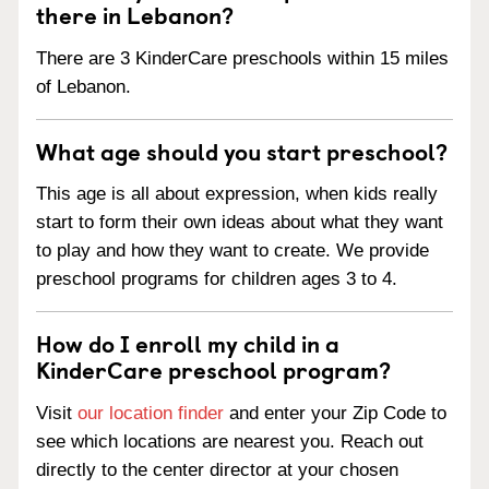
there in Lebanon?
There are 3 KinderCare preschools within 15 miles
of Lebanon.
What age should you start preschool?
This age is all about expression, when kids really
start to form their own ideas about what they want
to play and how they want to create. We provide
preschool programs for children ages 3 to 4.
How do I enroll my child in a
KinderCare preschool program?
Visit
our location finder
and enter your Zip Code to
see which locations are nearest you. Reach out
directly to the center director at your chosen