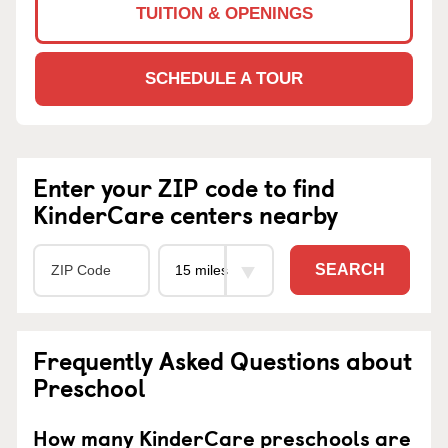
TUITION & OPENINGS
SCHEDULE A TOUR
Enter your ZIP code to find
KinderCare centers nearby
SEARCH
Frequently Asked Questions about
Preschool
How many KinderCare preschools are