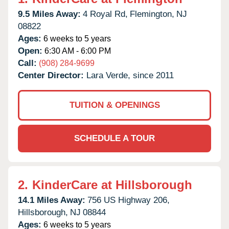
9.5 Miles Away:
4 Royal Rd,
Flemington,
NJ
08822
Ages:
6 weeks to 5 years
Open:
6:30 AM - 6:00 PM
Call:
(908) 284-9699
Center Director:
Lara Verde, since 2011
TUITION & OPENINGS
SCHEDULE A TOUR
2.
KinderCare at Hillsborough
14.1 Miles Away:
756 US Highway 206,
Hillsborough,
NJ
08844
Ages:
6 weeks to 5 years