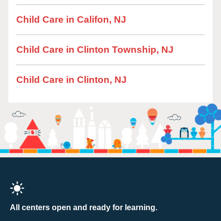
Child Care in Califon, NJ
Child Care in Clinton Township, NJ
Child Care in Clinton, NJ
All centers open and ready for learning.