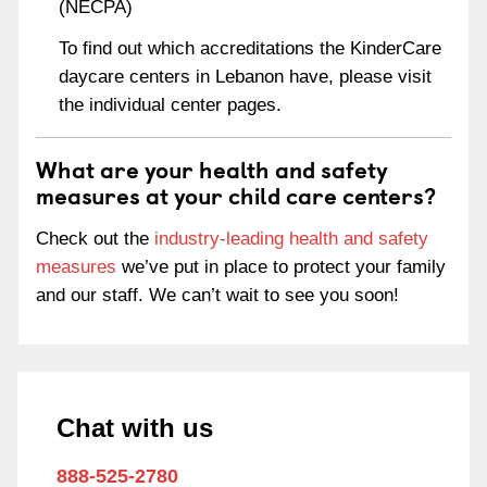
(NECPA)
To find out which accreditations the KinderCare
daycare centers in Lebanon have, please visit
the individual center pages.
What are your health and safety
measures at your child care centers?
Check out the
industry-leading health and safety
measures
we’ve put in place to protect your family
and our staff. We can’t wait to see you soon!
Chat with us
888-525-2780