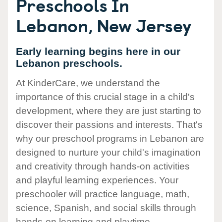
Preschools In
Lebanon, New Jersey
Early learning begins here in our
Lebanon preschools.
At KinderCare, we understand the
importance of this crucial stage in a child's
development, where they are just starting to
discover their passions and interests. That's
why our preschool programs in Lebanon are
designed to nurture your child's imagination
and creativity through hands-on activities
and playful learning experiences. Your
preschooler will practice language, math,
science, Spanish, and social skills through
hands-on learning and playtime.