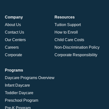
Company
Resources
About Us
Tuition Support
Contact Us
How to Enroll
Our Centers
Child Care Costs
Careers
Non-Discrimination Policy
Corporate
Corporate Responsibility
Programs
Daycare Programs Overview
Infant Daycare
Toddler Daycare
Preschool Program
Pre-K Program