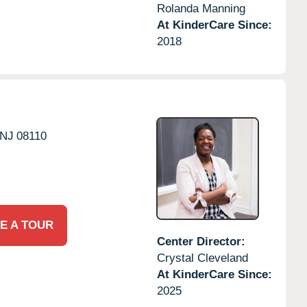
Rolanda Manning
At KinderCare Since:
2018
NJ
08110
E A TOUR
Center Director:
Crystal Cleveland
At KinderCare Since:
2025