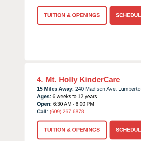
TUITION & OPENINGS
SCHEDUL
4.
Mt. Holly KinderCare
15 Miles Away:
240 Madison Ave,
Lumberto
Ages:
6 weeks to 12 years
Open:
6:30 AM - 6:00 PM
Call:
(609) 267-6878
TUITION & OPENINGS
SCHEDUL