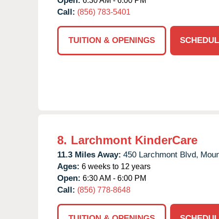
Open:
6:30 AM - 6:00 PM
Call:
(856) 783-5401
TUITION & OPENINGS
SCHEDUL
8.
Larchmont KinderCare
11.3 Miles Away:
450 Larchmont Blvd,
Moun
Ages:
6 weeks to 12 years
Open:
6:30 AM - 6:00 PM
Call:
(856) 778-8648
TUITION & OPENINGS
SCHEDUL