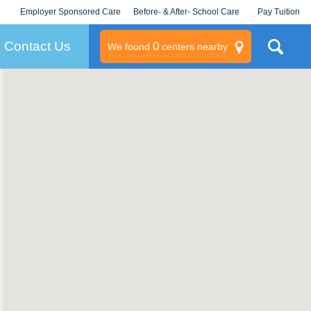
Employer Sponsored Care
Before- & After- School Care
Pay Tuition
KLC for Employers
Champions
Log In/Signup
Contact Us
0
We found
centers nearby
litary
rams
s