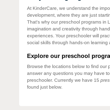
Our Values
At KinderCare, we understand the importa
Child Care Advocacy
development, where they are just startin
Corporate
That's why our preschool programs in L
Responsibility
imagination and creativity through hands
experiences. Your preschooler will pra
social skills through hands-on learning
Explore our preschool progra
Browse the locations below to find our 
answer any questions you may have to h
preschooler. Currently we have 15
pres
found just below.