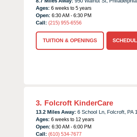
8.7 Miles Away:
950 Walnut St,
Philadelphia
Ages:
6 weeks to 5 years
Open:
6:30 AM - 6:30 PM
Call:
(215) 955-6556
TUITION & OPENINGS
SCHEDUL
3.
Folcroft KinderCare
13.2 Miles Away:
6 School Ln,
Folcroft,
PA
Ages:
6 weeks to 12 years
Open:
6:30 AM - 6:00 PM
Call:
(610) 534-7677