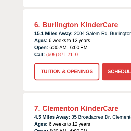
6.
Burlington KinderCare
15.1 Miles Away:
2004 Salem Rd,
Burlingto
Ages:
6 weeks to 12 years
Open:
6:30 AM - 6:00 PM
Call:
(609) 871-2110
TUITION & OPENINGS
SCHEDUL
7.
Clementon KinderCare
4.5 Miles Away:
35 Broadacres Dr,
Clement
Ages:
6 weeks to 12 years