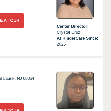
E A TOUR
Center Director:
Crystal Cruz
At KinderCare Since:
2025
t Laurel,
NJ
08054
E A TOUR