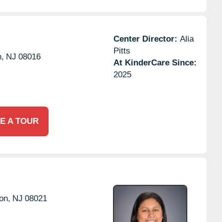
Center Director:
Alia
Pitts
n,
NJ
08016
At KinderCare Since:
2025
E A TOUR
on,
NJ
08021