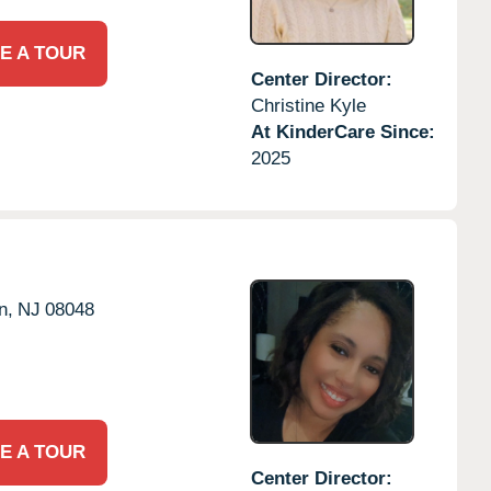
E A TOUR
Center Director:
Christine Kyle
At KinderCare Since:
2025
n,
NJ
08048
E A TOUR
Center Director: