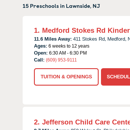
15 Preschools in
Lawnside,
NJ
1.
Medford Stokes Rd Kinde
11.6 Miles Away:
411 Stokes Rd,
Medford,
Ages:
6 weeks to 12 years
Open:
6:30 AM - 6:30 PM
Call:
(609) 953-9111
TUITION & OPENINGS
SCHEDUL
2.
Jefferson Child Care Cent