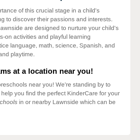
nce of this crucial stage in a child's
g to discover their passions and interests.
awnside are designed to nurture your child's
-on activities and playful learning
ctice language, math, science, Spanish, and
 and playtime.
ms at a location near you!
preschools near you! We're standing by to
elp you find the perfect KinderCare for your
chools
in or nearby Lawnside which can be