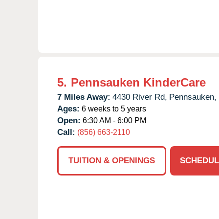
5.
Pennsauken KinderCare
7 Miles Away:
4430 River Rd,
Pennsauken,
Ages:
6 weeks to 5 years
Open:
6:30 AM - 6:00 PM
Call:
(856) 663-2110
TUITION & OPENINGS
SCHEDUL