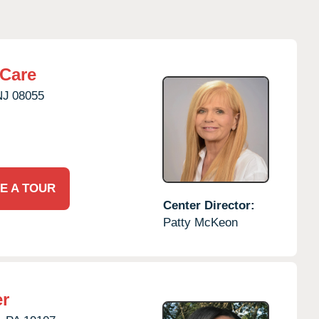
rCare
NJ
08055
E A TOUR
Center Director:
Patty McKeon
er