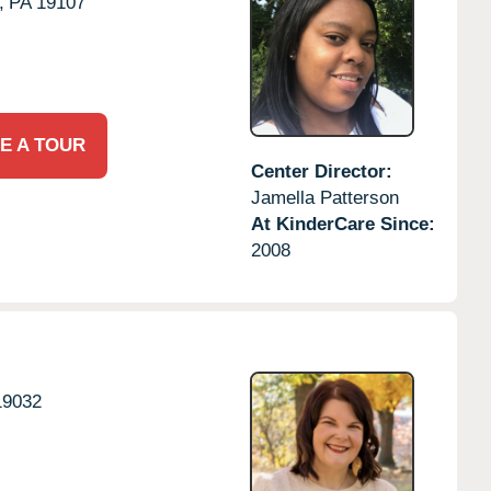
,
PA
19107
E A TOUR
Center Director:
Jamella Patterson
At KinderCare Since:
2008
19032