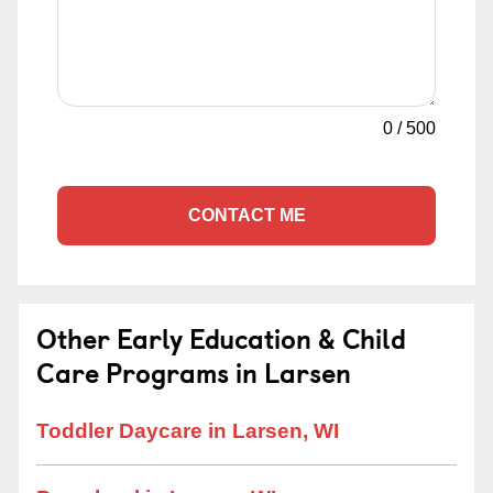
0
/
500
CONTACT ME
Other Early Education & Child
Care Programs in Larsen
Toddler Daycare in Larsen, WI