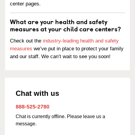
center pages.
What are your health and safety
measures at your child care centers?
Check out the
industry-leading health and safety
measures
we’ve put in place to protect your family
and our staff. We can’t wait to see you soon!
Chat with us
888-525-2780
Chat is currently offline. Please leave us a
message.