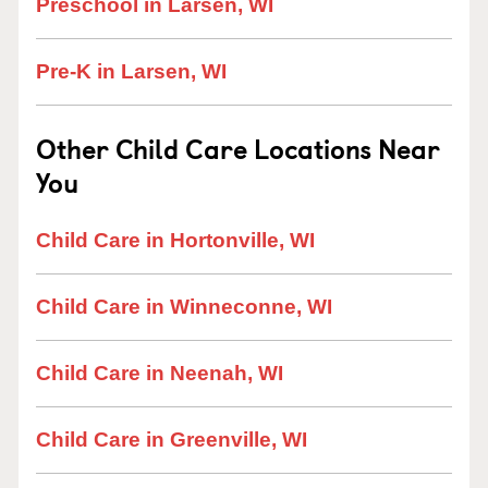
Preschool in Larsen, WI
Pre-K in Larsen, WI
Other Child Care Locations Near
You
Child Care in Hortonville, WI
Child Care in Winneconne, WI
Child Care in Neenah, WI
Child Care in Greenville, WI