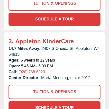
TUITION & OPENINGS
SCHEDULE A TOUR
3.
Appleton KinderCare
14.7 Miles Away:
2407 S Oneida St,
Appleton,
WI
54915
Ages:
6 weeks to 12 years
Open:
5:45 AM - 6:00 PM
Call:
(920) 738-6920
Center Director:
Maria Menning, since 2017
TUITION & OPENINGS
SCHEDULE A TOUR