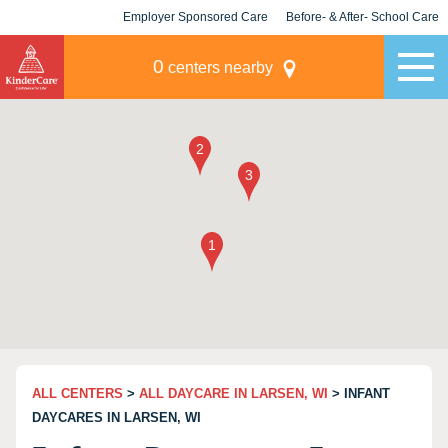
Employer Sponsored Care
Before- & After- School Care
KLC for Employers
Champions
0
centers nearby
ALL CENTERS
>
ALL DAYCARE IN LARSEN, WI
> INFANT
DAYCARES IN LARSEN, WI