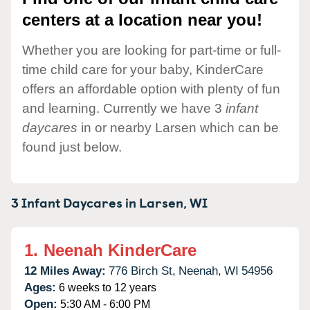
centers at a location near you!
Whether you are looking for part-time or full-
time child care for your baby, KinderCare
offers an affordable option with plenty of fun
and learning. Currently we have 3
infant
daycares
in or nearby Larsen which can be
found just below.
3 Infant Daycares in
Larsen,
WI
1.
Neenah KinderCare
12 Miles Away:
776 Birch St,
Neenah,
WI
54956
Ages:
6 weeks to 12 years
Open:
5:30 AM - 6:00 PM