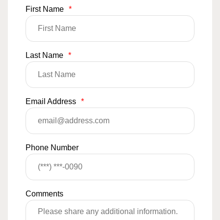
First Name
*
Last Name
*
Email Address
*
Phone Number
Comments