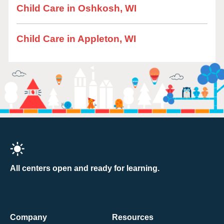
Child Care in Oshkosh, WI
Child Care in Appleton, WI
All centers open and ready for learning.
Company
Resources