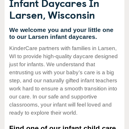
Infant Daycares In
Larsen, Wisconsin
We welcome you and your little one
to our Larsen infant daycares.
KinderCare partners with families in Larsen,
WI to provide high-quality daycare designed
just for infants. We understand that
entrusting us with your baby’s care is a big
step, and our naturally gifted infant teachers
work hard to ensure a smooth transition into
our care. In our safe and supportive
classrooms, your infant will feel loved and
ready to explore their world.
Find one of our infant child care