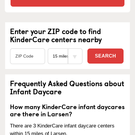
Enter your ZIP code to find
KinderCare centers nearby
SEARCH
Frequently Asked Questions about
Infant Daycare
How many KinderCare infant daycares
are there in Larsen?
There are 3 KinderCare infant daycare centers
within 15 miles of Larsen.