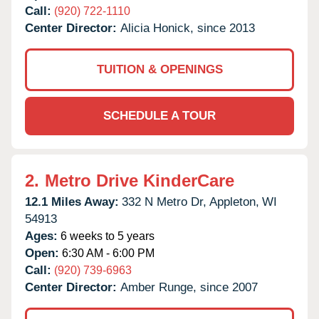
Call:
(920) 722-1110
Center Director:
Alicia Honick, since 2013
TUITION & OPENINGS
SCHEDULE A TOUR
2.
Metro Drive KinderCare
12.1 Miles Away:
332 N Metro Dr,
Appleton,
WI
54913
Ages:
6 weeks to 5 years
Open:
6:30 AM - 6:00 PM
Call:
(920) 739-6963
Center Director:
Amber Runge, since 2007