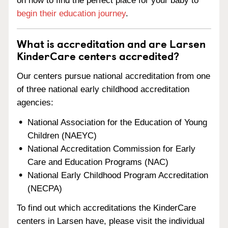
on how to find the perfect place for your baby to
begin their education journey
.
What is accreditation and are Larsen
KinderCare centers accredited?
Our centers pursue national accreditation from one
of three national early childhood accreditation
agencies:
National Association for the Education of Young
Children (NAEYC)
National Accreditation Commission for Early
Care and Education Programs (NAC)
National Early Childhood Program Accreditation
(NECPA)
To find out which accreditations the KinderCare
centers in Larsen have, please visit the individual