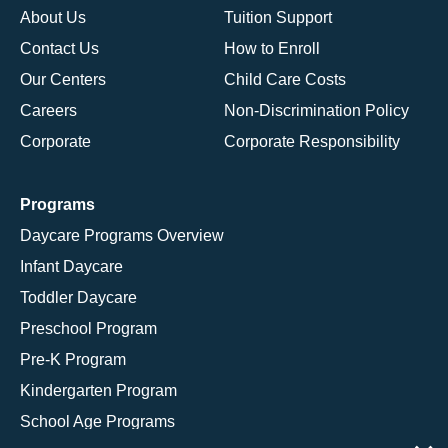
About Us
Tuition Support
Contact Us
How to Enroll
Our Centers
Child Care Costs
Careers
Non-Discrimination Policy
Corporate
Corporate Responsibility
Programs
Daycare Programs Overview
Infant Daycare
Toddler Daycare
Preschool Program
Pre-K Program
Kindergarten Program
School Age Programs