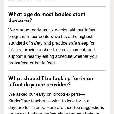
What age do most babies start
daycare?
We start as early as six weeks with our infant
program. In our centers we have the highest
standard of safety and practice safe sleep for
infants, provide a shoe-free environment, and
support a healthy eating schedule whether you
breastfeed or bottle feed.
What should I be looking for in an
infant daycare provider?
We asked our early childhood experts—
KinderCare teachers—what to look for in a
daycare for infants. Here are their top suggestions