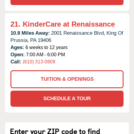
21.
KinderCare at Renaissance
10.8 Miles Away:
2001 Renaissance Blvd,
King Of
Prussia,
PA
19406
Ages:
6 weeks to 12 years
Open:
7:00 AM - 6:00 PM
Call:
(610) 313-0909
TUITION & OPENINGS
SCHEDULE A TOUR
Enter your ZIP code to find