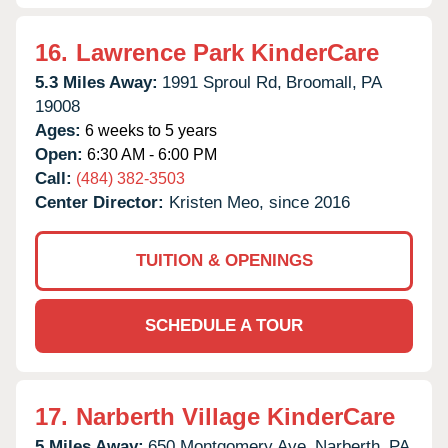
16.
Lawrence Park KinderCare
5.3 Miles Away:
1991 Sproul Rd,
Broomall,
PA
19008
Ages:
6 weeks to 5 years
Open:
6:30 AM - 6:00 PM
Call:
(484) 382-3503
Center Director:
Kristen Meo, since 2016
TUITION & OPENINGS
SCHEDULE A TOUR
17.
Narberth Village KinderCare
5 Miles Away:
650 Montgomery Ave,
Narberth,
PA