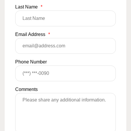
Last Name
*
Email Address
*
Phone Number
Comments