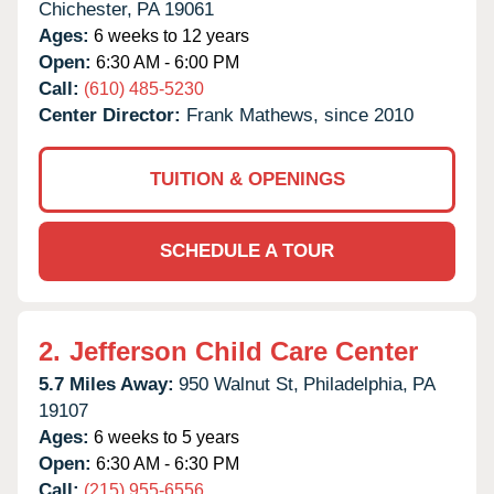
Chichester,
PA
19061
Ages:
6 weeks to 12 years
Open:
6:30 AM - 6:00 PM
Call:
(610) 485-5230
Center Director:
Frank Mathews, since 2010
TUITION & OPENINGS
SCHEDULE A TOUR
2.
Jefferson Child Care Center
5.7 Miles Away:
950 Walnut St,
Philadelphia,
PA
19107
Ages:
6 weeks to 5 years
Open:
6:30 AM - 6:30 PM
Call:
(215) 955-6556