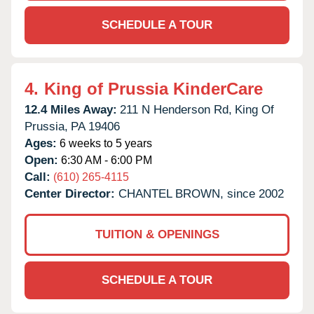
SCHEDULE A TOUR
4.
King of Prussia KinderCare
12.4 Miles Away:
211 N Henderson Rd,
King Of
Prussia,
PA
19406
Ages:
6 weeks to 5 years
Open:
6:30 AM - 6:00 PM
Call:
(610) 265-4115
Center Director:
CHANTEL BROWN, since 2002
TUITION & OPENINGS
SCHEDULE A TOUR