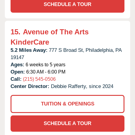
SCHEDULE A TOUR
15.
Avenue of The Arts
KinderCare
5.2 Miles Away:
777 S Broad St,
Philadelphia,
PA
19147
Ages:
6 weeks to 5 years
Open:
6:30 AM - 6:00 PM
Call:
(215) 545-0506
Center Director:
Debbie Rafferty, since 2024
TUITION & OPENINGS
SCHEDULE A TOUR