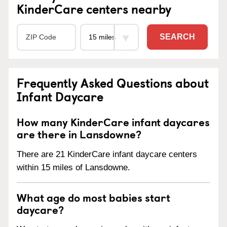
KinderCare centers nearby
SEARCH
Frequently Asked Questions about
Infant Daycare
How many KinderCare infant daycares
are there in Lansdowne?
There are 21 KinderCare infant daycare centers
within 15 miles of Lansdowne.
What age do most babies start
daycare?