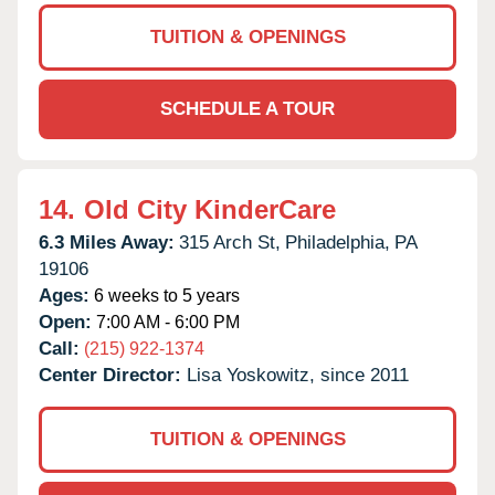
TUITION & OPENINGS
SCHEDULE A TOUR
14.
Old City KinderCare
6.3 Miles Away:
315 Arch St,
Philadelphia,
PA
19106
Ages:
6 weeks to 5 years
Open:
7:00 AM - 6:00 PM
Call:
(215) 922-1374
Center Director:
Lisa Yoskowitz, since 2011
TUITION & OPENINGS