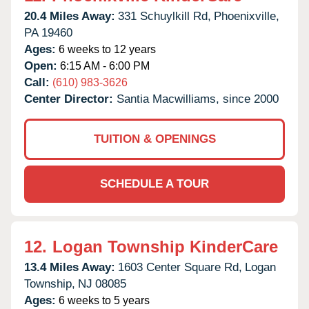
20.4 Miles Away:
331 Schuylkill Rd,
Phoenixville,
PA
19460
Ages:
6 weeks to 12 years
Open:
6:15 AM - 6:00 PM
Call:
(610) 983-3626
Center Director:
Santia Macwilliams, since 2000
TUITION & OPENINGS
SCHEDULE A TOUR
12.
Logan Township KinderCare
13.4 Miles Away:
1603 Center Square Rd,
Logan
Township,
NJ
08085
Ages:
6 weeks to 5 years