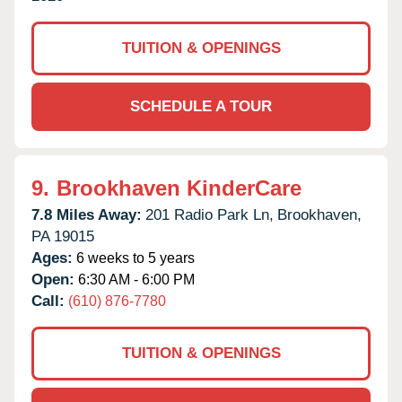
TUITION & OPENINGS
SCHEDULE A TOUR
9.
Brookhaven KinderCare
7.8 Miles Away:
201 Radio Park Ln,
Brookhaven,
PA
19015
Ages:
6 weeks to 5 years
Open:
6:30 AM - 6:00 PM
Call:
(610) 876-7780
TUITION & OPENINGS