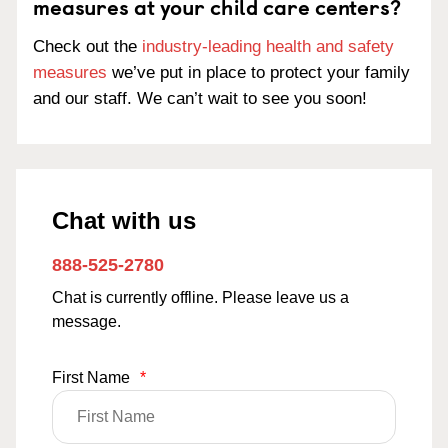
measures at your child care centers?
Check out the
industry-leading health and safety
measures
we’ve put in place to protect your family
and our staff. We can’t wait to see you soon!
Chat with us
888-525-2780
Chat is currently offline. Please leave us a
message.
First Name
*