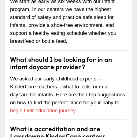
We start as early as six weeks with our infant
program. In our centers we have the highest
standard of safety and practice safe sleep for
infants, provide a shoe-free environment, and
support a healthy eating schedule whether you
breastfeed or bottle feed.
What should I be looking for in an
infant daycare provider?
We asked our early childhood experts—
KinderCare teachers—what to look for in a
daycare for infants. Here are their top suggestions
on how to find the perfect place for your baby to
begin their education journey
.
What is accreditation and are
Lansdowne KinderCare centers