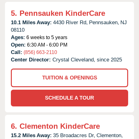
5.
Pennsauken KinderCare
10.1 Miles Away:
4430 River Rd,
Pennsauken,
NJ
08110
Ages:
6 weeks to 5 years
Open:
6:30 AM - 6:00 PM
Call:
(856) 663-2110
Center Director:
Crystal Cleveland, since 2025
TUITION & OPENINGS
SCHEDULE A TOUR
6.
Clementon KinderCare
15.2 Miles Away:
35 Broadacres Dr,
Clementon,