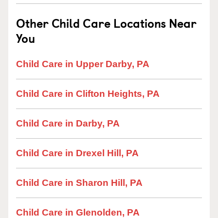
Other Child Care Locations Near
You
Child Care in Upper Darby, PA
Child Care in Clifton Heights, PA
Child Care in Darby, PA
Child Care in Drexel Hill, PA
Child Care in Sharon Hill, PA
Child Care in Glenolden, PA