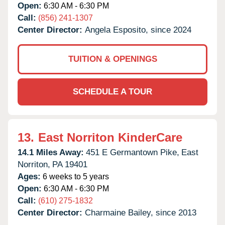
Open:
6:30 AM - 6:30 PM
Call:
(856) 241-1307
Center Director:
Angela Esposito, since 2024
TUITION & OPENINGS
SCHEDULE A TOUR
13.
East Norriton KinderCare
14.1 Miles Away:
451 E Germantown Pike,
East
Norriton,
PA
19401
Ages:
6 weeks to 5 years
Open:
6:30 AM - 6:30 PM
Call:
(610) 275-1832
Center Director:
Charmaine Bailey, since 2013