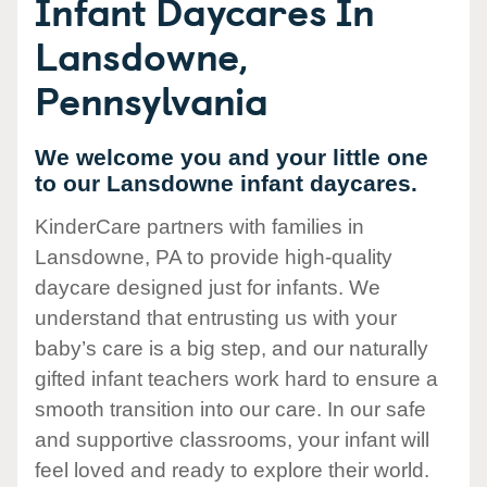
Infant Daycares In
Lansdowne,
Pennsylvania
We welcome you and your little one
to our Lansdowne infant daycares.
KinderCare partners with families in
Lansdowne, PA to provide high-quality
daycare designed just for infants. We
understand that entrusting us with your
baby’s care is a big step, and our naturally
gifted infant teachers work hard to ensure a
smooth transition into our care. In our safe
and supportive classrooms, your infant will
feel loved and ready to explore their world.