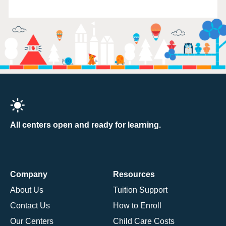
All centers open and ready for learning.
Company
Resources
About Us
Tuition Support
Contact Us
How to Enroll
Our Centers
Child Care Costs