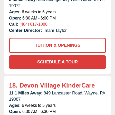
19072
Ages:
6 weeks to 6 years
Open:
6:30 AM - 6:00 PM
Call:
(484) 617-1080
Center Director:
Imani Taylor
TUITION & OPENINGS
SCHEDULE A TOUR
18.
Devon Village KinderCare
11.1 Miles Away:
849 Lancaster Road,
Wayne,
PA
19087
Ages:
6 weeks to 5 years
Open:
6:30 AM - 6:30 PM