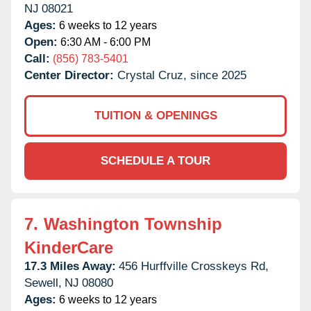
NJ
08021
Ages:
6 weeks to 12 years
Open:
6:30 AM - 6:00 PM
Call:
(856) 783-5401
Center Director:
Crystal Cruz, since 2025
TUITION & OPENINGS
SCHEDULE A TOUR
7.
Washington Township
KinderCare
17.3 Miles Away:
456 Hurffville Crosskeys Rd,
Sewell,
NJ
08080
Ages:
6 weeks to 12 years