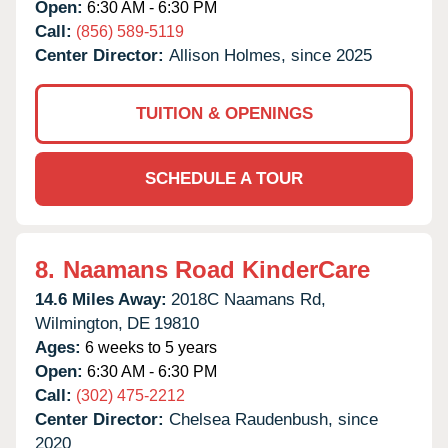
Open:
6:30 AM - 6:30 PM
Call:
(856) 589-5119
Center Director:
Allison Holmes, since 2025
TUITION & OPENINGS
SCHEDULE A TOUR
8.
Naamans Road KinderCare
14.6 Miles Away:
2018C Naamans Rd,
Wilmington,
DE
19810
Ages:
6 weeks to 5 years
Open:
6:30 AM - 6:30 PM
Call:
(302) 475-2212
Center Director:
Chelsea Raudenbush, since
2020