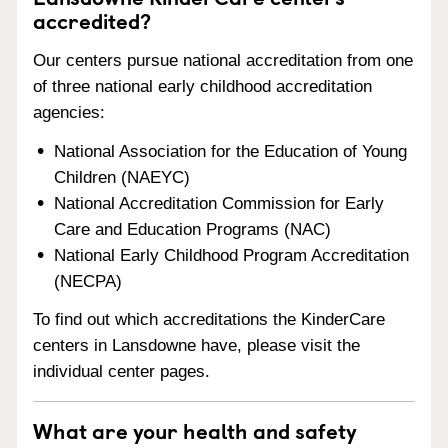
accredited?
Our centers pursue national accreditation from one
of three national early childhood accreditation
agencies:
National Association for the Education of Young
Children (NAEYC)
National Accreditation Commission for Early
Care and Education Programs (NAC)
National Early Childhood Program Accreditation
(NECPA)
To find out which accreditations the KinderCare
centers in Lansdowne have, please visit the
individual center pages.
What are your health and safety