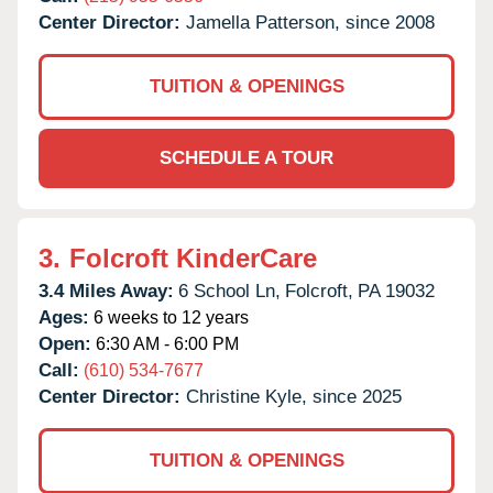
Center Director:
Jamella Patterson, since 2008
TUITION & OPENINGS
SCHEDULE A TOUR
3.
Folcroft KinderCare
3.4 Miles Away:
6 School Ln,
Folcroft,
PA
19032
Ages:
6 weeks to 12 years
Open:
6:30 AM - 6:00 PM
Call:
(610) 534-7677
Center Director:
Christine Kyle, since 2025
TUITION & OPENINGS