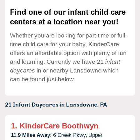
Find one of our infant child care
centers at a location near you!
Whether you are looking for part-time or full-
time child care for your baby, KinderCare
offers an affordable option with plenty of fun
and learning. Currently we have 21
infant
daycares
in or nearby Lansdowne which
can be found just below.
21 Infant Daycares in
Lansdowne,
PA
1.
KinderCare Boothwyn
11.9 Miles Away:
6 Creek Pkwy,
Upper