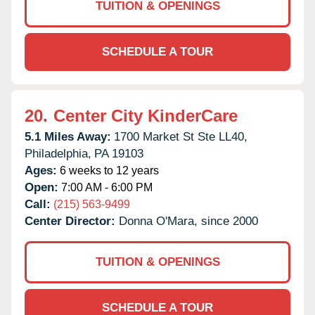
TUITION & OPENINGS
SCHEDULE A TOUR
20.
Center City KinderCare
5.1 Miles Away:
1700 Market St Ste LL40,
Philadelphia,
PA
19103
Ages:
6 weeks to 12 years
Open:
7:00 AM - 6:00 PM
Call:
(215) 563-9499
Center Director:
Donna O'Mara, since 2000
TUITION & OPENINGS
SCHEDULE A TOUR