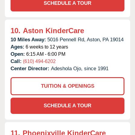
SCHEDULE A TOUR
10.
Aston KinderCare
10 Miles Away:
5016 Pennell Rd,
Aston,
PA
19014
Ages:
6 weeks to 12 years
Open:
6:15 AM - 6:00 PM
Call:
(610) 494-6202
Center Director:
Adeshola Ojo, since 1991
TUITION & OPENINGS
SCHEDULE A TOUR
11.
Phoenixville KinderCare