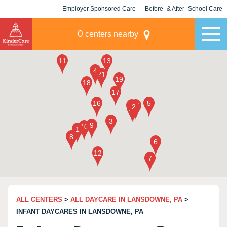
Employer Sponsored Care
Before- & After- School Care
KLC for Employers
Champions
0
centers nearby
ALL CENTERS
>
ALL DAYCARE IN LANSDOWNE, PA
>
INFANT DAYCARES IN LANSDOWNE, PA