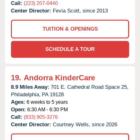
Call:
(223) 207-0440
Center Director:
Fevia Scott, since 2013
TUITION & OPENINGS
SCHEDULE A TOUR
19.
Andorra KinderCare
8.9 Miles Away:
701 E. Cathedral Road Space 25,
Philadelphia,
PA
19128
Ages:
6 weeks to 5 years
Open:
6:30 AM - 6:30 PM
Call:
(833) 905-3276
Center Director:
Courtney Wells, since 2026