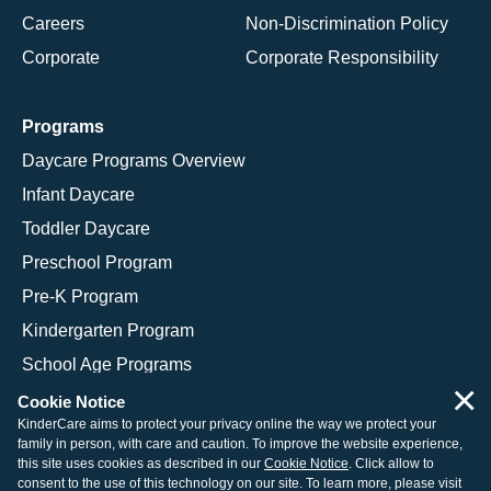
Careers
Non-Discrimination Policy
Corporate
Corporate Responsibility
Programs
Daycare Programs Overview
Infant Daycare
Toddler Daycare
Preschool Program
Pre-K Program
Kindergarten Program
School Age Programs
×
Cookie Notice
KinderCare aims to protect your privacy online the way we protect your
family in person, with care and caution. To improve the website experience,
© 2026 KinderCare Learning Companies, Inc.
this site uses cookies as described in our
Cookie Notice
. Click allow to
consent to the use of this technology on our site. To learn more, please visit
Legal Information
Site Map