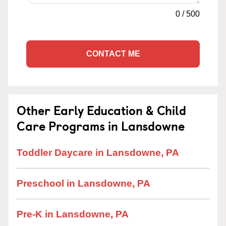
0
/
500
CONTACT ME
Other Early Education & Child
Care Programs in Lansdowne
Toddler Daycare in Lansdowne, PA
Preschool in Lansdowne, PA
Pre-K in Lansdowne, PA