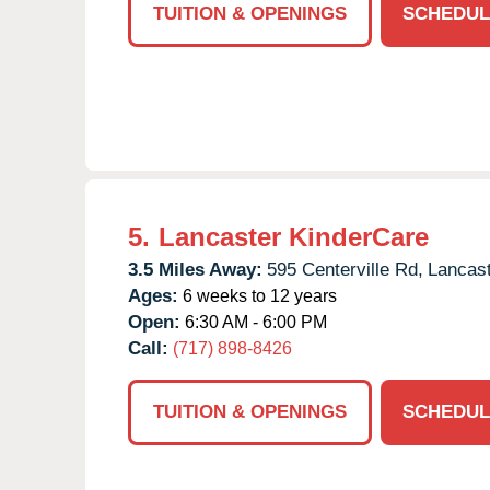
TUITION & OPENINGS
SCHEDUL
5.
Lancaster KinderCare
3.5 Miles Away:
595 Centerville Rd,
Lancast
Ages:
6 weeks to 12 years
Open:
6:30 AM - 6:00 PM
Call:
(717) 898-8426
TUITION & OPENINGS
SCHEDUL