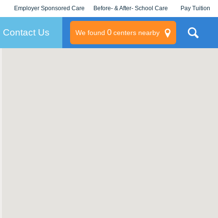
Employer Sponsored Care
Before- & After- School Care
Pay Tuition
KLC for Employers
Champions
Log In/Signup
Contact Us
0
We found
centers nearby
litary
rams
s