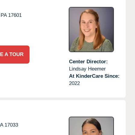
PA
17601
E A TOUR
Center Director:
Lindsay Heemer
At KinderCare Since:
2022
PA
17033