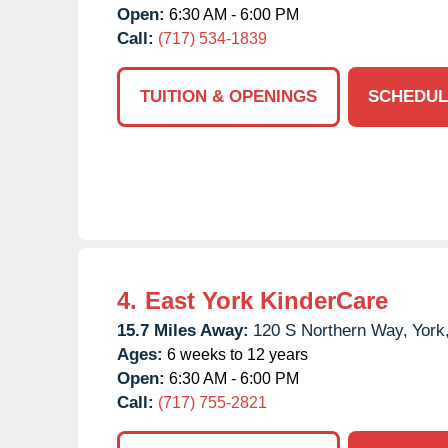
Open:
6:30 AM - 6:00 PM
Call:
(717) 534-1839
TUITION & OPENINGS
SCHEDUL
4.
East York KinderCare
15.7 Miles Away:
120 S Northern Way,
York
Ages:
6 weeks to 12 years
Open:
6:30 AM - 6:00 PM
Call:
(717) 755-2821