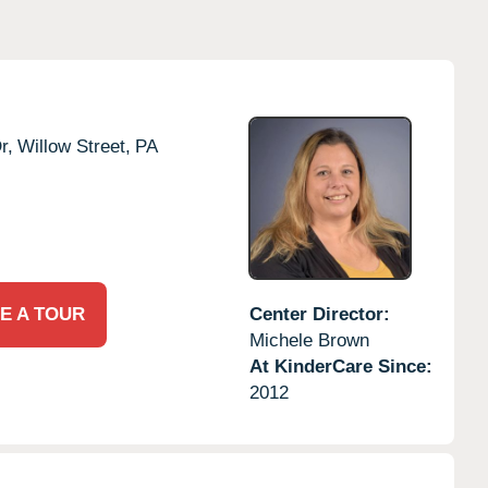
r,
Willow Street,
PA
E A TOUR
Center Director:
Michele Brown
At KinderCare Since:
2012