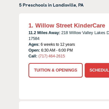
5 Preschools in
Landisville,
PA
1.
Willow Street KinderCare
11.2 Miles Away:
218 Willow Valley Lakes D
17584
Ages:
6 weeks to 12 years
Open:
6:30 AM - 6:00 PM
Call:
(717) 464-2615
TUITION & OPENINGS
SCHEDUL