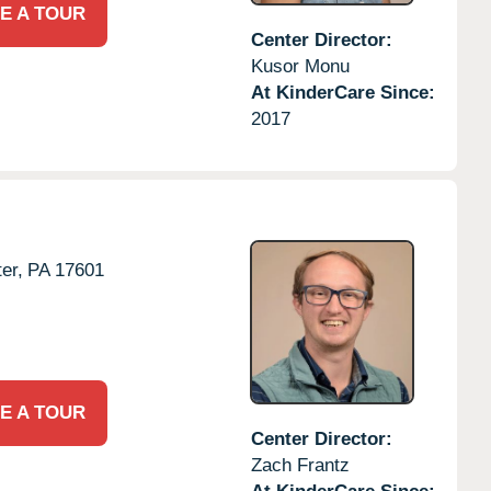
E A TOUR
Center Director:
Kusor Monu
At KinderCare Since:
2017
er,
PA
17601
E A TOUR
Center Director:
Zach Frantz