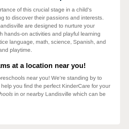
nce of this crucial stage in a child's
g to discover their passions and interests.
ndisville are designed to nurture your
gh hands-on activities and playful learning
ctice language, math, science, Spanish, and
 and playtime.
ms at a location near you!
preschools near you! We're standing by to
elp you find the perfect KinderCare for your
hools
in or nearby Landisville which can be