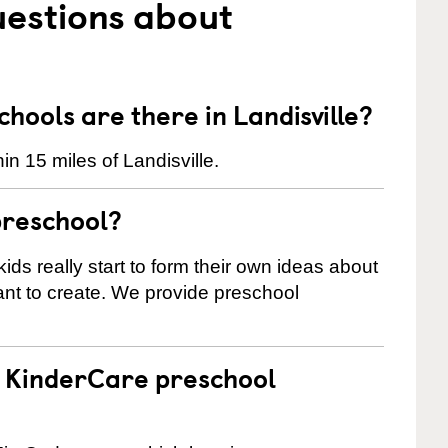
uestions about
ools are there in Landisville?
n 15 miles of Landisville.
preschool?
ids really start to form their own ideas about
nt to create. We provide preschool
 a KinderCare preschool