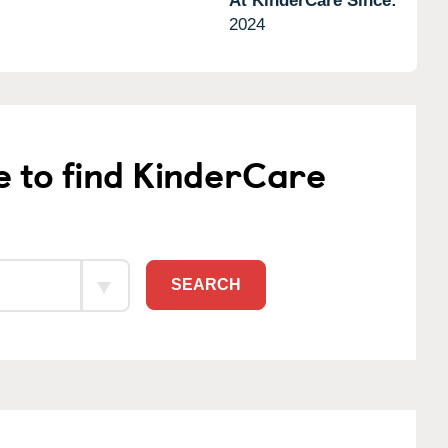
At KinderCare Since:
2024
e to find KinderCare
SEARCH