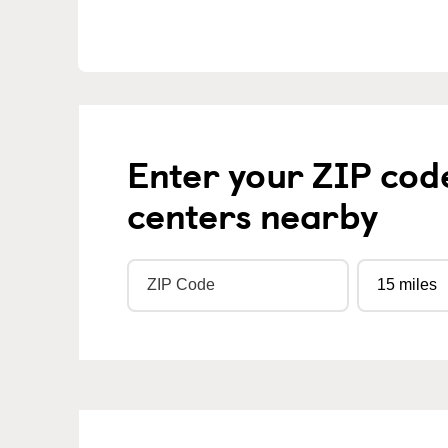
Enter your ZIP cod
centers nearby