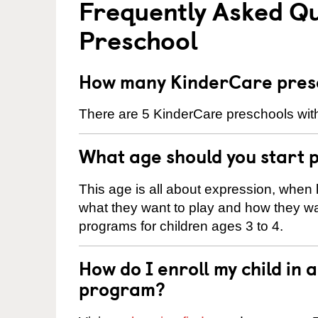
Frequently Asked Q
Preschool
How many KinderCare presch
There are 5 KinderCare preschools withi
What age should you start 
This age is all about expression, when k
what they want to play and how they wa
programs for children ages 3 to 4.
How do I enroll my child in
program?