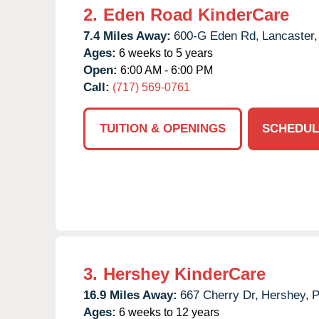
2.
Eden Road KinderCare
7.4 Miles Away:
600-G Eden Rd,
Lancaster,
Ages:
6 weeks to 5 years
Open:
6:00 AM - 6:00 PM
Call:
(717) 569-0761
TUITION & OPENINGS
SCHEDUL
3.
Hershey KinderCare
16.9 Miles Away:
667 Cherry Dr,
Hershey,
Ages:
6 weeks to 12 years