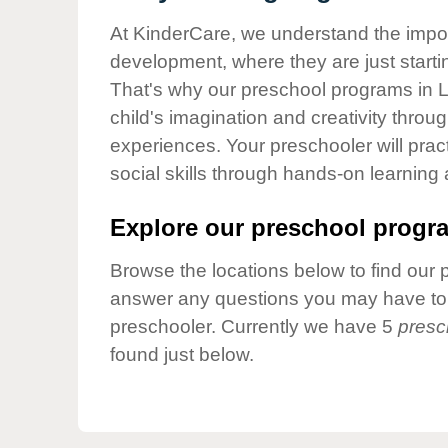
Our Values
At KinderCare, we understand the importa
Child Care Advocacy
development, where they are just startin
Corporate
That's why our preschool programs in La
Responsibility
child's imagination and creativity throu
experiences. Your preschooler will pra
social skills through hands-on learning
Explore our preschool progra
Browse the locations below to find our 
answer any questions you may have to h
preschooler. Currently we have 5
presc
found just below.