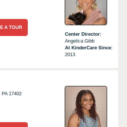
E A TOUR
Center Director:
Angelica Gibb
At KinderCare Since:
2013
,
PA
17402