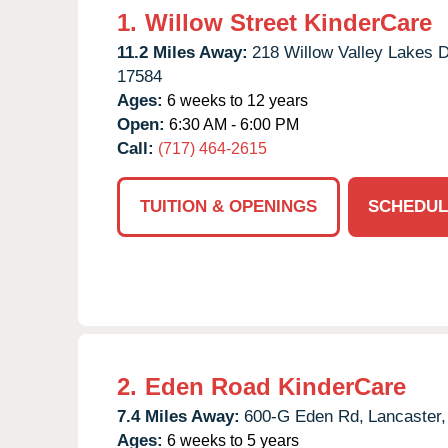
1.
Willow Street KinderCare
11.2 Miles Away:
218 Willow Valley Lakes D
17584
Ages:
6 weeks to 12 years
Open:
6:30 AM - 6:00 PM
Call:
(717) 464-2615
TUITION & OPENINGS
SCHEDUL
2.
Eden Road KinderCare
7.4 Miles Away:
600-G Eden Rd,
Lancaster,
Ages:
6 weeks to 5 years