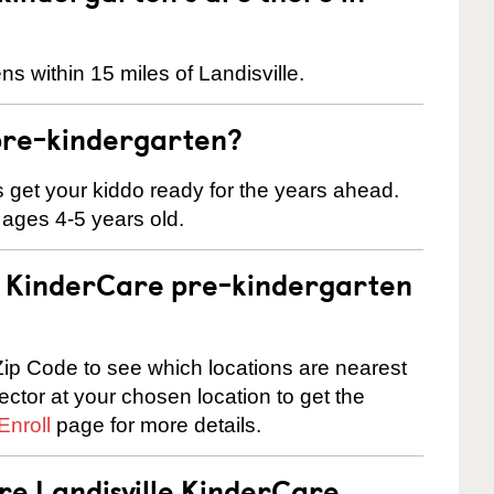
s within 15 miles of Landisville.
pre-kindergarten?
 us get your kiddo ready for the years ahead.
 ages 4-5 years old.
 a KinderCare pre-kindergarten
ip Code to see which locations are nearest
rector at your chosen location to get the
Enroll
page for more details.
re Landisville KinderCare