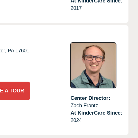
At KinderCare Since:
2017
er,
PA
17601
E A TOUR
Center Director:
Zach Frantz
At KinderCare Since:
2024