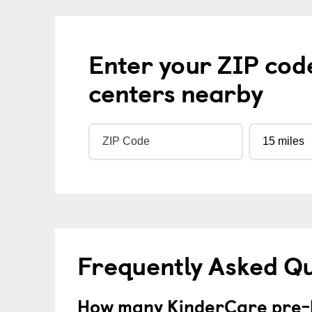
Enter your ZIP cod
centers nearby
Frequently Asked Q
How many KinderCare pre-k