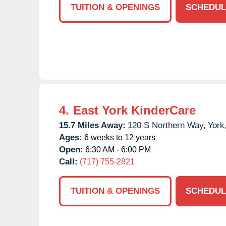
TUITION & OPENINGS
SCHEDUL
4.
East York KinderCare
15.7 Miles Away:
120 S Northern Way,
York
Ages:
6 weeks to 12 years
Open:
6:30 AM - 6:00 PM
Call:
(717) 755-2821
TUITION & OPENINGS
SCHEDUL