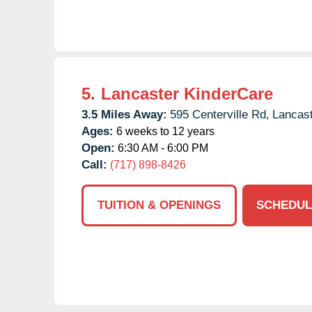
5.
Lancaster KinderCare
3.5 Miles Away:
595 Centerville Rd,
Lancast
Ages:
6 weeks to 12 years
Open:
6:30 AM - 6:00 PM
Call:
(717) 898-8426
TUITION & OPENINGS
SCHEDUL