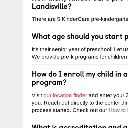
Landisville?
There are 5 KinderCare pre-kindergarten
What age should you start 
It’s their senior year of preschool! Let
We provide pre-k programs for children
How do I enroll my child in
program?
Visit
our location finder
and enter your Z
you. Reach out directly to the center di
process started. Check out our
How to 
What is accreditation and a