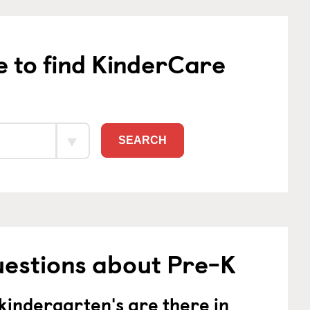
e to find KinderCare
SEARCH
uestions about Pre-K
indergarten's are there in