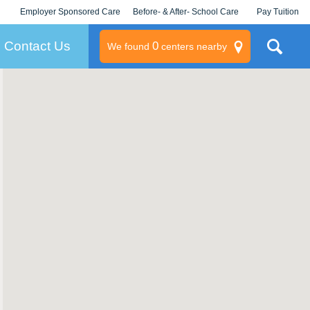
Employer Sponsored Care
Before- & After- School Care
Pay Tuition
KLC for Employers
Champions
Log In/Signup
Contact Us
0
We found
centers nearby
litary
rams
s