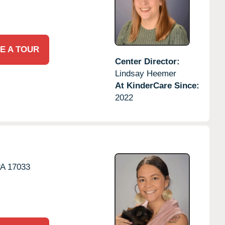
E A TOUR
Center Director:
Lindsay Heemer
At KinderCare Since:
2022
PA
17033