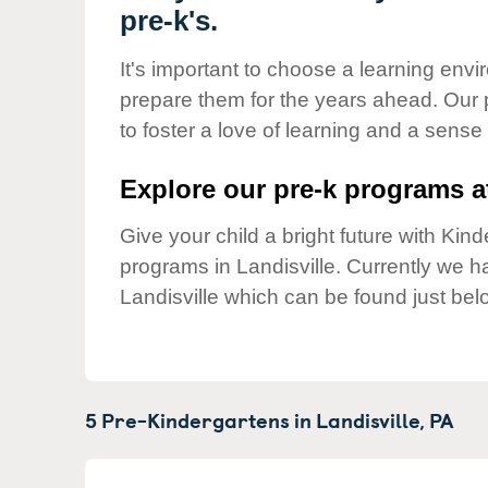
Our Values
pre-k's.
Child Care Advocacy
It's important to choose a learning envir
Corporate
prepare them for the years ahead. Our 
Responsibility
to foster a love of learning and a sense
Explore our pre-k programs at
Give your child a bright future with Ki
programs in Landisville. Currently we 
Landisville which can be found just bel
5 Pre-Kindergartens in
Landisville,
PA