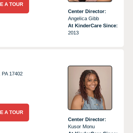
E A TOUR
Center Director:
Angelica Gibb
At KinderCare Since:
2013
,
PA
17402
E A TOUR
Center Director:
Kusor Monu