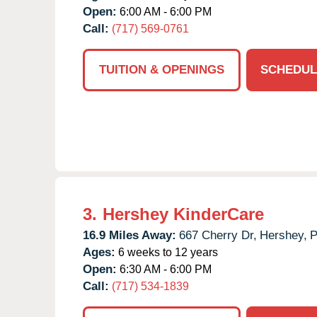
Open:
6:00 AM - 6:00 PM
Call:
(717) 569-0761
TUITION & OPENINGS
SCHEDUL
3.
Hershey KinderCare
16.9 Miles Away:
667 Cherry Dr,
Hershey,
Ages:
6 weeks to 12 years
Open:
6:30 AM - 6:00 PM
Call:
(717) 534-1839