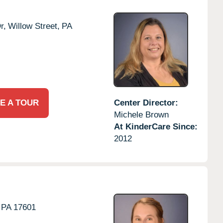
r,
Willow Street,
PA
E A TOUR
Center Director:
Michele Brown
At KinderCare Since:
2012
PA
17601