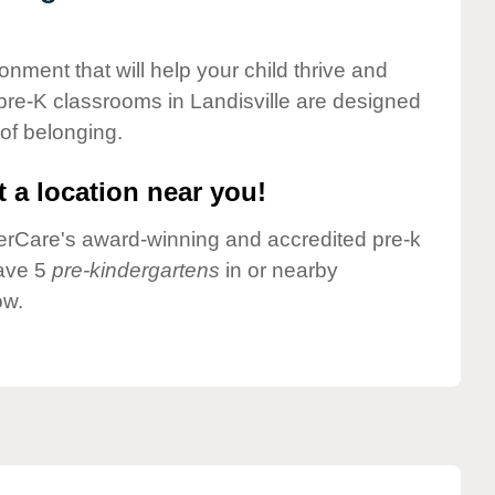
onment that will help your child thrive and
pre-K classrooms in Landisville are designed
 of belonging.
 a location near you!
nderCare's award-winning and accredited pre-k
have 5
pre-kindergartens
in or nearby
ow.