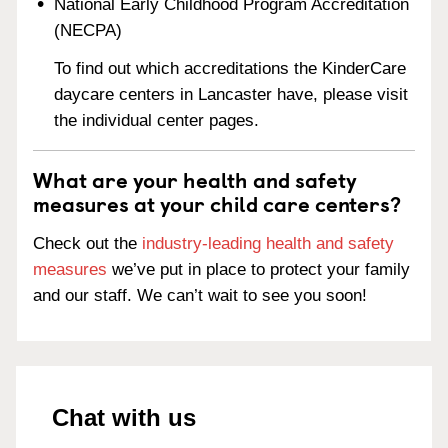
National Early Childhood Program Accreditation
(NECPA)
To find out which accreditations the KinderCare
daycare centers in Lancaster have, please visit
the individual center pages.
What are your health and safety
measures at your child care centers?
Check out the
industry-leading health and safety
measures
we’ve put in place to protect your family
and our staff. We can’t wait to see you soon!
Chat with us