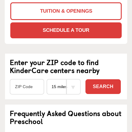
TUITION & OPENINGS
SCHEDULE A TOUR
Enter your ZIP code to find
KinderCare centers nearby
SEARCH
Frequently Asked Questions about
Preschool