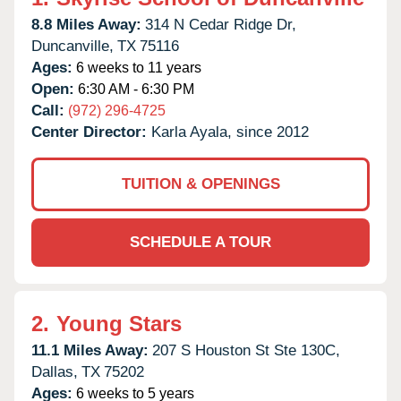
8.8 Miles Away:
314 N Cedar Ridge Dr,
Duncanville,
TX
75116
Ages:
6 weeks to 11 years
Open:
6:30 AM - 6:30 PM
Call:
(972) 296-4725
Center Director:
Karla Ayala, since 2012
TUITION & OPENINGS
SCHEDULE A TOUR
2.
Young Stars
11.1 Miles Away:
207 S Houston St Ste 130C,
Dallas,
TX
75202
Ages:
6 weeks to 5 years