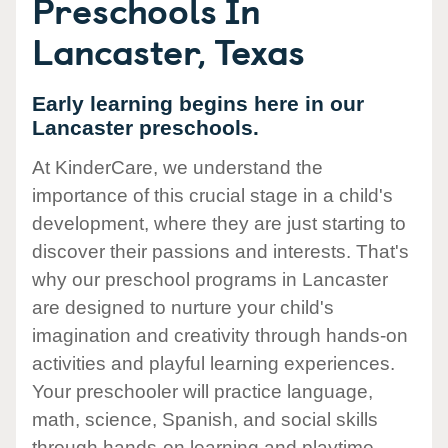
Preschools In
Lancaster, Texas
Early learning begins here in our
Lancaster preschools.
At KinderCare, we understand the
importance of this crucial stage in a child's
development, where they are just starting to
discover their passions and interests. That's
why our preschool programs in Lancaster
are designed to nurture your child's
imagination and creativity through hands-on
activities and playful learning experiences.
Your preschooler will practice language,
math, science, Spanish, and social skills
through hands-on learning and playtime.