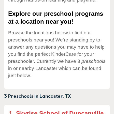
Explore our preschool programs
at a location near you!
Browse the locations below to find our
preschools near you! We're standing by to
answer any questions you may have to help
you find the perfect KinderCare for your
preschooler. Currently we have 3
preschools
in or nearby Lancaster which can be found
just below.
3 Preschools in
Lancaster,
TX
1.
Skyrise School of Duncanville