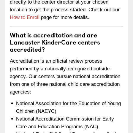
directly to the center director at your chosen
location to get the process started. Check out our
How to Enroll
page for more details.
What is accreditation and are
Lancaster KinderCare centers
accredited?
Accreditation is an official review process
performed by a nationally-recognized outside
agency. Our centers pursue national accreditation
from one of three national child care accreditation
agencies:
National Association for the Education of Young
Children (NAEYC)
National Accreditation Commission for Early
Care and Education Programs (NAC)