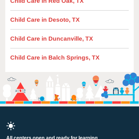
Child Care in Red Oak, TX
Child Care in Desoto, TX
Child Care in Duncanville, TX
Child Care in Balch Springs, TX
All centers open and ready for learning.