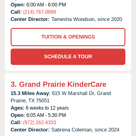
Open:
6:00 AM - 6:00 PM
Call:
(214) 767-8888
Center Director:
Tamesha Woodson, since 2020
TUITION & OPENINGS
SCHEDULE A TOUR
3.
Grand Prairie KinderCare
15.3 Miles Away:
615 W Marshall Dr,
Grand
Prairie,
TX
75051
Ages:
6 weeks to 12 years
Open:
6:05 AM - 5:30 PM
Call:
(972) 262-4333
Center Director:
Sabrena Coleman, since 2024