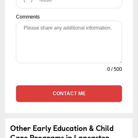
Comments
0
/
500
CONTACT ME
Other Early Education & Child
Care Programs in Lancaster