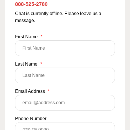
888-525-2780
Chat is currently offline. Please leave us a
message.
First Name
*
Last Name
*
Email Address
*
Phone Number