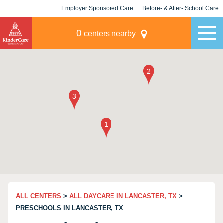
Employer Sponsored Care
Before- & After- School Care
KLC for Employers
Champions
0
centers nearby
ALL CENTERS
>
ALL DAYCARE IN LANCASTER, TX
>
PRESCHOOLS IN LANCASTER, TX