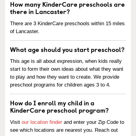
How many KinderCare preschools are
there in Lancaster?
There are 3 KinderCare preschools within 15 miles
of Lancaster.
What age should you start preschool?
This age is all about expression, when kids really
start to form their own ideas about what they want
to play and how they want to create. We provide
preschool programs for children ages 3 to 4.
How do I enroll my child in a
KinderCare preschool program?
Visit
our location finder
and enter your Zip Code to
see which locations are nearest you. Reach out