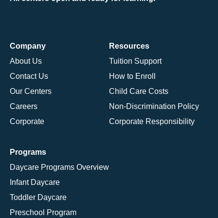
Company
Resources
About Us
Tuition Support
Contact Us
How to Enroll
Our Centers
Child Care Costs
Careers
Non-Discrimination Policy
Corporate
Corporate Responsibility
Programs
Daycare Programs Overview
Infant Daycare
Toddler Daycare
Preschool Program