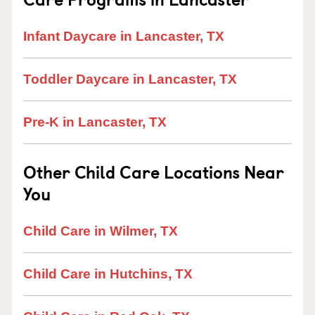
Infant Daycare in Lancaster, TX
Toddler Daycare in Lancaster, TX
Pre-K in Lancaster, TX
Other Child Care Locations Near
You
Child Care in Wilmer, TX
Child Care in Hutchins, TX