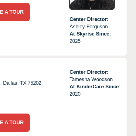
E A TOUR
Center Director:
Ashley Ferguson
At Skyrise Since:
2025
Center Director:
Tamesha Woodson
,
Dallas,
TX
75202
At KinderCare Since:
2020
E A TOUR