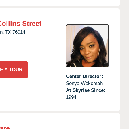
ollins Street
n,
TX
76014
E A TOUR
Center Director:
Sonya Wokomah
At Skyrise Since:
1994
are