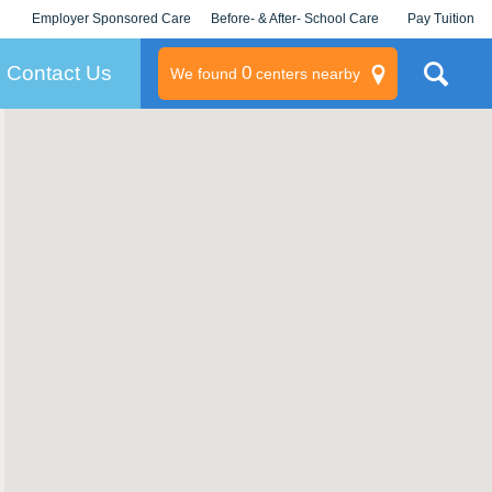
Employer Sponsored Care
Before- & After- School Care
Pay Tuition
KLC for Employers
Champions
Log In/Signup
Contact Us
0
We found
centers nearby
litary
rams
s