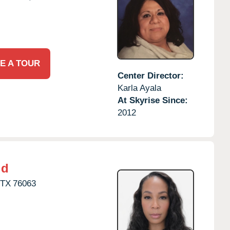
E A TOUR
Center Director:
Karla Ayala
At Skyrise Since:
2012
ld
TX
76063