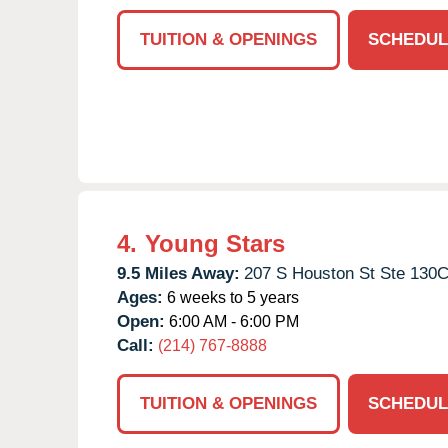
TUITION & OPENINGS
SCHEDUL
4.
Young Stars
9.5 Miles Away:
207 S Houston St Ste 130C
Ages:
6 weeks to 5 years
Open:
6:00 AM - 6:00 PM
Call:
(214) 767-8888
TUITION & OPENINGS
SCHEDUL