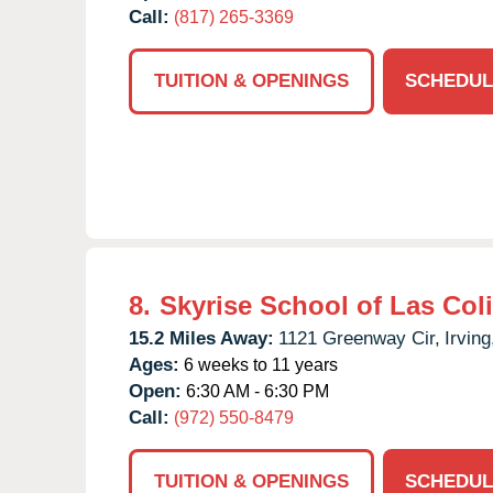
Call:
(817) 265-3369
TUITION & OPENINGS
SCHEDUL
8.
Skyrise School of Las Col
15.2 Miles Away:
1121 Greenway Cir,
Irving
Ages:
6 weeks to 11 years
Open:
6:30 AM - 6:30 PM
Call:
(972) 550-8479
TUITION & OPENINGS
SCHEDUL