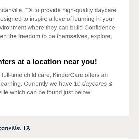
ncanville, TX to provide high-quality daycare
esigned to inspire a love of learning in your
environment where they can build Confidence
dren the freedom to be themselves, explore,
ters at a location near you!
 full-time child care, KinderCare offers an
d learning. Currently we have 10
daycares &
lle which can be found just below.
anville,
TX