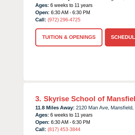
Ages:
6 weeks to 11 years
Open:
6:30 AM - 6:30 PM
Call:
(972) 296-4725
TUITION & OPENINGS
SCHEDUL
3.
Skyrise School of Mansfie
11.8 Miles Away:
2120 Man Ave,
Mansfield,
Ages:
6 weeks to 11 years
Open:
6:30 AM - 6:30 PM
Call:
(817) 453-3844