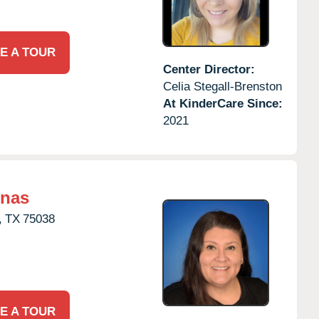
E A TOUR
Center Director:
Celia Stegall-Brenston
At KinderCare Since:
2021
inas
,
TX
75038
E A TOUR