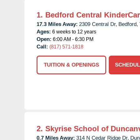
1.
Bedford Central KinderCa
17.3 Miles Away:
2309 Central Dr,
Bedford,
Ages:
6 weeks to 12 years
Open:
6:00 AM - 6:30 PM
Call:
(817) 571-1818
TUITION & OPENINGS
SCHEDUL
2.
Skyrise School of Duncanv
0.7 Miles Away:
314 N Cedar Ridge Dr,
Dunc