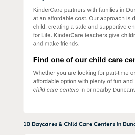
Our Values
KinderCare partners with families in Du
Child Care Advocacy
at an affordable cost. Our approach is d
Corporate
child, creating a safe and supportive 
Responsibility
for Life. KinderCare teachers give chil
and make friends.
Find one of our child care cen
Whether you are looking for part-time or
affordable option with plenty of fun an
child care centers
in or nearby Duncanvi
10 Daycares & Child Care Centers in
Dunc