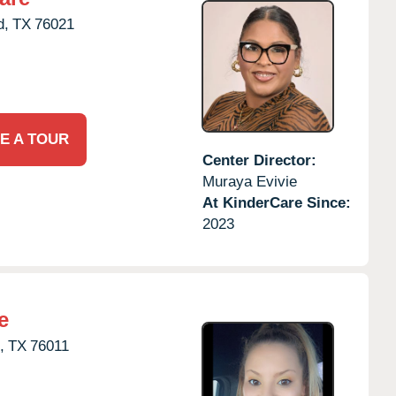
d,
TX
76021
E A TOUR
Center Director:
Muraya Evivie
At KinderCare Since:
2023
e
,
TX
76011