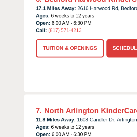
17.1 Miles Away:
2616 Harwood Rd,
Bedfor
Ages:
6 weeks to 12 years
Open:
6:00 AM - 6:30 PM
Call:
(817) 571-4213
TUITION & OPENINGS
SCHEDUL
7.
North Arlington KinderCar
11.8 Miles Away:
1608 Candler Dr,
Arlington
Ages:
6 weeks to 12 years
Open:
6:00 AM - 6:30 PM