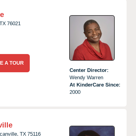
re
TX
76021
E A TOUR
Center Director:
Wendy Warren
At KinderCare Since:
2000
ille
anville,
TX
75116