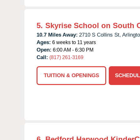
5.
Skyrise School on South C
10.7 Miles Away:
2710 S Collins St,
Arlingto
Ages:
6 weeks to 11 years
Open:
6:00 AM - 6:30 PM
Call:
(817) 261-3169
TUITION & OPENINGS
SCHEDUL
6.
Bedford Harwood KinderC