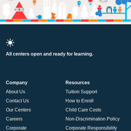
All centers open and ready for learning.
Company
Resources
About Us
Tuition Support
Contact Us
How to Enroll
Our Centers
Child Care Costs
Careers
Non-Discrimination Policy
Corporate
Corporate Responsibility