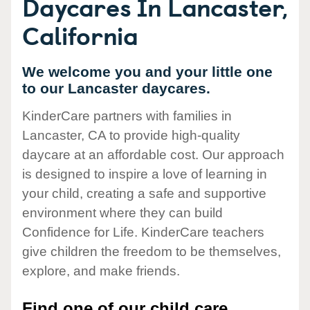
Daycares In Lancaster,
California
We welcome you and your little one
to our Lancaster daycares.
KinderCare partners with families in
Lancaster, CA to provide high-quality
daycare at an affordable cost. Our approach
is designed to inspire a love of learning in
your child, creating a safe and supportive
environment where they can build
Confidence for Life. KinderCare teachers
give children the freedom to be themselves,
explore, and make friends.
Find one of our child care