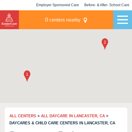
Employer Sponsored Care
Before- & After- School Care
KLC for Employers
Champions
0
centers nearby
ALL CENTERS
>
ALL DAYCARE IN LANCASTER, CA
>
DAYCARES & CHILD CARE CENTERS IN LANCASTER, CA