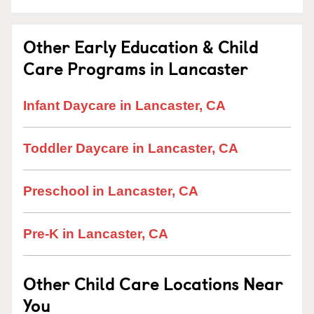
Other Early Education & Child
Care Programs in Lancaster
Infant Daycare in Lancaster, CA
Toddler Daycare in Lancaster, CA
Preschool in Lancaster, CA
Pre-K in Lancaster, CA
Other Child Care Locations Near
You