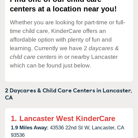
centers at a location near you!
Whether you are looking for part-time or full-
time child care, KinderCare offers an
affordable option with plenty of fun and
learning. Currently we have 2
daycares &
child care centers
in or nearby Lancaster
which can be found just below.
2 Daycares & Child Care Centers in
Lancaster,
CA
1.
Lancaster West KinderCare
1.9 Miles Away:
43536 22nd St W,
Lancaster,
CA
93536