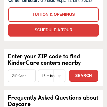
Center Director:
Genesis Esplana, since 2012
TUITION & OPENINGS
SCHEDULE A TOUR
Enter your ZIP code to find
KinderCare centers nearby
SEARCH
Frequently Asked Questions about
Daycare