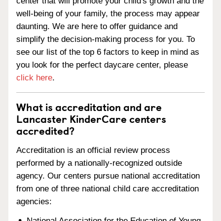
center that will promote your child's growth and the
well-being of your family, the process may appear
daunting. We are here to offer guidance and
simplify the decision-making process for you. To
see our list of the top 6 factors to keep in mind as
you look for the perfect daycare center, please
click here
.
What is accreditation and are
Lancaster KinderCare centers
accredited?
Accreditation is an official review process
performed by a nationally-recognized outside
agency. Our centers pursue national accreditation
from one of three national child care accreditation
agencies:
National Association for the Education of Young