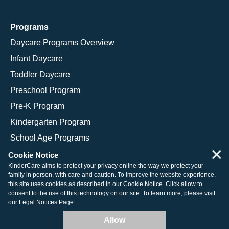
Programs
Daycare Programs Overview
Infant Daycare
Toddler Daycare
Preschool Program
Pre-K Program
Kindergarten Program
School Age Programs
×
Cookie Notice
KinderCare aims to protect your privacy online the way we protect your
family in person, with care and caution. To improve the website experience,
© 2026 KinderCare Learning Companies, Inc.
this site uses cookies as described in our
Cookie Notice
. Click allow to
consent to the use of this technology on our site. To learn more, please visit
Legal Information
Site Map
our
Legal Notices Page
.
Allow