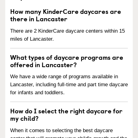
How many KinderCare daycares are
there in Lancaster
There are 2 KinderCare daycare centers within 15
miles of Lancaster.
What types of daycare programs are
offered in Lancaster?
We have a wide range of programs available in
Lancaster, including full-time and part time daycare
for infants and toddlers.
How do I select the right daycare for
my child?
When it comes to selecting the best daycare