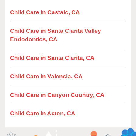
Child Care in Castaic, CA
Child Care in Santa Clarita Valley
Endodontics, CA
Child Care in Santa Clarita, CA
Child Care in Valencia, CA
Child Care in Canyon Country, CA
Child Care in Acton, CA