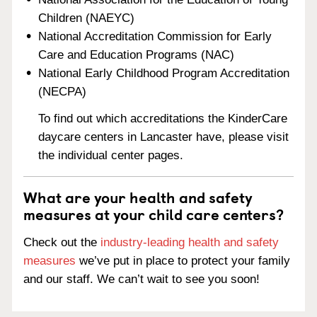
Children (NAEYC)
National Accreditation Commission for Early
Care and Education Programs (NAC)
National Early Childhood Program Accreditation
(NECPA)
To find out which accreditations the KinderCare
daycare centers in Lancaster have, please visit
the individual center pages.
What are your health and safety
measures at your child care centers?
Check out the
industry-leading health and safety
measures
we’ve put in place to protect your family
and our staff. We can’t wait to see you soon!