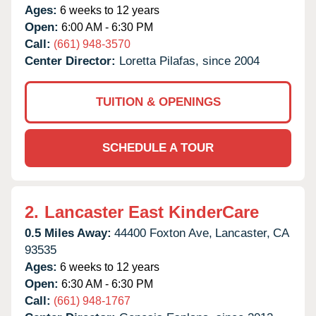
Ages:
6 weeks to 12 years
Open:
6:00 AM - 6:30 PM
Call:
(661) 948-3570
Center Director:
Loretta Pilafas, since 2004
TUITION & OPENINGS
SCHEDULE A TOUR
2.
Lancaster East KinderCare
0.5 Miles Away:
44400 Foxton Ave,
Lancaster,
CA
93535
Ages:
6 weeks to 12 years
Open:
6:30 AM - 6:30 PM
Call:
(661) 948-1767