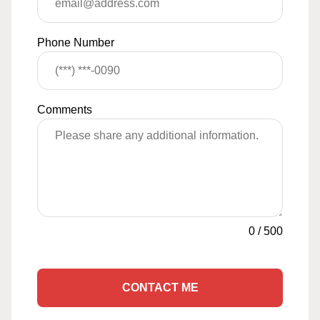
Phone Number
Comments
0
/
500
CONTACT ME