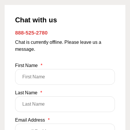
Chat with us
888-525-2780
Chat is currently offline. Please leave us a
message.
First Name
*
Last Name
*
Email Address
*