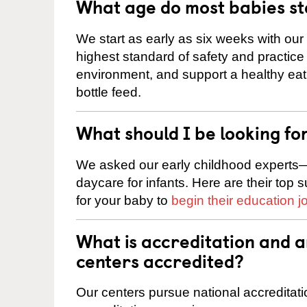
What age do most babies s
We start as early as six weeks with our
highest standard of safety and practice 
environment, and support a healthy ea
bottle feed.
What should I be looking fo
We asked our early childhood experts—
daycare for infants. Here are their top 
for your baby to
begin their education j
What is accreditation and 
centers accredited?
Our centers pursue national accreditati