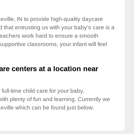
eville, IN to provide high-quality daycare
 that entrusting us with your baby’s care is a
t teachers work hard to ensure a smooth
 supportive classrooms, your infant will feel
are centers at a location near
full-time child care for your baby,
ith plenty of fun and learning. Currently we
eville which can be found just below.