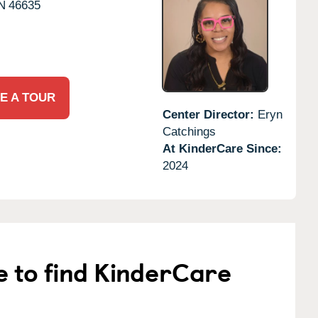
N
46635
E A TOUR
Center Director:
Eryn
Catchings
At KinderCare Since:
2024
e to find KinderCare