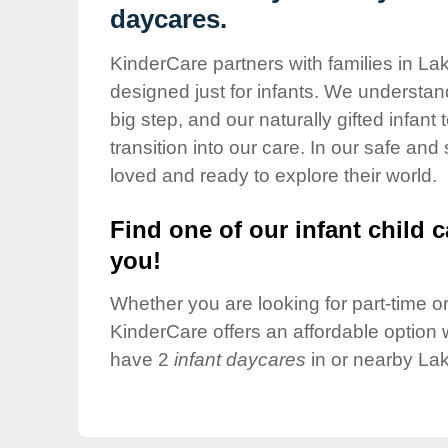
Our Values
daycares.
Child Care Advocacy
KinderCare partners with families in Lak
Corporate
designed just for infants. We understand
Responsibility
big step, and our naturally gifted infan
transition into our care. In our safe and
loved and ready to explore their world.
Find one of our infant child c
you!
Whether you are looking for part-time or 
KinderCare offers an affordable option w
have 2
infant daycares
in or nearby Lak