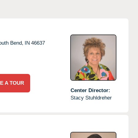
outh Bend,
IN
46637
E A TOUR
Center Director:
Stacy Stuhldreher