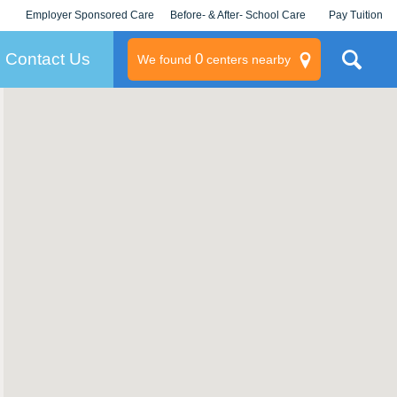
Employer Sponsored Care
Before- & After- School Care
Pay Tuition
KLC for Employers
Champions
Log In/Signup
Contact Us
0
We found
centers nearby
litary
rams
s