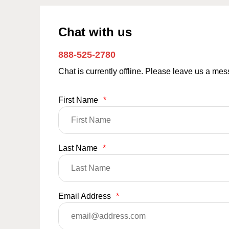
Chat with us
888-525-2780
Chat is currently offline. Please leave us a me
First Name
*
Last Name
*
Email Address
*