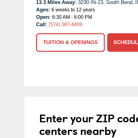
13.3 Miles Away:
3230 IN-23,
South Bend,
I
Ages:
6 weeks to 12 years
Open:
6:30 AM - 6:00 PM
Call:
(574) 387-4809
TUITION & OPENINGS
SCHEDUL
Enter your ZIP cod
centers nearby