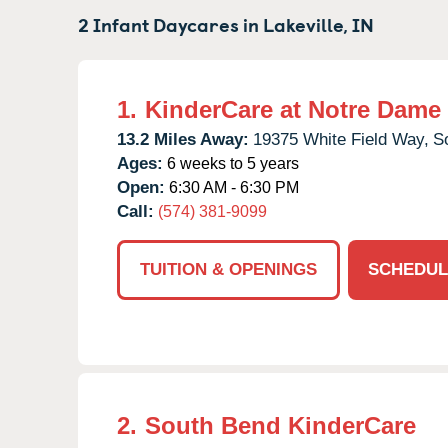
2 Infant Daycares in
Lakeville,
IN
1.
KinderCare at Notre Dame
13.2 Miles Away:
19375 White Field Way,
S
Ages:
6 weeks to 5 years
Open:
6:30 AM - 6:30 PM
Call:
(574) 381-9099
TUITION & OPENINGS
SCHEDUL
2.
South Bend KinderCare