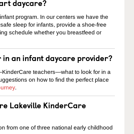
tart daycare?
 infant program. In our centers we have the
safe sleep for infants, provide a shoe-free
ting schedule whether you breastfeed or
r in an infant daycare provider?
KinderCare teachers—what to look for in a
suggestions on how to find the perfect place
ourney
.
are Lakeville KinderCare
on from one of three national early childhood