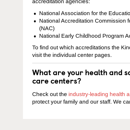
accreditation agencies:
National Association for the Educat
National Accreditation Commission 
(NAC)
National Early Childhood Program A
To find out which accreditations the Ki
visit the individual center pages.
What are your health and sa
care centers?
Check out the
industry-leading health
protect your family and our staff. We ca