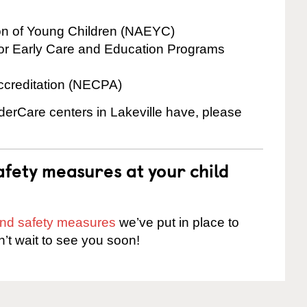
ion of Young Children (NAEYC)
for Early Care and Education Programs
ccreditation (NECPA)
nderCare centers in Lakeville have, please
fety measures at your child
 and safety measures
we’ve put in place to
n’t wait to see you soon!