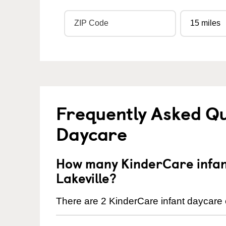
Frequently Asked Qu
Daycare
How many KinderCare infant
Lakeville?
There are 2 KinderCare infant daycare c