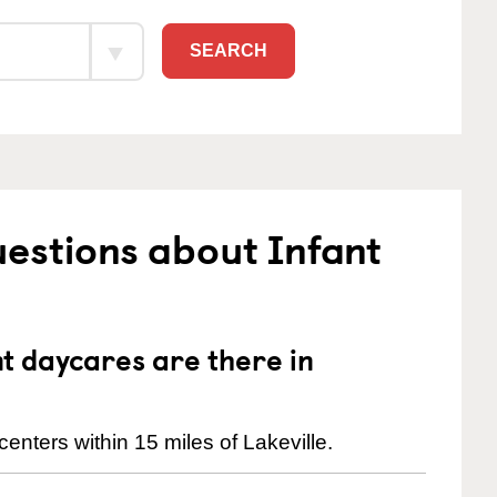
SEARCH
estions about Infant
 daycares are there in
enters within 15 miles of Lakeville.