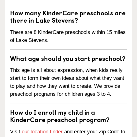
How many KinderCare preschools are
there in Lake Stevens?
There are 8 KinderCare preschools within 15 miles
of Lake Stevens.
What age should you start preschool?
This age is all about expression, when kids really
start to form their own ideas about what they want
to play and how they want to create. We provide
preschool programs for children ages 3 to 4.
How do I enroll my child in a
KinderCare preschool program?
Visit
our location finder
and enter your Zip Code to