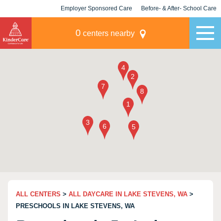
Employer Sponsored Care
Before- & After- School Care
KLC for Employers
Champions
0
centers nearby
ALL CENTERS
>
ALL DAYCARE IN LAKE STEVENS, WA
>
PRESCHOOLS IN LAKE STEVENS, WA