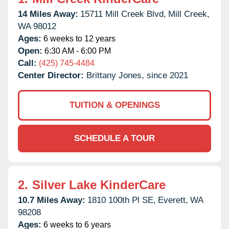
14 Miles Away:
15711 Mill Creek Blvd,
Mill Creek,
WA
98012
Ages:
6 weeks to 12 years
Open:
6:30 AM - 6:00 PM
Call:
(425) 745-4484
Center Director:
Brittany Jones, since 2021
TUITION & OPENINGS
SCHEDULE A TOUR
2.
Silver Lake KinderCare
10.7 Miles Away:
1810 100th Pl SE,
Everett,
WA
98208
Ages:
6 weeks to 6 years