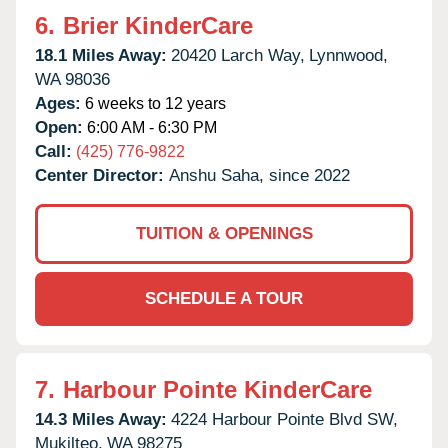
6.
Brier KinderCare
18.1 Miles Away:
20420 Larch Way,
Lynnwood,
WA
98036
Ages:
6 weeks to 12 years
Open:
6:00 AM - 6:30 PM
Call:
(425) 776-9822
Center Director:
Anshu Saha, since 2022
TUITION & OPENINGS
SCHEDULE A TOUR
7.
Harbour Pointe KinderCare
14.3 Miles Away:
4224 Harbour Pointe Blvd SW,
Mukilteo,
WA
98275