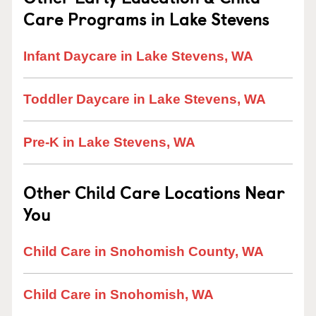
Care Programs in Lake Stevens
Infant Daycare in Lake Stevens, WA
Toddler Daycare in Lake Stevens, WA
Pre-K in Lake Stevens, WA
Other Child Care Locations Near
You
Child Care in Snohomish County, WA
Child Care in Snohomish, WA