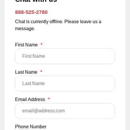
888-525-2780
Chat is currently offline. Please leave us a
message.
First Name
*
Last Name
*
Email Address
*
Phone Number