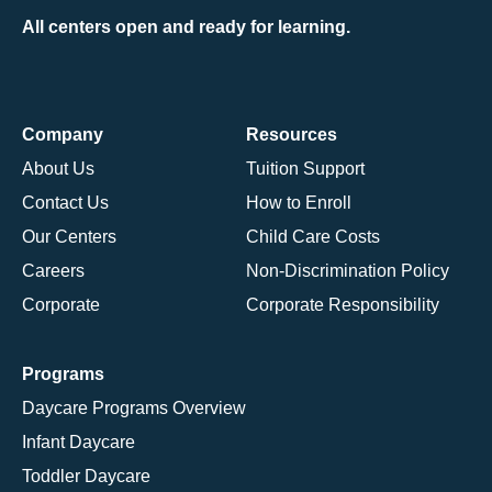
All centers open and ready for learning.
Company
Resources
About Us
Tuition Support
Contact Us
How to Enroll
Our Centers
Child Care Costs
Careers
Non-Discrimination Policy
Corporate
Corporate Responsibility
Programs
Daycare Programs Overview
Infant Daycare
Toddler Daycare