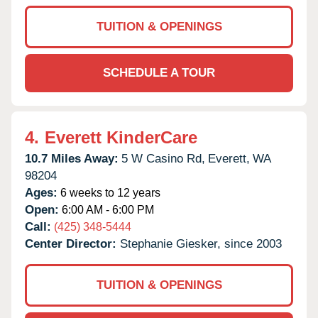
TUITION & OPENINGS
SCHEDULE A TOUR
4.
Everett KinderCare
10.7 Miles Away:
5 W Casino Rd,
Everett,
WA
98204
Ages:
6 weeks to 12 years
Open:
6:00 AM - 6:00 PM
Call:
(425) 348-5444
Center Director:
Stephanie Giesker, since 2003
TUITION & OPENINGS