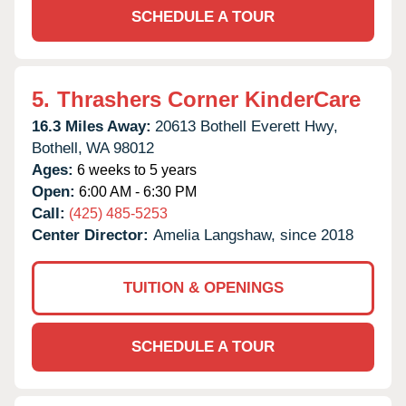
SCHEDULE A TOUR
5.
Thrashers Corner KinderCare
16.3 Miles Away:
20613 Bothell Everett Hwy,
Bothell,
WA
98012
Ages:
6 weeks to 5 years
Open:
6:00 AM - 6:30 PM
Call:
(425) 485-5253
Center Director:
Amelia Langshaw, since 2018
TUITION & OPENINGS
SCHEDULE A TOUR