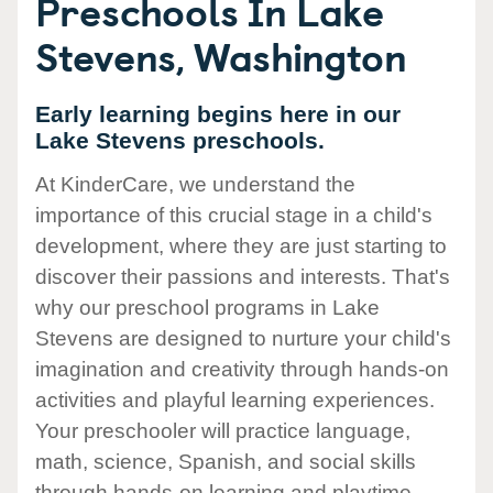
Preschools In Lake
Stevens, Washington
Early learning begins here in our
Lake Stevens preschools.
At KinderCare, we understand the
importance of this crucial stage in a child's
development, where they are just starting to
discover their passions and interests. That's
why our preschool programs in Lake
Stevens are designed to nurture your child's
imagination and creativity through hands-on
activities and playful learning experiences.
Your preschooler will practice language,
math, science, Spanish, and social skills
through hands-on learning and playtime.