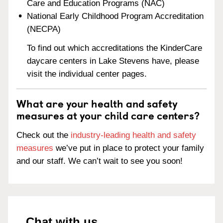
Care and Education Programs (NAC)
National Early Childhood Program Accreditation
(NECPA)
To find out which accreditations the KinderCare
daycare centers in Lake Stevens have, please
visit the individual center pages.
What are your health and safety
measures at your child care centers?
Check out the
industry-leading health and safety
measures
we’ve put in place to protect your family
and our staff. We can’t wait to see you soon!
Chat with us