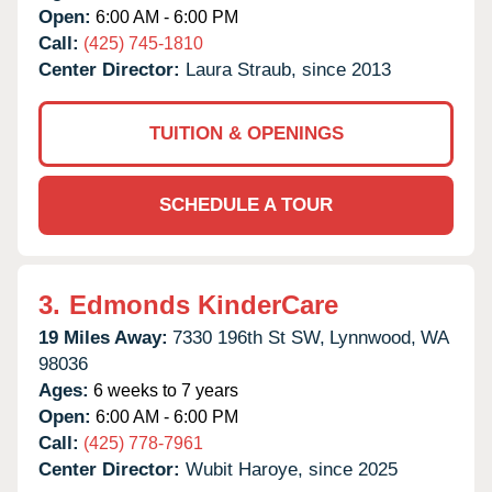
Open:
6:00 AM - 6:00 PM
Call:
(425) 745-1810
Center Director:
Laura Straub, since 2013
TUITION & OPENINGS
SCHEDULE A TOUR
3.
Edmonds KinderCare
19 Miles Away:
7330 196th St SW,
Lynnwood,
WA
98036
Ages:
6 weeks to 7 years
Open:
6:00 AM - 6:00 PM
Call:
(425) 778-7961
Center Director:
Wubit Haroye, since 2025