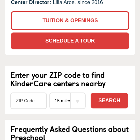
Center Director:
Lilia Arce, since 2016
TUITION & OPENINGS
SCHEDULE A TOUR
Enter your ZIP code to find
KinderCare centers nearby
SEARCH
Frequently Asked Questions about
Preschool