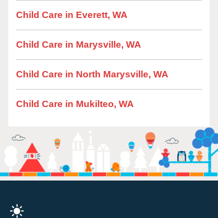
Child Care in Everett, WA
Child Care in Marysville, WA
Child Care in North Marysville, WA
Child Care in Mukilteo, WA