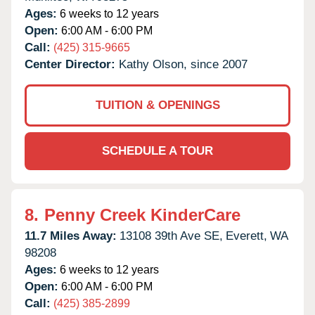
Ages:
6 weeks to 12 years
Open:
6:00 AM - 6:00 PM
Call:
(425) 315-9665
Center Director:
Kathy Olson, since 2007
TUITION & OPENINGS
SCHEDULE A TOUR
8.
Penny Creek KinderCare
11.7 Miles Away:
13108 39th Ave SE,
Everett,
WA
98208
Ages:
6 weeks to 12 years
Open:
6:00 AM - 6:00 PM
Call:
(425) 385-2899