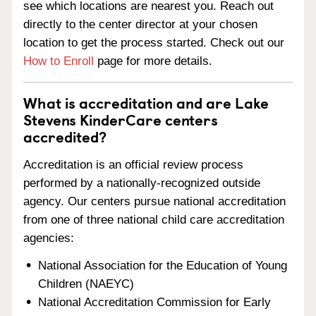
see which locations are nearest you. Reach out
directly to the center director at your chosen
location to get the process started. Check out our
How to Enroll
page for more details.
What is accreditation and are Lake
Stevens KinderCare centers
accredited?
Accreditation is an official review process
performed by a nationally-recognized outside
agency. Our centers pursue national accreditation
from one of three national child care accreditation
agencies:
National Association for the Education of Young
Children (NAEYC)
National Accreditation Commission for Early