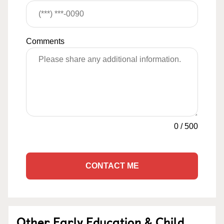
Comments
0
/
500
CONTACT ME
Other Early Education & Child