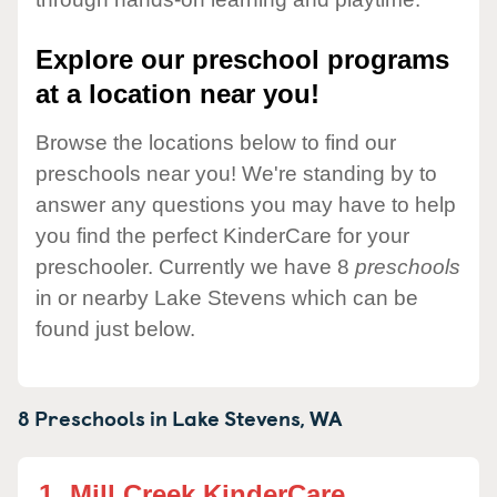
Explore our preschool programs
at a location near you!
Browse the locations below to find our
preschools near you! We're standing by to
answer any questions you may have to help
you find the perfect KinderCare for your
preschooler. Currently we have 8
preschools
in or nearby Lake Stevens which can be
found just below.
8 Preschools in
Lake Stevens,
WA
1.
Mill Creek KinderCare