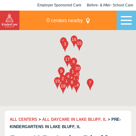
Employer Sponsored Care
Before- & After- School Care
KLC for Employers
Champions
0
centers nearby
ALL CENTERS
>
ALL DAYCARE IN LAKE BLUFF, IL
> PRE-
KINDERGARTENS IN LAKE BLUFF, IL