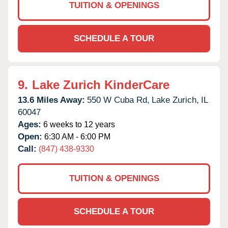
TUITION & OPENINGS
SCHEDULE A TOUR
9.
Lake Zurich KinderCare
13.6 Miles Away:
550 W Cuba Rd,
Lake Zurich,
IL
60047
Ages:
6 weeks to 12 years
Open:
6:30 AM - 6:00 PM
Call:
(847) 438-9330
TUITION & OPENINGS
SCHEDULE A TOUR