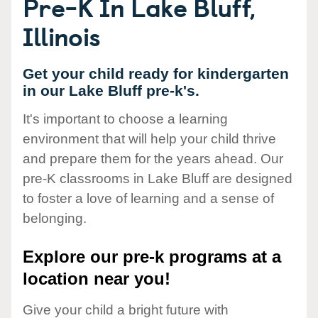
Pre-K In Lake Bluff,
Illinois
Get your child ready for kindergarten
in our Lake Bluff pre-k's.
It's important to choose a learning
environment that will help your child thrive
and prepare them for the years ahead. Our
pre-K classrooms in Lake Bluff are designed
to foster a love of learning and a sense of
belonging.
Explore our pre-k programs at a
location near you!
Give your child a bright future with