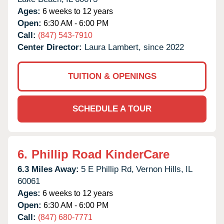
Ages:
6 weeks to 12 years
Open:
6:30 AM - 6:00 PM
Call:
(847) 543-7910
Center Director:
Laura Lambert, since 2022
TUITION & OPENINGS
SCHEDULE A TOUR
6.
Phillip Road KinderCare
6.3 Miles Away:
5 E Phillip Rd,
Vernon Hills,
IL
60061
Ages:
6 weeks to 12 years
Open:
6:30 AM - 6:00 PM
Call:
(847) 680-7771