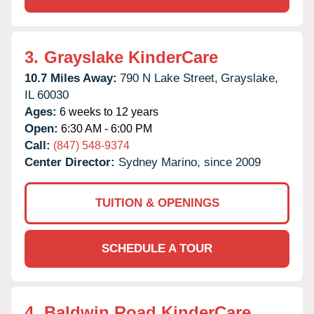
3.
Grayslake KinderCare
10.7 Miles Away:
790 N Lake Street,
Grayslake,
IL
60030
Ages:
6 weeks to 12 years
Open:
6:30 AM - 6:00 PM
Call:
(847) 548-9374
Center Director:
Sydney Marino, since 2009
TUITION & OPENINGS
SCHEDULE A TOUR
4.
Baldwin Road KinderCare