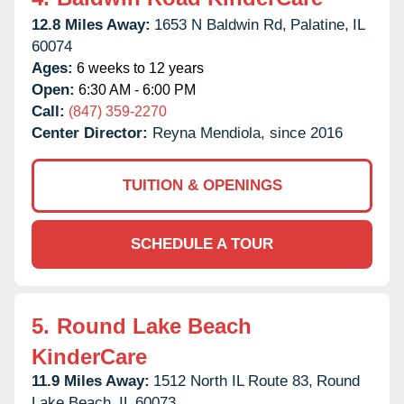
12.8 Miles Away:
1653 N Baldwin Rd,
Palatine,
IL
60074
Ages:
6 weeks to 12 years
Open:
6:30 AM - 6:00 PM
Call:
(847) 359-2270
Center Director:
Reyna Mendiola, since 2016
TUITION & OPENINGS
SCHEDULE A TOUR
5.
Round Lake Beach
KinderCare
11.9 Miles Away:
1512 North IL Route 83,
Round
Lake Beach,
IL
60073