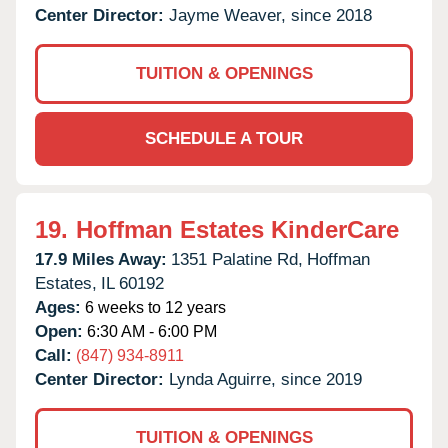
Center Director:
Jayme Weaver, since 2018
TUITION & OPENINGS
SCHEDULE A TOUR
19.
Hoffman Estates KinderCare
17.9 Miles Away:
1351 Palatine Rd,
Hoffman
Estates,
IL
60192
Ages:
6 weeks to 12 years
Open:
6:30 AM - 6:00 PM
Call:
(847) 934-8911
Center Director:
Lynda Aguirre, since 2019
TUITION & OPENINGS