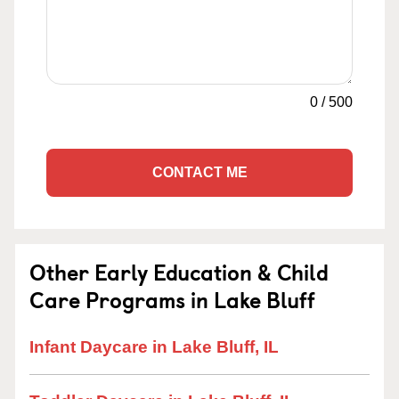
0
/
500
CONTACT ME
Other Early Education & Child
Care Programs in Lake Bluff
Infant Daycare in Lake Bluff, IL