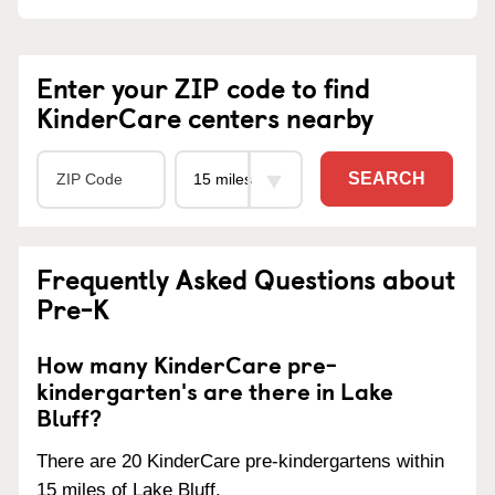
Enter your ZIP code to find
KinderCare centers nearby
SEARCH
Frequently Asked Questions about
Pre-K
How many KinderCare pre-
kindergarten's are there in Lake
Bluff?
There are 20 KinderCare pre-kindergartens within
15 miles of Lake Bluff.