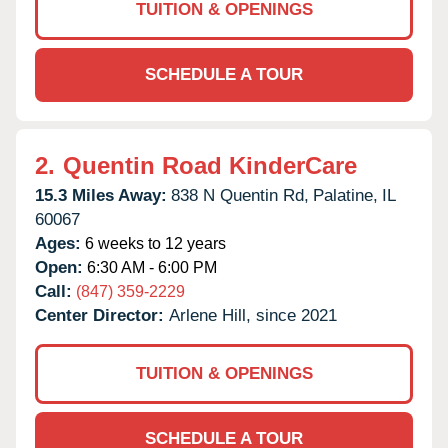
TUITION & OPENINGS
SCHEDULE A TOUR
2.
Quentin Road KinderCare
15.3 Miles Away:
838 N Quentin Rd,
Palatine,
IL
60067
Ages:
6 weeks to 12 years
Open:
6:30 AM - 6:00 PM
Call:
(847) 359-2229
Center Director:
Arlene Hill, since 2021
TUITION & OPENINGS
SCHEDULE A TOUR