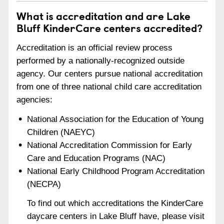
What is accreditation and are Lake
Bluff KinderCare centers accredited?
Accreditation is an official review process
performed by a nationally-recognized outside
agency. Our centers pursue national accreditation
from one of three national child care accreditation
agencies:
National Association for the Education of Young
Children (NAEYC)
National Accreditation Commission for Early
Care and Education Programs (NAC)
National Early Childhood Program Accreditation
(NECPA)
To find out which accreditations the KinderCare
daycare centers in Lake Bluff have, please visit