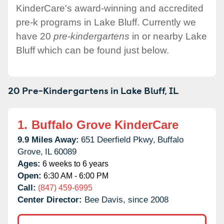
KinderCare's award-winning and accredited
pre-k programs in Lake Bluff. Currently we
have 20
pre-kindergartens
in or nearby Lake
Bluff which can be found just below.
20 Pre-Kindergartens in
Lake Bluff,
IL
1.
Buffalo Grove KinderCare
9.9 Miles Away:
651 Deerfield Pkwy,
Buffalo
Grove,
IL
60089
Ages:
6 weeks to 6 years
Open:
6:30 AM - 6:00 PM
Call:
(847) 459-6995
Center Director:
Bee Davis, since 2008