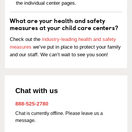
the individual center pages.
What are your health and safety
measures at your child care centers?
Check out the
industry-leading health and safety
measures
we’ve put in place to protect your family
and our staff. We can’t wait to see you soon!
Chat with us
888-525-2780
Chat is currently offline. Please leave us a
message.