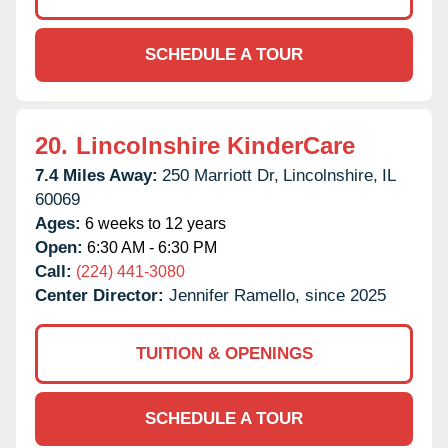
SCHEDULE A TOUR
20.
Lincolnshire KinderCare
7.4 Miles Away:
250 Marriott Dr,
Lincolnshire,
IL
60069
Ages:
6 weeks to 12 years
Open:
6:30 AM - 6:30 PM
Call:
(224) 441-3080
Center Director:
Jennifer Ramello, since 2025
TUITION & OPENINGS
SCHEDULE A TOUR