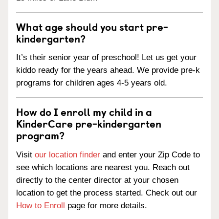
What age should you start pre-
kindergarten?
It’s their senior year of preschool! Let us get your
kiddo ready for the years ahead. We provide pre-k
programs for children ages 4-5 years old.
How do I enroll my child in a
KinderCare pre-kindergarten
program?
Visit
our location finder
and enter your Zip Code to
see which locations are nearest you. Reach out
directly to the center director at your chosen
location to get the process started. Check out our
How to Enroll
page for more details.