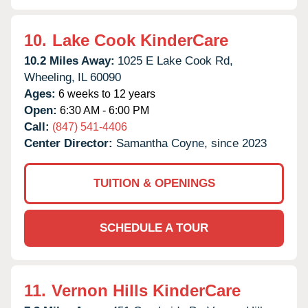
10.
Lake Cook KinderCare
10.2 Miles Away:
1025 E Lake Cook Rd,
Wheeling,
IL
60090
Ages:
6 weeks to 12 years
Open:
6:30 AM - 6:00 PM
Call:
(847) 541-4406
Center Director:
Samantha Coyne, since 2023
TUITION & OPENINGS
SCHEDULE A TOUR
11.
Vernon Hills KinderCare