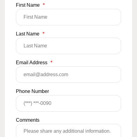
First Name
*
Last Name
*
Email Address
*
Phone Number
Comments