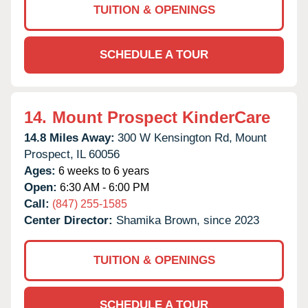
TUITION & OPENINGS
SCHEDULE A TOUR
14.
Mount Prospect KinderCare
14.8 Miles Away:
300 W Kensington Rd,
Mount
Prospect,
IL
60056
Ages:
6 weeks to 6 years
Open:
6:30 AM - 6:00 PM
Call:
(847) 255-1585
Center Director:
Shamika Brown, since 2023
TUITION & OPENINGS
SCHEDULE A TOUR