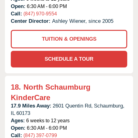
Open:
6:30 AM - 6:00 PM
Call:
(847) 970-9554
Center Director:
Ashley Wiener, since 2005
TUITION & OPENINGS
SCHEDULE A TOUR
18.
North Schaumburg
KinderCare
17.9 Miles Away:
2601 Quentin Rd,
Schaumburg,
IL
60173
Ages:
6 weeks to 12 years
Open:
6:30 AM - 6:00 PM
Call:
(847) 397-0799