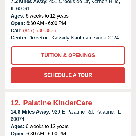
7.2 Miles Away:
451 Creekside Dr,
Vernon Hills,
IL
60061
Ages:
6 weeks to 12 years
Open:
6:30 AM - 6:00 PM
Call:
(847) 680-3835
Center Director:
Kassidy Kaufman, since 2024
TUITION & OPENINGS
SCHEDULE A TOUR
12.
Palatine KinderCare
14.8 Miles Away:
929 E Palatine Rd,
Palatine,
IL
60074
Ages:
6 weeks to 12 years
Open:
6:30 AM - 6:00 PM