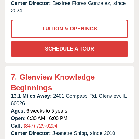
Center Director:
Desiree Flores Gonzalez, since
2024
TUITION & OPENINGS
SCHEDULE A TOUR
7.
Glenview Knowledge
Beginnings
13.1 Miles Away:
2401 Compass Rd,
Glenview,
IL
60026
Ages:
6 weeks to 5 years
Open:
6:30 AM - 6:00 PM
Call:
(847) 729-0204
Center Director:
Jeanette Shipp, since 2010