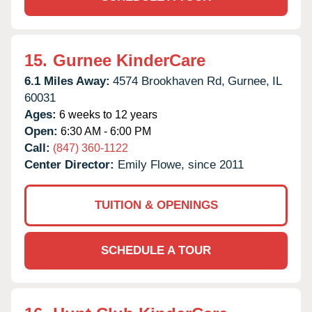
15.
Gurnee KinderCare
6.1 Miles Away:
4574 Brookhaven Rd,
Gurnee,
IL
60031
Ages:
6 weeks to 12 years
Open:
6:30 AM - 6:00 PM
Call:
(847) 360-1122
Center Director:
Emily Flowe, since 2011
TUITION & OPENINGS
SCHEDULE A TOUR