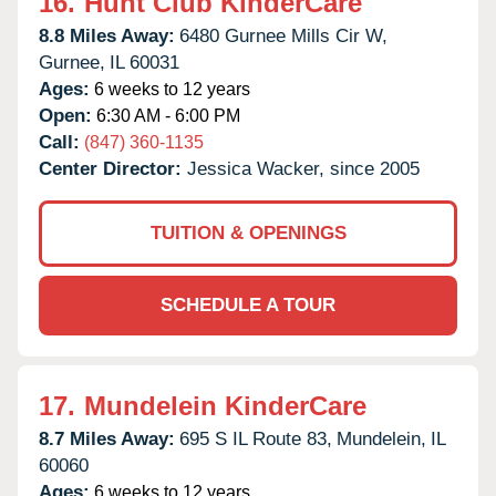
16.
Hunt Club KinderCare
8.8 Miles Away:
6480 Gurnee Mills Cir W,
Gurnee,
IL
60031
Ages:
6 weeks to 12 years
Open:
6:30 AM - 6:00 PM
Call:
(847) 360-1135
Center Director:
Jessica Wacker, since 2005
TUITION & OPENINGS
SCHEDULE A TOUR
17.
Mundelein KinderCare
8.7 Miles Away:
695 S IL Route 83,
Mundelein,
IL
60060
Ages:
6 weeks to 12 years