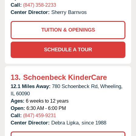
Call:
(847) 358-2233
Center Director:
Sherry Barnvos
TUITION & OPENINGS
SCHEDULE A TOUR
13.
Schoenbeck KinderCare
12.1 Miles Away:
780 Schoenbeck Rd,
Wheeling,
IL
60090
Ages:
6 weeks to 12 years
Open:
6:30 AM - 6:00 PM
Call:
(847) 459-9231
Center Director:
Debra Lipka, since 1988