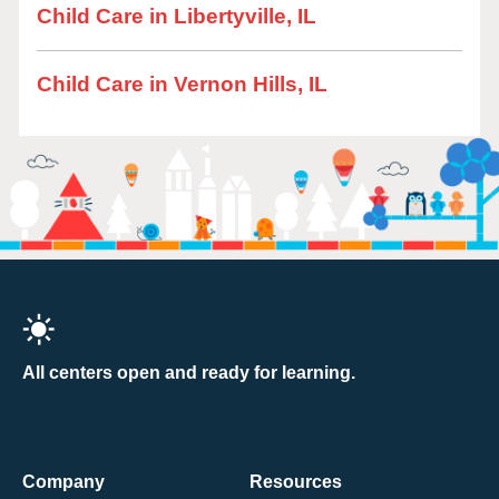
Child Care in Libertyville, IL
Child Care in Vernon Hills, IL
All centers open and ready for learning.
Company
Resources