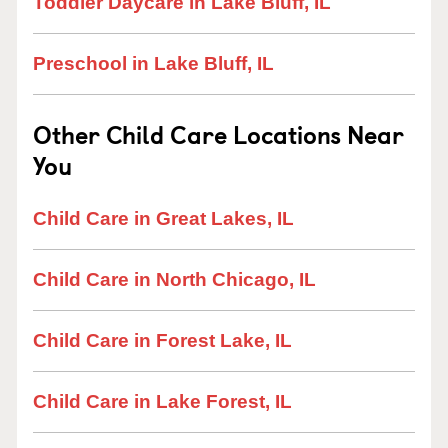
Toddler Daycare in Lake Bluff, IL
Preschool in Lake Bluff, IL
Other Child Care Locations Near
You
Child Care in Great Lakes, IL
Child Care in North Chicago, IL
Child Care in Forest Lake, IL
Child Care in Lake Forest, IL