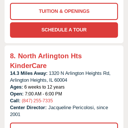
TUITION & OPENINGS
SCHEDULE A TOUR
8.
North Arlington Hts
KinderCare
14.3 Miles Away:
1320 N Arlington Heights Rd,
Arlington Heights,
IL
60004
Ages:
6 weeks to 12 years
Open:
7:00 AM - 6:00 PM
Call:
(847) 255-7335
Center Director:
Jacqueline Pericolosi, since
2001