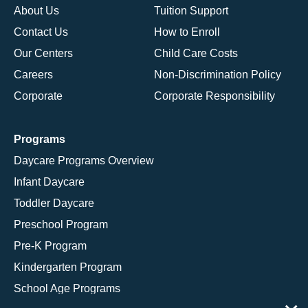
About Us
Tuition Support
Contact Us
How to Enroll
Our Centers
Child Care Costs
Careers
Non-Discrimination Policy
Corporate
Corporate Responsibility
Programs
Daycare Programs Overview
Infant Daycare
Toddler Daycare
Preschool Program
Pre-K Program
Kindergarten Program
School Age Programs