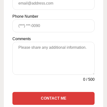
Phone Number
Comments
0
/
500
CONTACT ME