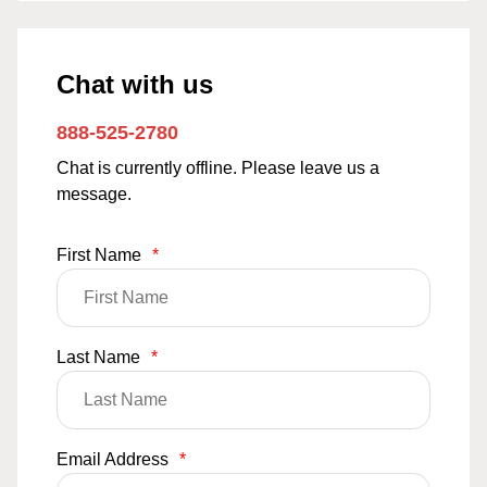
Chat with us
888-525-2780
Chat is currently offline. Please leave us a
message.
First Name
*
Last Name
*
Email Address
*