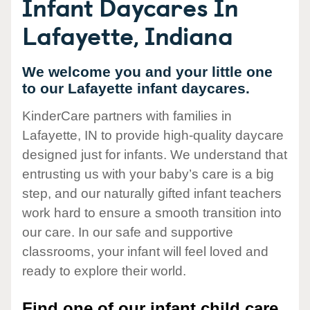
Infant Daycares In
Lafayette, Indiana
We welcome you and your little one
to our Lafayette infant daycares.
KinderCare partners with families in
Lafayette, IN to provide high-quality daycare
designed just for infants. We understand that
entrusting us with your baby’s care is a big
step, and our naturally gifted infant teachers
work hard to ensure a smooth transition into
our care. In our safe and supportive
classrooms, your infant will feel loved and
ready to explore their world.
Find one of our infant child care