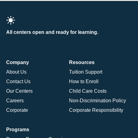
All centers open and ready for learning.
Company
Resources
About Us
Tuition Support
Contact Us
How to Enroll
Our Centers
Child Care Costs
Careers
Non-Discrimination Policy
Corporate
Corporate Responsibility
Programs