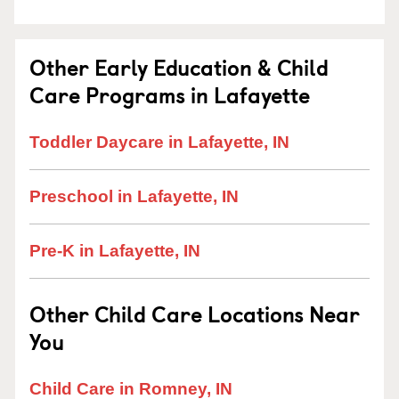
Other Early Education & Child
Care Programs in Lafayette
Toddler Daycare in Lafayette, IN
Preschool in Lafayette, IN
Pre-K in Lafayette, IN
Other Child Care Locations Near
You
Child Care in Romney, IN