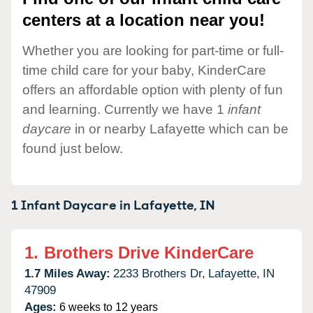
centers at a location near you!
Whether you are looking for part-time or full-
time child care for your baby, KinderCare
offers an affordable option with plenty of fun
and learning. Currently we have 1
infant
daycare
in or nearby Lafayette which can be
found just below.
1 Infant Daycare in
Lafayette,
IN
1.
Brothers Drive KinderCare
1.7 Miles Away:
2233 Brothers Dr,
Lafayette,
IN
47909
Ages:
6 weeks to 12 years