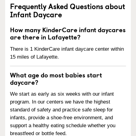
Frequently Asked Questions about
Infant Daycare
How many KinderCare infant daycares
are there in Lafayette?
There is 1 KinderCare infant daycare center within
15 miles of Lafayette.
What age do most babies start
daycare?
We start as early as six weeks with our infant
program. In our centers we have the highest
standard of safety and practice safe sleep for
infants, provide a shoe-free environment, and
support a healthy eating schedule whether you
breastfeed or bottle feed.