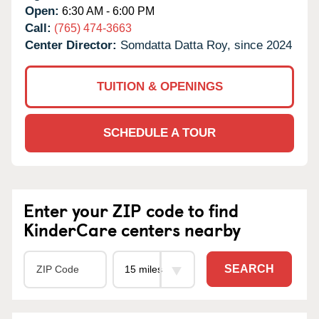
Open:
6:30 AM - 6:00 PM
Call:
(765) 474-3663
Center Director:
Somdatta Datta Roy, since 2024
TUITION & OPENINGS
SCHEDULE A TOUR
Enter your ZIP code to find
KinderCare centers nearby
SEARCH