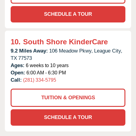
SCHEDULE A TOUR
10.
South Shore KinderCare
9.2 Miles Away:
106 Meadow Pkwy,
League City,
TX
77573
Ages:
6 weeks to 10 years
Open:
6:00 AM - 6:30 PM
Call:
(281) 334-5795
TUITION & OPENINGS
SCHEDULE A TOUR