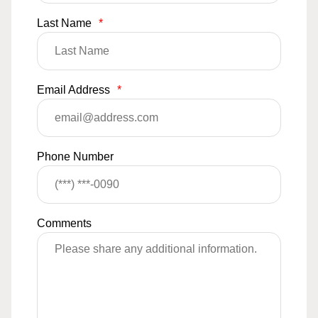
Last Name
*
Email Address
*
Phone Number
Comments