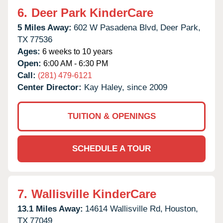
6.
Deer Park KinderCare
5 Miles Away:
602 W Pasadena Blvd,
Deer Park,
TX
77536
Ages:
6 weeks to 10 years
Open:
6:00 AM - 6:30 PM
Call:
(281) 479-6121
Center Director:
Kay Haley, since 2009
TUITION & OPENINGS
SCHEDULE A TOUR
7.
Wallisville KinderCare
13.1 Miles Away:
14614 Wallisville Rd,
Houston,
TX
77049