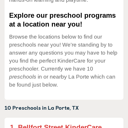
Explore our preschool programs
at a location near you!
Browse the locations below to find our
preschools near you! We're standing by to
answer any questions you may have to help
you find the perfect KinderCare for your
preschooler. Currently we have 10
preschools
in or nearby La Porte which can
be found just below.
10 Preschools in
La Porte,
TX
1.
Bellfort Street KinderCare