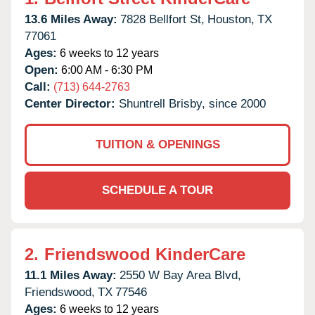
13.6 Miles Away:
7828 Bellfort St,
Houston,
TX
77061
Ages:
6 weeks to 12 years
Open:
6:00 AM - 6:30 PM
Call:
(713) 644-2763
Center Director:
Shuntrell Brisby, since 2000
TUITION & OPENINGS
SCHEDULE A TOUR
2.
Friendswood KinderCare
11.1 Miles Away:
2550 W Bay Area Blvd,
Friendswood,
TX
77546
Ages:
6 weeks to 12 years