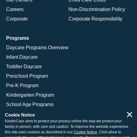
Careers
Non-Discrimination Policy
Corporate
Corporate Responsibility
Programs
Daycare Programs Overview
Infant Daycare
Toddler Daycare
Preschool Program
Pre-K Program
Kindergarten Program
School Age Programs
×
Cookie Notice
KinderCare aims to protect your privacy online the way we protect your
family in person, with care and caution. To improve the website experience,
© 2026 KinderCare Learning Companies, Inc.
this site uses cookies as described in our
Cookie Notice
. Click allow to