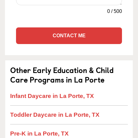
0
/
500
CONTACT ME
Other Early Education & Child
Care Programs in La Porte
Infant Daycare in La Porte, TX
Toddler Daycare in La Porte, TX
Pre-K in La Porte, TX