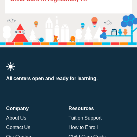
All centers open and ready for learning.
Company
Resources
About Us
Tuition Support
Contact Us
How to Enroll
Our Centers
Child Care Costs