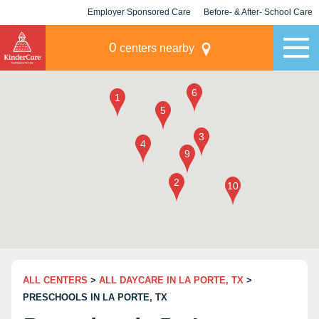
Employer Sponsored Care
Before- & After- School Care
KLC for Employers
Champions
0
centers nearby
ALL CENTERS
>
ALL DAYCARE IN LA PORTE, TX
>
PRESCHOOLS IN LA PORTE, TX