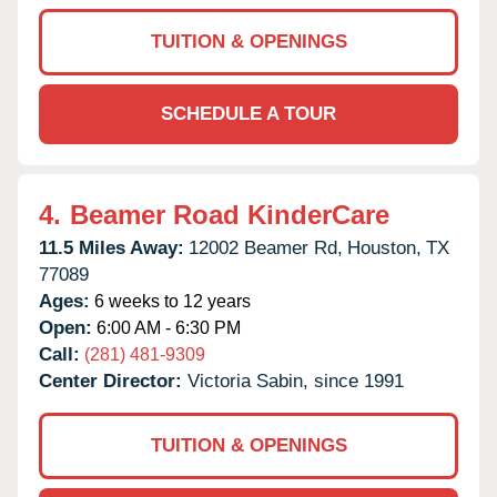
TUITION & OPENINGS
SCHEDULE A TOUR
4.
Beamer Road KinderCare
11.5 Miles Away:
12002 Beamer Rd,
Houston,
TX
77089
Ages:
6 weeks to 12 years
Open:
6:00 AM - 6:30 PM
Call:
(281) 481-9309
Center Director:
Victoria Sabin, since 1991
TUITION & OPENINGS