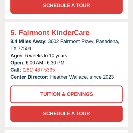
SCHEDULE A TOUR
5.
Fairmont KinderCare
8.4 Miles Away:
3602 Fairmont Pkwy,
Pasadena,
TX
77504
Ages:
6 weeks to 10 years
Open:
6:00 AM - 6:30 PM
Call:
(281) 487-5335
Center Director:
Heather Wallace, since 2023
TUITION & OPENINGS
SCHEDULE A TOUR