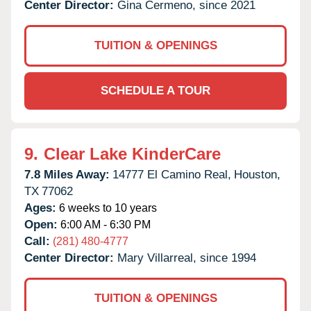
Center Director:
Gina Cermeno, since 2021
TUITION & OPENINGS
SCHEDULE A TOUR
9.
Clear Lake KinderCare
7.8 Miles Away:
14777 El Camino Real,
Houston,
TX
77062
Ages:
6 weeks to 10 years
Open:
6:00 AM - 6:30 PM
Call:
(281) 480-4777
Center Director:
Mary Villarreal, since 1994
TUITION & OPENINGS