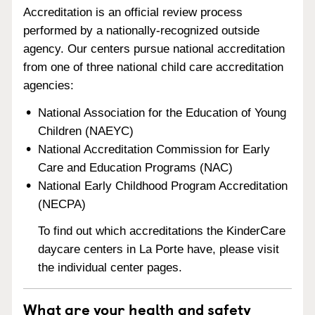
Accreditation is an official review process
performed by a nationally-recognized outside
agency. Our centers pursue national accreditation
from one of three national child care accreditation
agencies:
National Association for the Education of Young
Children (NAEYC)
National Accreditation Commission for Early
Care and Education Programs (NAC)
National Early Childhood Program Accreditation
(NECPA)
To find out which accreditations the KinderCare
daycare centers in La Porte have, please visit
the individual center pages.
What are your health and safety