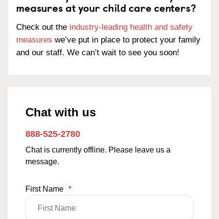
measures at your child care centers?
Check out the
industry-leading health and safety
measures
we’ve put in place to protect your family
and our staff. We can’t wait to see you soon!
Chat with us
888-525-2780
Chat is currently offline. Please leave us a
message.
First Name
*