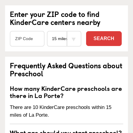
Enter your ZIP code to find
KinderCare centers nearby
SEARCH
Frequently Asked Questions about
Preschool
How many KinderCare preschools are
there in La Porte?
There are 10 KinderCare preschools within 15
miles of La Porte.
What age should you start preschool?