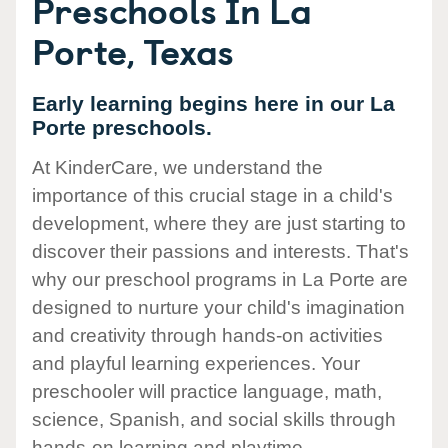
Preschools In La
Porte, Texas
Early learning begins here in our La
Porte preschools.
At KinderCare, we understand the
importance of this crucial stage in a child's
development, where they are just starting to
discover their passions and interests. That's
why our preschool programs in La Porte are
designed to nurture your child's imagination
and creativity through hands-on activities
and playful learning experiences. Your
preschooler will practice language, math,
science, Spanish, and social skills through
hands-on learning and playtime.