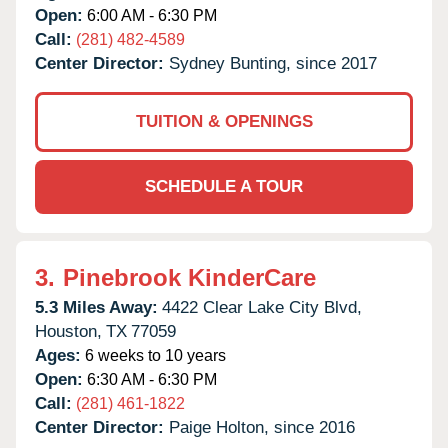
Open:
6:00 AM - 6:30 PM
Call:
(281) 482-4589
Center Director:
Sydney Bunting, since 2017
TUITION & OPENINGS
SCHEDULE A TOUR
3.
Pinebrook KinderCare
5.3 Miles Away:
4422 Clear Lake City Blvd,
Houston,
TX
77059
Ages:
6 weeks to 10 years
Open:
6:30 AM - 6:30 PM
Call:
(281) 461-1822
Center Director:
Paige Holton, since 2016