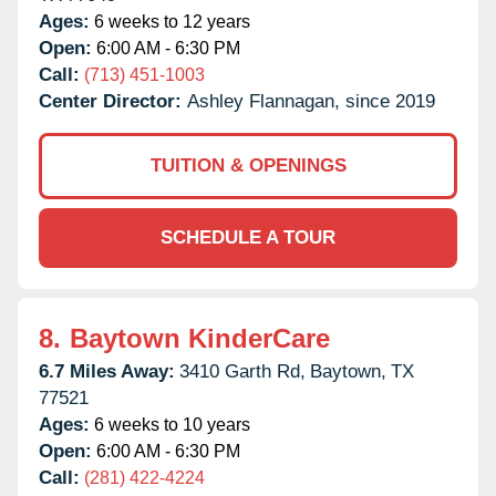
Ages:
6 weeks to 12 years
Open:
6:00 AM - 6:30 PM
Call:
(713) 451-1003
Center Director:
Ashley Flannagan, since 2019
TUITION & OPENINGS
SCHEDULE A TOUR
8.
Baytown KinderCare
6.7 Miles Away:
3410 Garth Rd,
Baytown,
TX
77521
Ages:
6 weeks to 10 years
Open:
6:00 AM - 6:30 PM
Call:
(281) 422-4224