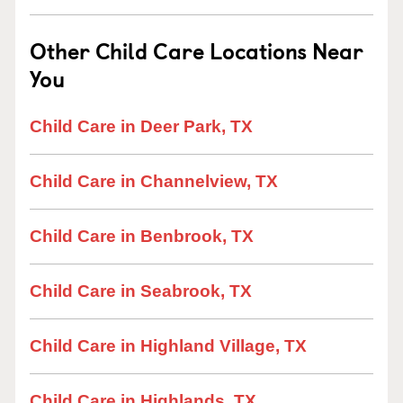
Other Child Care Locations Near
You
Child Care in Deer Park, TX
Child Care in Channelview, TX
Child Care in Benbrook, TX
Child Care in Seabrook, TX
Child Care in Highland Village, TX
Child Care in Highlands, TX