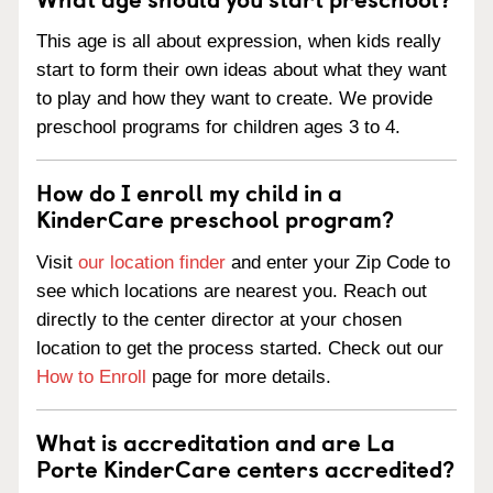
This age is all about expression, when kids really
start to form their own ideas about what they want
to play and how they want to create. We provide
preschool programs for children ages 3 to 4.
How do I enroll my child in a
KinderCare preschool program?
Visit
our location finder
and enter your Zip Code to
see which locations are nearest you. Reach out
directly to the center director at your chosen
location to get the process started. Check out our
How to Enroll
page for more details.
What is accreditation and are La
Porte KinderCare centers accredited?