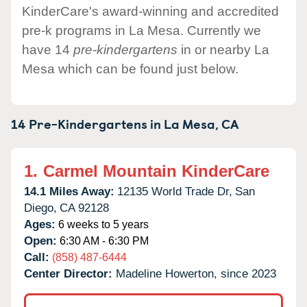
KinderCare's award-winning and accredited
pre-k programs in La Mesa. Currently we
have 14
pre-kindergartens
in or nearby La
Mesa which can be found just below.
14 Pre-Kindergartens in
La Mesa,
CA
1.
Carmel Mountain KinderCare
14.1 Miles Away:
12135 World Trade Dr,
San
Diego,
CA
92128
Ages:
6 weeks to 5 years
Open:
6:30 AM - 6:30 PM
Call:
(858) 487-6444
Center Director:
Madeline Howerton, since 2023