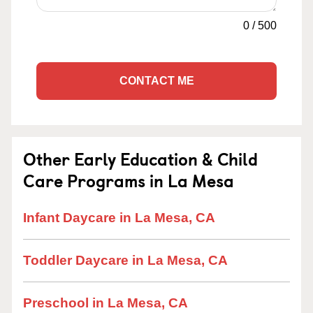
0
/
500
CONTACT ME
Other Early Education & Child
Care Programs in La Mesa
Infant Daycare in La Mesa, CA
Toddler Daycare in La Mesa, CA
Preschool in La Mesa, CA