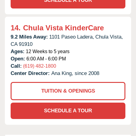
SCHEDULE A TOUR
14.
Chula Vista KinderCare
9.2 Miles Away:
1101 Paseo Ladera,
Chula Vista,
CA
91910
Ages:
12 Weeks to 5 years
Open:
6:00 AM - 6:00 PM
Call:
(619) 482-1800
Center Director:
Ana King, since 2008
TUITION & OPENINGS
SCHEDULE A TOUR