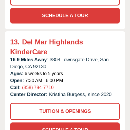
SCHEDULE A TOUR
13.
Del Mar Highlands
KinderCare
16.9 Miles Away:
3808 Townsgate Drive,
San
Diego,
CA
92130
Ages:
6 weeks to 5 years
Open:
7:30 AM - 6:00 PM
Call:
(858) 794-7710
Center Director:
Kristina Burgess, since 2020
TUITION & OPENINGS