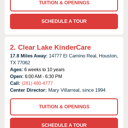
TUITION & OPENINGS
SCHEDULE A TOUR
2.
Clear Lake KinderCare
17.8 Miles Away:
14777 El Camino Real,
Houston,
TX
77062
Ages:
6 weeks to 10 years
Open:
6:00 AM - 6:30 PM
Call:
(281) 480-4777
Center Director:
Mary Villarreal, since 1994
TUITION & OPENINGS
SCHEDULE A TOUR