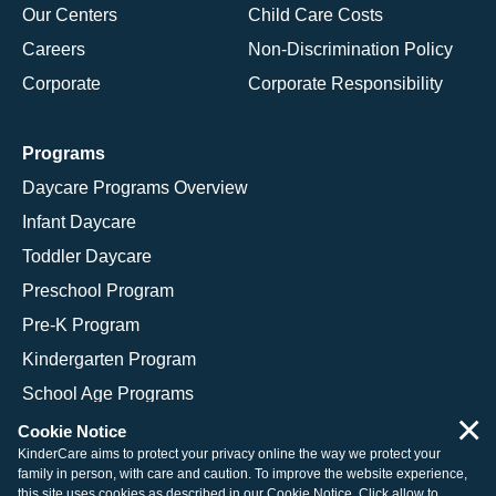
Our Centers
Child Care Costs
Careers
Non-Discrimination Policy
Corporate
Corporate Responsibility
Programs
Daycare Programs Overview
Infant Daycare
Toddler Daycare
Preschool Program
Pre-K Program
Kindergarten Program
School Age Programs
×
Cookie Notice
KinderCare aims to protect your privacy online the way we protect your
family in person, with care and caution. To improve the website experience,
© 2026 KinderCare Learning Companies, Inc.
this site uses cookies as described in our
Cookie Notice
. Click allow to