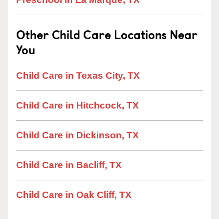
Other Child Care Locations Near
You
Child Care in Texas City, TX
Child Care in Hitchcock, TX
Child Care in Dickinson, TX
Child Care in Bacliff, TX
Child Care in Oak Cliff, TX