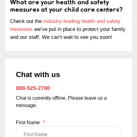
What are your health and safety
measures at your child care centers?
Check out the
industry-leading health and safety
measures
we’ve put in place to protect your family
and our staff. We can’t wait to see you soon!
Chat with us
888-525-2780
Chat is currently offline. Please leave us a
message.
First Name
*