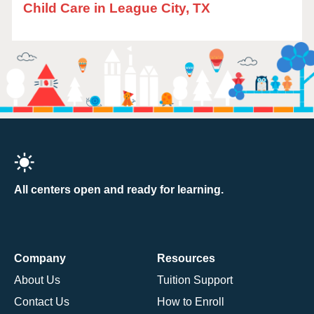
Child Care in League City, TX
All centers open and ready for learning.
Company
Resources
About Us
Tuition Support
Contact Us
How to Enroll