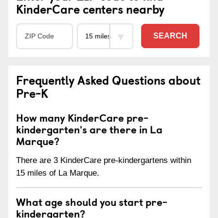
KinderCare centers nearby
SEARCH
Frequently Asked Questions about
Pre-K
How many KinderCare pre-
kindergarten's are there in La
Marque?
There are 3 KinderCare pre-kindergartens within
15 miles of La Marque.
What age should you start pre-
kindergarten?