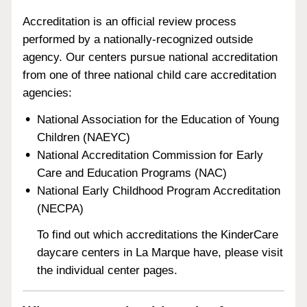
Accreditation is an official review process
performed by a nationally-recognized outside
agency. Our centers pursue national accreditation
from one of three national child care accreditation
agencies:
National Association for the Education of Young
Children (NAEYC)
National Accreditation Commission for Early
Care and Education Programs (NAC)
National Early Childhood Program Accreditation
(NECPA)
To find out which accreditations the KinderCare
daycare centers in La Marque have, please visit
the individual center pages.