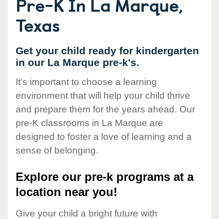
Pre-K In La Marque,
Texas
Get your child ready for kindergarten
in our La Marque pre-k's.
It's important to choose a learning
environment that will help your child thrive
and prepare them for the years ahead. Our
pre-K classrooms in La Marque are
designed to foster a love of learning and a
sense of belonging.
Explore our pre-k programs at a
location near you!
Give your child a bright future with