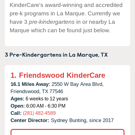
KinderCare's award-winning and accredited
pre-k programs in La Marque. Currently we
have 3
pre-kindergartens
in or nearby La
Marque which can be found just below.
3 Pre-Kindergartens in
La Marque,
TX
1.
Friendswood KinderCare
16.1 Miles Away:
2550 W Bay Area Blvd,
Friendswood,
TX
77546
Ages:
6 weeks to 12 years
Open:
6:00 AM - 6:30 PM
Call:
(281) 482-4589
Center Director:
Sydney Bunting, since 2017