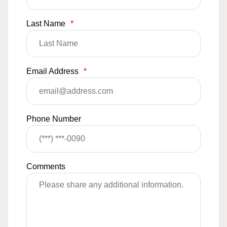
Last Name
*
Email Address
*
Phone Number
Comments