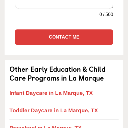
0
/
500
CONTACT ME
Other Early Education & Child
Care Programs in La Marque
Infant Daycare in La Marque, TX
Toddler Daycare in La Marque, TX
Preschool in La Marque, TX