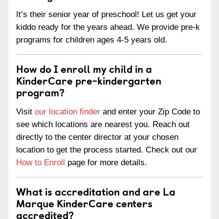
It’s their senior year of preschool! Let us get your
kiddo ready for the years ahead. We provide pre-k
programs for children ages 4-5 years old.
How do I enroll my child in a
KinderCare pre-kindergarten
program?
Visit
our location finder
and enter your Zip Code to
see which locations are nearest you. Reach out
directly to the center director at your chosen
location to get the process started. Check out our
How to Enroll
page for more details.
What is accreditation and are La
Marque KinderCare centers
accredited?