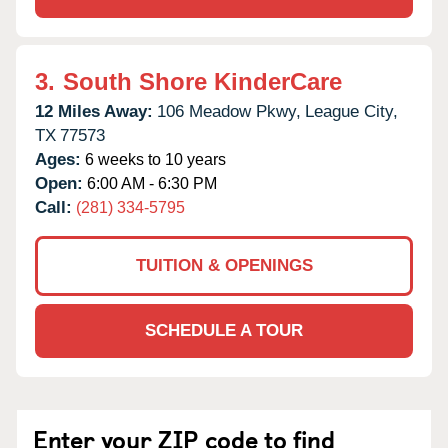
3.
South Shore KinderCare
12 Miles Away:
106 Meadow Pkwy,
League City,
TX
77573
Ages:
6 weeks to 10 years
Open:
6:00 AM - 6:30 PM
Call:
(281) 334-5795
TUITION & OPENINGS
SCHEDULE A TOUR
Enter your ZIP code to find