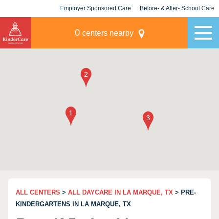
Employer Sponsored Care
Before- & After- School Care
KLC for Employers
Champions
0
centers nearby
ALL CENTERS
>
ALL DAYCARE IN LA MARQUE, TX
> PRE-
KINDERGARTENS IN LA MARQUE, TX