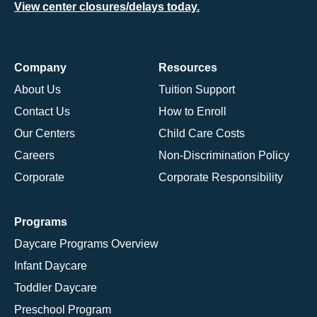
View center closures/delays today.
Company
Resources
About Us
Tuition Support
Contact Us
How to Enroll
Our Centers
Child Care Costs
Careers
Non-Discrimination Policy
Corporate
Corporate Responsibility
Programs
Daycare Programs Overview
Infant Daycare
Toddler Daycare
Preschool Program