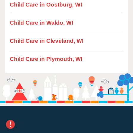
Child Care in Oostburg, WI
Child Care in Waldo, WI
Child Care in Cleveland, WI
Child Care in Plymouth, WI