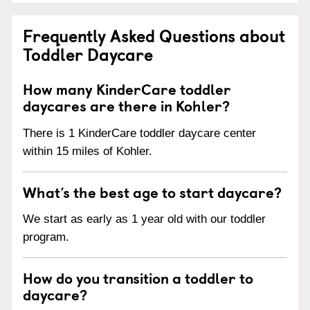
Frequently Asked Questions about
Toddler Daycare
How many KinderCare toddler
daycares are there in Kohler?
There is 1 KinderCare toddler daycare center
within 15 miles of Kohler.
What’s the best age to start daycare?
We start as early as 1 year old with our toddler
program.
How do you transition a toddler to
daycare?