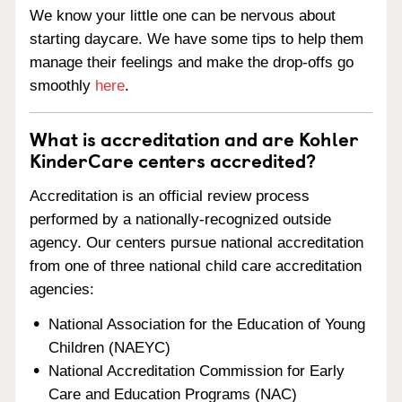
We know your little one can be nervous about
starting daycare. We have some tips to help them
manage their feelings and make the drop-offs go
smoothly
here
.
What is accreditation and are Kohler
KinderCare centers accredited?
Accreditation is an official review process
performed by a nationally-recognized outside
agency. Our centers pursue national accreditation
from one of three national child care accreditation
agencies:
National Association for the Education of Young
Children (NAEYC)
National Accreditation Commission for Early
Care and Education Programs (NAC)