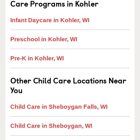
Care Programs in Kohler
Infant Daycare in Kohler, WI
Preschool in Kohler, WI
Pre-K in Kohler, WI
Other Child Care Locations Near
You
Child Care in Sheboygan Falls, WI
Child Care in Sheboygan, WI