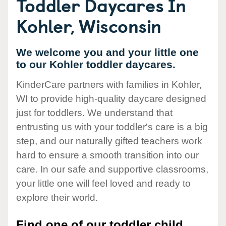
Toddler Daycares In
Kohler, Wisconsin
We welcome you and your little one
to our Kohler toddler daycares.
KinderCare partners with families in Kohler,
WI to provide high-quality daycare designed
just for toddlers. We understand that
entrusting us with your toddler's care is a big
step, and our naturally gifted teachers work
hard to ensure a smooth transition into our
care. In our safe and supportive classrooms,
your little one will feel loved and ready to
explore their world.
Find one of our toddler child