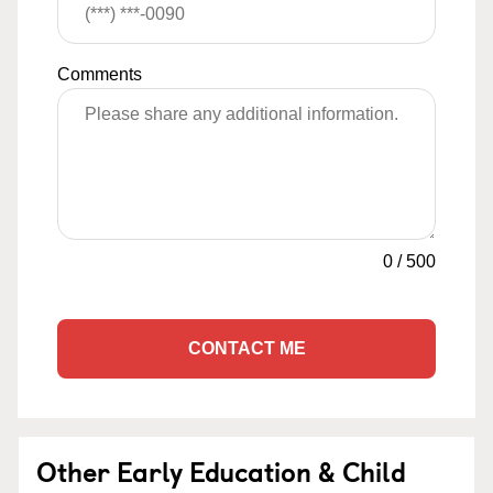
Comments
0
/
500
CONTACT ME
Other Early Education & Child