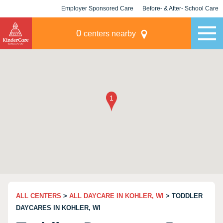
Employer Sponsored Care
Before- & After- School Care
KLC for Employers
Champions
0
centers nearby
ALL CENTERS
>
ALL DAYCARE IN KOHLER, WI
> TODDLER
DAYCARES IN KOHLER, WI