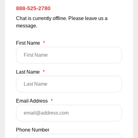
888-525-2780
Chat is currently offline. Please leave us a
message.
First Name
*
Last Name
*
Email Address
*
Phone Number