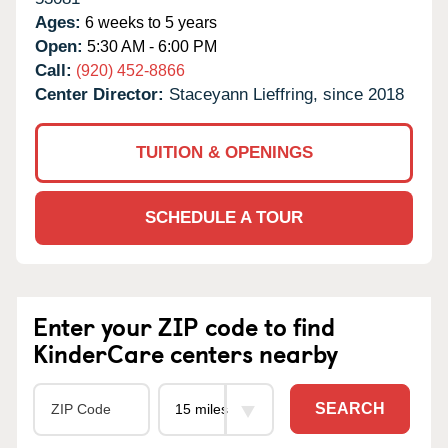
Ages:
6 weeks to 5 years
Open:
5:30 AM - 6:00 PM
Call:
(920) 452-8866
Center Director:
Staceyann Lieffring, since 2018
TUITION & OPENINGS
SCHEDULE A TOUR
Enter your ZIP code to find
KinderCare centers nearby
SEARCH