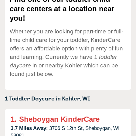
care centers at a location near
you!
Whether you are looking for part-time or full-
time child care for your toddler, KinderCare
offers an affordable option with plenty of fun
and learning. Currently we have 1
toddler
daycare
in or nearby Kohler which can be
found just below.
1 Toddler Daycare in
Kohler,
WI
1.
Sheboygan KinderCare
3.7 Miles Away:
3706 S 12th St,
Sheboygan,
WI
53081