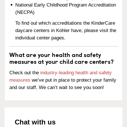
National Early Childhood Program Accreditation
(NECPA)
To find out which accreditations the KinderCare
daycare centers in Kohler have, please visit the
individual center pages.
What are your health and safety
measures at your child care centers?
Check out the
industry-leading health and safety
measures
we’ve put in place to protect your family
and our staff. We can’t wait to see you soon!
Chat with us