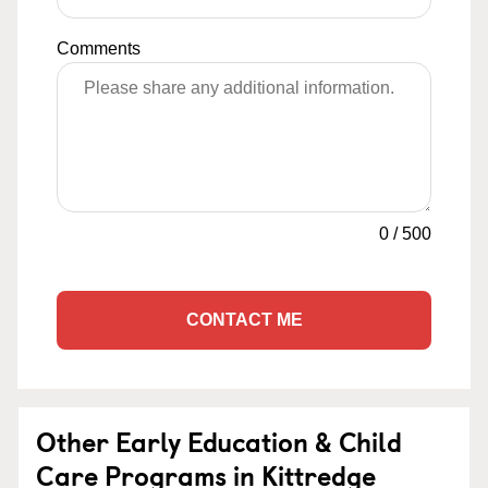
Comments
0
/
500
CONTACT ME
Other Early Education & Child
Care Programs in Kittredge