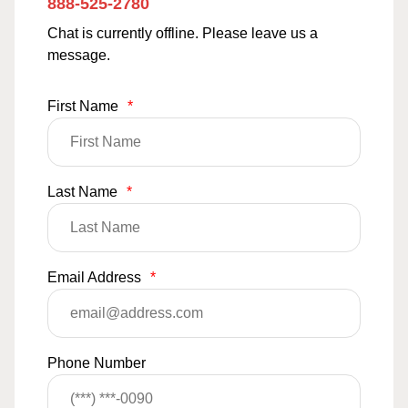
888-525-2780
Chat is currently offline. Please leave us a
message.
First Name
*
Last Name
*
Email Address
*
Phone Number