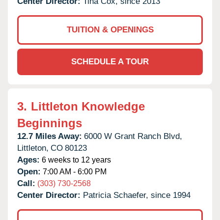
Center Director:
Tina Cox, since 2013
TUITION & OPENINGS
SCHEDULE A TOUR
3.
Littleton Knowledge
Beginnings
12.7 Miles Away:
6000 W Grant Ranch Blvd,
Littleton,
CO
80123
Ages:
6 weeks to 12 years
Open:
7:00 AM - 6:00 PM
Call:
(303) 730-2568
Center Director:
Patricia Schaefer, since 1994