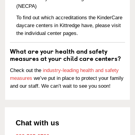
(NECPA)
To find out which accreditations the KinderCare
daycare centers in Kittredge have, please visit
the individual center pages.
What are your health and safety
measures at your child care centers?
Check out the
industry-leading health and safety
measures
we’ve put in place to protect your family
and our staff. We can’t wait to see you soon!
Chat with us