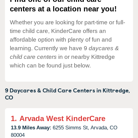
centers at a location near you!
Whether you are looking for part-time or full-
time child care, KinderCare offers an
affordable option with plenty of fun and
learning. Currently we have 9
daycares &
child care centers
in or nearby Kittredge
which can be found just below.
9 Daycares & Child Care Centers in
Kittredge,
CO
1.
Arvada West KinderCare
13.9 Miles Away:
6255 Simms St,
Arvada,
CO
80004