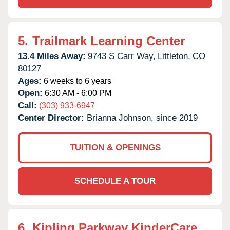
5.
Trailmark Learning Center
13.4 Miles Away:
9743 S Carr Way,
Littleton,
CO
80127
Ages:
6 weeks to 6 years
Open:
6:30 AM - 6:00 PM
Call:
(303) 933-6947
Center Director:
Brianna Johnson, since 2019
TUITION & OPENINGS
SCHEDULE A TOUR
6.
Kipling Parkway KinderCare