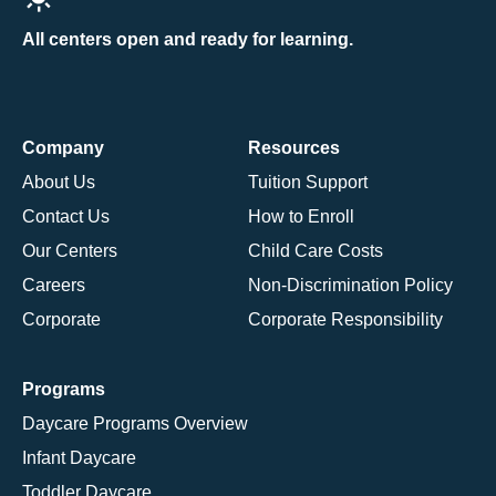
All centers open and ready for learning.
Company
Resources
About Us
Tuition Support
Contact Us
How to Enroll
Our Centers
Child Care Costs
Careers
Non-Discrimination Policy
Corporate
Corporate Responsibility
Programs
Daycare Programs Overview
Infant Daycare
Toddler Daycare