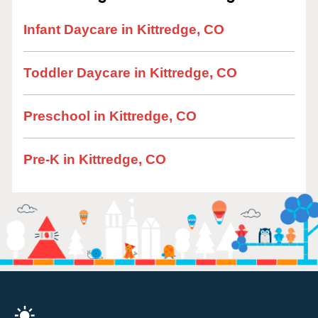
Infant Daycare in Kittredge, CO
Toddler Daycare in Kittredge, CO
Preschool in Kittredge, CO
Pre-K in Kittredge, CO