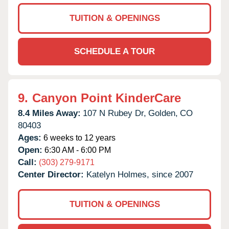
TUITION & OPENINGS
SCHEDULE A TOUR
9.
Canyon Point KinderCare
8.4 Miles Away:
107 N Rubey Dr,
Golden,
CO
80403
Ages:
6 weeks to 12 years
Open:
6:30 AM - 6:00 PM
Call:
(303) 279-9171
Center Director:
Katelyn Holmes, since 2007
TUITION & OPENINGS