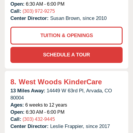
Open:
6:30 AM - 6:00 PM
Call:
(303) 972-9275
Center Director:
Susan Brown, since 2010
TUITION & OPENINGS
SCHEDULE A TOUR
8.
West Woods KinderCare
13 Miles Away:
14449 W 63rd Pl,
Arvada,
CO
80004
Ages:
6 weeks to 12 years
Open:
6:30 AM - 6:00 PM
Call:
(303) 432-9445
Center Director:
Leslie Frappier, since 2017