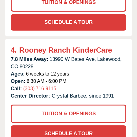
TUITION & OPENINGS
SCHEDULE A TOUR
4.
Rooney Ranch KinderCare
7.8 Miles Away:
13990 W Bates Ave,
Lakewood,
CO
80228
Ages:
6 weeks to 12 years
Open:
6:30 AM - 6:00 PM
Call:
(303) 716-9115
Center Director:
Crystal Barbee, since 1991
TUITION & OPENINGS
SCHEDULE A TOUR