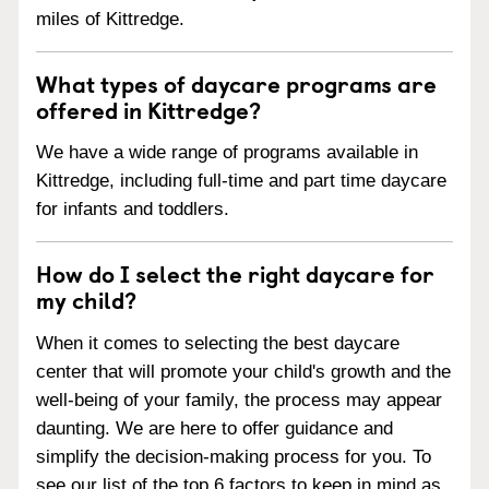
miles of Kittredge.
What types of daycare programs are
offered in Kittredge?
We have a wide range of programs available in
Kittredge, including full-time and part time daycare
for infants and toddlers.
How do I select the right daycare for
my child?
When it comes to selecting the best daycare
center that will promote your child's growth and the
well-being of your family, the process may appear
daunting. We are here to offer guidance and
simplify the decision-making process for you. To
see our list of the top 6 factors to keep in mind as