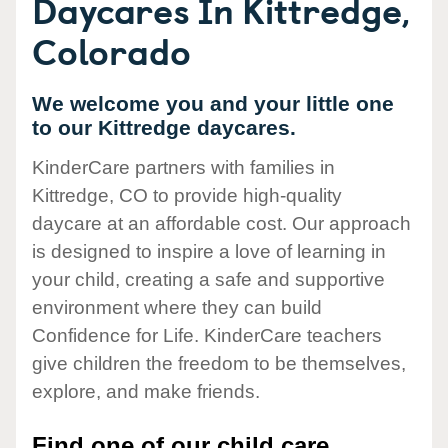
Daycares In Kittredge,
Colorado
We welcome you and your little one
to our Kittredge daycares.
KinderCare partners with families in
Kittredge, CO to provide high-quality
daycare at an affordable cost. Our approach
is designed to inspire a love of learning in
your child, creating a safe and supportive
environment where they can build
Confidence for Life. KinderCare teachers
give children the freedom to be themselves,
explore, and make friends.
Find one of our child care