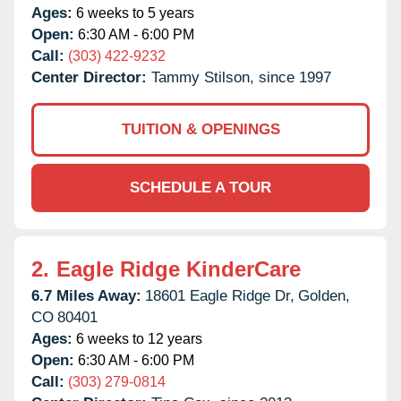
Ages:
6 weeks to 5 years
Open:
6:30 AM - 6:00 PM
Call:
(303) 422-9232
Center Director:
Tammy Stilson, since 1997
TUITION & OPENINGS
SCHEDULE A TOUR
2.
Eagle Ridge KinderCare
6.7 Miles Away:
18601 Eagle Ridge Dr,
Golden,
CO
80401
Ages:
6 weeks to 12 years
Open:
6:30 AM - 6:00 PM
Call:
(303) 279-0814