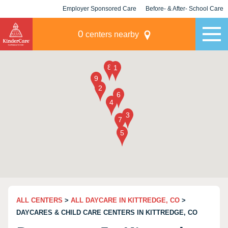
Employer Sponsored Care
Before- & After- School Care
KLC for Employers
Champions
0
centers nearby
ALL CENTERS
>
ALL DAYCARE IN KITTREDGE, CO
>
DAYCARES & CHILD CARE CENTERS IN KITTREDGE, CO