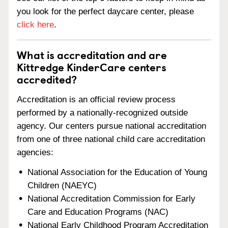
you look for the perfect daycare center, please
click here
.
What is accreditation and are
Kittredge KinderCare centers
accredited?
Accreditation is an official review process
performed by a nationally-recognized outside
agency. Our centers pursue national accreditation
from one of three national child care accreditation
agencies:
National Association for the Education of Young
Children (NAEYC)
National Accreditation Commission for Early
Care and Education Programs (NAC)
National Early Childhood Program Accreditation