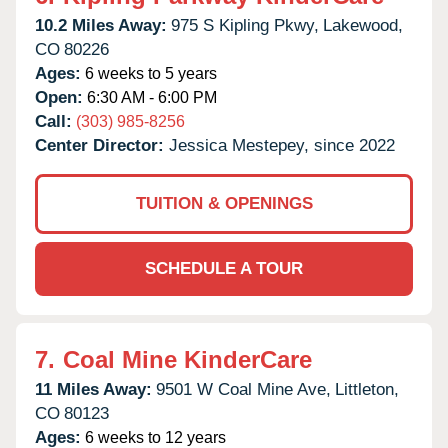
10.2 Miles Away:
975 S Kipling Pkwy,
Lakewood,
CO
80226
Ages:
6 weeks to 5 years
Open:
6:30 AM - 6:00 PM
Call:
(303) 985-8256
Center Director:
Jessica Mestepey, since 2022
TUITION & OPENINGS
SCHEDULE A TOUR
7.
Coal Mine KinderCare
11 Miles Away:
9501 W Coal Mine Ave,
Littleton,
CO
80123
Ages:
6 weeks to 12 years