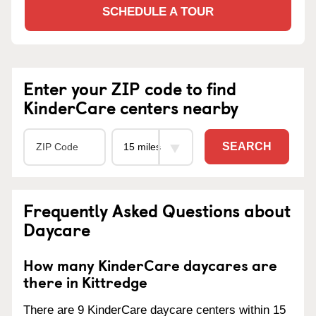
SCHEDULE A TOUR
Enter your ZIP code to find
KinderCare centers nearby
SEARCH
Frequently Asked Questions about
Daycare
How many KinderCare daycares are
there in Kittredge
There are 9 KinderCare daycare centers within 15