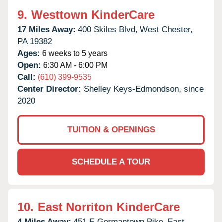
9.
Westtown KinderCare
17 Miles Away:
400 Skiles Blvd,
West Chester,
PA
19382
Ages:
6 weeks to 5 years
Open:
6:30 AM - 6:00 PM
Call:
(610) 399-9535
Center Director:
Shelley Keys-Edmondson, since
2020
TUITION & OPENINGS
SCHEDULE A TOUR
10.
East Norriton KinderCare
4 Miles Away:
451 E Germantown Pike,
East