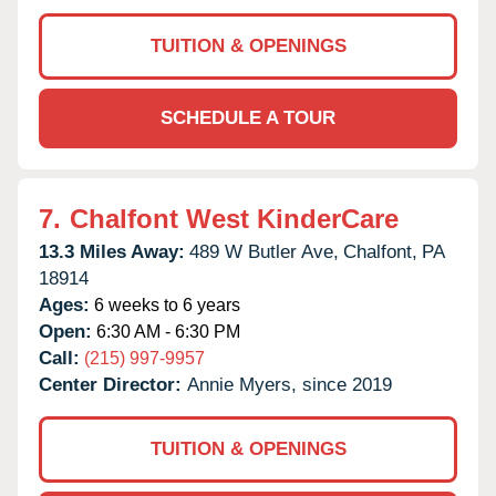
TUITION & OPENINGS
SCHEDULE A TOUR
7.
Chalfont West KinderCare
13.3 Miles Away:
489 W Butler Ave,
Chalfont,
PA
18914
Ages:
6 weeks to 6 years
Open:
6:30 AM - 6:30 PM
Call:
(215) 997-9957
Center Director:
Annie Myers, since 2019
TUITION & OPENINGS