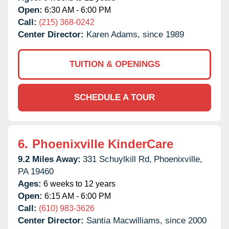
Open:
6:30 AM - 6:00 PM
Call:
(215) 368-0242
Center Director:
Karen Adams, since 1989
TUITION & OPENINGS
SCHEDULE A TOUR
6.
Phoenixville KinderCare
9.2 Miles Away:
331 Schuylkill Rd,
Phoenixville,
PA
19460
Ages:
6 weeks to 12 years
Open:
6:15 AM - 6:00 PM
Call:
(610) 983-3626
Center Director:
Santia Macwilliams, since 2000