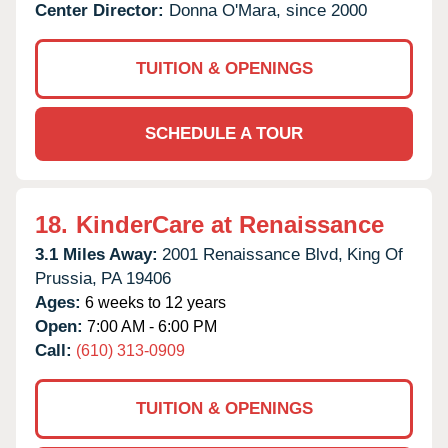
Center Director:
Donna O'Mara, since 2000
TUITION & OPENINGS
SCHEDULE A TOUR
18.
KinderCare at Renaissance
3.1 Miles Away:
2001 Renaissance Blvd,
King Of
Prussia,
PA
19406
Ages:
6 weeks to 12 years
Open:
7:00 AM - 6:00 PM
Call:
(610) 313-0909
TUITION & OPENINGS