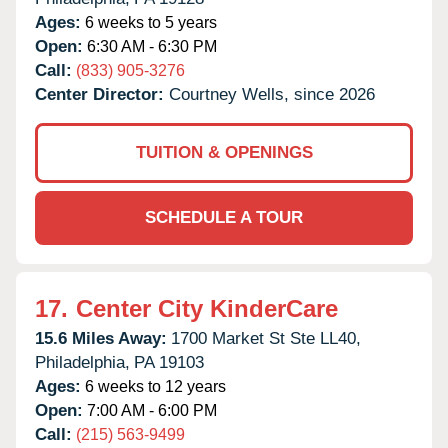
Ages:
6 weeks to 5 years
Open:
6:30 AM - 6:30 PM
Call:
(833) 905-3276
Center Director:
Courtney Wells, since 2026
TUITION & OPENINGS
SCHEDULE A TOUR
17.
Center City KinderCare
15.6 Miles Away:
1700 Market St Ste LL40,
Philadelphia,
PA
19103
Ages:
6 weeks to 12 years
Open:
7:00 AM - 6:00 PM
Call:
(215) 563-9499