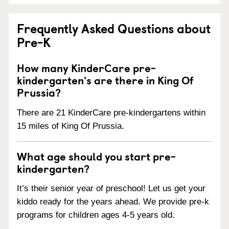
Frequently Asked Questions about
Pre-K
How many KinderCare pre-
kindergarten's are there in King Of
Prussia?
There are 21 KinderCare pre-kindergartens within
15 miles of King Of Prussia.
What age should you start pre-
kindergarten?
It’s their senior year of preschool! Let us get your
kiddo ready for the years ahead. We provide pre-k
programs for children ages 4-5 years old.