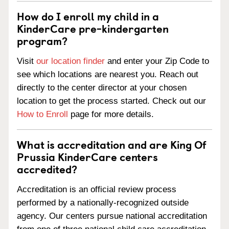
How do I enroll my child in a
KinderCare pre-kindergarten
program?
Visit
our location finder
and enter your Zip Code to
see which locations are nearest you. Reach out
directly to the center director at your chosen
location to get the process started. Check out our
How to Enroll
page for more details.
What is accreditation and are King Of
Prussia KinderCare centers
accredited?
Accreditation is an official review process
performed by a nationally-recognized outside
agency. Our centers pursue national accreditation