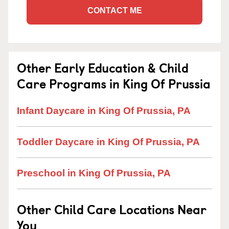
CONTACT ME
Other Early Education & Child
Care Programs in King Of Prussia
Infant Daycare in King Of Prussia, PA
Toddler Daycare in King Of Prussia, PA
Preschool in King Of Prussia, PA
Other Child Care Locations Near
You