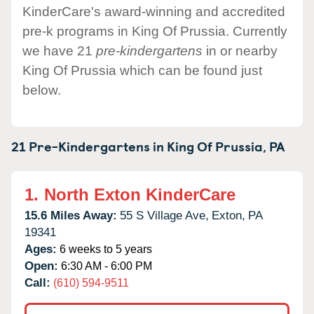
KinderCare's award-winning and accredited
pre-k programs in King Of Prussia. Currently
we have 21
pre-kindergartens
in or nearby
King Of Prussia which can be found just
below.
21 Pre-Kindergartens in
King Of Prussia,
PA
1.
North Exton KinderCare
15.6 Miles Away:
55 S Village Ave,
Exton,
PA
19341
Ages:
6 weeks to 5 years
Open:
6:30 AM - 6:00 PM
Call:
(610) 594-9511