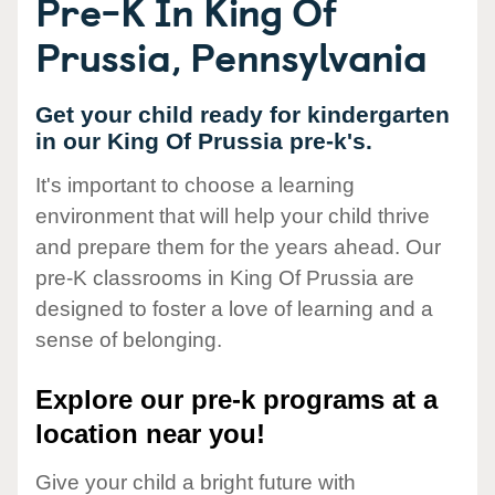
Pre-K In King Of
Prussia, Pennsylvania
Get your child ready for kindergarten
in our King Of Prussia pre-k's.
It's important to choose a learning
environment that will help your child thrive
and prepare them for the years ahead. Our
pre-K classrooms in King Of Prussia are
designed to foster a love of learning and a
sense of belonging.
Explore our pre-k programs at a
location near you!
Give your child a bright future with