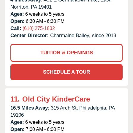
Norriton,
PA
19401
Ages:
6 weeks to 5 years
Open:
6:30 AM - 6:30 PM
Call:
(610) 275-1832
Center Director:
Charmaine Bailey, since 2013
TUITION & OPENINGS
SCHEDULE A TOUR
11.
Old City KinderCare
16.5 Miles Away:
315 Arch St,
Philadelphia,
PA
19106
Ages:
6 weeks to 5 years
Open:
7:00 AM - 6:00 PM