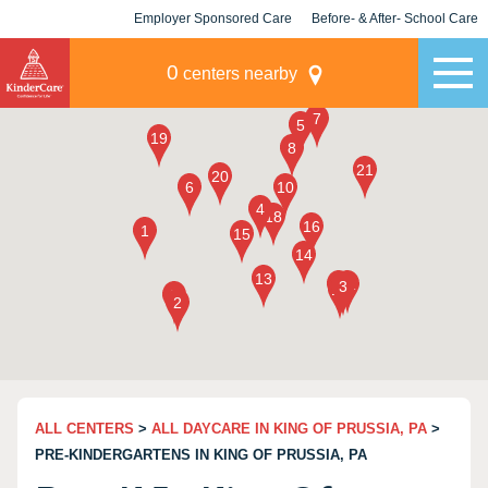
Employer Sponsored Care
Before- & After- School Care
KLC for Employers
Champions
0
centers nearby
ALL CENTERS
>
ALL DAYCARE IN KING OF PRUSSIA, PA
>
PRE-KINDERGARTENS IN KING OF PRUSSIA, PA