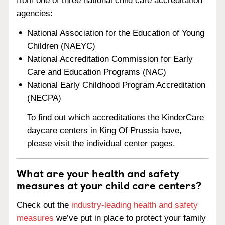
from one of three national child care accreditation
agencies:
National Association for the Education of Young
Children (NAEYC)
National Accreditation Commission for Early
Care and Education Programs (NAC)
National Early Childhood Program Accreditation
(NECPA)
To find out which accreditations the KinderCare
daycare centers in King Of Prussia have,
please visit the individual center pages.
What are your health and safety
measures at your child care centers?
Check out the
industry-leading health and safety
measures
we’ve put in place to protect your family