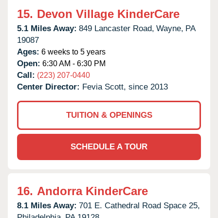
15.
Devon Village KinderCare
5.1 Miles Away:
849 Lancaster Road,
Wayne,
PA
19087
Ages:
6 weeks to 5 years
Open:
6:30 AM - 6:30 PM
Call:
(223) 207-0440
Center Director:
Fevia Scott, since 2013
TUITION & OPENINGS
SCHEDULE A TOUR
16.
Andorra KinderCare
8.1 Miles Away:
701 E. Cathedral Road Space 25,
Philadelphia,
PA
19128