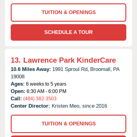
TUITION & OPENINGS
SCHEDULE A TOUR
13.
Lawrence Park KinderCare
10.6 Miles Away:
1991 Sproul Rd,
Broomall,
PA
19008
Ages:
6 weeks to 5 years
Open:
6:30 AM - 6:00 PM
Call:
(484) 382-3503
Center Director:
Kristen Meo, since 2016
TUITION & OPENINGS