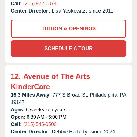
Call:
(215) 922-1374
Center Director:
Lisa Yoskowitz, since 2011
TUITION & OPENINGS
SCHEDULE A TOUR
12.
Avenue of The Arts
KinderCare
16.3 Miles Away:
777 S Broad St,
Philadelphia,
PA
19147
Ages:
6 weeks to 5 years
Open:
6:30 AM - 6:00 PM
Call:
(215) 545-0506
Center Director:
Debbie Rafferty, since 2024