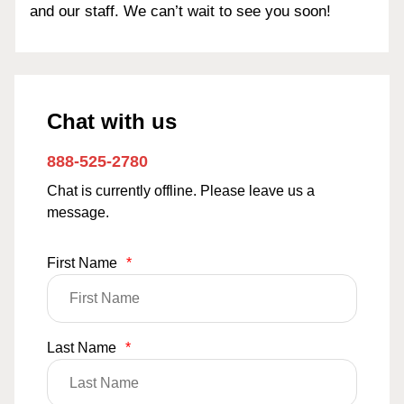
and our staff. We can’t wait to see you soon!
Chat with us
888-525-2780
Chat is currently offline. Please leave us a
message.
First Name
*
Last Name
*