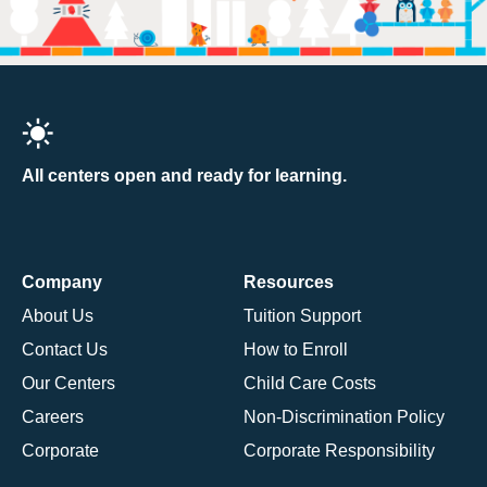
All centers open and ready for learning.
Company
Resources
About Us
Tuition Support
Contact Us
How to Enroll
Our Centers
Child Care Costs
Careers
Non-Discrimination Policy
Corporate
Corporate Responsibility