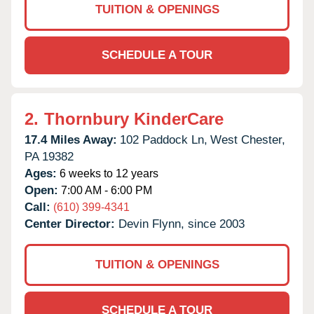
TUITION & OPENINGS
SCHEDULE A TOUR
2.
Thornbury KinderCare
17.4 Miles Away:
102 Paddock Ln,
West Chester,
PA
19382
Ages:
6 weeks to 12 years
Open:
7:00 AM - 6:00 PM
Call:
(610) 399-4341
Center Director:
Devin Flynn, since 2003
TUITION & OPENINGS
SCHEDULE A TOUR