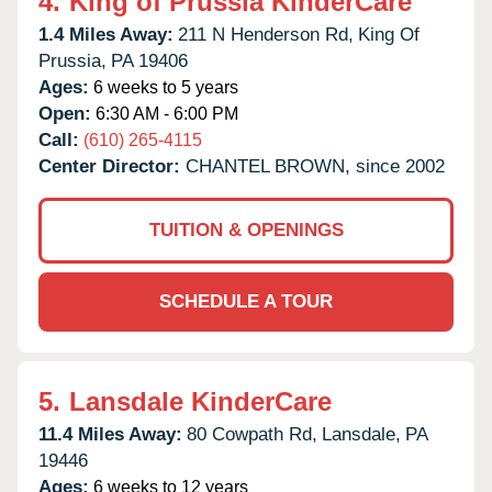
4.
King of Prussia KinderCare
1.4 Miles Away:
211 N Henderson Rd,
King Of
Prussia,
PA
19406
Ages:
6 weeks to 5 years
Open:
6:30 AM - 6:00 PM
Call:
(610) 265-4115
Center Director:
CHANTEL BROWN, since 2002
TUITION & OPENINGS
SCHEDULE A TOUR
5.
Lansdale KinderCare
11.4 Miles Away:
80 Cowpath Rd,
Lansdale,
PA
19446
Ages:
6 weeks to 12 years