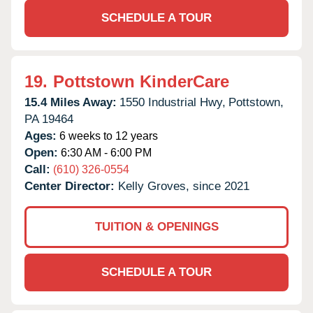
SCHEDULE A TOUR
19.
Pottstown KinderCare
15.4 Miles Away:
1550 Industrial Hwy,
Pottstown,
PA
19464
Ages:
6 weeks to 12 years
Open:
6:30 AM - 6:00 PM
Call:
(610) 326-0554
Center Director:
Kelly Groves, since 2021
TUITION & OPENINGS
SCHEDULE A TOUR