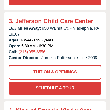
3.
Jefferson Child Care Center
16.3 Miles Away:
950 Walnut St,
Philadelphia,
PA
19107
Ages:
6 weeks to 5 years
Open:
6:30 AM - 6:30 PM
Call:
(215) 955-6556
Center Director:
Jamella Patterson, since 2008
TUITION & OPENINGS
SCHEDULE A TOUR