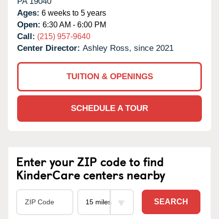
PA
19040
Ages:
6 weeks to 5 years
Open:
6:30 AM - 6:00 PM
Call:
(215) 957-9640
Center Director:
Ashley Ross, since 2021
TUITION & OPENINGS
SCHEDULE A TOUR
Enter your ZIP code to find
KinderCare centers nearby
SEARCH