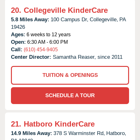
20.
Collegeville KinderCare
5.8 Miles Away:
100 Campus Dr,
Collegeville,
PA
19426
Ages:
6 weeks to 12 years
Open:
6:30 AM - 6:00 PM
Call:
(610) 454-9405
Center Director:
Samantha Reaser, since 2011
TUITION & OPENINGS
SCHEDULE A TOUR
21.
Hatboro KinderCare
14.9 Miles Away:
378 S Warminster Rd,
Hatboro,