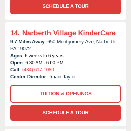
SCHEDULE A TOUR
14.
Narberth Village KinderCare
9.7 Miles Away:
650 Montgomery Ave,
Narberth,
PA
19072
Ages:
6 weeks to 6 years
Open:
6:30 AM - 6:00 PM
Call:
(484) 617-1080
Center Director:
Imani Taylor
TUITION & OPENINGS
SCHEDULE A TOUR