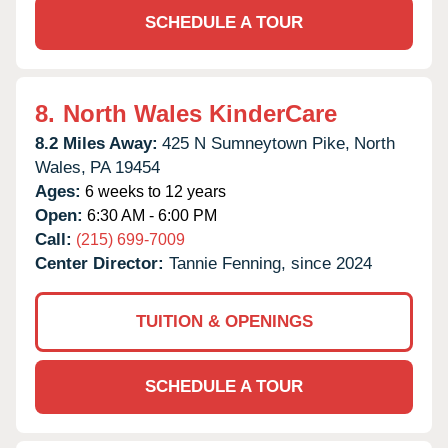
SCHEDULE A TOUR
8.
North Wales KinderCare
8.2 Miles Away:
425 N Sumneytown Pike,
North
Wales,
PA
19454
Ages:
6 weeks to 12 years
Open:
6:30 AM - 6:00 PM
Call:
(215) 699-7009
Center Director:
Tannie Fenning, since 2024
TUITION & OPENINGS
SCHEDULE A TOUR