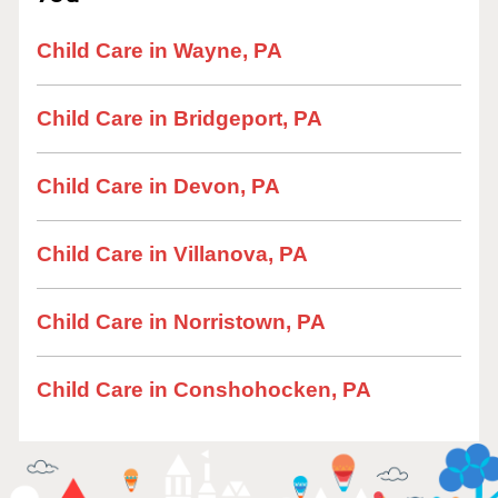
Child Care in Wayne, PA
Child Care in Bridgeport, PA
Child Care in Devon, PA
Child Care in Villanova, PA
Child Care in Norristown, PA
Child Care in Conshohocken, PA