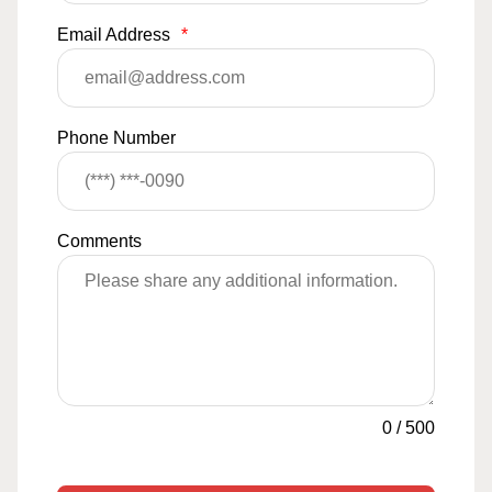
Email Address
*
Phone Number
Comments
0
/
500