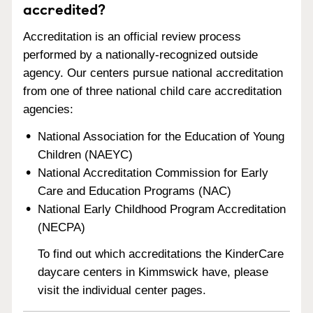
accredited?
Accreditation is an official review process
performed by a nationally-recognized outside
agency. Our centers pursue national accreditation
from one of three national child care accreditation
agencies:
National Association for the Education of Young
Children (NAEYC)
National Accreditation Commission for Early
Care and Education Programs (NAC)
National Early Childhood Program Accreditation
(NECPA)
To find out which accreditations the KinderCare
daycare centers in Kimmswick have, please
visit the individual center pages.