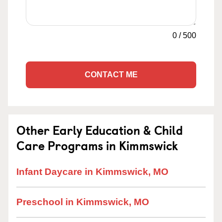
0
/
500
CONTACT ME
Other Early Education & Child
Care Programs in Kimmswick
Infant Daycare in Kimmswick, MO
Preschool in Kimmswick, MO