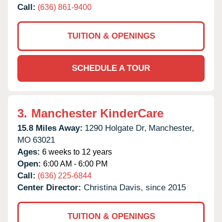
Call:
(636) 861-9400
TUITION & OPENINGS
SCHEDULE A TOUR
3.
Manchester KinderCare
15.8 Miles Away:
1290 Holgate Dr,
Manchester,
MO
63021
Ages:
6 weeks to 12 years
Open:
6:00 AM - 6:00 PM
Call:
(636) 225-6844
Center Director:
Christina Davis, since 2015
TUITION & OPENINGS