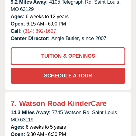
9.2 Miles Away:
4105 Telegraph Rd,
Saint Louis,
MO
63129
Ages:
6 weeks to 12 years
Open:
6:15 AM - 6:00 PM
Call:
(314) 892-1627
Center Director:
Angie Butler, since 2007
TUITION & OPENINGS
SCHEDULE A TOUR
7.
Watson Road KinderCare
14.3 Miles Away:
7745 Watson Rd,
Saint Louis,
MO
63119
Ages:
6 weeks to 5 years
Open:
6:30 AM - 6:30 PM