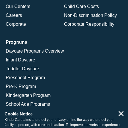
Our Centers
Child Care Costs
Careers
Non-Discrimination Policy
Corporate
Corporate Responsibility
Programs
Daycare Programs Overview
Infant Daycare
Toddler Daycare
Preschool Program
Pre-K Program
Kindergarten Program
School Age Programs
×
Cookie Notice
KinderCare aims to protect your privacy online the way we protect your
family in person, with care and caution. To improve the website experience,