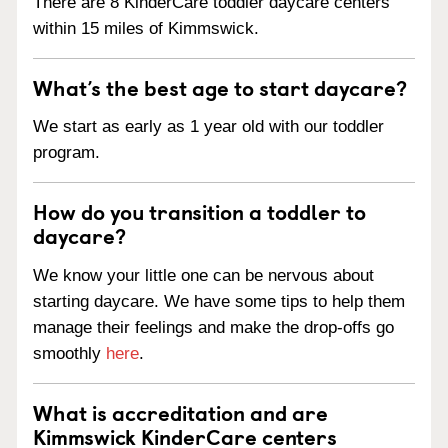
There are 8 KinderCare toddler daycare centers
within 15 miles of Kimmswick.
What’s the best age to start daycare?
We start as early as 1 year old with our toddler
program.
How do you transition a toddler to
daycare?
We know your little one can be nervous about
starting daycare. We have some tips to help them
manage their feelings and make the drop-offs go
smoothly
here
.
What is accreditation and are
Kimmswick KinderCare centers