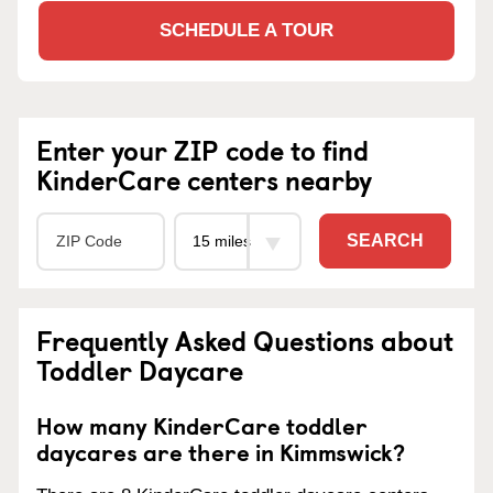
SCHEDULE A TOUR
Enter your ZIP code to find
KinderCare centers nearby
SEARCH
Frequently Asked Questions about
Toddler Daycare
How many KinderCare toddler
daycares are there in Kimmswick?