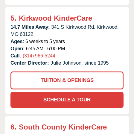
5.
Kirkwood KinderCare
14.7 Miles Away:
341 S Kirkwood Rd,
Kirkwood,
MO
63122
Ages:
6 weeks to 5 years
Open:
6:45 AM - 6:00 PM
Call:
(314) 966-5244
Center Director:
Julie Johnson, since 1995
TUITION & OPENINGS
SCHEDULE A TOUR
6.
South County KinderCare