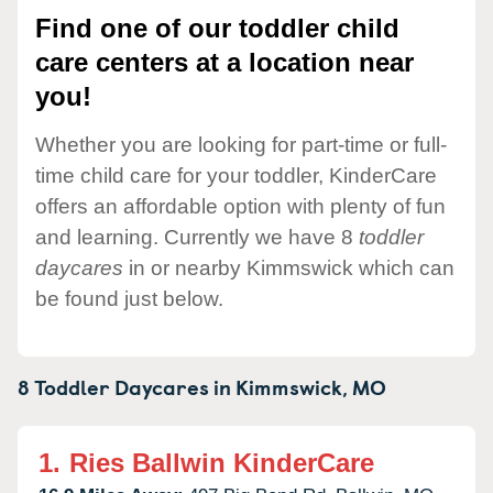
Find one of our toddler child
care centers at a location near
you!
Whether you are looking for part-time or full-
time child care for your toddler, KinderCare
offers an affordable option with plenty of fun
and learning. Currently we have 8
toddler
daycares
in or nearby Kimmswick which can
be found just below.
8 Toddler Daycares in
Kimmswick,
MO
1.
Ries Ballwin KinderCare