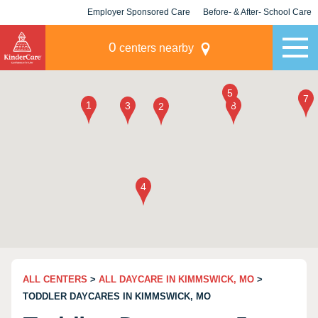
Employer Sponsored Care
Before- & After- School Care
KLC for Employers
Champions
0
centers nearby
ALL CENTERS
>
ALL DAYCARE IN KIMMSWICK, MO
>
TODDLER DAYCARES IN KIMMSWICK, MO