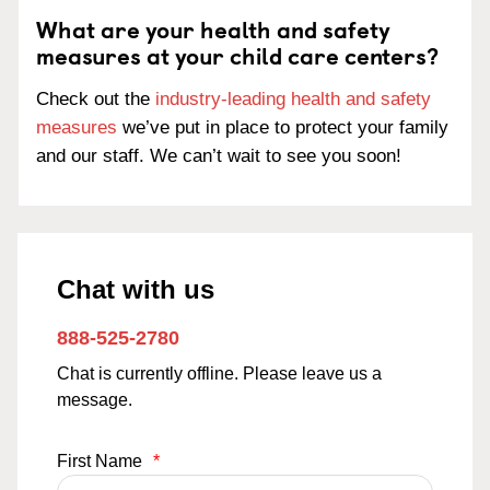
What are your health and safety
measures at your child care centers?
Check out the
industry-leading health and safety
measures
we’ve put in place to protect your family
and our staff. We can’t wait to see you soon!
Chat with us
888-525-2780
Chat is currently offline. Please leave us a
message.
First Name
*