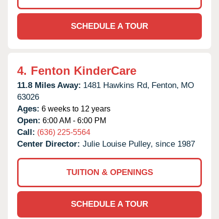
SCHEDULE A TOUR
4.
Fenton KinderCare
11.8 Miles Away:
1481 Hawkins Rd,
Fenton,
MO
63026
Ages:
6 weeks to 12 years
Open:
6:00 AM - 6:00 PM
Call:
(636) 225-5564
Center Director:
Julie Louise Pulley, since 1987
TUITION & OPENINGS
SCHEDULE A TOUR