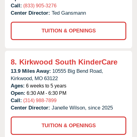
Call:
(833) 905-3276
Center Director:
Ted Gansmann
TUITION & OPENINGS
8.
Kirkwood South KinderCare
13.9 Miles Away:
10555 Big Bend Road,
Kirkwood,
MO
63122
Ages:
6 weeks to 5 years
Open:
6:30 AM - 6:30 PM
Call:
(314) 988-7899
Center Director:
Janelle Wilson, since 2025
TUITION & OPENINGS