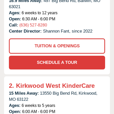
16.9 Miles Away:
497 Big Bend Rd,
Ballwin,
MO
63021
Ages:
6 weeks to 12 years
Open:
6:30 AM - 6:00 PM
Call:
(636) 527-8280
Center Director:
Shannon Fant, since 2022
TUITION & OPENINGS
SCHEDULE A TOUR
2.
Kirkwood West KinderCare
15 Miles Away:
13550 Big Bend Rd,
Kirkwood,
MO
63122
Ages:
6 weeks to 5 years
Open:
6:00 AM - 6:00 PM