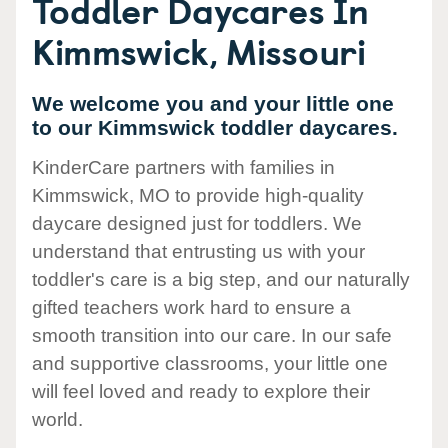
Toddler Daycares In
Kimmswick, Missouri
We welcome you and your little one
to our Kimmswick toddler daycares.
KinderCare partners with families in
Kimmswick, MO to provide high-quality
daycare designed just for toddlers. We
understand that entrusting us with your
toddler's care is a big step, and our naturally
gifted teachers work hard to ensure a
smooth transition into our care. In our safe
and supportive classrooms, your little one
will feel loved and ready to explore their
world.