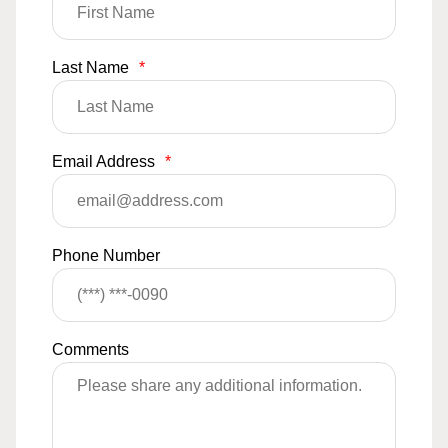
Last Name
*
Email Address
*
Phone Number
Comments