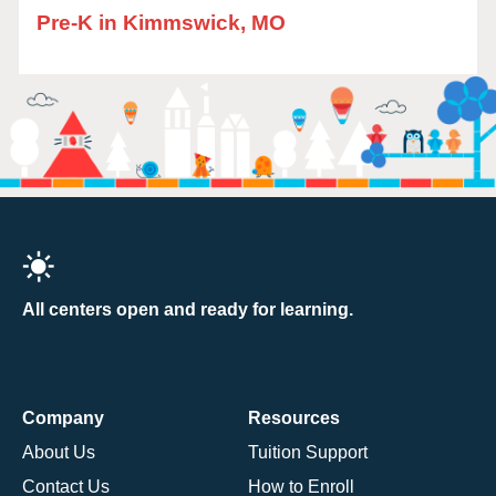
Pre-K in Kimmswick, MO
All centers open and ready for learning.
Company
Resources
About Us
Tuition Support
Contact Us
How to Enroll