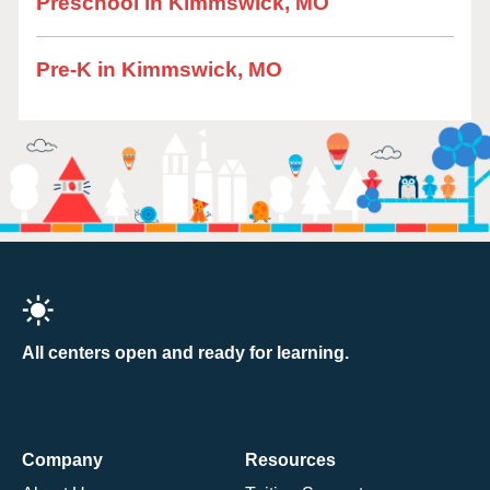
Preschool in Kimmswick, MO
Pre-K in Kimmswick, MO
All centers open and ready for learning.
Company
Resources