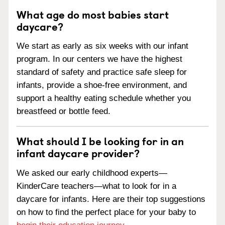
What age do most babies start
daycare?
We start as early as six weeks with our infant
program. In our centers we have the highest
standard of safety and practice safe sleep for
infants, provide a shoe-free environment, and
support a healthy eating schedule whether you
breastfeed or bottle feed.
What should I be looking for in an
infant daycare provider?
We asked our early childhood experts—
KinderCare teachers—what to look for in a
daycare for infants. Here are their top suggestions
on how to find the perfect place for your baby to