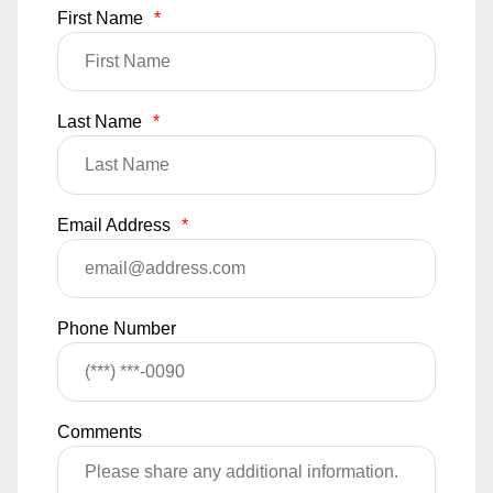
First Name
*
Last Name
*
Email Address
*
Phone Number
Comments