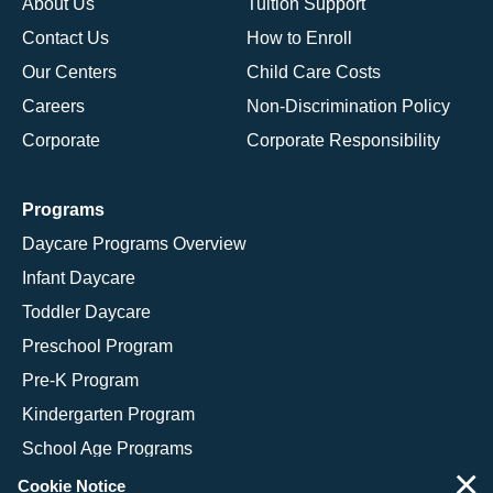
About Us
Tuition Support
Contact Us
How to Enroll
Our Centers
Child Care Costs
Careers
Non-Discrimination Policy
Corporate
Corporate Responsibility
Programs
Daycare Programs Overview
Infant Daycare
Toddler Daycare
Preschool Program
Pre-K Program
Kindergarten Program
School Age Programs
×
Cookie Notice