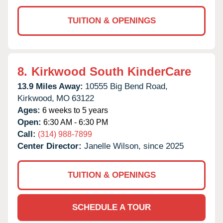
TUITION & OPENINGS
8.
Kirkwood South KinderCare
13.9 Miles Away:
10555 Big Bend Road,
Kirkwood,
MO
63122
Ages:
6 weeks to 5 years
Open:
6:30 AM - 6:30 PM
Call:
(314) 988-7899
Center Director:
Janelle Wilson, since 2025
TUITION & OPENINGS
SCHEDULE A TOUR