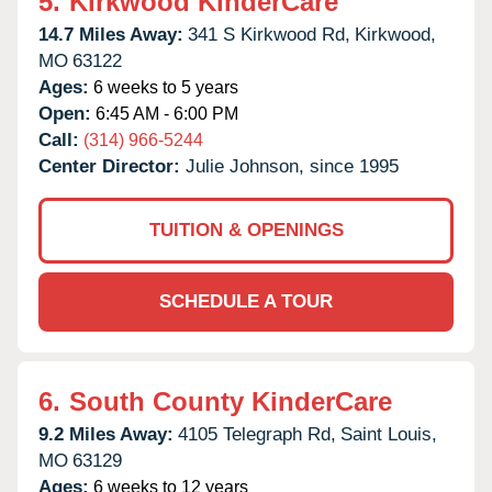
5.
Kirkwood KinderCare
14.7 Miles Away:
341 S Kirkwood Rd,
Kirkwood,
MO
63122
Ages:
6 weeks to 5 years
Open:
6:45 AM - 6:00 PM
Call:
(314) 966-5244
Center Director:
Julie Johnson, since 1995
TUITION & OPENINGS
SCHEDULE A TOUR
6.
South County KinderCare
9.2 Miles Away:
4105 Telegraph Rd,
Saint Louis,
MO
63129
Ages:
6 weeks to 12 years