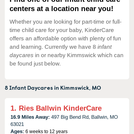
centers at a location near you!
Whether you are looking for part-time or full-
time child care for your baby, KinderCare
offers an affordable option with plenty of fun
and learning. Currently we have 8
infant
daycares
in or nearby Kimmswick which can
be found just below.
8 Infant Daycares in
Kimmswick,
MO
1.
Ries Ballwin KinderCare
16.9 Miles Away:
497 Big Bend Rd,
Ballwin,
MO
63021
Ages:
6 weeks to 12 years