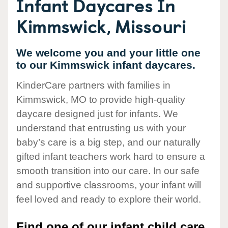
Infant Daycares In
Kimmswick, Missouri
We welcome you and your little one
to our Kimmswick infant daycares.
KinderCare partners with families in
Kimmswick, MO to provide high-quality
daycare designed just for infants. We
understand that entrusting us with your
baby’s care is a big step, and our naturally
gifted infant teachers work hard to ensure a
smooth transition into our care. In our safe
and supportive classrooms, your infant will
feel loved and ready to explore their world.
Find one of our infant child care