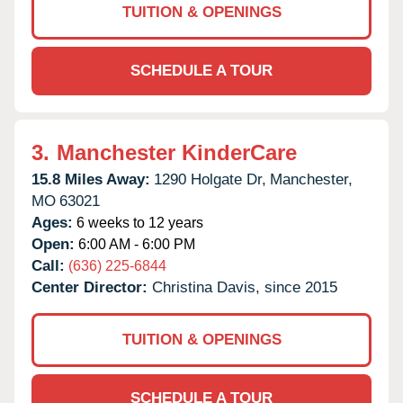
TUITION & OPENINGS
SCHEDULE A TOUR
3.
Manchester KinderCare
15.8 Miles Away:
1290 Holgate Dr,
Manchester,
MO
63021
Ages:
6 weeks to 12 years
Open:
6:00 AM - 6:00 PM
Call:
(636) 225-6844
Center Director:
Christina Davis, since 2015
TUITION & OPENINGS
SCHEDULE A TOUR