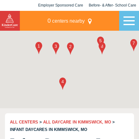
Employer Sponsored Care
Before- & After- School Care
KLC for Employers
Champions
0
centers nearby
ALL CENTERS
>
ALL DAYCARE IN KIMMSWICK, MO
>
INFANT DAYCARES IN KIMMSWICK, MO