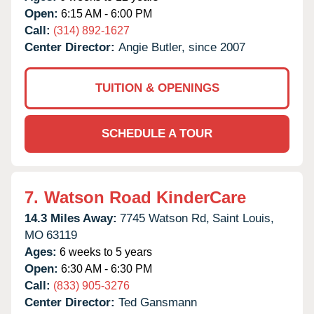
Open:
6:15 AM - 6:00 PM
Call:
(314) 892-1627
Center Director:
Angie Butler, since 2007
TUITION & OPENINGS
SCHEDULE A TOUR
7.
Watson Road KinderCare
14.3 Miles Away:
7745 Watson Rd,
Saint Louis,
MO
63119
Ages:
6 weeks to 5 years
Open:
6:30 AM - 6:30 PM
Call:
(833) 905-3276
Center Director:
Ted Gansmann