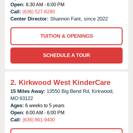
Open:
6:30 AM - 6:00 PM
Call:
(636) 527-8280
Center Director:
Shannon Fant, since 2022
TUITION & OPENINGS
SCHEDULE A TOUR
2.
Kirkwood West KinderCare
15 Miles Away:
13550 Big Bend Rd,
Kirkwood,
MO
63122
Ages:
6 weeks to 5 years
Open:
6:00 AM - 6:00 PM
Call:
(636) 861-9400