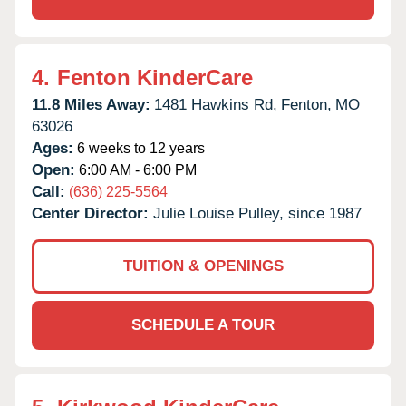
4.
Fenton KinderCare
11.8 Miles Away:
1481 Hawkins Rd,
Fenton,
MO
63026
Ages:
6 weeks to 12 years
Open:
6:00 AM - 6:00 PM
Call:
(636) 225-5564
Center Director:
Julie Louise Pulley, since 1987
TUITION & OPENINGS
SCHEDULE A TOUR