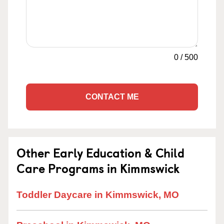
0
/
500
CONTACT ME
Other Early Education & Child
Care Programs in Kimmswick
Toddler Daycare in Kimmswick, MO