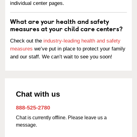
individual center pages.
What are your health and safety
measures at your child care centers?
Check out the
industry-leading health and safety
measures
we’ve put in place to protect your family
and our staff. We can’t wait to see you soon!
Chat with us
888-525-2780
Chat is currently offline. Please leave us a
message.