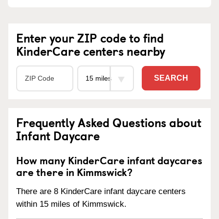
Enter your ZIP code to find
KinderCare centers nearby
SEARCH
Frequently Asked Questions about
Infant Daycare
How many KinderCare infant daycares
are there in Kimmswick?
There are 8 KinderCare infant daycare centers
within 15 miles of Kimmswick.