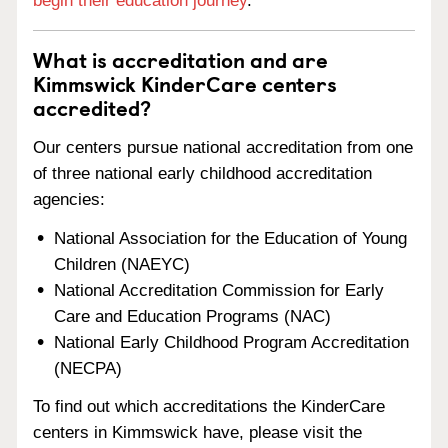
begin their education journey
.
What is accreditation and are
Kimmswick KinderCare centers
accredited?
Our centers pursue national accreditation from one
of three national early childhood accreditation
agencies:
National Association for the Education of Young
Children (NAEYC)
National Accreditation Commission for Early
Care and Education Programs (NAC)
National Early Childhood Program Accreditation
(NECPA)
To find out which accreditations the KinderCare
centers in Kimmswick have, please visit the