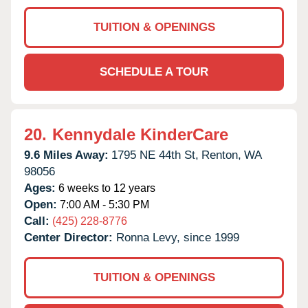
TUITION & OPENINGS
SCHEDULE A TOUR
20.
Kennydale KinderCare
9.6 Miles Away:
1795 NE 44th St,
Renton,
WA
98056
Ages:
6 weeks to 12 years
Open:
7:00 AM - 5:30 PM
Call:
(425) 228-8776
Center Director:
Ronna Levy, since 1999
TUITION & OPENINGS