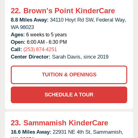
22.
Brown's Point KinderCare
8.8 Miles Away:
34110 Hoyt Rd SW,
Federal Way,
WA
98023
Ages:
6 weeks to 5 years
Open:
6:00 AM - 6:30 PM
Call:
(253) 874-4251
Center Director:
Sarah Davis, since 2019
TUITION & OPENINGS
SCHEDULE A TOUR
23.
Sammamish KinderCare
16.6 Miles Away:
22931 NE 4th St,
Sammamish,