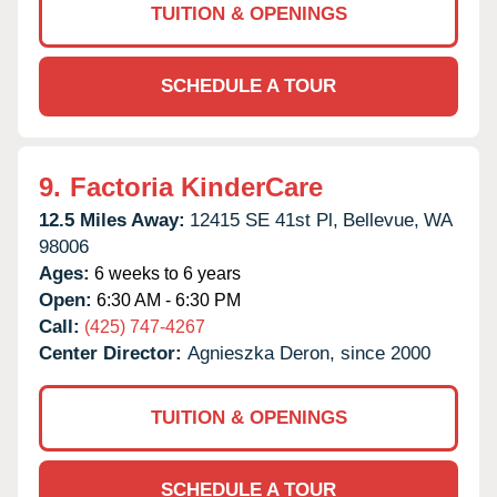
TUITION & OPENINGS
SCHEDULE A TOUR
9.
Factoria KinderCare
12.5 Miles Away:
12415 SE 41st Pl,
Bellevue,
WA
98006
Ages:
6 weeks to 6 years
Open:
6:30 AM - 6:30 PM
Call:
(425) 747-4267
Center Director:
Agnieszka Deron, since 2000
TUITION & OPENINGS
SCHEDULE A TOUR