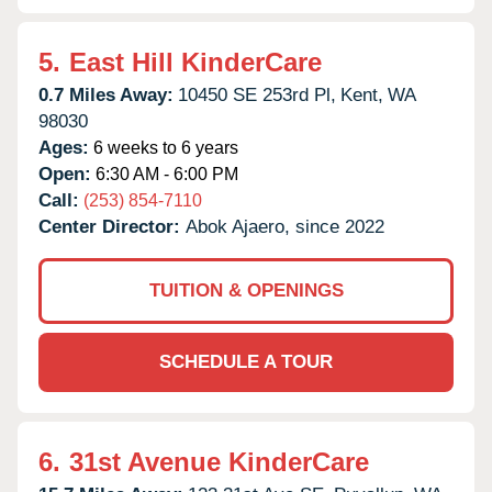
5.
East Hill KinderCare
0.7 Miles Away:
10450 SE 253rd Pl,
Kent,
WA
98030
Ages:
6 weeks to 6 years
Open:
6:30 AM - 6:00 PM
Call:
(253) 854-7110
Center Director:
Abok Ajaero, since 2022
TUITION & OPENINGS
SCHEDULE A TOUR
6.
31st Avenue KinderCare