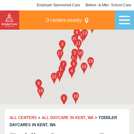
Employer Sponsored Care
Before- & After- School Care
KLC for Employers
Champions
0
centers nearby
ALL CENTERS
>
ALL DAYCARE IN KENT, WA
> TODDLER
DAYCARES IN KENT, WA