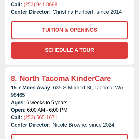
Call:
(253) 941-8698
Center Director:
Christina Hurlbert, since 2014
TUITION & OPENINGS
SCHEDULE A TOUR
8.
North Tacoma KinderCare
15.7 Miles Away:
635 S Mildred St,
Tacoma,
WA
98465
Ages:
6 weeks to 5 years
Open:
6:00 AM - 6:00 PM
Call:
(253) 565-1671
Center Director:
Nicole Browne, since 2024