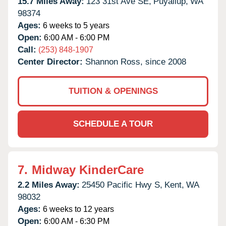
15.7 Miles Away:
123 31st Ave SE,
Puyallup,
WA
98374
Ages:
6 weeks to 5 years
Open:
6:00 AM - 6:00 PM
Call:
(253) 848-1907
Center Director:
Shannon Ross, since 2008
TUITION & OPENINGS
SCHEDULE A TOUR
7.
Midway KinderCare
2.2 Miles Away:
25450 Pacific Hwy S,
Kent,
WA
98032
Ages:
6 weeks to 12 years
Open:
6:00 AM - 6:30 PM