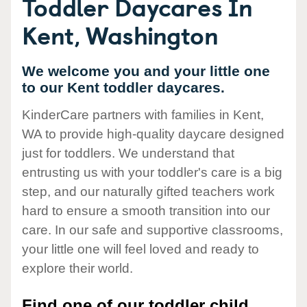
Toddler Daycares In
Kent, Washington
We welcome you and your little one
to our Kent toddler daycares.
KinderCare partners with families in Kent,
WA to provide high-quality daycare designed
just for toddlers. We understand that
entrusting us with your toddler's care is a big
step, and our naturally gifted teachers work
hard to ensure a smooth transition into our
care. In our safe and supportive classrooms,
your little one will feel loved and ready to
explore their world.
Find one of our toddler child