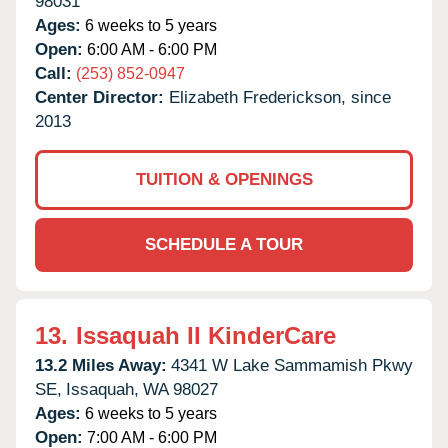
98031
Ages:
6 weeks to 5 years
Open:
6:00 AM - 6:00 PM
Call:
(253) 852-0947
Center Director:
Elizabeth Frederickson, since
2013
TUITION & OPENINGS
SCHEDULE A TOUR
13.
Issaquah II KinderCare
13.2 Miles Away:
4341 W Lake Sammamish Pkwy
SE,
Issaquah,
WA
98027
Ages:
6 weeks to 5 years
Open:
7:00 AM - 6:00 PM