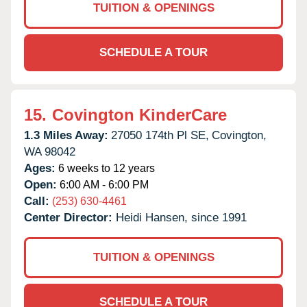
TUITION & OPENINGS
SCHEDULE A TOUR
15.
Covington KinderCare
1.3 Miles Away:
27050 174th Pl SE,
Covington,
WA
98042
Ages:
6 weeks to 12 years
Open:
6:00 AM - 6:00 PM
Call:
(253) 630-4461
Center Director:
Heidi Hansen, since 1991
TUITION & OPENINGS
SCHEDULE A TOUR