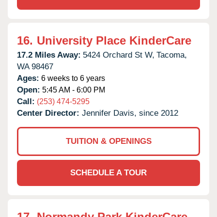
16.
University Place KinderCare
17.2 Miles Away:
5424 Orchard St W,
Tacoma,
WA
98467
Ages:
6 weeks to 6 years
Open:
5:45 AM - 6:00 PM
Call:
(253) 474-5295
Center Director:
Jennifer Davis, since 2012
TUITION & OPENINGS
SCHEDULE A TOUR
17.
Normandy Park KinderCare