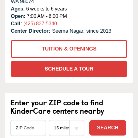
WA
98074
Ages:
6 weeks to 6 years
Open:
7:00 AM - 6:00 PM
Call:
(425) 837-5340
Center Director:
Seema Nagar, since 2013
TUITION & OPENINGS
SCHEDULE A TOUR
Enter your ZIP code to find
KinderCare centers nearby
SEARCH