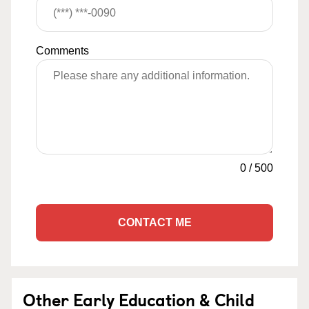
Comments
0
/
500
CONTACT ME
Other Early Education & Child