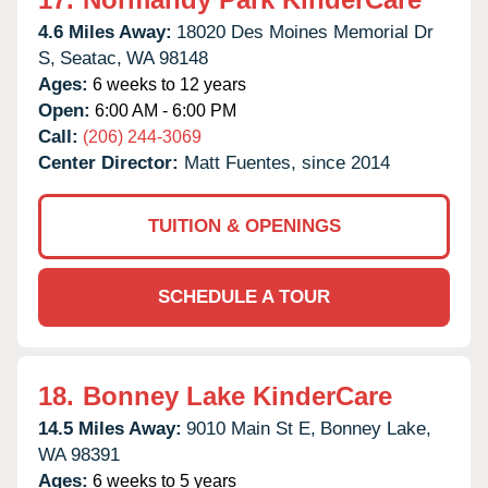
4.6 Miles Away:
18020 Des Moines Memorial Dr
S,
Seatac,
WA
98148
Ages:
6 weeks to 12 years
Open:
6:00 AM - 6:00 PM
Call:
(206) 244-3069
Center Director:
Matt Fuentes, since 2014
TUITION & OPENINGS
SCHEDULE A TOUR
18.
Bonney Lake KinderCare
14.5 Miles Away:
9010 Main St E,
Bonney Lake,
WA
98391
Ages:
6 weeks to 5 years