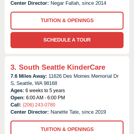
Center Director:
Negar Fallah, since 2014
TUITION & OPENINGS
SCHEDULE A TOUR
3.
South Seattle KinderCare
7.6 Miles Away:
11626 Des Moines Memorial Dr
S,
Seattle,
WA
98168
Ages:
6 weeks to 5 years
Open:
6:00 AM - 6:00 PM
Call:
(206) 243-0780
Center Director:
Nanette Tate, since 2019
TUITION & OPENINGS