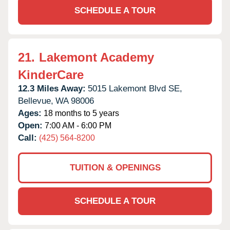
SCHEDULE A TOUR
21.
Lakemont Academy
KinderCare
12.3 Miles Away:
5015 Lakemont Blvd SE,
Bellevue,
WA
98006
Ages:
18 months to 5 years
Open:
7:00 AM - 6:00 PM
Call:
(425) 564-8200
TUITION & OPENINGS
SCHEDULE A TOUR