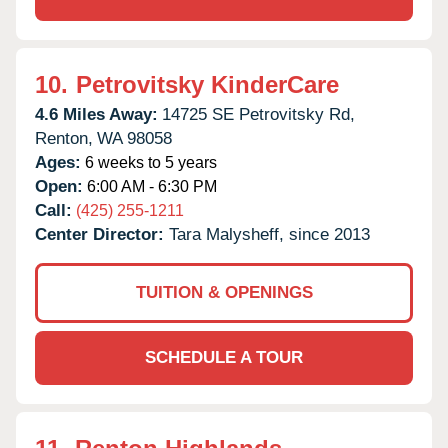
10.
Petrovitsky KinderCare
4.6 Miles Away:
14725 SE Petrovitsky Rd,
Renton,
WA
98058
Ages:
6 weeks to 5 years
Open:
6:00 AM - 6:30 PM
Call:
(425) 255-1211
Center Director:
Tara Malysheff, since 2013
TUITION & OPENINGS
SCHEDULE A TOUR