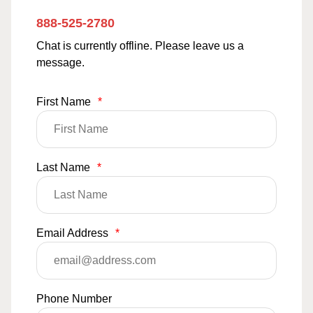
888-525-2780
Chat is currently offline. Please leave us a
message.
First Name
*
Last Name
*
Email Address
*
Phone Number