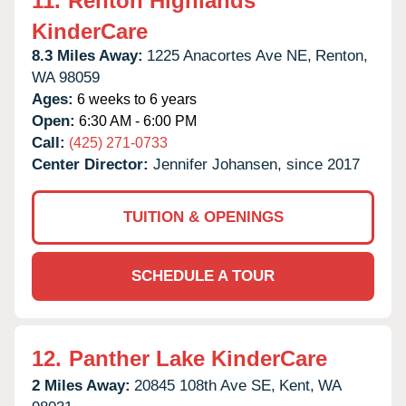
11.
Renton Highlands
KinderCare
8.3 Miles Away:
1225 Anacortes Ave NE,
Renton,
WA
98059
Ages:
6 weeks to 6 years
Open:
6:30 AM - 6:00 PM
Call:
(425) 271-0733
Center Director:
Jennifer Johansen, since 2017
TUITION & OPENINGS
SCHEDULE A TOUR
12.
Panther Lake KinderCare
2 Miles Away:
20845 108th Ave SE,
Kent,
WA