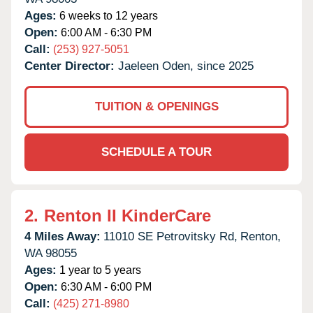
Ages:
6 weeks to 12 years
Open:
6:00 AM - 6:30 PM
Call:
(253) 927-5051
Center Director:
Jaeleen Oden, since 2025
TUITION & OPENINGS
SCHEDULE A TOUR
2.
Renton II KinderCare
4 Miles Away:
11010 SE Petrovitsky Rd,
Renton,
WA
98055
Ages:
1 year to 5 years
Open:
6:30 AM - 6:00 PM
Call:
(425) 271-8980