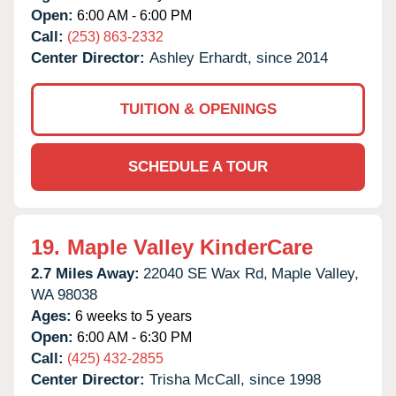
Open:
6:00 AM - 6:00 PM
Call:
(253) 863-2332
Center Director:
Ashley Erhardt, since 2014
TUITION & OPENINGS
SCHEDULE A TOUR
19.
Maple Valley KinderCare
2.7 Miles Away:
22040 SE Wax Rd,
Maple Valley,
WA
98038
Ages:
6 weeks to 5 years
Open:
6:00 AM - 6:30 PM
Call:
(425) 432-2855
Center Director:
Trisha McCall, since 1998