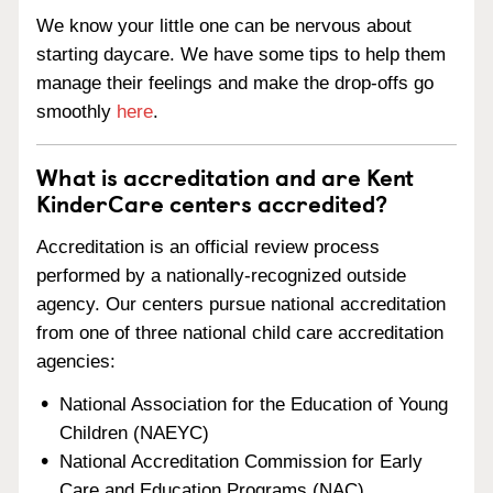
We know your little one can be nervous about
starting daycare. We have some tips to help them
manage their feelings and make the drop-offs go
smoothly
here
.
What is accreditation and are Kent
KinderCare centers accredited?
Accreditation is an official review process
performed by a nationally-recognized outside
agency. Our centers pursue national accreditation
from one of three national child care accreditation
agencies:
National Association for the Education of Young
Children (NAEYC)
National Accreditation Commission for Early
Care and Education Programs (NAC)