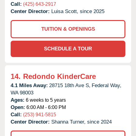
Call:
(425) 643-2917
Center Director:
Luisa Scott, since 2025
TUITION & OPENINGS
SCHEDULE A TOUR
14.
Redondo KinderCare
4.1 Miles Away:
28715 18th Ave S,
Federal Way,
WA
98003
Ages:
6 weeks to 5 years
Open:
6:00 AM - 6:00 PM
Call:
(253) 941-5815
Center Director:
Shanna Turner, since 2024