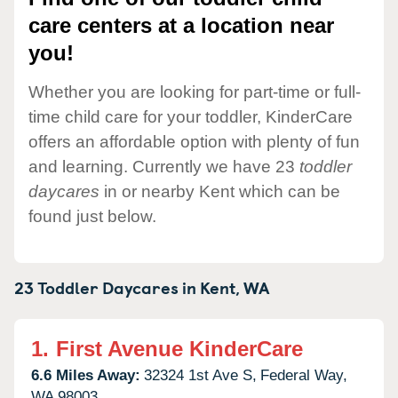
care centers at a location near
you!
Whether you are looking for part-time or full-
time child care for your toddler, KinderCare
offers an affordable option with plenty of fun
and learning. Currently we have 23
toddler
daycares
in or nearby Kent which can be
found just below.
23 Toddler Daycares in
Kent,
WA
1.
First Avenue KinderCare
6.6 Miles Away:
32324 1st Ave S,
Federal Way,
WA
98003