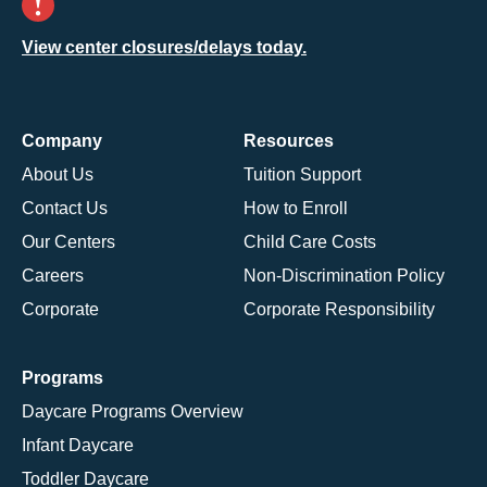
View center closures/delays today.
Company
Resources
About Us
Tuition Support
Contact Us
How to Enroll
Our Centers
Child Care Costs
Careers
Non-Discrimination Policy
Corporate
Corporate Responsibility
Programs
Daycare Programs Overview
Infant Daycare
Toddler Daycare