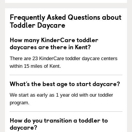
Frequently Asked Questions about
Toddler Daycare
How many KinderCare toddler
daycares are there in Kent?
There are 23 KinderCare toddler daycare centers
within 15 miles of Kent.
What’s the best age to start daycare?
We start as early as 1 year old with our toddler
program.
How do you transition a toddler to
daycare?