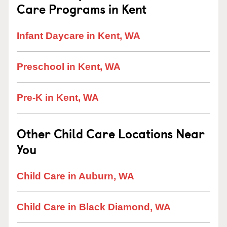
Care Programs in Kent
Infant Daycare in Kent, WA
Preschool in Kent, WA
Pre-K in Kent, WA
Other Child Care Locations Near
You
Child Care in Auburn, WA
Child Care in Black Diamond, WA