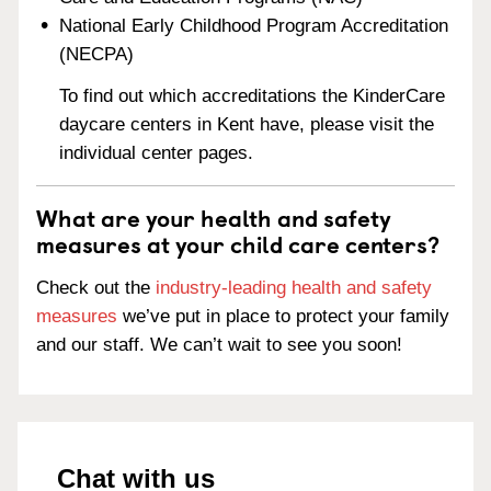
National Early Childhood Program Accreditation
(NECPA)
To find out which accreditations the KinderCare
daycare centers in Kent have, please visit the
individual center pages.
What are your health and safety
measures at your child care centers?
Check out the
industry-leading health and safety
measures
we’ve put in place to protect your family
and our staff. We can’t wait to see you soon!
Chat with us