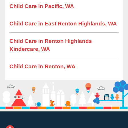
Child Care in Pacific, WA
Child Care in East Renton Highlands, WA
Child Care in Renton Highlands
Kindercare, WA
Child Care in Renton, WA