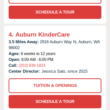
SCHEDULE A TOUR
4.
Auburn KinderCare
3.5 Miles Away:
2916 Auburn Way N,
Auburn,
WA
98002
Ages:
6 weeks to 12 years
Open:
6:00 AM - 6:00 PM
Call:
(253) 939-1833
Center Director:
Jessica Salo, since 2015
TUITION & OPENINGS
SCHEDULE A TOUR