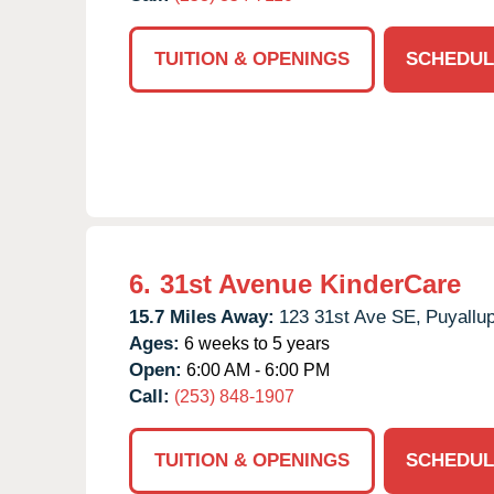
TUITION & OPENINGS
SCHEDUL
6.
31st Avenue KinderCare
15.7 Miles Away:
123 31st Ave SE,
Puyallup
Ages:
6 weeks to 5 years
Open:
6:00 AM - 6:00 PM
Call:
(253) 848-1907
TUITION & OPENINGS
SCHEDUL