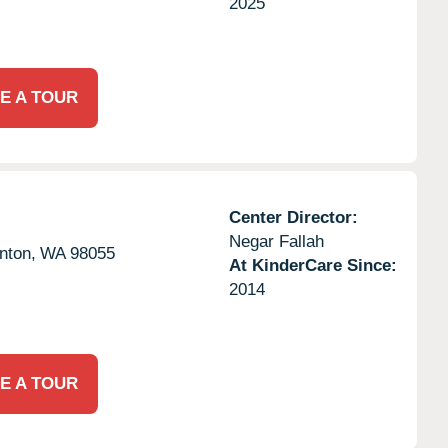
2025
E A TOUR
Center Director:
Negar Fallah
nton,
WA
98055
At KinderCare Since:
2014
E A TOUR