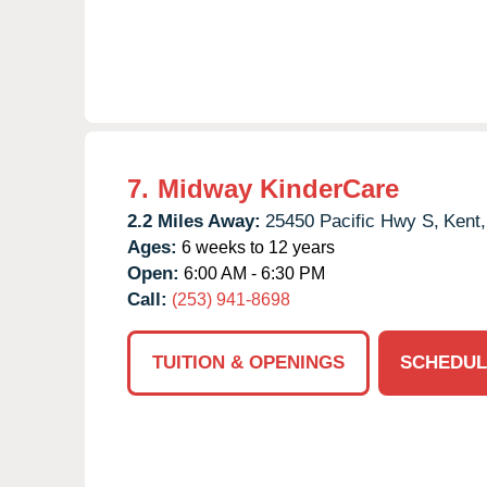
7.
Midway KinderCare
2.2 Miles Away:
25450 Pacific Hwy S,
Kent,
Ages:
6 weeks to 12 years
Open:
6:00 AM - 6:30 PM
Call:
(253) 941-8698
TUITION & OPENINGS
SCHEDUL