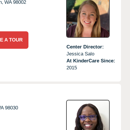
n,
WA
98002
E A TOUR
Center Director:
Jessica Salo
At KinderCare Since:
2015
A
98030