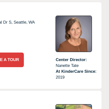
l Dr S,
Seattle,
WA
E A TOUR
Center Director:
Nanette Tate
At KinderCare Since:
2019