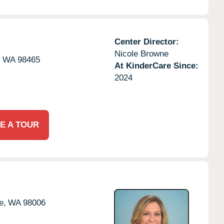
Center Director:
Nicole Browne
,
WA
98465
At KinderCare Since:
2024
E A TOUR
e,
WA
98006