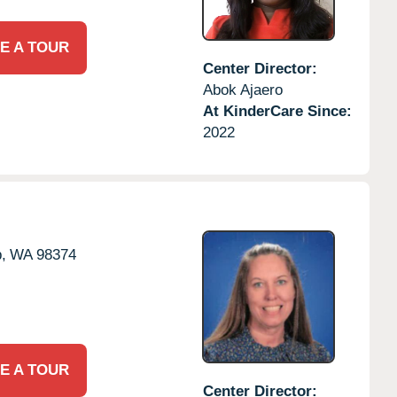
E A TOUR
Center Director:
Abok Ajaero
At KinderCare Since:
2022
,
WA
98374
E A TOUR
Center Director: