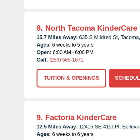
8.
North Tacoma KinderCare
15.7 Miles Away:
635 S Mildred St,
Tacoma
Ages:
6 weeks to 5 years
Open:
6:00 AM - 6:00 PM
Call:
(253) 565-1671
TUITION & OPENINGS
SCHEDUL
9.
Factoria KinderCare
12.5 Miles Away:
12415 SE 41st Pl,
Bellevu
Ages:
6 weeks to 6 years