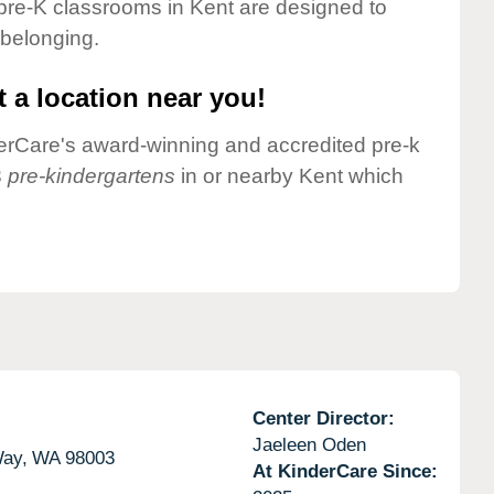
pre-K classrooms in Kent are designed to
 belonging.
 a location near you!
nderCare's award-winning and accredited pre-k
3
pre-kindergartens
in or nearby Kent which
Center Director:
Jaeleen Oden
Way,
WA
98003
At KinderCare Since: