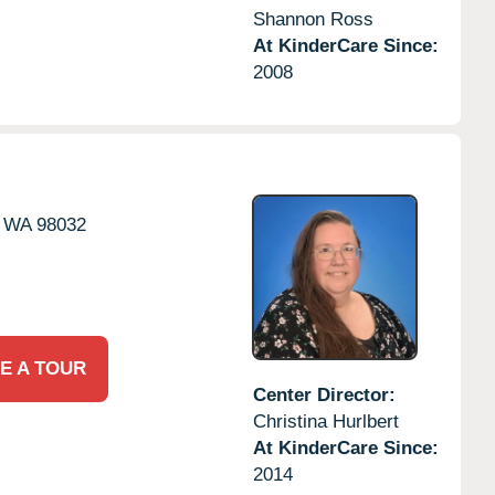
Shannon Ross
At KinderCare Since:
2008
WA
98032
E A TOUR
Center Director:
Christina Hurlbert
At KinderCare Since:
2014