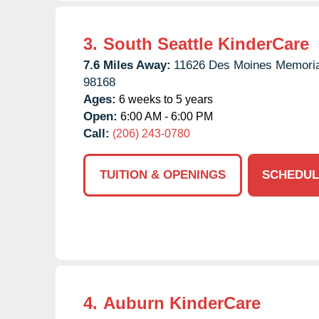
3.
South Seattle KinderCare
7.6 Miles Away:
11626 Des Moines Memoria
98168
Ages:
6 weeks to 5 years
Open:
6:00 AM - 6:00 PM
Call:
(206) 243-0780
TUITION & OPENINGS
SCHEDUL
4.
Auburn KinderCare