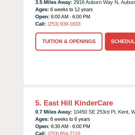
3.5 Miles Away:
2916 Auburn Way N,
Aubur
Ages:
6 weeks to 12 years
Open:
6:00 AM - 6:00 PM
Call:
(253) 939-1833
TUITION & OPENINGS
SCHEDUL
5.
East Hill KinderCare
0.7 Miles Away:
10450 SE 253rd Pl,
Kent,
W
Ages:
6 weeks to 6 years
Open:
6:30 AM - 6:00 PM
Call:
(253) 854-7110