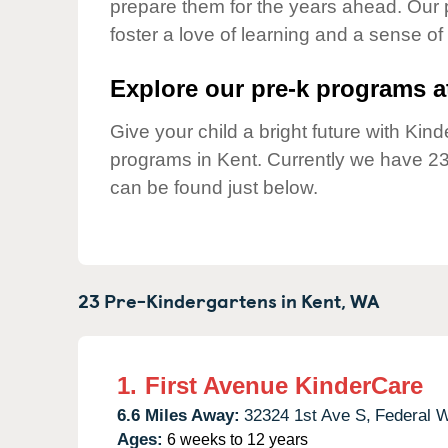
prepare them for the years ahead. Our 
Our Values
foster a love of learning and a sense of
Child Care Advocacy
Corporate
Explore our pre-k programs at
Responsibility
Give your child a bright future with Ki
programs in Kent. Currently we have 2
can be found just below.
23 Pre-Kindergartens in
Kent,
WA
1.
First Avenue KinderCare
6.6 Miles Away:
32324 1st Ave S,
Federal 
Ages:
6 weeks to 12 years