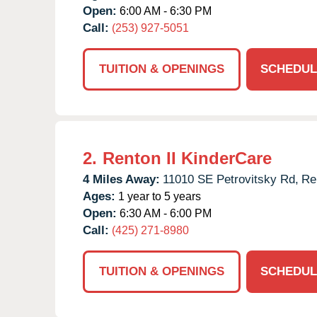
Open:
6:00 AM - 6:30 PM
Call:
(253) 927-5051
TUITION & OPENINGS
SCHEDUL
2.
Renton II KinderCare
4 Miles Away:
11010 SE Petrovitsky Rd,
Re
Ages:
1 year to 5 years
Open:
6:30 AM - 6:00 PM
Call:
(425) 271-8980
TUITION & OPENINGS
SCHEDUL