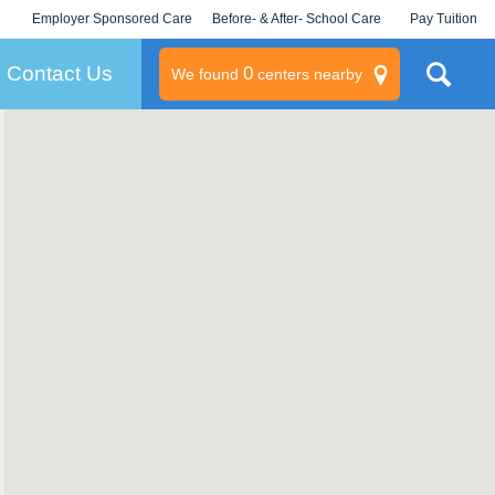
Employer Sponsored Care
Before- & After- School Care
Pay Tuition
KLC for Employers
Champions
Log In/Signup
Contact Us
0
We found
centers nearby
litary
rams
s