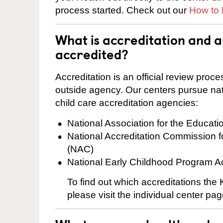
process started. Check out our
How to 
What is accreditation and 
accredited?
Accreditation is an official review pro
outside agency. Our centers pursue nati
child care accreditation agencies:
National Association for the Educat
National Accreditation Commission 
(NAC)
National Early Childhood Program A
To find out which accreditations th
please visit the individual center pag