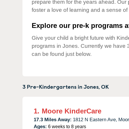
prepare them for the years ahead. Our 
Our Values
foster a love of learning and a sense of
Child Care Advocacy
Corporate
Explore our pre-k programs at
Responsibility
Give your child a bright future with Ki
programs in Jones. Currently we have 
can be found just below.
3 Pre-Kindergartens in
Jones,
OK
1.
Moore KinderCare
17.3 Miles Away:
1812 N Eastern Ave,
Moor
Ages:
6 weeks to 8 years