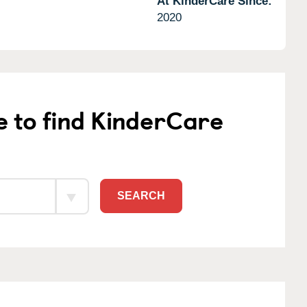
At KinderCare Since:
2020
e to find KinderCare
SEARCH