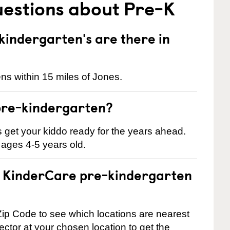
uestions about Pre-K
indergarten's are there in
ns within 15 miles of Jones.
pre-kindergarten?
 us get your kiddo ready for the years ahead.
 ages 4-5 years old.
 a KinderCare pre-kindergarten
ip Code to see which locations are nearest
rector at your chosen location to get the