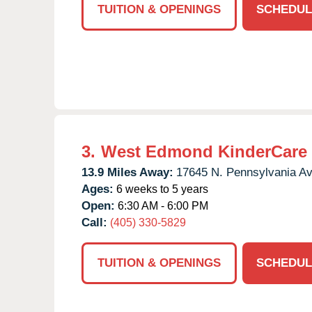
TUITION & OPENINGS
SCHEDUL
3.
West Edmond KinderCare
13.9 Miles Away:
17645 N. Pennsylvania Av
Ages:
6 weeks to 5 years
Open:
6:30 AM - 6:00 PM
Call:
(405) 330-5829
TUITION & OPENINGS
SCHEDUL