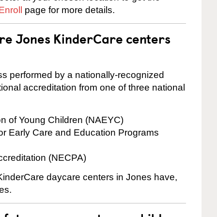
Enroll
page for more details.
are Jones KinderCare centers
cess performed by a nationally-recognized
onal accreditation from one of three national
ion of Young Children (NAEYC)
for Early Care and Education Programs
ccreditation (NECPA)
e KinderCare daycare centers in Jones have,
es.