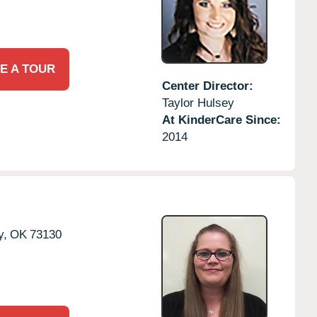
E A TOUR
Center Director:
Taylor Hulsey
At KinderCare Since:
2014
y,
OK
73130