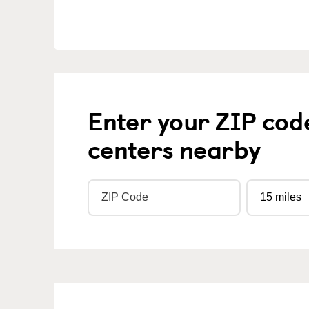
Enter your ZIP cod
centers nearby