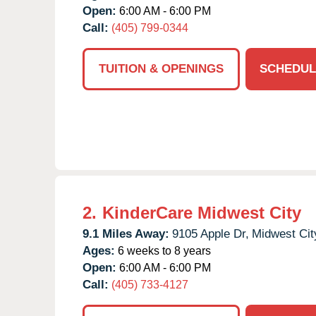
Open:
6:00 AM - 6:00 PM
Call:
(405) 799-0344
TUITION & OPENINGS
SCHEDUL
2.
KinderCare Midwest City
9.1 Miles Away:
9105 Apple Dr,
Midwest Cit
Ages:
6 weeks to 8 years
Open:
6:00 AM - 6:00 PM
Call:
(405) 733-4127