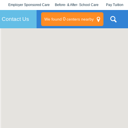
Employer Sponsored Care
Before- & After- School Care
Pay Tuition
KLC for Employers
Champions
Log In/Signup
Contact Us
0
We found
centers nearby
litary
rams
s