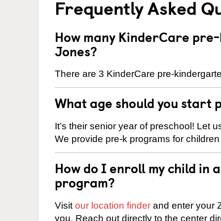
Frequently Asked Q
How many KinderCare pre-k
Jones?
There are 3 KinderCare pre-kindergarte
What age should you start 
It’s their senior year of preschool! Let
We provide pre-k programs for children
How do I enroll my child in
program?
Visit
our location finder
and enter your Z
you. Reach out directly to the center di