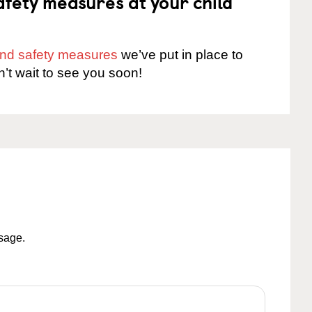
fety measures at your child
 and safety measures
we’ve put in place to
n’t wait to see you soon!
ssage.