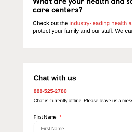
What are your health and sa
care centers?
Check out the
industry-leading health
protect your family and our staff. We ca
Chat with us
888-525-2780
Chat is currently offline. Please leave us a me
First Name
*