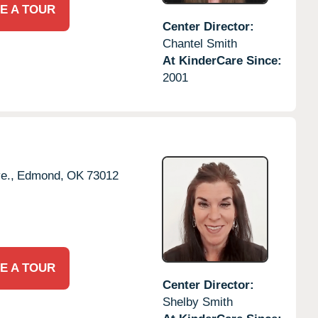
E A TOUR
Center Director:
Chantel Smith
At KinderCare Since:
2001
e.,
Edmond,
OK
73012
E A TOUR
Center Director:
Shelby Smith