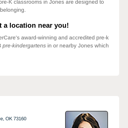
pre-K classrooms in Jones are designed to
 belonging.
 a location near you!
nderCare's award-winning and accredited pre-k
3
pre-kindergartens
in or nearby Jones which
e,
OK
73160