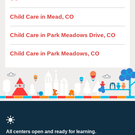
Child Care in Mead, CO
Child Care in Park Meadows Drive, CO
Child Care in Park Meadows, CO
All centers open and ready for learning.