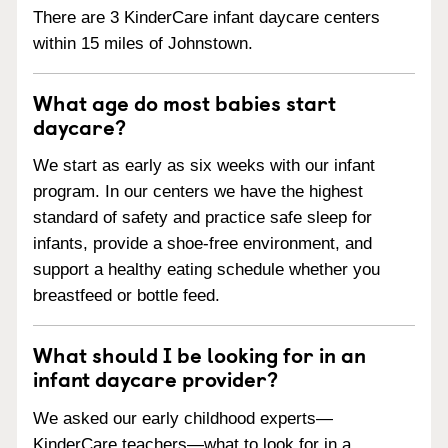
There are 3 KinderCare infant daycare centers
within 15 miles of Johnstown.
What age do most babies start
daycare?
We start as early as six weeks with our infant
program. In our centers we have the highest
standard of safety and practice safe sleep for
infants, provide a shoe-free environment, and
support a healthy eating schedule whether you
breastfeed or bottle feed.
What should I be looking for in an
infant daycare provider?
We asked our early childhood experts—
KinderCare teachers—what to look for in a