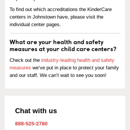
To find out which accreditations the KinderCare
centers in Johnstown have, please visit the
individual center pages.
What are your health and safety
measures at your child care centers?
Check out the
industry-leading health and safety
measures
we’ve put in place to protect your family
and our staff. We can’t wait to see you soon!
Chat with us
888-525-2780