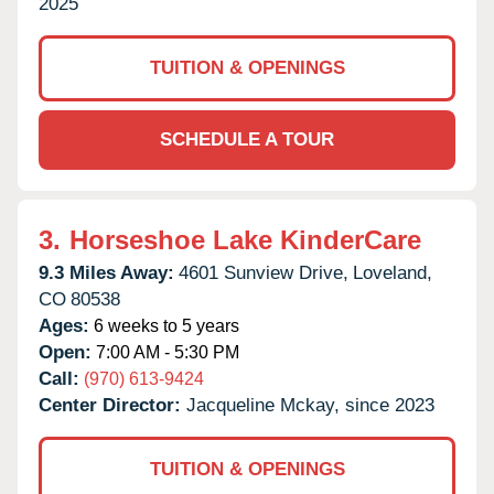
2025
TUITION & OPENINGS
SCHEDULE A TOUR
3.
Horseshoe Lake KinderCare
9.3 Miles Away:
4601 Sunview Drive,
Loveland,
CO
80538
Ages:
6 weeks to 5 years
Open:
7:00 AM - 5:30 PM
Call:
(970) 613-9424
Center Director:
Jacqueline Mckay, since 2023
TUITION & OPENINGS