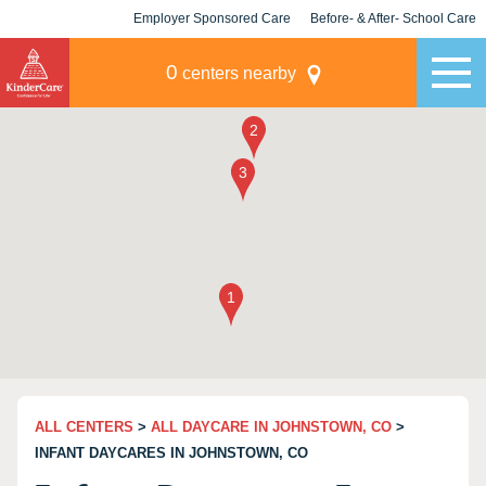
Employer Sponsored Care
Before- & After- School Care
KLC for Employers
Champions
0
centers nearby
ALL CENTERS
>
ALL DAYCARE IN JOHNSTOWN, CO
>
INFANT DAYCARES IN JOHNSTOWN, CO