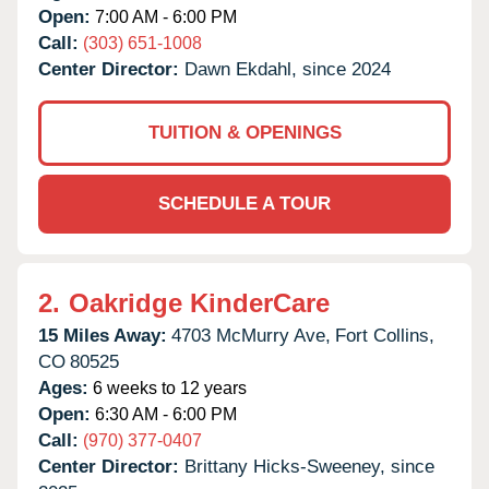
Open:
7:00 AM - 6:00 PM
Call:
(303) 651-1008
Center Director:
Dawn Ekdahl, since 2024
TUITION & OPENINGS
SCHEDULE A TOUR
2.
Oakridge KinderCare
15 Miles Away:
4703 McMurry Ave,
Fort Collins,
CO
80525
Ages:
6 weeks to 12 years
Open:
6:30 AM - 6:00 PM
Call:
(970) 377-0407
Center Director:
Brittany Hicks-Sweeney, since