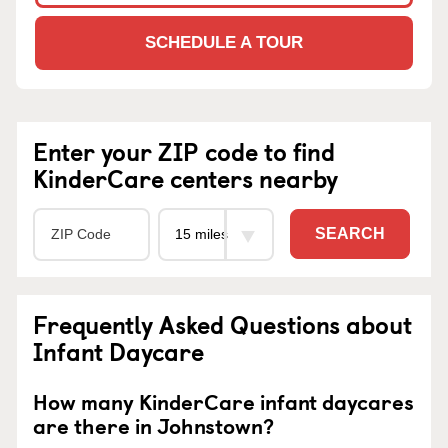
SCHEDULE A TOUR
Enter your ZIP code to find
KinderCare centers nearby
SEARCH
Frequently Asked Questions about
Infant Daycare
How many KinderCare infant daycares
are there in Johnstown?