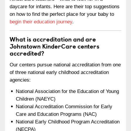
daycare for infants. Here are their top suggestions
on how to find the perfect place for your baby to
begin their education journey
.
What is accreditation and are
Johnstown KinderCare centers
accredited?
Our centers pursue national accreditation from one
of three national early childhood accreditation
agencies:
National Association for the Education of Young
Children (NAEYC)
National Accreditation Commission for Early
Care and Education Programs (NAC)
National Early Childhood Program Accreditation
(NECPA)