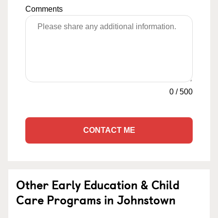
Comments
0
/
500
CONTACT ME
Other Early Education & Child
Care Programs in Johnstown