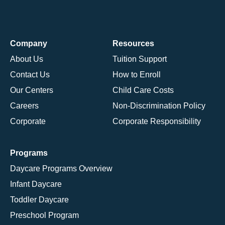
Company
Resources
About Us
Tuition Support
Contact Us
How to Enroll
Our Centers
Child Care Costs
Careers
Non-Discrimination Policy
Corporate
Corporate Responsibility
Programs
Daycare Programs Overview
Infant Daycare
Toddler Daycare
Preschool Program