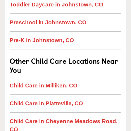
Toddler Daycare in Johnstown, CO
Preschool in Johnstown, CO
Pre-K in Johnstown, CO
Other Child Care Locations Near
You
Child Care in Milliken, CO
Child Care in Platteville, CO
Child Care in Cheyenne Meadows Road,
CO