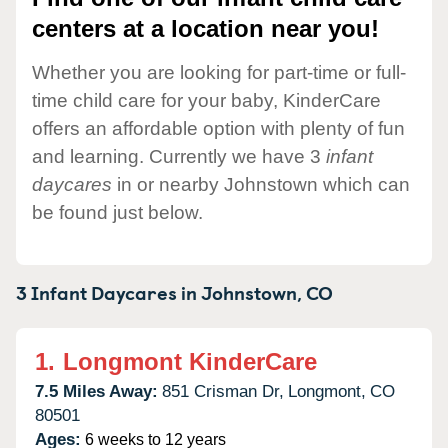
centers at a location near you!
Whether you are looking for part-time or full-
time child care for your baby, KinderCare
offers an affordable option with plenty of fun
and learning. Currently we have 3
infant
daycares
in or nearby Johnstown which can
be found just below.
3 Infant Daycares in
Johnstown,
CO
1.
Longmont KinderCare
7.5 Miles Away:
851 Crisman Dr,
Longmont,
CO
80501
Ages:
6 weeks to 12 years