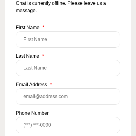
Chat is currently offline. Please leave us a
message.
First Name
*
Last Name
*
Email Address
*
Phone Number