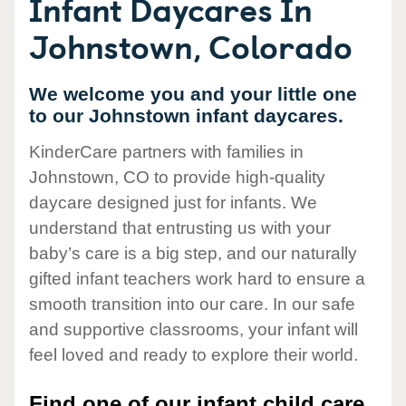
Infant Daycares In
Johnstown, Colorado
We welcome you and your little one
to our Johnstown infant daycares.
KinderCare partners with families in
Johnstown, CO to provide high-quality
daycare designed just for infants. We
understand that entrusting us with your
baby’s care is a big step, and our naturally
gifted infant teachers work hard to ensure a
smooth transition into our care. In our safe
and supportive classrooms, your infant will
feel loved and ready to explore their world.
Find one of our infant child care