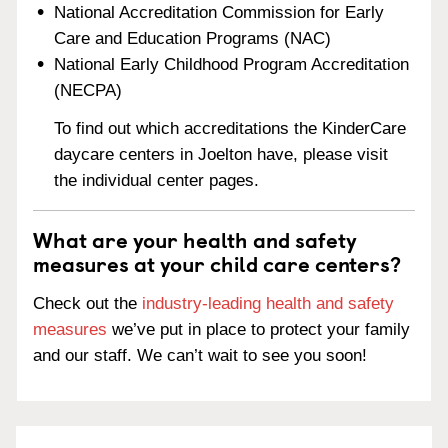
National Accreditation Commission for Early
Care and Education Programs (NAC)
National Early Childhood Program Accreditation
(NECPA)
To find out which accreditations the KinderCare
daycare centers in Joelton have, please visit
the individual center pages.
What are your health and safety
measures at your child care centers?
Check out the
industry-leading health and safety
measures
we’ve put in place to protect your family
and our staff. We can’t wait to see you soon!