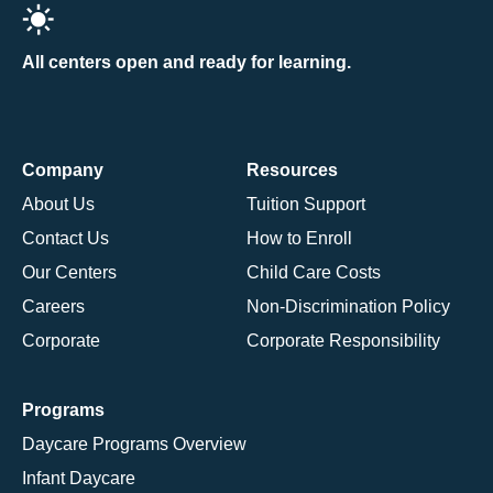
All centers open and ready for learning.
Company
Resources
About Us
Tuition Support
Contact Us
How to Enroll
Our Centers
Child Care Costs
Careers
Non-Discrimination Policy
Corporate
Corporate Responsibility
Programs
Daycare Programs Overview
Infant Daycare