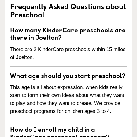
Frequently Asked Questions about
Preschool
How many KinderCare preschools are
there in Joelton?
There are 2 KinderCare preschools within 15 miles
of Joelton.
What age should you start preschool?
This age is all about expression, when kids really
start to form their own ideas about what they want
to play and how they want to create. We provide
preschool programs for children ages 3 to 4.
How do I enroll my child in a
KinderCare preschool program?