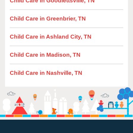
Child Care in Goodlettsville, TN
Child Care in Greenbrier, TN
Child Care in Ashland City, TN
Child Care in Madison, TN
Child Care in Nashville, TN