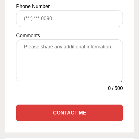
Phone Number
Comments
0
/
500
CONTACT ME