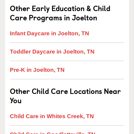
Other Early Education & Child
Care Programs in Joelton
Infant Daycare in Joelton, TN
Toddler Daycare in Joelton, TN
Pre-K in Joelton, TN
Other Child Care Locations Near
You
Child Care in Whites Creek, TN