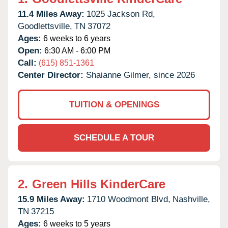
11.4 Miles Away:
1025 Jackson Rd,
Goodlettsville,
TN
37072
Ages:
6 weeks to 6 years
Open:
6:30 AM - 6:00 PM
Call:
(615) 851-1361
Center Director:
Shaianne Gilmer, since 2026
TUITION & OPENINGS
SCHEDULE A TOUR
2.
Green Hills KinderCare
15.9 Miles Away:
1710 Woodmont Blvd,
Nashville,
TN
37215
Ages:
6 weeks to 5 years