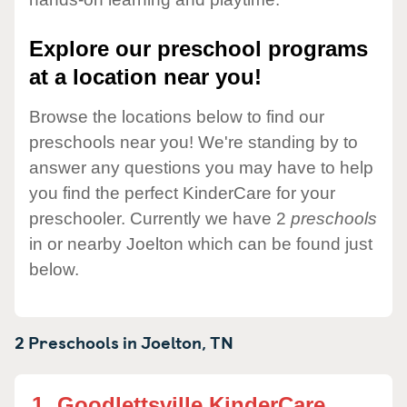
Explore our preschool programs
at a location near you!
Browse the locations below to find our
preschools near you! We're standing by to
answer any questions you may have to help
you find the perfect KinderCare for your
preschooler. Currently we have 2
preschools
in or nearby Joelton which can be found just
below.
2 Preschools in
Joelton,
TN
1.
Goodlettsville KinderCare