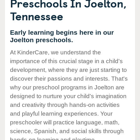
Preschools In Joelton,
Tennessee
Early learning begins here in our
Joelton preschools.
At KinderCare, we understand the
importance of this crucial stage in a child's
development, where they are just starting to
discover their passions and interests. That's
why our preschool programs in Joelton are
designed to nurture your child's imagination
and creativity through hands-on activities
and playful learning experiences. Your
preschooler will practice language, math,
science, Spanish, and social skills through
hands-on learning and playtime.