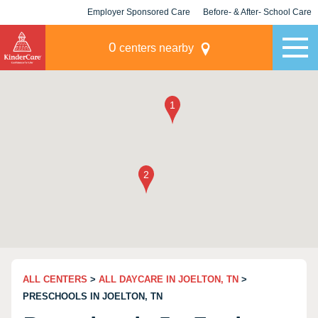
Employer Sponsored Care
Before- & After- School Care
KLC for Employers
Champions
0
centers nearby
ALL CENTERS
>
ALL DAYCARE IN JOELTON, TN
>
PRESCHOOLS IN JOELTON, TN