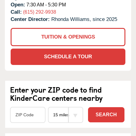
Open:
7:30 AM - 5:30 PM
Call:
(615) 292-9938
Center Director:
Rhonda Williams, since 2025
TUITION & OPENINGS
SCHEDULE A TOUR
Enter your ZIP code to find
KinderCare centers nearby
SEARCH