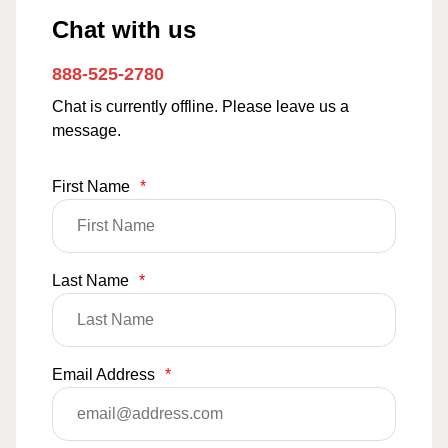
Chat with us
888-525-2780
Chat is currently offline. Please leave us a
message.
First Name
*
Last Name
*
Email Address
*