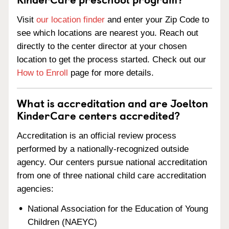
Visit
our location finder
and enter your Zip Code to
see which locations are nearest you. Reach out
directly to the center director at your chosen
location to get the process started. Check out our
How to Enroll
page for more details.
What is accreditation and are Joelton
KinderCare centers accredited?
Accreditation is an official review process
performed by a nationally-recognized outside
agency. Our centers pursue national accreditation
from one of three national child care accreditation
agencies:
National Association for the Education of Young
Children (NAEYC)