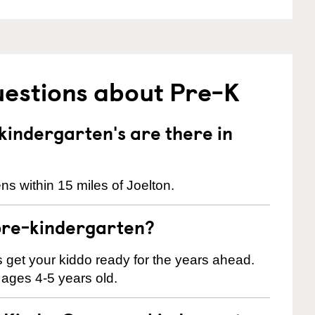
uestions about Pre-K
indergarten's are there in
s within 15 miles of Joelton.
pre-kindergarten?
 us get your kiddo ready for the years ahead.
 ages 4-5 years old.