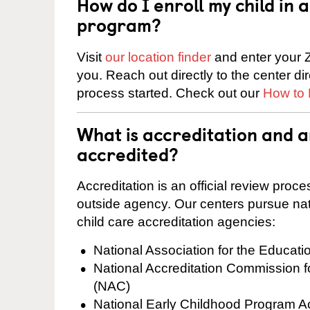
How do I enroll my child in
program?
Visit
our location finder
and enter your Z
you. Reach out directly to the center di
process started. Check out our
How to 
What is accreditation and 
accredited?
Accreditation is an official review pro
outside agency. Our centers pursue nati
child care accreditation agencies:
National Association for the Educat
National Accreditation Commission 
(NAC)
National Early Childhood Program A