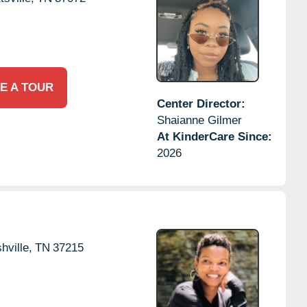
E A TOUR
Center Director:
Shaianne Gilmer
At KinderCare Since:
2026
hville,
TN
37215