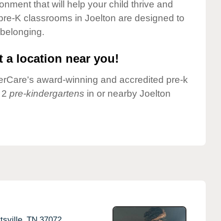
onment that will help your child thrive and
pre-K classrooms in Joelton are designed to
 belonging.
 a location near you!
nderCare's award-winning and accredited pre-k
e 2
pre-kindergartens
in or nearby Joelton
tsville,
TN
37072