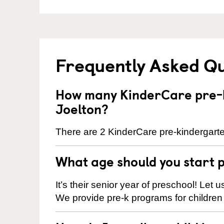
Frequently Asked Q
How many KinderCare pre-k
Joelton?
There are 2 KinderCare pre-kindergarten
What age should you start 
It’s their senior year of preschool! Let
We provide pre-k programs for children