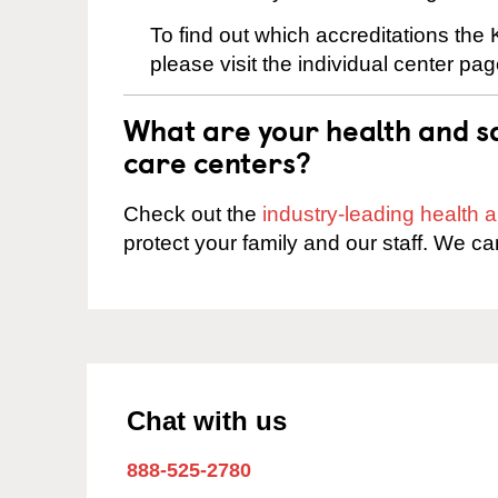
To find out which accreditations the
please visit the individual center pag
What are your health and sa
care centers?
Check out the
industry-leading health
protect your family and our staff. We ca
Chat with us
888-525-2780