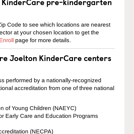
 a KinderCare pre-kindergarten
ip Code to see which locations are nearest
rector at your chosen location to get the
Enroll
page for more details.
are Joelton KinderCare centers
cess performed by a nationally-recognized
onal accreditation from one of three national
ion of Young Children (NAEYC)
for Early Care and Education Programs
ccreditation (NECPA)