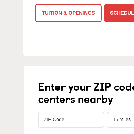
TUITION & OPENINGS
SCHEDUL
Enter your ZIP cod
centers nearby