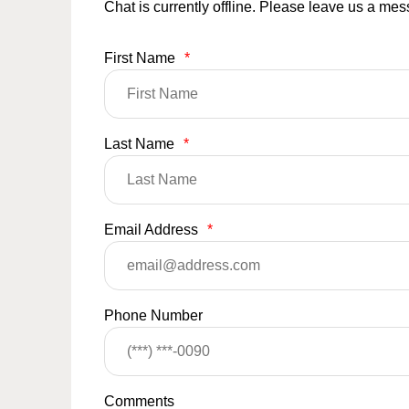
Chat is currently offline. Please leave us a me
First Name
*
Last Name
*
Email Address
*
Phone Number
Comments