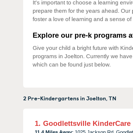
Our Values
It's important to choose a learning envir
prepare them for the years ahead. Our 
Child Care Advocacy
foster a love of learning and a sense of
Corporate
Responsibility
Explore our pre-k programs at
Give your child a bright future with Ki
programs in Joelton. Currently we hav
which can be found just below.
2 Pre-Kindergartens in
Joelton,
TN
1.
Goodlettsville KinderCare
11.4 Miles Away:
1025 Jackson Rd,
Goodlet