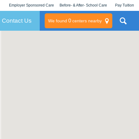
Employer Sponsored Care
Before- & After- School Care
Pay Tuition
KLC for Employers
Champions
Log In/Signup
Contact Us
0
We found
centers nearby
litary
rams
s