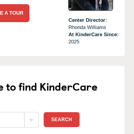
E A TOUR
Center Director:
Rhonda Williams
At KinderCare Since:
2025
e to find KinderCare
SEARCH