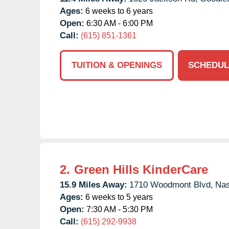
Ages:
6 weeks to 6 years
Open:
6:30 AM - 6:00 PM
Call:
(615) 851-1361
TUITION & OPENINGS
SCHEDUL
2.
Green Hills KinderCare
15.9 Miles Away:
1710 Woodmont Blvd,
Nas
Ages:
6 weeks to 5 years
Open:
7:30 AM - 5:30 PM
Call:
(615) 292-9938