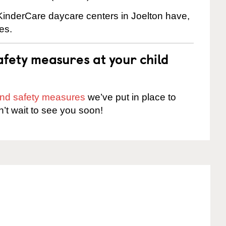
 KinderCare daycare centers in Joelton have,
es.
fety measures at your child
 and safety measures
we’ve put in place to
n’t wait to see you soon!