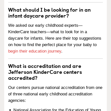
What should I be looking for in an
infant daycare provider?
We asked our early childhood experts—
KinderCare teachers—what to look for in a
daycare for infants. Here are their top suggestions
on how to find the perfect place for your baby to
begin their education journey
.
What is accreditation and are
Jefferson KinderCare centers
accredited?
Our centers pursue national accreditation from one
of three national early childhood accreditation
agencies:
National Association for the Education of Young