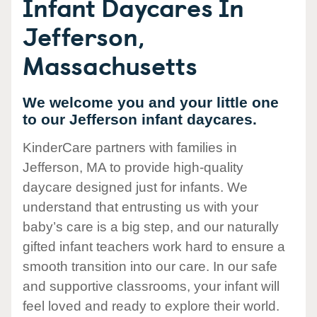
Infant Daycares In
Jefferson,
Massachusetts
We welcome you and your little one
to our Jefferson infant daycares.
KinderCare partners with families in
Jefferson, MA to provide high-quality
daycare designed just for infants. We
understand that entrusting us with your
baby’s care is a big step, and our naturally
gifted infant teachers work hard to ensure a
smooth transition into our care. In our safe
and supportive classrooms, your infant will
feel loved and ready to explore their world.