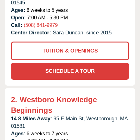
01545
Ages:
6 weeks to 5 years
Open:
7:00 AM - 5:30 PM
Call:
(508) 841-9979
Center Director:
Sara Duncan, since 2015
TUITION & OPENINGS
SCHEDULE A TOUR
2.
Westboro Knowledge
Beginnings
14.8 Miles Away:
95 E Main St,
Westborough,
MA
01581
Ages:
6 weeks to 7 years