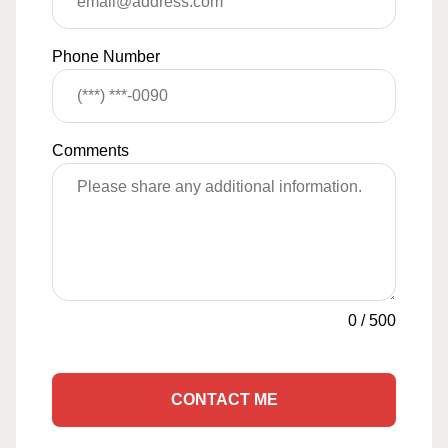
Phone Number
Comments
0
/
500
CONTACT ME