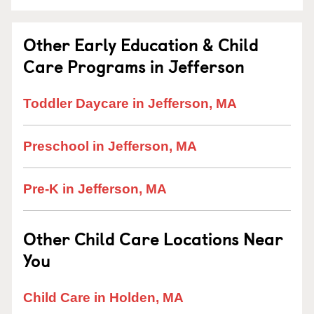
Other Early Education & Child
Care Programs in Jefferson
Toddler Daycare in Jefferson, MA
Preschool in Jefferson, MA
Pre-K in Jefferson, MA
Other Child Care Locations Near
You
Child Care in Holden, MA