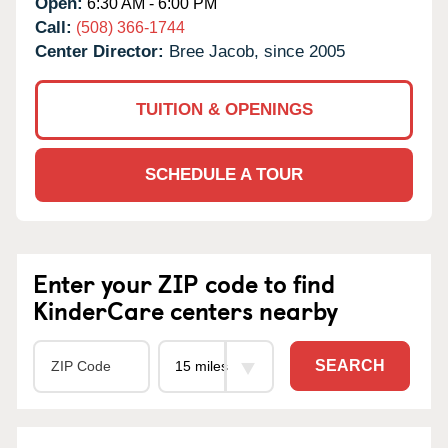
Open:
6:30 AM - 6:00 PM
Call:
(508) 366-1744
Center Director:
Bree Jacob, since 2005
TUITION & OPENINGS
SCHEDULE A TOUR
Enter your ZIP code to find
KinderCare centers nearby
SEARCH