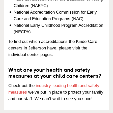
Children (NAEYC)
National Accreditation Commission for Early
Care and Education Programs (NAC)
National Early Childhood Program Accreditation
(NECPA)
To find out which accreditations the KinderCare
centers in Jefferson have, please visit the
individual center pages.
What are your health and safety
measures at your child care centers?
Check out the
industry-leading health and safety
measures
we’ve put in place to protect your family
and our staff. We can’t wait to see you soon!