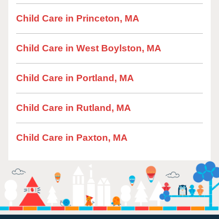
Child Care in Princeton, MA
Child Care in West Boylston, MA
Child Care in Portland, MA
Child Care in Rutland, MA
Child Care in Paxton, MA