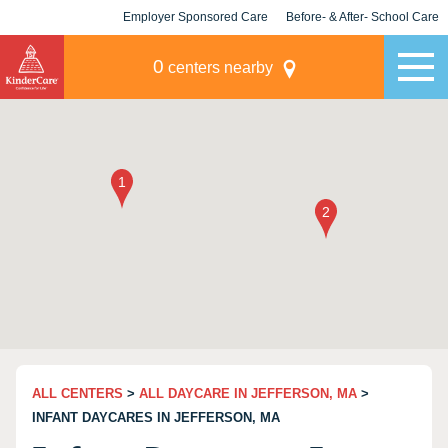
Employer Sponsored Care
Before- & After- School Care
KLC for Employers
Champions
0
centers nearby
ALL CENTERS
>
ALL DAYCARE IN JEFFERSON, MA
>
INFANT DAYCARES IN JEFFERSON, MA