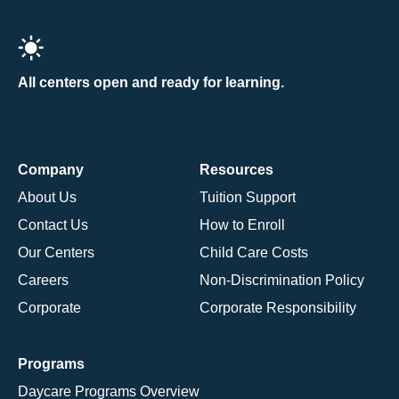
All centers open and ready for learning.
Company
Resources
About Us
Tuition Support
Contact Us
How to Enroll
Our Centers
Child Care Costs
Careers
Non-Discrimination Policy
Corporate
Corporate Responsibility
Programs
Daycare Programs Overview