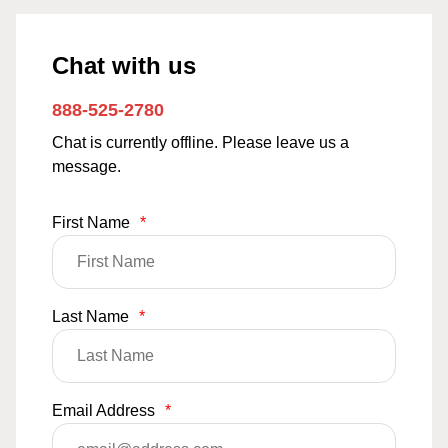
Chat with us
888-525-2780
Chat is currently offline. Please leave us a
message.
First Name
*
Last Name
*
Email Address
*