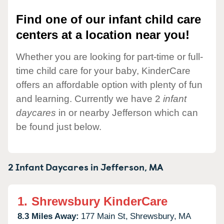
Find one of our infant child care
centers at a location near you!
Whether you are looking for part-time or full-
time child care for your baby, KinderCare
offers an affordable option with plenty of fun
and learning. Currently we have 2
infant
daycares
in or nearby Jefferson which can
be found just below.
2 Infant Daycares in
Jefferson,
MA
1.
Shrewsbury KinderCare
8.3 Miles Away:
177 Main St,
Shrewsbury,
MA