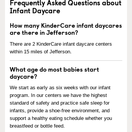
Frequently Asked Questions about
Infant Daycare
How many KinderCare infant daycares
are there in Jefferson?
There are 2 KinderCare infant daycare centers
within 15 miles of Jefferson.
What age do most babies start
daycare?
We start as early as six weeks with our infant
program. In our centers we have the highest
standard of safety and practice safe sleep for
infants, provide a shoe-free environment, and
support a healthy eating schedule whether you
breastfeed or bottle feed.