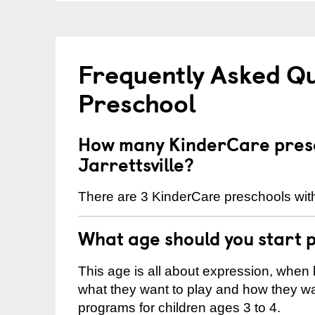
Frequently Asked Q
Preschool
How many KinderCare presc
Jarrettsville?
There are 3 KinderCare preschools within
What age should you start 
This age is all about expression, when k
what they want to play and how they wa
programs for children ages 3 to 4.