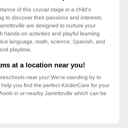
nce of this crucial stage in a child's
g to discover their passions and interests.
rrettsville are designed to nurture your
gh hands-on activities and playful learning
ctice language, math, science, Spanish, and
 and playtime.
ms at a location near you!
preschools near you! We're standing by to
elp you find the perfect KinderCare for your
hools
in or nearby Jarrettsville which can be