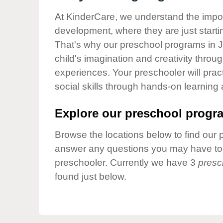
Our Values
At KinderCare, we understand the importa
Child Care Advocacy
development, where they are just startin
Corporate
That's why our preschool programs in Ja
Responsibility
child's imagination and creativity throu
experiences. Your preschooler will pra
social skills through hands-on learning
Explore our preschool progra
Browse the locations below to find our 
answer any questions you may have to h
preschooler. Currently we have 3
presc
found just below.