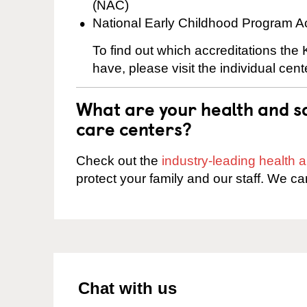
(NAC)
National Early Childhood Program A
To find out which accreditations the 
have, please visit the individual cen
What are your health and sa
care centers?
Check out the
industry-leading health
protect your family and our staff. We ca
Chat with us