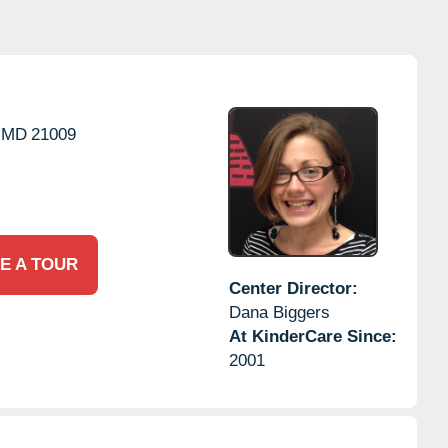
MD
21009
E A TOUR
Center Director:
Dana Biggers
At KinderCare Since:
2001