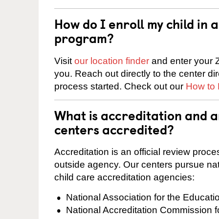
How do I enroll my child in
program?
Visit
our location finder
and enter your Z
you. Reach out directly to the center di
process started. Check out our
How to 
What is accreditation and a
centers accredited?
Accreditation is an official review pro
outside agency. Our centers pursue nati
child care accreditation agencies:
National Association for the Educat
National Accreditation Commission 