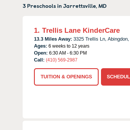
3 Preschools in
Jarrettsville,
MD
1.
Trellis Lane KinderCare
13.3 Miles Away:
3325 Trellis Ln,
Abingdon,
Ages:
6 weeks to 12 years
Open:
6:30 AM - 6:30 PM
Call:
(410) 569-2987
TUITION & OPENINGS
SCHEDUL