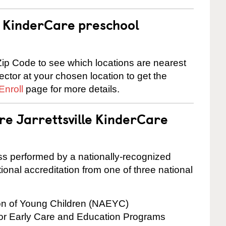
 a KinderCare preschool
ip Code to see which locations are nearest
rector at your chosen location to get the
Enroll
page for more details.
re Jarrettsville KinderCare
cess performed by a nationally-recognized
onal accreditation from one of three national
ion of Young Children (NAEYC)
for Early Care and Education Programs