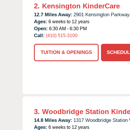
2.
Kensington KinderCare
12.7 Miles Away:
2901 Kensington Parkway
Ages:
6 weeks to 12 years
Open:
6:30 AM - 6:30 PM
Call:
(410) 515-3100
TUITION & OPENINGS
SCHEDUL
3.
Woodbridge Station Kinde
14.8 Miles Away:
1317 Woodbridge Station
Ages:
6 weeks to 12 years