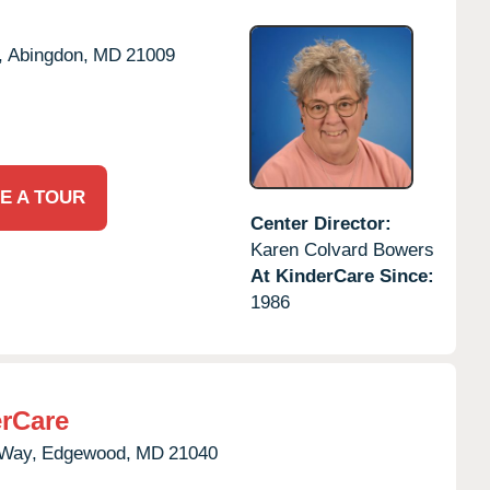
,
Abingdon,
MD
21009
E A TOUR
Center Director:
Karen Colvard Bowers
At KinderCare Since:
1986
rCare
 Way,
Edgewood,
MD
21040