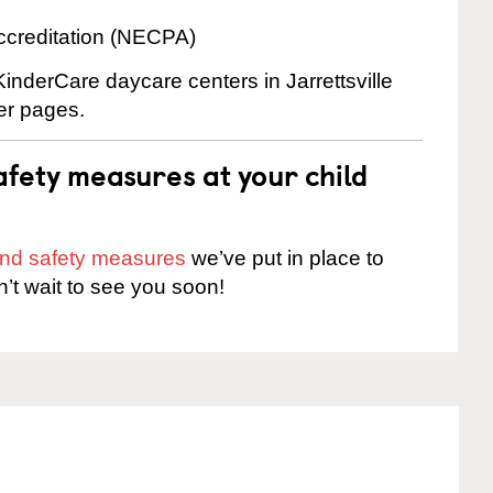
ccreditation (NECPA)
KinderCare daycare centers in Jarrettsville
ter pages.
fety measures at your child
 and safety measures
we’ve put in place to
n’t wait to see you soon!