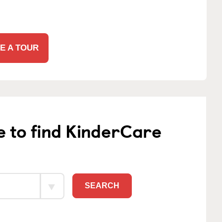
E A TOUR
e to find KinderCare
SEARCH