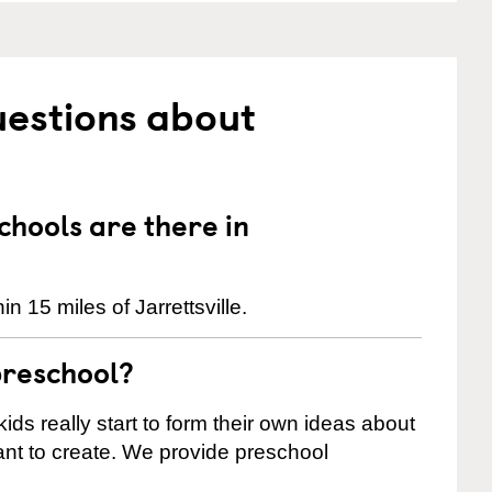
uestions about
hools are there in
 15 miles of Jarrettsville.
preschool?
ids really start to form their own ideas about
nt to create. We provide preschool