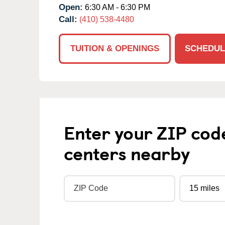
Open:
6:30 AM - 6:30 PM
Call:
(410) 538-4480
TUITION & OPENINGS
SCHEDUL
Enter your ZIP cod
centers nearby