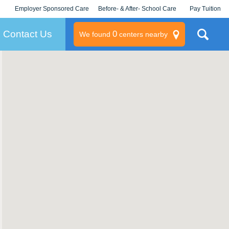
Employer Sponsored Care
Before- & After- School Care
Pay Tuition
KLC for Employers
Champions
Log In/Signup
Contact Us
0
We found
centers nearby
litary
rams
s