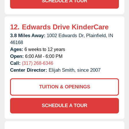
SCHEDULE A TOUR
12.
Edwards Drive KinderCare
3.8 Miles Away:
1002 Edwards Dr,
Plainfield,
IN
46168
Ages:
6 weeks to 12 years
Open:
6:00 AM - 6:00 PM
Call:
(317) 268-6346
Center Director:
Elijah Smith, since 2007
TUITION & OPENINGS
SCHEDULE A TOUR