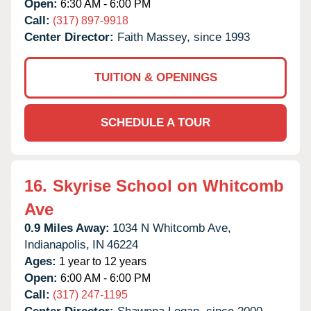
Open:
6:30 AM - 6:00 PM
Call:
(317) 897-9918
Center Director:
Faith Massey, since 1993
TUITION & OPENINGS
SCHEDULE A TOUR
16.
Skyrise School on Whitcomb
Ave
0.9 Miles Away:
1034 N Whitcomb Ave,
Indianapolis,
IN
46224
Ages:
1 year to 12 years
Open:
6:00 AM - 6:00 PM
Call:
(317) 247-1195