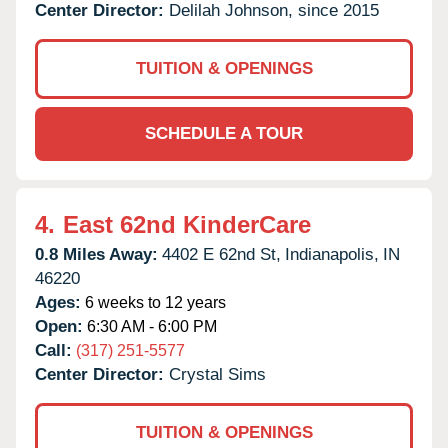
Center Director:
Delilah Johnson, since 2015
TUITION & OPENINGS
SCHEDULE A TOUR
4.
East 62nd KinderCare
0.8 Miles Away:
4402 E 62nd St,
Indianapolis,
IN
46220
Ages:
6 weeks to 12 years
Open:
6:30 AM - 6:00 PM
Call:
(317) 251-5577
Center Director:
Crystal Sims
TUITION & OPENINGS