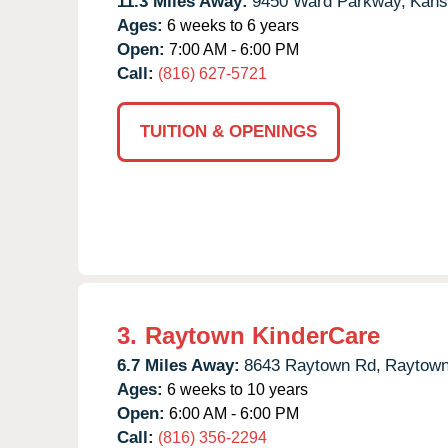
11.3 Miles Away:
9450 Ward Parkway,
Kans
Ages:
6 weeks to 6 years
Open:
7:00 AM - 6:00 PM
Call:
(816) 627-5721
TUITION & OPENINGS
3.
Raytown KinderCare
6.7 Miles Away:
8643 Raytown Rd,
Raytown
Ages:
6 weeks to 10 years
Open:
6:00 AM - 6:00 PM
Call:
(816) 356-2294