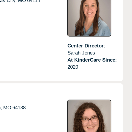
as City,
MO
64114
Center Director:
Sarah Jones
At KinderCare Since:
2020
,
MO
64138