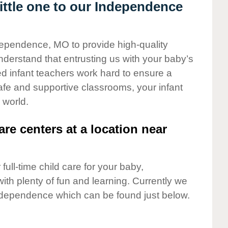
ttle one to our Independence
ndependence, MO to provide high-quality
nderstand that entrusting us with your baby’s
ted infant teachers work hard to ensure a
safe and supportive classrooms, your infant
 world.
are centers at a location near
full-time child care for your baby,
ith plenty of fun and learning. Currently we
ndependence which can be found just below.