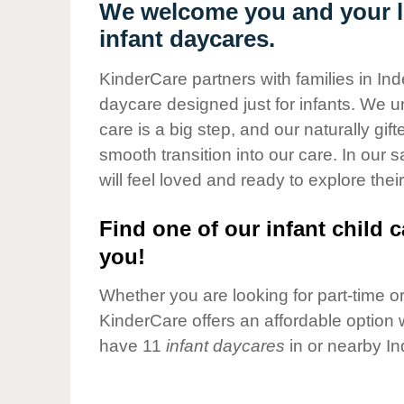
Our Values
We welcome you and your li
infant daycares.
Child Care Advocacy
Corporate
KinderCare partners with families in I
Responsibility
daycare designed just for infants. We u
care is a big step, and our naturally gif
smooth transition into our care. In our 
will feel loved and ready to explore their
Find one of our infant child c
you!
Whether you are looking for part-time or 
KinderCare offers an affordable option w
have 11
infant daycares
in or nearby I