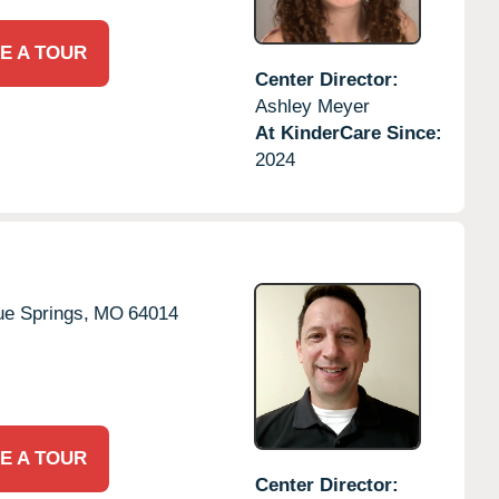
E A TOUR
Center Director:
Ashley Meyer
At KinderCare Since:
2024
ue Springs,
MO
64014
E A TOUR
Center Director: