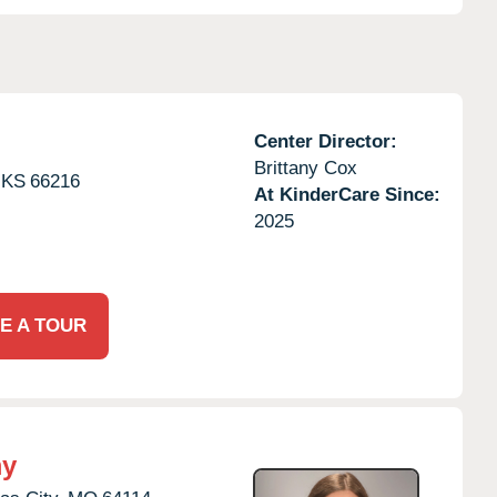
Center Director:
Brittany Cox
KS
66216
At KinderCare Since:
2025
E A TOUR
my