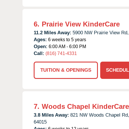
6.
Prairie View KinderCare
11.2 Miles Away:
5900 NW Prairie View Rd,
Ages:
6 weeks to 5 years
Open:
6:00 AM - 6:00 PM
Call:
(816) 741-4331
TUITION & OPENINGS
SCHEDUL
7.
Woods Chapel KinderCare
3.8 Miles Away:
821 NW Woods Chapel Rd
64015
Ages:
6 weeks to 12 years