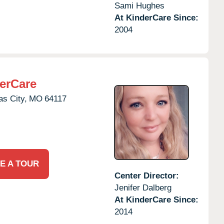
Sami Hughes
At KinderCare Since:
2004
erCare
s City,
MO
64117
E A TOUR
Center Director:
Jenifer Dalberg
At KinderCare Since:
2014