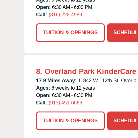
Open:
6:30 AM - 6:00 PM
Call:
(816) 228-4989
TUITION & OPENINGS
SCHEDUL
8.
Overland Park KinderCare
17.9 Miles Away:
11842 W 112th St,
Overla
Ages:
6 weeks to 12 years
Open:
6:30 AM - 6:30 PM
Call:
(913) 451-6066
TUITION & OPENINGS
SCHEDUL