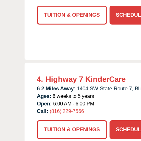
TUITION & OPENINGS
SCHEDUL
4.
Highway 7 KinderCare
6.2 Miles Away:
1404 SW State Route 7,
Bl
Ages:
6 weeks to 5 years
Open:
6:00 AM - 6:00 PM
Call:
(816) 229-7566
TUITION & OPENINGS
SCHEDUL