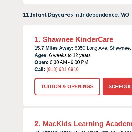
11 Infant Daycares in
Independence,
MO
1.
Shawnee KinderCare
15.7 Miles Away:
6350 Long Ave,
Shawnee,
Ages:
6 weeks to 12 years
Open:
6:30 AM - 6:00 PM
Call:
(913) 631-6910
TUITION & OPENINGS
SCHEDUL
2.
MacKids Learning Acade