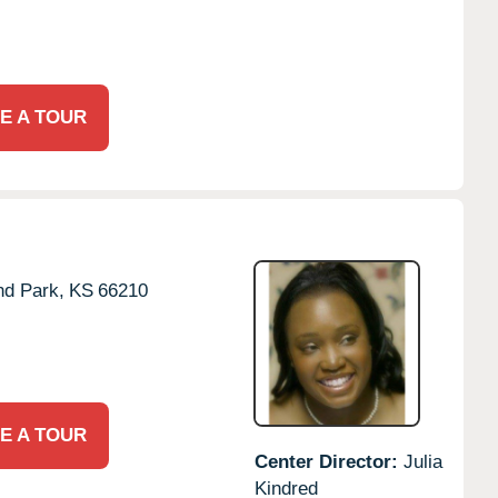
E A TOUR
nd Park,
KS
66210
E A TOUR
Center Director:
Julia
Kindred