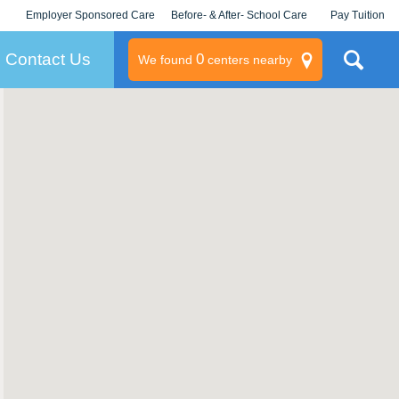
Employer Sponsored Care
Before- & After- School Care
Pay Tuition
KLC for Employers
Champions
Log In/Signup
Contact Us
0
We found
centers nearby
litary
rams
s