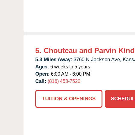
5.
Chouteau and Parvin Kind
5.3 Miles Away:
3760 N Jackson Ave,
Kansa
Ages:
6 weeks to 5 years
Open:
6:00 AM - 6:00 PM
Call:
(816) 453-7520
TUITION & OPENINGS
SCHEDUL