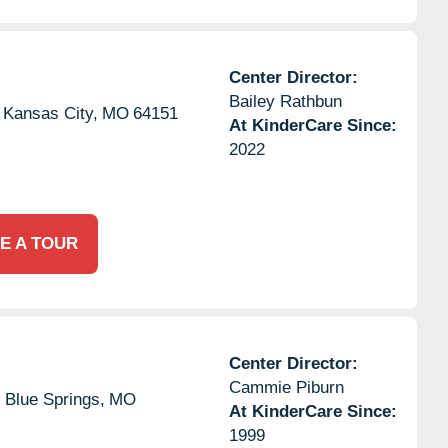
Center Director:
Bailey Rathbun
Kansas City,
MO
64151
At KinderCare Since:
2022
E A TOUR
Center Director:
Cammie Piburn
,
Blue Springs,
MO
At KinderCare Since:
1999