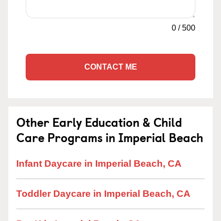
0
/
500
CONTACT ME
Other Early Education & Child
Care Programs in Imperial Beach
Infant Daycare in Imperial Beach, CA
Toddler Daycare in Imperial Beach, CA