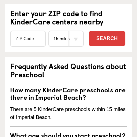
Enter your ZIP code to find
KinderCare centers nearby
SEARCH
Frequently Asked Questions about
Preschool
How many KinderCare preschools are
there in Imperial Beach?
There are 5 KinderCare preschools within 15 miles
of Imperial Beach.
What age should you start preschool?