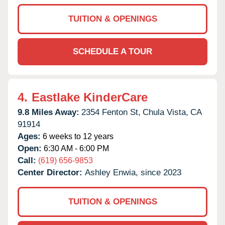
TUITION & OPENINGS
SCHEDULE A TOUR
4.
Eastlake KinderCare
9.8 Miles Away:
2354 Fenton St,
Chula Vista,
CA
91914
Ages:
6 weeks to 12 years
Open:
6:30 AM - 6:00 PM
Call:
(619) 656-9853
Center Director:
Ashley Enwia, since 2023
TUITION & OPENINGS