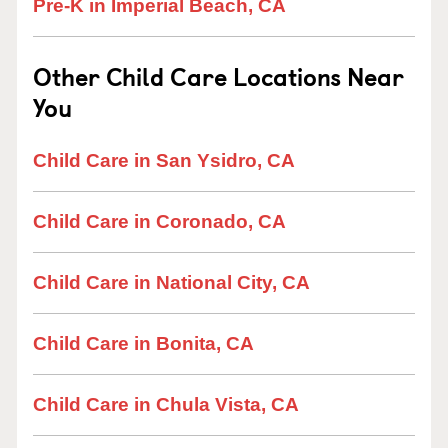
Pre-K in Imperial Beach, CA
Other Child Care Locations Near
You
Child Care in San Ysidro, CA
Child Care in Coronado, CA
Child Care in National City, CA
Child Care in Bonita, CA
Child Care in Chula Vista, CA