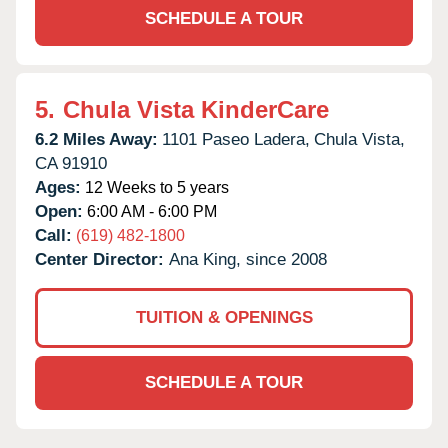
SCHEDULE A TOUR
5.
Chula Vista KinderCare
6.2 Miles Away:
1101 Paseo Ladera,
Chula Vista,
CA
91910
Ages:
12 Weeks to 5 years
Open:
6:00 AM - 6:00 PM
Call:
(619) 482-1800
Center Director:
Ana King, since 2008
TUITION & OPENINGS
SCHEDULE A TOUR