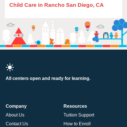
Child Care in Rancho San Diego, CA
All centers open and ready for learning.
Company
Resources
About Us
Tuition Support
Contact Us
How to Enroll