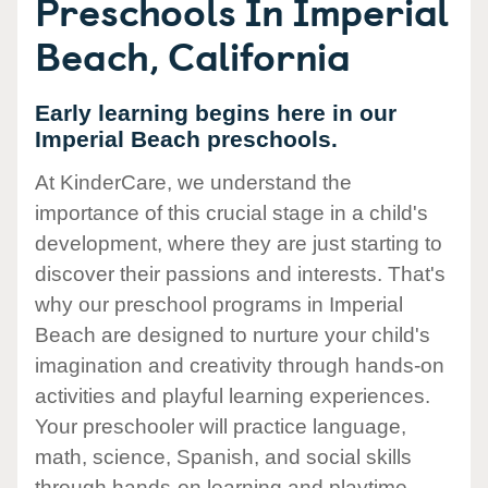
Preschools In Imperial
Beach, California
Early learning begins here in our
Imperial Beach preschools.
At KinderCare, we understand the
importance of this crucial stage in a child's
development, where they are just starting to
discover their passions and interests. That's
why our preschool programs in Imperial
Beach are designed to nurture your child's
imagination and creativity through hands-on
activities and playful learning experiences.
Your preschooler will practice language,
math, science, Spanish, and social skills
through hands-on learning and playtime.