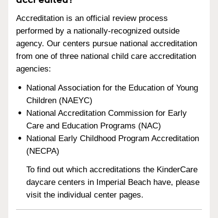
Accreditation is an official review process
performed by a nationally-recognized outside
agency. Our centers pursue national accreditation
from one of three national child care accreditation
agencies:
National Association for the Education of Young
Children (NAEYC)
National Accreditation Commission for Early
Care and Education Programs (NAC)
National Early Childhood Program Accreditation
(NECPA)
To find out which accreditations the KinderCare
daycare centers in Imperial Beach have, please
visit the individual center pages.