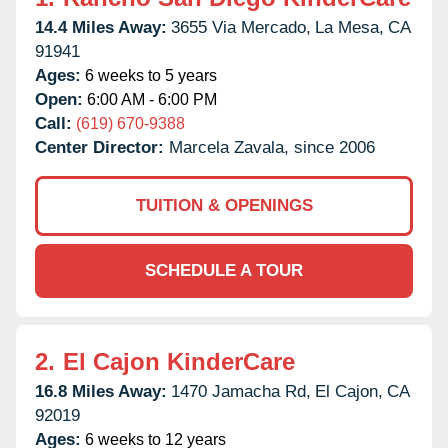
14.4 Miles Away:
3655 Via Mercado,
La Mesa,
CA
91941
Ages:
6 weeks to 5 years
Open:
6:00 AM - 6:00 PM
Call:
(619) 670-9388
Center Director:
Marcela Zavala, since 2006
TUITION & OPENINGS
SCHEDULE A TOUR
2.
El Cajon KinderCare
16.8 Miles Away:
1470 Jamacha Rd,
El Cajon,
CA
92019
Ages:
6 weeks to 12 years