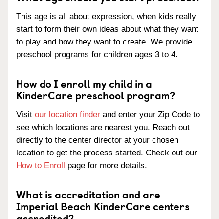
This age is all about expression, when kids really
start to form their own ideas about what they want
to play and how they want to create. We provide
preschool programs for children ages 3 to 4.
How do I enroll my child in a
KinderCare preschool program?
Visit
our location finder
and enter your Zip Code to
see which locations are nearest you. Reach out
directly to the center director at your chosen
location to get the process started. Check out our
How to Enroll
page for more details.
What is accreditation and are
Imperial Beach KinderCare centers
accredited?