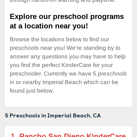
Explore our preschool programs
at a location near you!
Browse the locations below to find our
preschools near you! We're standing by to
answer any questions you may have to help
you find the perfect KinderCare for your
preschooler. Currently we have 5
preschools
in or nearby Imperial Beach which can be
found just below.
5 Preschools in
Imperial Beach,
CA
1.
Rancho San Diego KinderCare