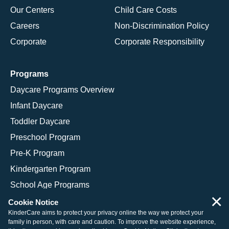
Our Centers
Child Care Costs
Careers
Non-Discrimination Policy
Corporate
Corporate Responsibility
Programs
Daycare Programs Overview
Infant Daycare
Toddler Daycare
Preschool Program
Pre-K Program
Kindergarten Program
School Age Programs
×
Cookie Notice
KinderCare aims to protect your privacy online the way we protect your
family in person, with care and caution. To improve the website experience,
© 2026 KinderCare Learning Companies, Inc.