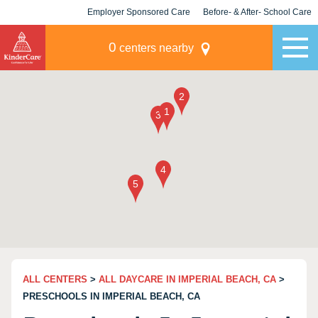
Employer Sponsored Care
Before- & After- School Care
KLC for Employers
Champions
0
centers nearby
ALL CENTERS
>
ALL DAYCARE IN IMPERIAL BEACH, CA
>
PRESCHOOLS IN IMPERIAL BEACH, CA