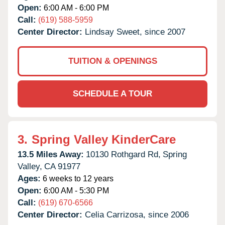
Open:
6:00 AM - 6:00 PM
Call:
(619) 588-5959
Center Director:
Lindsay Sweet, since 2007
TUITION & OPENINGS
SCHEDULE A TOUR
3.
Spring Valley KinderCare
13.5 Miles Away:
10130 Rothgard Rd,
Spring
Valley,
CA
91977
Ages:
6 weeks to 12 years
Open:
6:00 AM - 5:30 PM
Call:
(619) 670-6566
Center Director:
Celia Carrizosa, since 2006