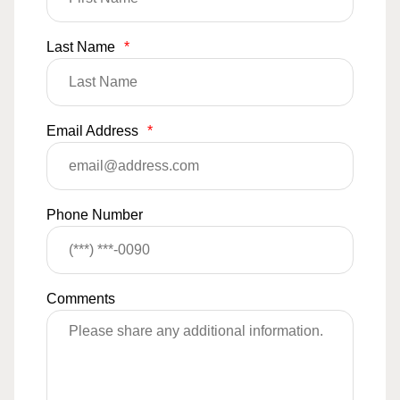
Last Name
*
Email Address
*
Phone Number
Comments