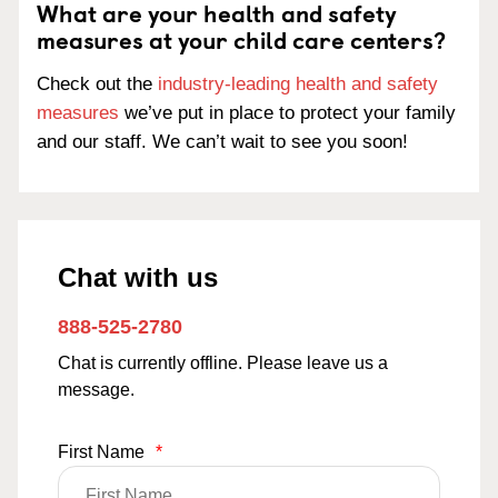
What are your health and safety
measures at your child care centers?
Check out the
industry-leading health and safety
measures
we’ve put in place to protect your family
and our staff. We can’t wait to see you soon!
Chat with us
888-525-2780
Chat is currently offline. Please leave us a
message.
First Name
*