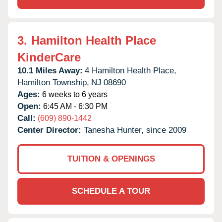
3.
Hamilton Health Place
KinderCare
10.1 Miles Away:
4 Hamilton Health Place,
Hamilton Township,
NJ
08690
Ages:
6 weeks to 6 years
Open:
6:45 AM - 6:30 PM
Call:
(609) 890-1442
Center Director:
Tanesha Hunter, since 2009
TUITION & OPENINGS
SCHEDULE A TOUR