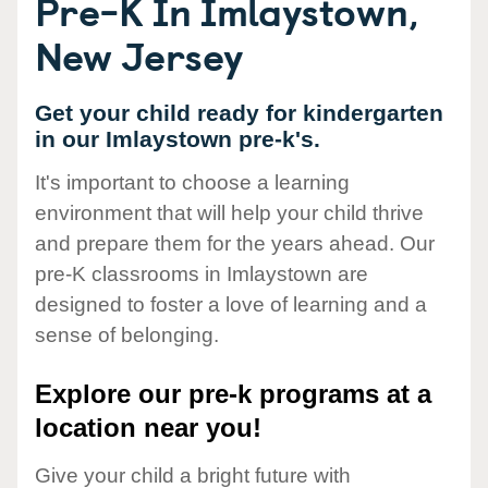
Pre-K In Imlaystown,
New Jersey
Get your child ready for kindergarten
in our Imlaystown pre-k's.
It's important to choose a learning
environment that will help your child thrive
and prepare them for the years ahead. Our
pre-K classrooms in Imlaystown are
designed to foster a love of learning and a
sense of belonging.
Explore our pre-k programs at a
location near you!
Give your child a bright future with