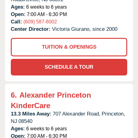
Ages:
6 weeks to 6 years
Open:
7:00 AM - 6:30 PM
Call:
(609) 587-8002
Center Director:
Victoria Giurano, since 2000
TUITION & OPENINGS
SCHEDULE A TOUR
6.
Alexander Princeton
KinderCare
13.3 Miles Away:
707 Alexander Road,
Princeton,
NJ
08540
Ages:
6 weeks to 6 years
Open:
7:00 AM - 6:30 PM