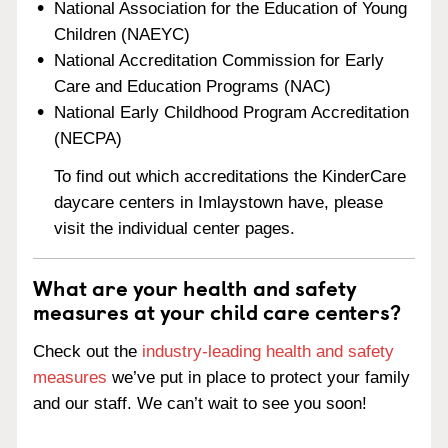
National Association for the Education of Young
Children (NAEYC)
National Accreditation Commission for Early
Care and Education Programs (NAC)
National Early Childhood Program Accreditation
(NECPA)
To find out which accreditations the KinderCare
daycare centers in Imlaystown have, please
visit the individual center pages.
What are your health and safety
measures at your child care centers?
Check out the
industry-leading health and safety
measures
we’ve put in place to protect your family
and our staff. We can’t wait to see you soon!