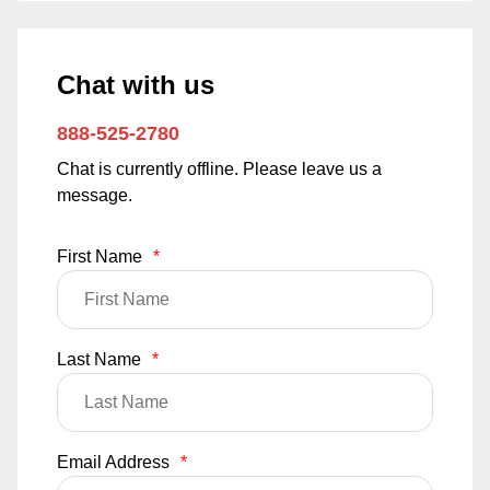
Chat with us
888-525-2780
Chat is currently offline. Please leave us a
message.
First Name
*
Last Name
*
Email Address
*