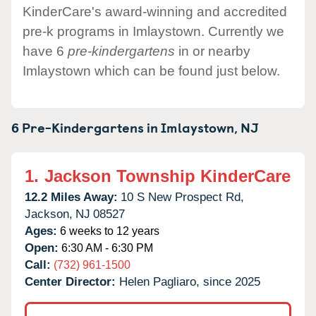
KinderCare's award-winning and accredited
pre-k programs in Imlaystown. Currently we
have 6
pre-kindergartens
in or nearby
Imlaystown which can be found just below.
6 Pre-Kindergartens in
Imlaystown,
NJ
1.
Jackson Township KinderCare
12.2 Miles Away:
10 S New Prospect Rd,
Jackson,
NJ
08527
Ages:
6 weeks to 12 years
Open:
6:30 AM - 6:30 PM
Call:
(732) 961-1500
Center Director:
Helen Pagliaro, since 2025