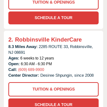
TUITION & OPENINGS
SCHEDULE A TOUR
2.
Robbinsville KinderCare
8.3 Miles Away:
2285 ROUTE 33,
Robbinsville,
NJ
08691
Ages:
6 weeks to 12 years
Open:
6:30 AM - 6:30 PM
Call:
(609) 689-9900
Center Director:
Desiree Shpungin, since 2008
TUITION & OPENINGS
SCHEDULE A TOUR