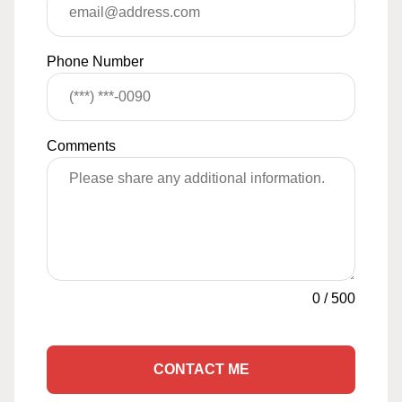
Phone Number
Comments
0
/
500
CONTACT ME