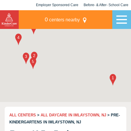
Employer Sponsored Care
Before- & After- School Care
KLC for Employers
Champions
0
centers nearby
ALL CENTERS
>
ALL DAYCARE IN IMLAYSTOWN, NJ
> PRE-
KINDERGARTENS IN IMLAYSTOWN, NJ