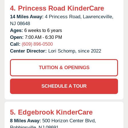
4.
Princess Road KinderCare
14 Miles Away:
4 Princess Road,
Lawrenceville,
NJ
08648
Ages:
6 weeks to 6 years
Open:
7:00 AM - 6:30 PM
Call:
(609) 896-0500
Center Director:
Lori Schomp, since 2022
TUITION & OPENINGS
SCHEDULE A TOUR
5.
Edgebrook KinderCare
8 Miles Away:
500 Horizon Center Blvd,
Robbinsville,
NJ
08691