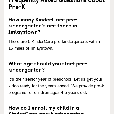
Pre-K
How many KinderCare pre-
kindergarten's are there in
Imlaystown?
There are 6 KinderCare pre-kindergartens within
15 miles of Imlaystown.
What age should you start pre-
kindergarten?
It’s their senior year of preschool! Let us get your
kiddo ready for the years ahead. We provide pre-k
programs for children ages 4-5 years old.
How do I enroll my child in a
KinderCare pre-kindergarten