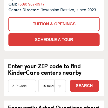
Call:
(609) 987-0977
Center Director:
Josephine Restivo, since 2023
TUITION & OPENINGS
SCHEDULE A TOUR
Enter your ZIP code to find
KinderCare centers nearby
SEARCH
Frequently Asked Questions about