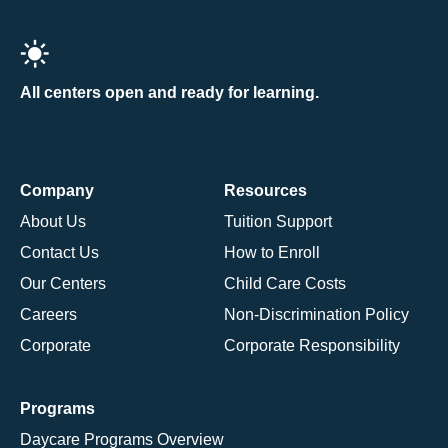
All centers open and ready for learning.
Company
Resources
About Us
Tuition Support
Contact Us
How to Enroll
Our Centers
Child Care Costs
Careers
Non-Discrimination Policy
Corporate
Corporate Responsibility
Programs
Daycare Programs Overview