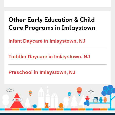
Other Early Education & Child
Care Programs in Imlaystown
Infant Daycare in Imlaystown, NJ
Toddler Daycare in Imlaystown, NJ
Preschool in Imlaystown, NJ