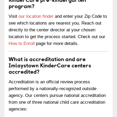
program?
Visit
our location finder
and enter your Zip Code to
see which locations are nearest you. Reach out
directly to the center director at your chosen
location to get the process started. Check out our
How to Enroll
page for more details.
What is accreditation and are
Imlaystown KinderCare centers
accredited?
Accreditation is an official review process
performed by a nationally-recognized outside
agency. Our centers pursue national accreditation
from one of three national child care accreditation
agencies: